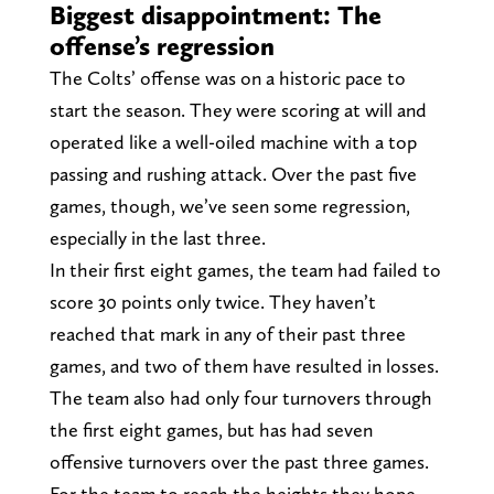
Biggest disappointment: The
offense’s regression
The Colts’ offense was on a historic pace to
start the season. They were scoring at will and
operated like a well-oiled machine with a top
passing and rushing attack. Over the past five
games, though, we’ve seen some regression,
especially in the last three.
In their first eight games, the team had failed to
score 30 points only twice. They haven’t
reached that mark in any of their past three
games, and two of them have resulted in losses.
The team also had only four turnovers through
the first eight games, but has had seven
offensive turnovers over the past three games.
For the team to reach the heights they hope