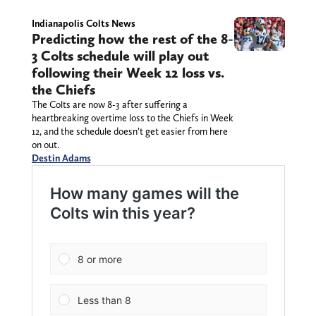
Indianapolis Colts News
Predicting how the rest of the 8-
3 Colts schedule will play out
following their Week 12 loss vs.
the Chiefs
The Colts are now 8-3 after suffering a
heartbreaking overtime loss to the Chiefs in Week
12, and the schedule doesn’t get easier from here
on out.
Destin Adams