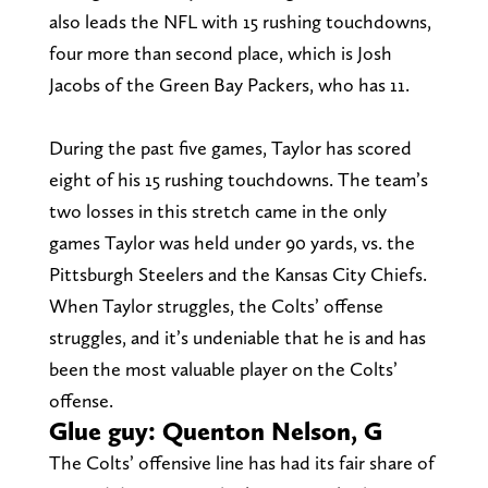
also leads the NFL with 15 rushing touchdowns,
four more than second place, which is Josh
Jacobs of the Green Bay Packers, who has 11.
During the past five games, Taylor has scored
eight of his 15 rushing touchdowns. The team’s
two losses in this stretch came in the only
games Taylor was held under 90 yards, vs. the
Pittsburgh Steelers and the Kansas City Chiefs.
When Taylor struggles, the Colts’ offense
struggles, and it’s undeniable that he is and has
been the most valuable player on the Colts’
offense.
Glue guy: Quenton Nelson, G
The Colts’ offensive line has had its fair share of