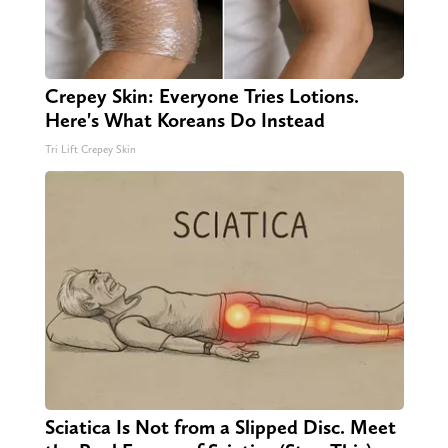
Crepey Skin: Everyone Tries Lotions.
Here's What Koreans Do Instead
Tri Lift Crepey Skin
Sciatica Is Not from a Slipped Disc. Meet