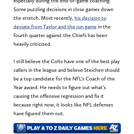
especially during the end-of-game coaching.
Some puzzling decisions in close games down
the stretch. Most recently,
his decision to
deviate from Taylor and the run game
in the
fourth quarter against the Chiefs has been
heavily criticized.
I still believe the Colts have one of the best play
callers in the league and believe Steichen should
be a top candidate for the NFL’s Coach of the
Year award. He needs to figure out what’s
causing the offensive regression and fix it
because right now, it looks like NFL defenses
have figured them out.