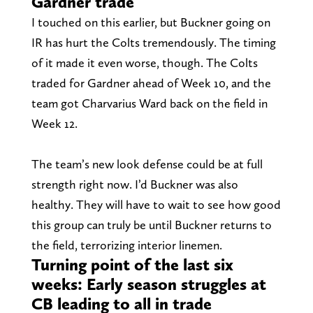
Gardner trade
I touched on this earlier, but Buckner going on
IR has hurt the Colts tremendously. The timing
of it made it even worse, though. The Colts
traded for Gardner ahead of Week 10, and the
team got Charvarius Ward back on the field in
Week 12.
The team’s new look defense could be at full
strength right now. I’d Buckner was also
healthy. They will have to wait to see how good
this group can truly be until Buckner returns to
the field, terrorizing interior linemen.
Turning point of the last six
weeks: Early season struggles at
CB leading to all in trade