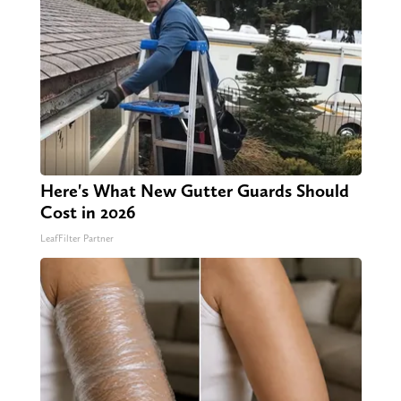
Here's What New Gutter Guards Should
Cost in 2026
LeafFilter Partner