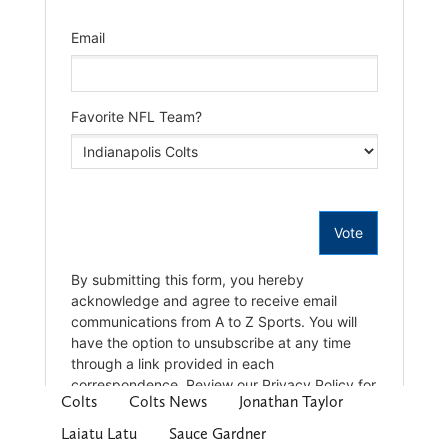
Colts
Colts News
Jonathan Taylor
Laiatu Latu
Sauce Gardner