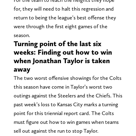
for, they will need to halt this regression and
return to being the league’s best offense they
were through the first eight games of the
season.
Turning point of the last six
weeks: Finding out how to win
when Jonathan Taylor is taken
away
The two worst offensive showings for the Colts
this season have come in Taylor’s worst two
outings against the Steelers and the Chiefs. This
past week’s loss to Kansas City marks a turning
point for this triennial report card. The Colts
must figure out how to win games when teams
sell out against the run to stop Taylor.