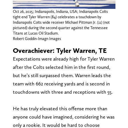
Oct 26, 2025; Indianapolis, Indiana, USA; Indianapolis Colts
tight end Tyler Warren (84) celebrates a touchdown by
Indianapolis Colts wide receiver Michael Pittman Jr. (11) (not
pictured) during the second quarter against the Tennessee
Titans at Lucas Oil Stadium.
Robert Goddin-Imagn Images
Overachiever: Tyler Warren, TE
Expectations were already high for Tyler Warren
after the Colts selected him in the first round,
but he’s still surpassed them. Warren leads the
team with 662 receiving yards and is second in
touchdowns with three and receptions with 55.
He has truly elevated this offense more than
anyone could have imagined, considering he was
only a rookie. It would be hard to choose