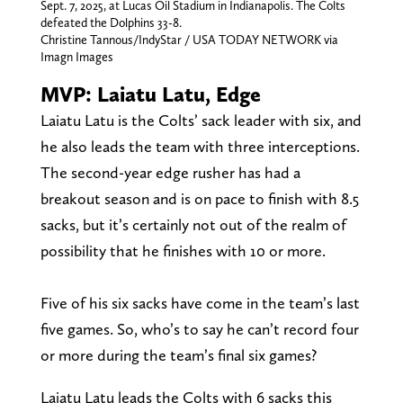
Sept. 7, 2025, at Lucas Oil Stadium in Indianapolis. The Colts
defeated the Dolphins 33-8.
Christine Tannous/IndyStar / USA TODAY NETWORK via
Imagn Images
MVP: Laiatu Latu, Edge
Laiatu Latu is the Colts’ sack leader with six, and
he also leads the team with three interceptions.
The second-year edge rusher has had a
breakout season and is on pace to finish with 8.5
sacks, but it’s certainly not out of the realm of
possibility that he finishes with 10 or more.
Five of his six sacks have come in the team’s last
five games. So, who’s to say he can’t record four
or more during the team’s final six games?
Laiatu Latu leads the Colts with 6 sacks this