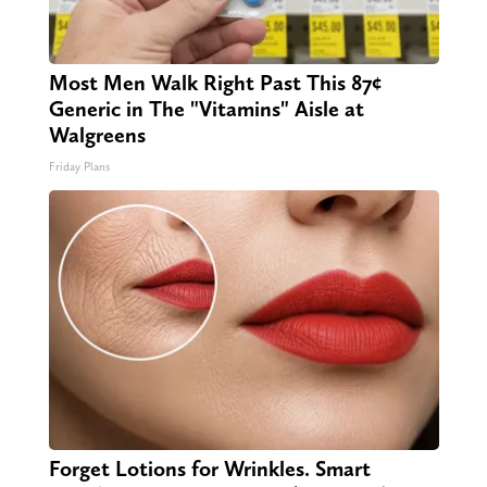
Most Men Walk Right Past This 87¢
Generic in The "Vitamins" Aisle at
Walgreens
Friday Plans
Forget Lotions for Wrinkles. Smart