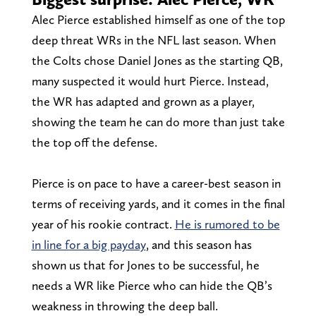
Alec Pierce established himself as one of the top
deep threat WRs in the NFL last season. When
the Colts chose Daniel Jones as the starting QB,
many suspected it would hurt Pierce. Instead,
the WR has adapted and grown as a player,
showing the team he can do more than just take
the top off the defense.
Pierce is on pace to have a career-best season in
terms of receiving yards, and it comes in the final
year of his rookie contract.
He is rumored to be
in line for a big payday
, and this season has
shown us that for Jones to be successful, he
needs a WR like Pierce who can hide the QB’s
weakness in throwing the deep ball.