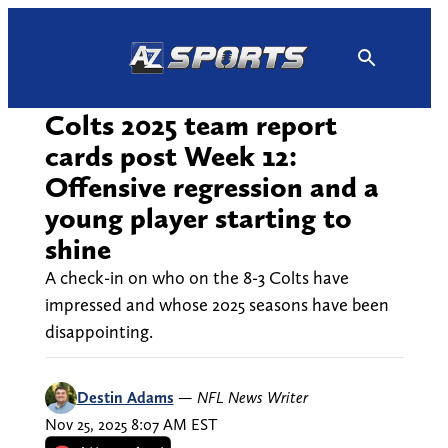
Skip
to
content
Colts 2025 team report
cards post Week 12:
Offensive regression and a
young player starting to
shine
A check-in on who on the 8-3 Colts have
impressed and whose 2025 seasons have been
disappointing.
Destin Adams
—
NFL News Writer
Nov 25, 2025 8:07 AM EST