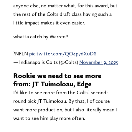
anyone else, no matter what, for this award, but
the rest of the Colts draft class having such a
little impact makes it even easier.
whatta catch by Warren‼️
?NFLN
pic.twitter.com/QO4p7dX0D8
— Indianapolis Colts (@Colts)
November 9, 2025
Rookie we need to see more
from: JT Tuimoloau, Edge
I’d like to see more from the Colts’ second-
round pick JT Tuimoloau. By that, I of course
want more production, but I also literally mean I
want to see him play more often.