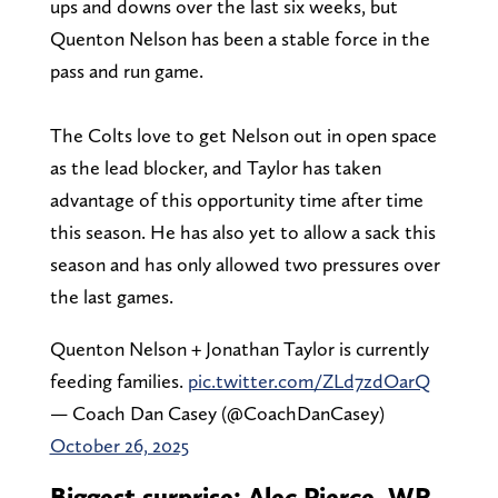
ups and downs over the last six weeks, but
Quenton Nelson has been a stable force in the
pass and run game.
The Colts love to get Nelson out in open space
as the lead blocker, and Taylor has taken
advantage of this opportunity time after time
this season. He has also yet to allow a sack this
season and has only allowed two pressures over
the last games.
Quenton Nelson + Jonathan Taylor is currently
feeding families.
pic.twitter.com/ZLd7zdOarQ
— Coach Dan Casey (@CoachDanCasey)
October 26, 2025
Biggest surprise: Alec Pierce, WR