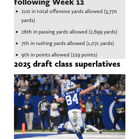
following Week 12
21st in total offensive yards allowed (3,770
yards)
26th in passing yards allowed (2,699 yards)
7th in rushing yards allowed (1,071 yards)
9th in points allowed (229 points)
2025 draft class superlatives