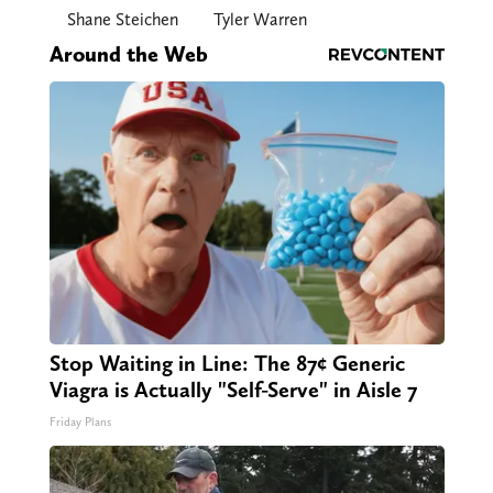
Shane Steichen
Tyler Warren
Around the Web
Stop Waiting in Line: The 87¢ Generic
Viagra is Actually "Self-Serve" in Aisle 7
Friday Plans