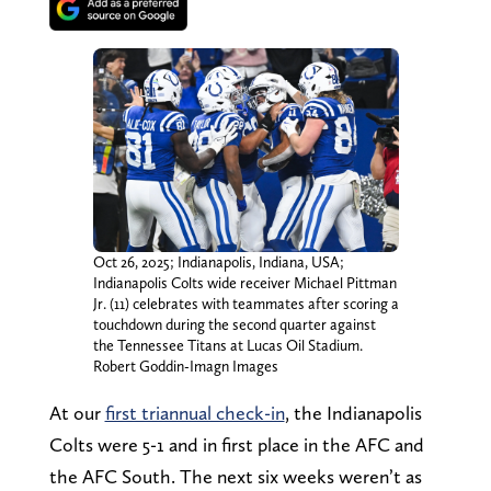
Oct 26, 2025; Indianapolis, Indiana, USA;
Indianapolis Colts wide receiver Michael Pittman
Jr. (11) celebrates with teammates after scoring a
touchdown during the second quarter against
the Tennessee Titans at Lucas Oil Stadium.
Robert Goddin-Imagn Images
At our
first triannual check-in
, the Indianapolis
Colts were 5-1 and in first place in the AFC and
the AFC South. The next six weeks weren’t as