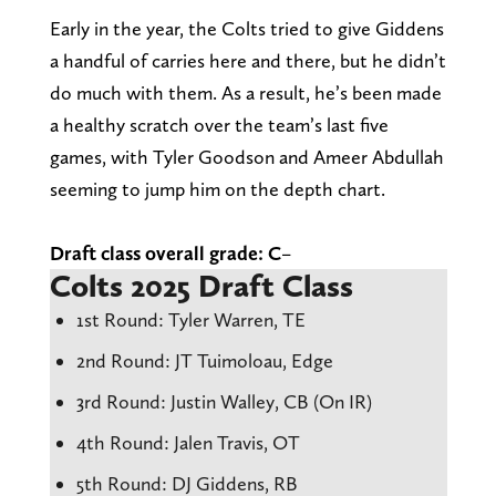
Early in the year, the Colts tried to give Giddens
a handful of carries here and there, but he didn’t
do much with them. As a result, he’s been made
a healthy scratch over the team’s last five
games, with Tyler Goodson and Ameer Abdullah
seeming to jump him on the depth chart.
Draft class overall grade: C
–
Colts 2025 Draft Class
1st Round: Tyler Warren, TE
2nd Round: JT Tuimoloau, Edge
3rd Round: Justin Walley, CB (On IR)
4th Round: Jalen Travis, OT
5th Round: DJ Giddens, RB