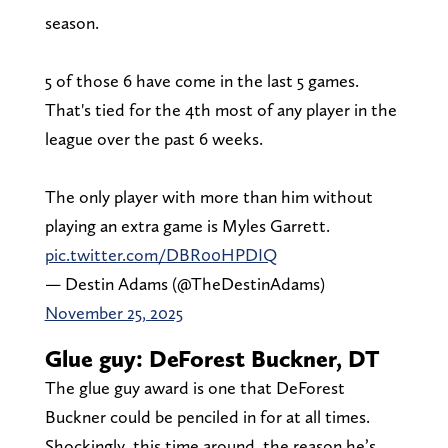
season.
5 of those 6 have come in the last 5 games.
That's tied for the 4th most of any player in the
league over the past 6 weeks.
The only player with more than him without
playing an extra game is Myles Garrett.
pic.twitter.com/DBR00HPDIQ
— Destin Adams (@TheDestinAdams)
November 25, 2025
Glue guy: DeForest Buckner, DT
The glue guy award is one that DeForest
Buckner could be penciled in for at all times.
Shockingly, this time around, the reason he’s