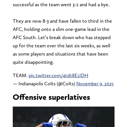
successful as the team went 3-2 and had a bye.
They are now 8-3 and have fallen to third in the
AFC, holding onto a slim one-game lead in the
AFC South. Let’s break down who has stepped
up for the team over the last six weeks, as well
as some players and situations that have been
quite disappointing.
TEAM.
pic.twitter.com/4tdt8E1IDH
— Indianapolis Colts (@Colts)
November 9, 2025
Offensive superlatives