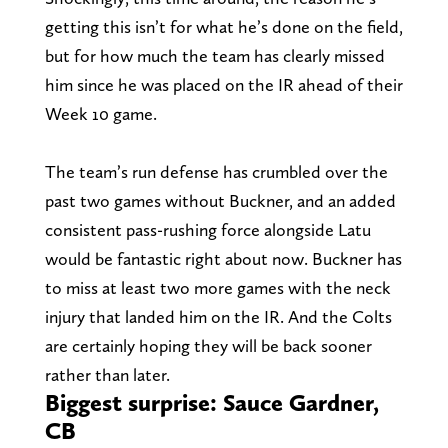
getting this isn’t for what he’s done on the field,
but for how much the team has clearly missed
him since he was placed on the IR ahead of their
Week 10 game.
The team’s run defense has crumbled over the
past two games without Buckner, and an added
consistent pass-rushing force alongside Latu
would be fantastic right about now. Buckner has
to miss at least two more games with the neck
injury that landed him on the IR. And the Colts
are certainly hoping they will be back sooner
rather than later.
Biggest surprise: Sauce Gardner,
CB