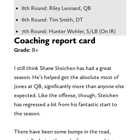
6th Round: Riley Leonard, QB
6th Round: Tim Smith, DT
7th Round: Hunter Wohler, S/LB (On IR)
Coaching report card
Grade:
B+
I still think Shane Steichen has had a great
season. He’s helped get the absolute most of
Jones at QB, significantly more than anyone else
expected. Like the offense, though, Steichen
has regressed a bit from his fantastic start to
the season.
There have been some bumps in the road,