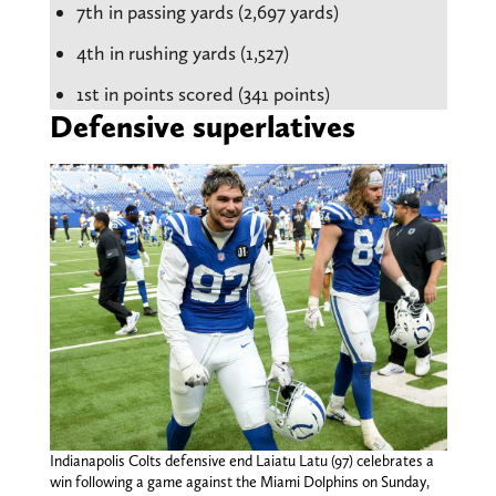
7th in passing yards (2,697 yards)
4th in rushing yards (1,527)
1st in points scored (341 points)
Defensive superlatives
Indianapolis Colts defensive end Laiatu Latu (97) celebrates a
win following a game against the Miami Dolphins on Sunday,