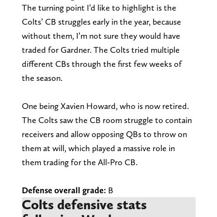
The turning point I’d like to highlight is the
Colts’ CB struggles early in the year, because
without them, I’m not sure they would have
traded for Gardner. The Colts tried multiple
different CBs through the first few weeks of
the season.
One being Xavien Howard, who is now retired.
The Colts saw the CB room struggle to contain
receivers and allow opposing QBs to throw on
them at will, which played a massive role in
them trading for the All-Pro CB.
Defense overall grade:
B
Colts defensive stats