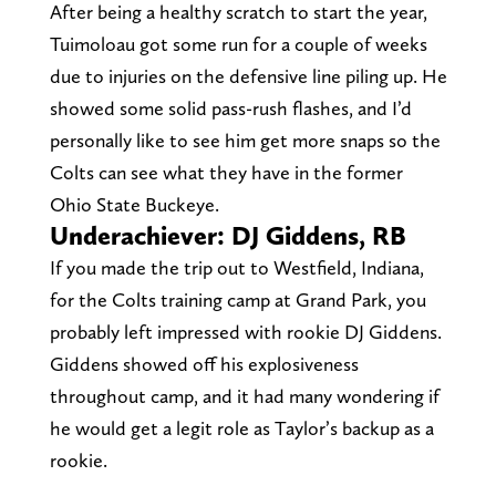
After being a healthy scratch to start the year,
Tuimoloau got some run for a couple of weeks
due to injuries on the defensive line piling up. He
showed some solid pass-rush flashes, and I’d
personally like to see him get more snaps so the
Colts can see what they have in the former
Ohio State Buckeye.
Underachiever: DJ Giddens, RB
If you made the trip out to Westfield, Indiana,
for the Colts training camp at Grand Park, you
probably left impressed with rookie DJ Giddens.
Giddens showed off his explosiveness
throughout camp, and it had many wondering if
he would get a legit role as Taylor’s backup as a
rookie.