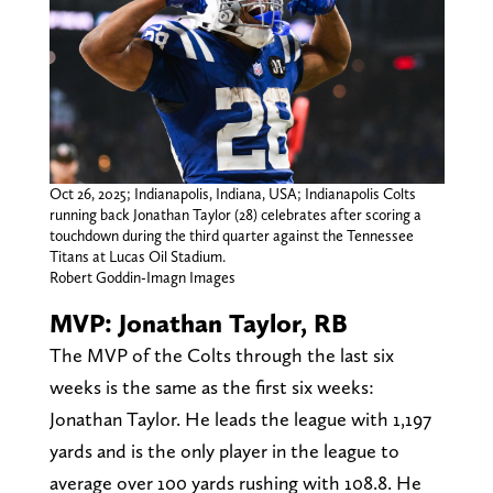
Oct 26, 2025; Indianapolis, Indiana, USA; Indianapolis Colts
running back Jonathan Taylor (28) celebrates after scoring a
touchdown during the third quarter against the Tennessee
Titans at Lucas Oil Stadium.
Robert Goddin-Imagn Images
MVP: Jonathan Taylor, RB
The MVP of the Colts through the last six
weeks is the same as the first six weeks:
Jonathan Taylor. He leads the league with 1,197
yards and is the only player in the league to
average over 100 yards rushing with 108.8. He