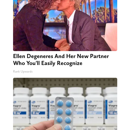
Ellen Degeneres And Her New Partner
Who You'll Easily Recognize
Rank Upwards