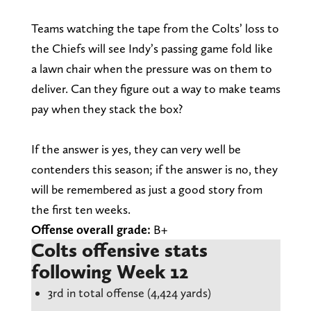
Teams watching the tape from the Colts’ loss to
the Chiefs will see Indy’s passing game fold like
a lawn chair when the pressure was on them to
deliver. Can they figure out a way to make teams
pay when they stack the box?
If the answer is yes, they can very well be
contenders this season; if the answer is no, they
will be remembered as just a good story from
the first ten weeks.
Offense overall grade:
B+
Colts offensive stats
following Week 12
3rd in total offense (4,424 yards)