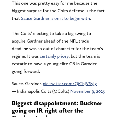
This one was pretty easy for me because the
biggest surprise for the Colts defense is the fact
that
Sauce Gardner is on it to begin with
.
The Colts’ electing to take a big swing to
acquire Gardner ahead of the NFL trade
deadline was so out of character for the team’s
regime. It was
certainly pricey
, but the team is
ecstatic to have a young elite CB in Garnder
going forward.
Sauce. Gardner.
pic.twitter.com/QiCbJVSvJg
— Indianapolis Colts (@Colts)
November 9, 2025
Biggest disappointment: Buckner
going on IR right after the