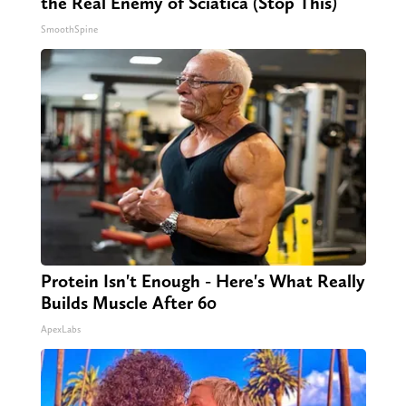
the Real Enemy of Sciatica (Stop This)
SmoothSpine
Protein Isn't Enough - Here's What Really
Builds Muscle After 60
ApexLabs