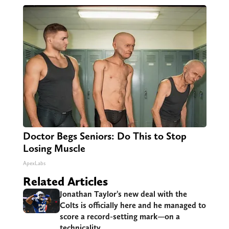
Doctor Begs Seniors: Do This to Stop
Losing Muscle
ApexLabs
Related Articles
Jonathan Taylor’s new deal with the
Colts is officially here and he managed to
score a record-setting mark—on a
technicality