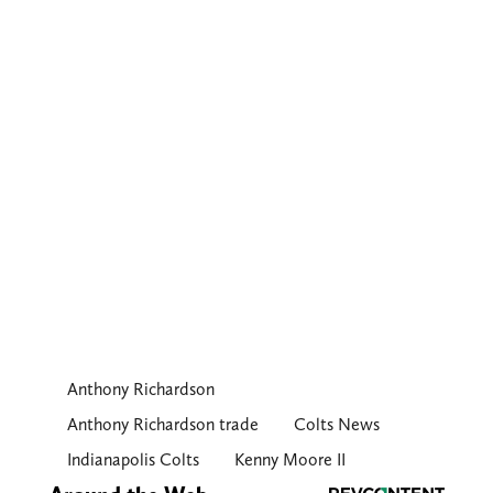
Anthony Richardson
Anthony Richardson trade
Colts News
Indianapolis Colts
Kenny Moore II