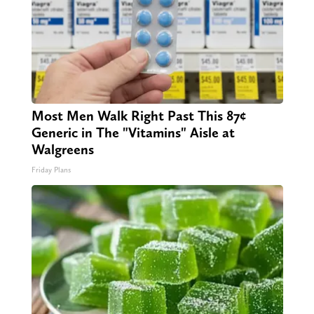
Most Men Walk Right Past This 87¢
Generic in The "Vitamins" Aisle at
Walgreens
Friday Plans