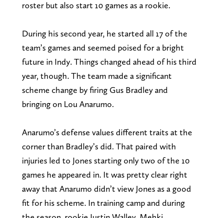
roster but also start 10 games as a rookie.
During his second year, he started all 17 of the
team’s games and seemed poised for a bright
future in Indy. Things changed ahead of his third
year, though. The team made a significant
scheme change by firing Gus Bradley and
bringing on Lou Anarumo.
Anarumo’s defense values different traits at the
corner than Bradley’s did. That paired with
injuries led to Jones starting only two of the 10
games he appeared in. It was pretty clear right
away that Anarumo didn’t view Jones as a good
fit for his scheme. In training camp and during
the season, rookie Justin Walley, Mehki