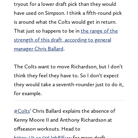
tryout for a lower draft pick than they would
have used on Simpson. I think a fifth-round pick
is around what the Colts would get in return.
That just so happens to be in
the range of the
strength of this draft, according to general
manager Chris Ballard
.
The Colts want to move Richardson, but I don’t
think they feel they have to. So I don’t expect
they would take a seventh-rounder just to do it,
for example.
#Colts
’ Chris Ballard explains the absence of
Kenny Moore II and Anthony Richardson at
offseason workouts. Head to
https://t.co/33Ugb8JEvw
for more draft