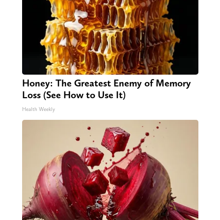
Honey: The Greatest Enemy of Memory
Loss (See How to Use It)
Health Weekly