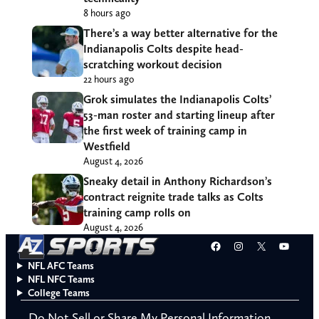
8 hours ago
There’s a way better alternative for the
Indianapolis Colts despite head-
scratching workout decision
22 hours ago
Grok simulates the Indianapolis Colts’
53-man roster and starting lineup after
the first week of training camp in
Westfield
August 4, 2026
Sneaky detail in Anthony Richardson’s
contract reignite trade talks as Colts
training camp rolls on
August 4, 2026
Facebook
Instagram
X
YouT
NFL AFC Teams
NFL NFC Teams
College Teams
Do Not Sell or Share My Personal Information