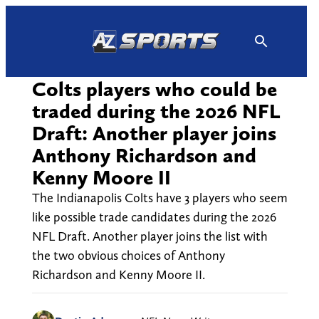
Skip
to
content
Colts players who could be
traded during the 2026 NFL
Draft: Another player joins
Anthony Richardson and
Kenny Moore II
The Indianapolis Colts have 3 players who seem
like possible trade candidates during the 2026
NFL Draft. Another player joins the list with
the two obvious choices of Anthony
Richardson and Kenny Moore II.