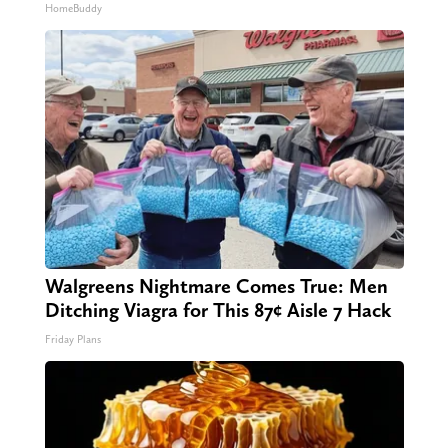
HomeBuddy
Walgreens Nightmare Comes True: Men
Ditching Viagra for This 87¢ Aisle 7 Hack
Friday Plans