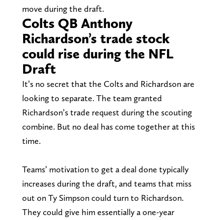
move during the draft.
Colts QB Anthony
Richardson’s trade stock
could rise during the NFL
Draft
It’s no secret that the Colts and Richardson are
looking to separate. The team granted
Richardson’s trade request during the scouting
combine. But no deal has come together at this
time.
Teams’ motivation to get a deal done typically
increases during the draft, and teams that miss
out on Ty Simpson could turn to Richardson.
They could give him essentially a one-year