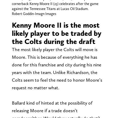
cornerback Kenny Moore II (23) celebrates after the game
against the Tennessee Titans at Lucas Oil Stadium.
Robert Goddin-Imagn Images
Kenny Moore II is the most
likely player to be traded by
the Colts during the draft
The most likely player the Colts will move is
Moore. This is because of everything he has
done for this franchise and city during his nine
years with the team. Unlike Richardson, the
Colts seem to feel the need to honor Moore’s
request no matter what.
Ballard kind of hinted at the possibility of
releasing Moore if a trade doesn’t