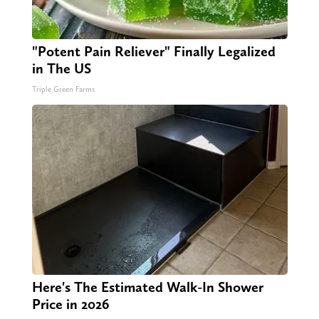
"Potent Pain Reliever" Finally Legalized
in The US
Triple Green Farms
Here's The Estimated Walk-In Shower
Price in 2026