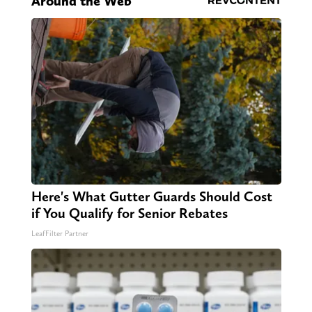
Around the Web
Here's What Gutter Guards Should Cost
if You Qualify for Senior Rebates
LeafFilter Partner