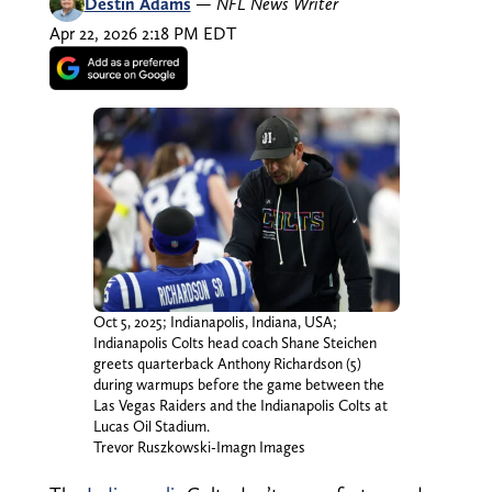
Destin Adams
—
NFL News Writer
Apr 22, 2026 2:18 PM EDT
Oct 5, 2025; Indianapolis, Indiana, USA;
Indianapolis Colts head coach Shane Steichen
greets quarterback Anthony Richardson (5)
during warmups before the game between the
Las Vegas Raiders and the Indianapolis Colts at
Lucas Oil Stadium.
Trevor Ruszkowski-Imagn Images