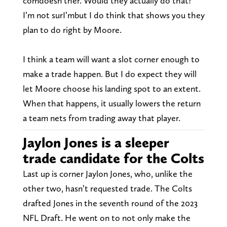
comdoesn’ther. Would they actually do that?
I’m not surI’mbut I do think that shows you they
plan to do right by Moore.
I think a team will want a slot corner enough to
make a trade happen. But I do expect they will
let Moore choose his landing spot to an extent.
When that happens, it usually lowers the return
a team nets from trading away that player.
Jaylon Jones is a sleeper
trade candidate for the Colts
Last up is corner Jaylon Jones, who, unlike the
other two, hasn’t requested trade. The Colts
drafted Jones in the seventh round of the 2023
NFL Draft. He went on to not only make the