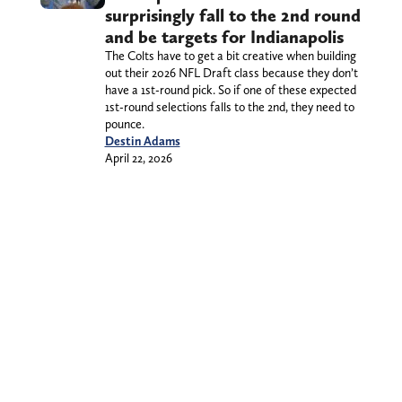
surprisingly fall to the 2nd round
and be targets for Indianapolis
The Colts have to get a bit creative when building
out their 2026 NFL Draft class because they don’t
have a 1st-round pick. So if one of these expected
1st-round selections falls to the 2nd, they need to
pounce.
Destin Adams
April 22, 2026