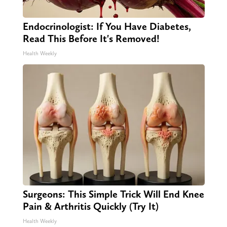
Endocrinologist: If You Have Diabetes,
Read This Before It's Removed!
Health Weekly
Surgeons: This Simple Trick Will End Knee
Pain & Arthritis Quickly (Try It)
Health Weekly