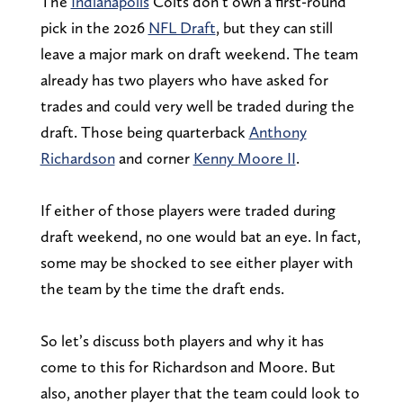
The
Indianapolis
Colts don’t own a first-round
pick in the 2026
NFL Draft
, but they can still
leave a major mark on draft weekend. The team
already has two players who have asked for
trades and could very well be traded during the
draft. Those being quarterback
Anthony
Richardson
and corner
Kenny Moore II
.
If either of those players were traded during
draft weekend, no one would bat an eye. In fact,
some may be shocked to see either player with
the team by the time the draft ends.
So let’s discuss both players and why it has
come to this for Richardson and Moore. But
also, another player that the team could look to