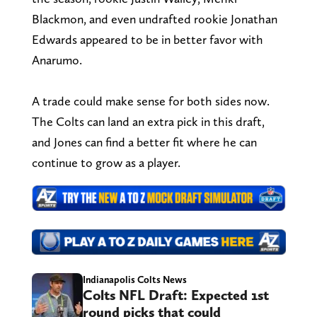
Blackmon, and even undrafted rookie Jonathan
Edwards appeared to be in better favor with
Anarumo.
A trade could make sense for both sides now.
The Colts can land an extra pick in this draft,
and Jones can find a better fit where he can
continue to grow as a player.
Indianapolis Colts News
Colts NFL Draft: Expected 1st
round picks that could