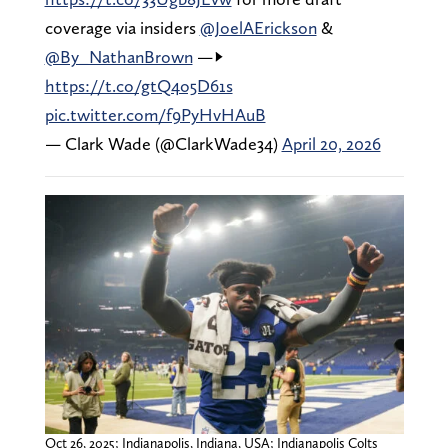
coverage via insiders
@JoelAErickson
&
@By_NathanBrown
—->
https://t.co/gtQ4o5D61s
pic.twitter.com/f9PyHvHAuB
— Clark Wade (@ClarkWade34)
April 20, 2026
Oct 26, 2025; Indianapolis, Indiana, USA; Indianapolis Colts