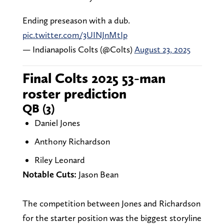
Ending preseason with a dub.
pic.twitter.com/3UINJnMtIp
— Indianapolis Colts (@Colts)
August 23, 2025
Final Colts 2025 53-man
roster prediction
QB (3)
Daniel Jones
Anthony Richardson
Riley Leonard
Notable Cuts:
Jason Bean
The competition between Jones and Richardson
for the starter position was the biggest storyline