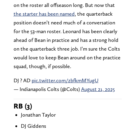
on the roster all offseason long. But now that
the starter has been named
, the quarterback
position doesn’t need much of a conversation
for the 53-man roster. Leonard has been clearly
ahead of Bean in practice and has a strong hold
on the quarterback three job. I’m sure the Colts
would love to keep Bean around on the practice
squad, though, if possible.
DJ ? AD
pic.twitter.com/zbfkmMYugU
— Indianapolis Colts (@Colts)
August 21, 2025
RB (3)
Jonathan Taylor
DJ Giddens