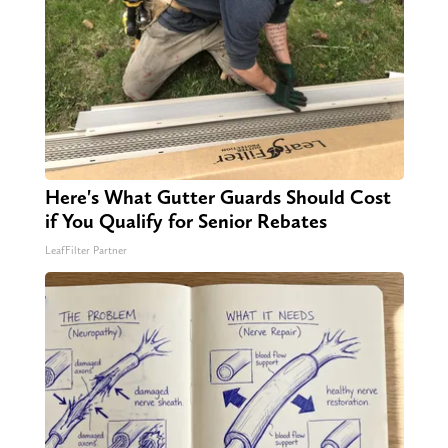
Here's What Gutter Guards Should Cost
if You Qualify for Senior Rebates
LeafFilter Partner