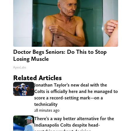
Doctor Begs Seniors: Do This to Stop
Losing Muscle
ApexLabs
Related Articles
Jonathan Taylor’s new deal with the
Colts is officially here and he managed to
score a record-setting mark—on a
technicality
28 minutes ago
There’s a way better alternative for the
Indianapolis Colts despite head-