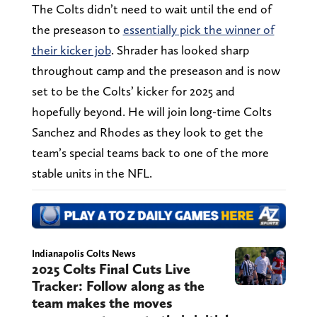
The Colts didn’t need to wait until the end of
the preseason to
essentially pick the winner of
their kicker job
. Shrader has looked sharp
throughout camp and the preseason and is now
set to be the Colts’ kicker for 2025 and
hopefully beyond. He will join long-time Colts
Sanchez and Rhodes as they look to get the
team’s special teams back to one of the more
stable units in the NFL.
Indianapolis Colts News
2025 Colts Final Cuts Live
Tracker: Follow along as the
team makes the moves