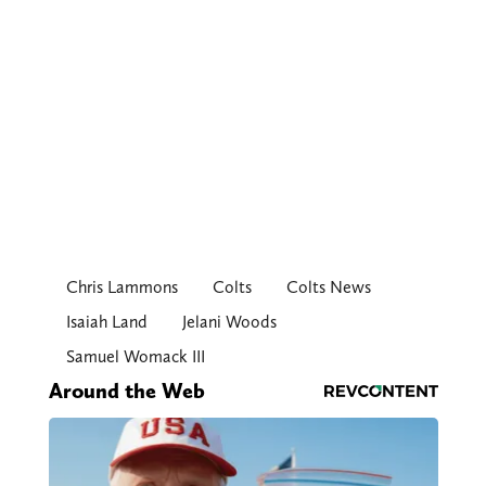
Chris Lammons
Colts
Colts News
Isaiah Land
Jelani Woods
Samuel Womack III
Around the Web