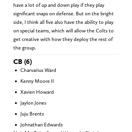
have a lot of up and down play if they play
significant snaps on defense. But on the bright
side, I think all five also have the ability to play
on special teams, which will allow the Colts to
get creative with how they deploy the rest of
the group.
CB (6)
Charvarius Ward
Kenny Moore II
Xavien Howard
Jaylon Jones
Juju Brents
Johnathan Edwards