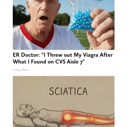
ER Doctor: "I Threw out My Viagra After
What I Found on CVS Aisle 7"
Friday Plans