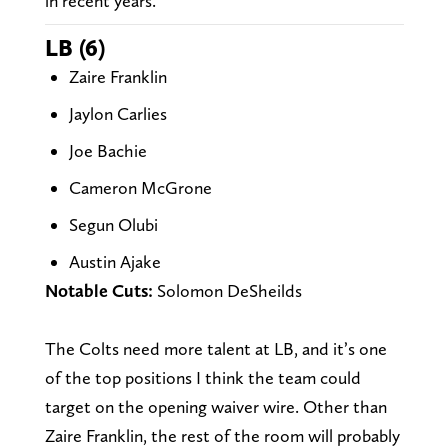
in recent years.
LB (6)
Zaire Franklin
Jaylon Carlies
Joe Bachie
Cameron McGrone
Segun Olubi
Austin Ajake
Notable Cuts:
Solomon DeSheilds
The Colts need more talent at LB, and it’s one
of the top positions I think the team could
target on the opening waiver wire. Other than
Zaire Franklin, the rest of the room will probably