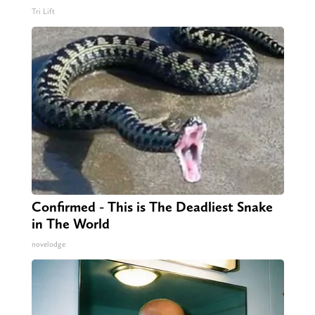
Tri Lift
Confirmed - This is The Deadliest Snake
in The World
novelodge