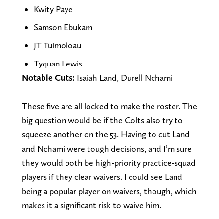
Kwity Paye
Samson Ebukam
JT Tuimoloau
Tyquan Lewis
Notable Cuts:
Isaiah Land, Durell Nchami
These five are all locked to make the roster. The
big question would be if the Colts also try to
squeeze another on the 53. Having to cut Land
and Nchami were tough decisions, and I’m sure
they would both be high-priority practice-squad
players if they clear waivers. I could see Land
being a popular player on waivers, though, which
makes it a significant risk to waive him.