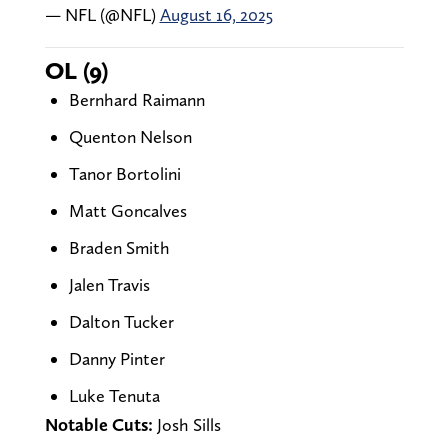
— NFL (@NFL)
August 16, 2025
OL (9)
Bernhard Raimann
Quenton Nelson
Tanor Bortolini
Matt Goncalves
Braden Smith
Jalen Travis
Dalton Tucker
Danny Pinter
Luke Tenuta
Notable Cuts:
Josh Sills