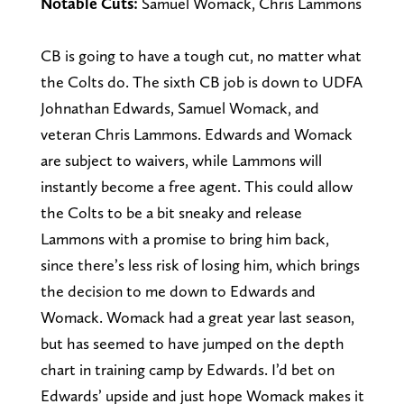
Notable Cuts:
Samuel Womack, Chris Lammons
CB is going to have a tough cut, no matter what
the Colts do. The sixth CB job is down to UDFA
Johnathan Edwards, Samuel Womack, and
veteran Chris Lammons. Edwards and Womack
are subject to waivers, while Lammons will
instantly become a free agent. This could allow
the Colts to be a bit sneaky and release
Lammons with a promise to bring him back,
since there’s less risk of losing him, which brings
the decision to me down to Edwards and
Womack. Womack had a great year last season,
but has seemed to have jumped on the depth
chart in training camp by Edwards. I’d bet on
Edwards’ upside and just hope Womack makes it