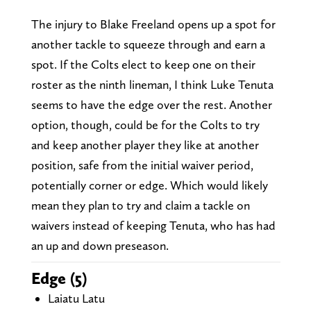
The injury to Blake Freeland opens up a spot for
another tackle to squeeze through and earn a
spot. If the Colts elect to keep one on their
roster as the ninth lineman, I think Luke Tenuta
seems to have the edge over the rest. Another
option, though, could be for the Colts to try
and keep another player they like at another
position, safe from the initial waiver period,
potentially corner or edge. Which would likely
mean they plan to try and claim a tackle on
waivers instead of keeping Tenuta, who has had
an up and down preseason.
Edge (5)
Laiatu Latu