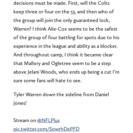
decisions must be made. First, will the Colts
keep three or four on the 53, and then who of
the group will join the only guaranteed lock,
Warren? I think Alie-Cox seems to be the safest
of the group of four battling for spots due to his
experience in the league and ability as a blocker.
And throughout camp, I think it became clear
that Mallory and Ogletree seem to be a step
above Jelani Woods, who ends up being a cut I’m
sure some fans will hate to see.
Tyler Warren down the sideline from Daniel
Jones!
Stream on
@NFLPlus
pic.twitter.com/S0wrhDePFD