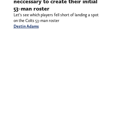
neccessary to create their initial
53-man roster
Let’s see which players fell short of landing a spot
on the Colts 53-man roster
Destin Adams