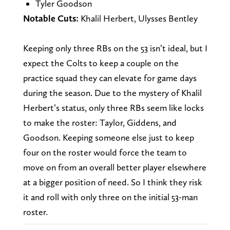
Tyler Goodson
Notable Cuts:
Khalil Herbert, Ulysses Bentley
Keeping only three RBs on the 53 isn’t ideal, but I
expect the Colts to keep a couple on the
practice squad they can elevate for game days
during the season. Due to the mystery of Khalil
Herbert’s status, only three RBs seem like locks
to make the roster: Taylor, Giddens, and
Goodson. Keeping someone else just to keep
four on the roster would force the team to
move on from an overall better player elsewhere
at a bigger position of need. So I think they risk
it and roll with only three on the initial 53-man
roster.