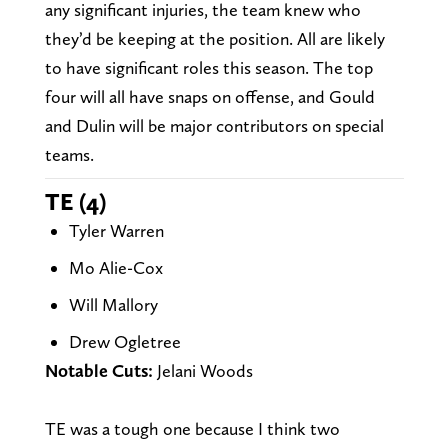
any significant injuries, the team knew who
they’d be keeping at the position. All are likely
to have significant roles this season. The top
four will all have snaps on offense, and Gould
and Dulin will be major contributors on special
teams.
TE (4)
Tyler Warren
Mo Alie-Cox
Will Mallory
Drew Ogletree
Notable Cuts:
Jelani Woods
TE was a tough one because I think two