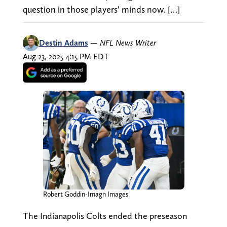
question in those players’ minds now. […]
Destin Adams
—
NFL News Writer
Aug 23, 2025 4:15 PM EDT
Robert Goddin-Imagn Images
The Indianapolis Colts ended the preseason