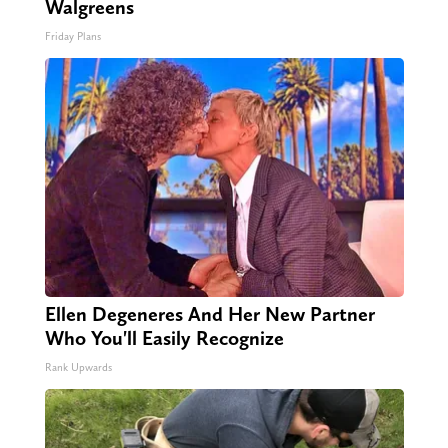
Walgreens
Friday Plans
Ellen Degeneres And Her New Partner
Who You'll Easily Recognize
Rank Upwards