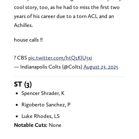
cool story, too, as he had to miss the first two
years of his career due to a torn ACL and an
Achilles.
house calls ‼️
? CBS
pic.twitter.com/htQ1KIU5xi
— Indianapolis Colts (@Colts)
August 23, 2025
ST (3)
Spencer Shrader, K
Rigoberto Sanchez, P
Luke Rhodes, LS
Notable Cuts:
None