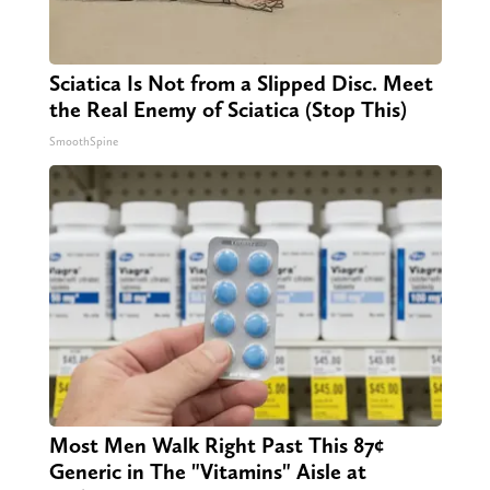
Sciatica Is Not from a Slipped Disc. Meet
the Real Enemy of Sciatica (Stop This)
SmoothSpine
Most Men Walk Right Past This 87¢
Generic in The "Vitamins" Aisle at