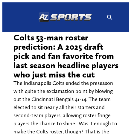
Skip
to
content
Colts 53-man roster
prediction: A 2025 draft
pick and fan favorite from
last season headline players
who just miss the cut
The Indianapolis Colts ended the preseason
with quite the exclamation point by blowing
out the Cincinnati Bengals 41-14. The team
elected to sit nearly all their starters and
second-team players, allowing roster fringe
players the chance to shine. Was it enough to
make the Colts roster, though? That is the