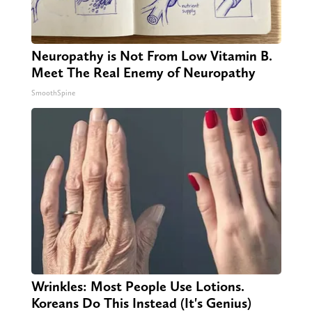
Neuropathy is Not From Low Vitamin B.
Meet The Real Enemy of Neuropathy
SmoothSpine
Wrinkles: Most People Use Lotions.
Koreans Do This Instead (It's Genius)