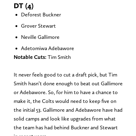
DT (4)
Deforest Buckner
Grover Stewart
Neville Gallimore
Adetomiwa Adebawore
Notable Cuts:
Tim Smith
It never feels good to cut a draft pick, but Tim
Smith hasn’t done enough to beat out Gallimore
or Adebawore. So, for him to have a chance to
make it, the Colts would need to keep five on
the initial 53. Gallimore and Adebawore have had
solid camps and look like upgrades from what
the team has had behind Buckner and Stewart