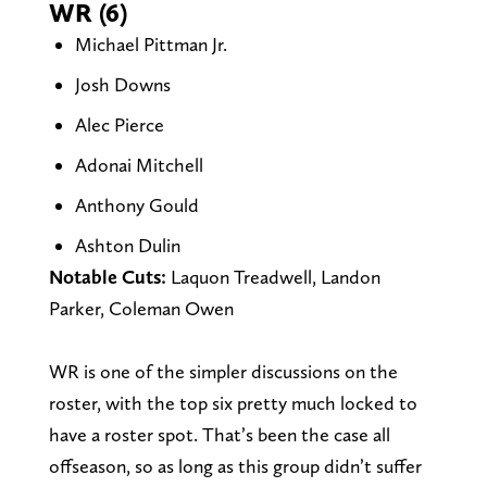
WR (6)
Michael Pittman Jr.
Josh Downs
Alec Pierce
Adonai Mitchell
Anthony Gould
Ashton Dulin
Notable Cuts:
Laquon Treadwell, Landon
Parker, Coleman Owen
WR is one of the simpler discussions on the
roster, with the top six pretty much locked to
have a roster spot. That’s been the case all
offseason, so as long as this group didn’t suffer