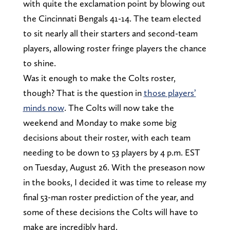
with quite the exclamation point by blowing out
the Cincinnati Bengals 41-14. The team elected
to sit nearly all their starters and second-team
players, allowing roster fringe players the chance
to shine.
Was it enough to make the Colts roster,
though? That is the question in
those players’
minds now
. The Colts will now take the
weekend and Monday to make some big
decisions about their roster, with each team
needing to be down to 53 players by 4 p.m. EST
on Tuesday, August 26. With the preseason now
in the books, I decided it was time to release my
final 53-man roster prediction of the year, and
some of these decisions the Colts will have to
make are incredibly hard.