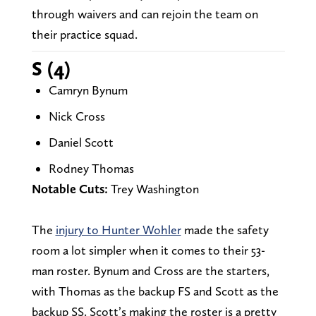
through waivers and can rejoin the team on
their practice squad.
S (4)
Camryn Bynum
Nick Cross
Daniel Scott
Rodney Thomas
Notable Cuts:
Trey Washington
The
injury to Hunter Wohler
made the safety
room a lot simpler when it comes to their 53-
man roster. Bynum and Cross are the starters,
with Thomas as the backup FS and Scott as the
backup SS. Scott’s making the roster is a pretty