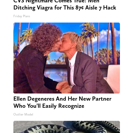
CVS Nightmare Comes True: Men
Ditching Viagra for This 87¢ Aisle 7 Hack
Friday Plans
Ellen Degeneres And Her New Partner
Who You'll Easily Recognize
Outlier Model