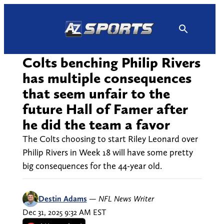
Skip
to
content
Colts benching Philip Rivers
has multiple consequences
that seem unfair to the
future Hall of Famer after
he did the team a favor
The Colts choosing to start Riley Leonard over
Philip Rivers in Week 18 will have some pretty
big consequences for the 44-year old.
Destin Adams
—
NFL News Writer
Dec 31, 2025 9:32 AM EST