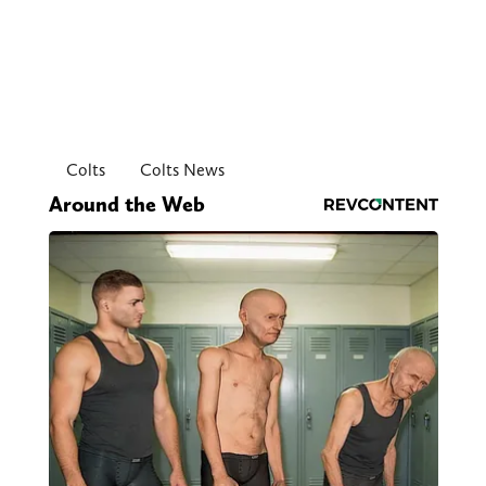
Colts
Colts News
Around the Web