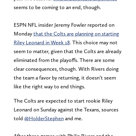
seems to be coming to an end, though.
ESPN NFL insider Jeremy Fowler reported on
Monday
that the Colts are planning on starting
Riley Leonard in Week 18
. This choice may not
seem to matter, given that the Colts are already
eliminated from the playoffs. There are some
clear consequences, though. With Rivers doing
the team a favor by returning, it doesn’t seem
like the right way to end things.
The Colts are expected to start rookie Riley
Leonard on Sunday against the Texans, sources
told
@HolderStephen
and me.
After three games with Philip Rivers and the