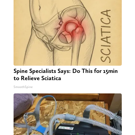
Spine Specialists Says: Do This for 15min
to Relieve Sciatica
SmoothSpine