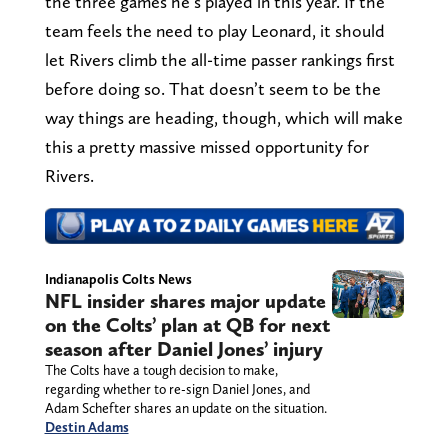
the three games he’s played in this year. If the
team feels the need to play Leonard, it should
let Rivers climb the all-time passer rankings first
before doing so. That doesn’t seem to be the
way things are heading, though, which will make
this a pretty massive missed opportunity for
Rivers.
Indianapolis Colts News
NFL insider shares major update
on the Colts’ plan at QB for next
season after Daniel Jones’ injury
The Colts have a tough decision to make,
regarding whether to re-sign Daniel Jones, and
Adam Schefter shares an update on the situation.
Destin Adams