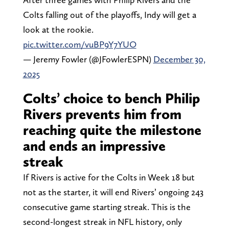
Colts falling out of the playoffs, Indy will get a
look at the rookie.
pic.twitter.com/vuBP9Y7YUO
— Jeremy Fowler (@JFowlerESPN)
December 30,
2025
Colts’ choice to bench Philip
Rivers prevents him from
reaching quite the milestone
and ends an impressive
streak
If Rivers is active for the Colts in Week 18 but
not as the starter, it will end Rivers’ ongoing 243
consecutive game starting streak. This is the
second-longest streak in NFL history, only