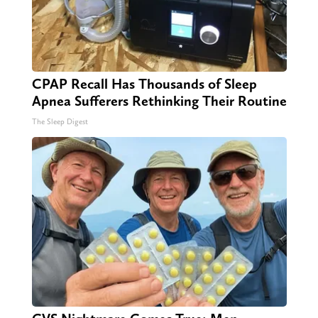
CPAP Recall Has Thousands of Sleep
Apnea Sufferers Rethinking Their Routine
The Sleep Digest