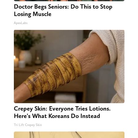
Doctor Begs Seniors: Do This to Stop
Losing Muscle
ApexLabs
Crepey Skin: Everyone Tries Lotions.
Here's What Koreans Do Instead
Tri Lift Crepey Skin