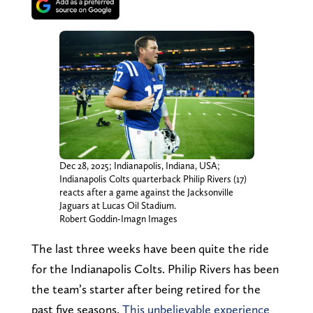
Dec 28, 2025; Indianapolis, Indiana, USA;
Indianapolis Colts quarterback Philip Rivers (17)
reacts after a game against the Jacksonville
Jaguars at Lucas Oil Stadium.
Robert Goddin-Imagn Images
The last three weeks have been quite the ride
for the Indianapolis Colts. Philip Rivers has been
the team’s starter after being retired for the
past five seasons.
This unbelievable experience