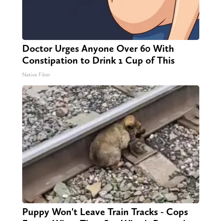
Doctor Urges Anyone Over 60 With
Constipation to Drink 1 Cup of This
Native Fiber
Puppy Won't Leave Train Tracks - Cops