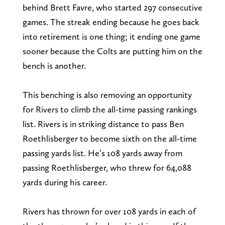
behind Brett Favre, who started 297 consecutive
games. The streak ending because he goes back
into retirement is one thing; it ending one game
sooner because the Colts are putting him on the
bench is another.
This benching is also removing an opportunity
for Rivers to climb the all-time passing rankings
list. Rivers is in striking distance to pass Ben
Roethlisberger to become sixth on the all-time
passing yards list. He’s 108 yards away from
passing Roethlisberger, who threw for 64,088
yards during his career.
Rivers has thrown for over 108 yards in each of