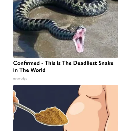
Confirmed - This is The Deadliest Snake
in The World
novelodge