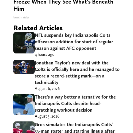
Freeze When They See What's Beneath
Him
beachraider
Related Articles
NFL suspends key Indianapolis Colts
offseason addition for start of regular
season against AFC opponent
4 hours ago
Jonathan Taylor’s new deal with the
Colts is officially here and he managed to
score a record-setting mark—on a
technicality
August 6, 2026
There’s a way better alternative for the
Indianapolis Colts despite head-
scratching workout decision
August 5, 2026
Grok simulates the Indianapolis Colts’
53-man roster and starting lineup after