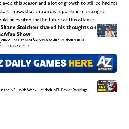
e played this season and a lot of growth to still be had for
start shows that the arrow is pointing in the right
ould be excited for the future of this offense.
 Shane Steichen shared his thoughts on
 McAfee Show
 joined The Pat McAfee Show to discuss their win in
so far this season.
 in the NFL, with Week 4 of their NFL Power Rankings.