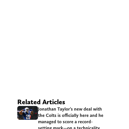
Related Articles
Jonathan Taylor’s new deal with
the Colts is officially here and he
managed to score a record-
setting mark—on a technicality