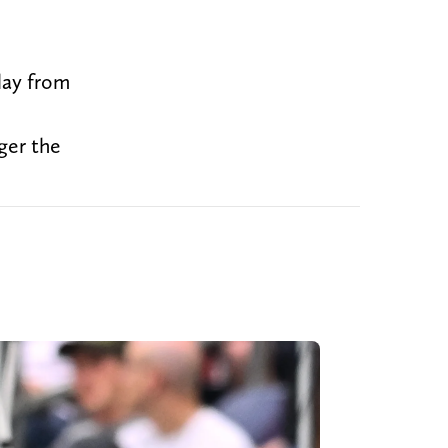
lay from
ger the