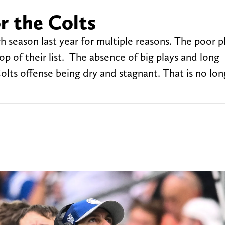
or the Colts
h season last year for multiple reasons. The poor p
op of their list. The absence of big plays and long
lts offense being dry and stagnant. That is no lon