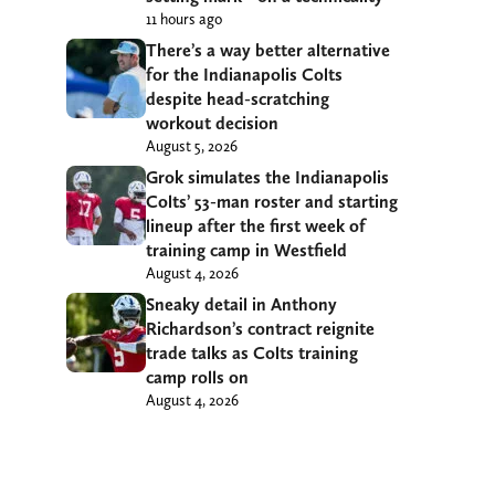
11 hours ago
There’s a way better alternative
for the Indianapolis Colts
despite head-scratching
workout decision
August 5, 2026
Grok simulates the Indianapolis
Colts’ 53-man roster and starting
lineup after the first week of
training camp in Westfield
August 4, 2026
Sneaky detail in Anthony
Richardson’s contract reignite
trade talks as Colts training
camp rolls on
August 4, 2026