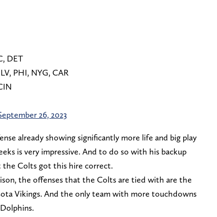
AC, DET
 LV, PHI, NYG, CAR
 CIN
September 26, 2023
ense already showing significantly more life and big play
eeks is very impressive. And to do so with his backup
he Colts got this hire correct.
rison, the offenses that the Colts are tied with are the
sota Vikings. And the only team with more touchdowns
 Dolphins.