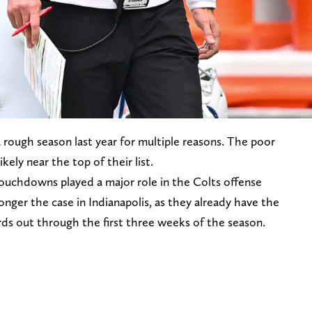
a rough season last year for multiple reasons. The poor
kely near the top of their list.
touchdowns played a major role in the Colts offense
onger the case in Indianapolis, as they already have the
s out through the first three weeks of the season.