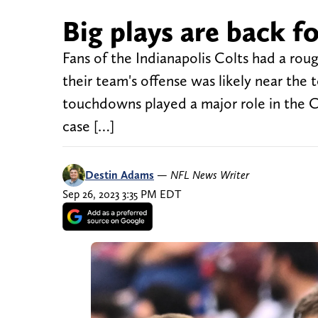
Big plays are back f
Fans of the Indianapolis Colts had a roug
their team's offense was likely near the t
touchdowns played a major role in the Co
case […]
Destin Adams
—
NFL News Writer
Sep 26, 2023 3:35 PM EDT