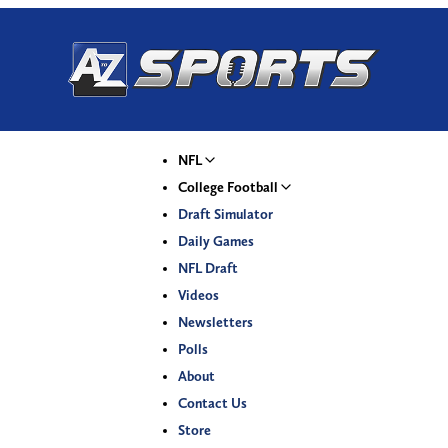
NFL
College Football
Draft Simulator
Daily Games
NFL Draft
Videos
Newsletters
Polls
About
Contact Us
Store