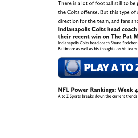
There is a lot of football still to b
the Colts offense. But this type of 
direction for the team, and fans sh
Indianapolis Colts head coach
their recent win on The Pat
Indianapolis Colts head coach Shane Steichen
Baltimore as well as his thoughts on his team 
NFL Power Rankings: Week 4
A to Z Sports breaks down the current trends