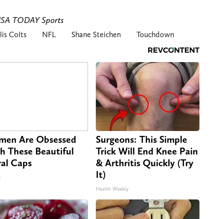
-USA TODAY Sports
lis Colts
NFL
Shane Steichen
Touchdown
en Are Obsessed
Surgeons: This Simple
h These Beautiful
Trick Will End Knee Pain
ral Caps
& Arthritis Quickly (Try
It)
s
Health Weekly