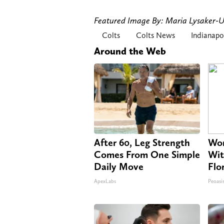
Featured Image By: Maria Lysaker
Colts
Colts News
Indianapo
Around the Web
After 60, Leg Strength
Wom
Comes From One Simple
Wit
Daily Move
Flo
ApexLabs
Peoasi