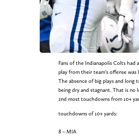
Fans of the Indianapolis Colts had 
play from their team's offense was li
The absence of big plays and long 
being dry and stagnant. That is no l
2nd most touchdowns from 10+ yard
touchdowns of 10+ yards:
8 – MIA