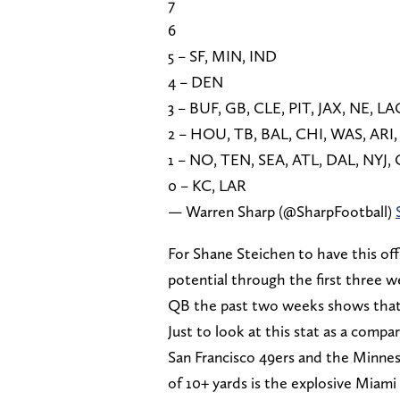
7
6
5 – SF, MIN, IND
4 – DEN
3 – BUF, GB, CLE, PIT, JAX, NE, L
2 – HOU, TB, BAL, CHI, WAS, ARI,
1 – NO, TEN, SEA, ATL, DAL, NYJ,
0 – KC, LAR
— Warren Sharp (@SharpFootball)
For Shane Steichen to have this off
potential through the first three w
QB the past two weeks shows that t
Just to look at this stat as a compa
San Francisco 49ers and the Minne
of 10+ yards is the explosive Miami