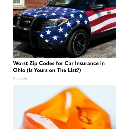
Worst Zip Codes for Car Insurance in
Ohio (Is Yours on The List?)
Insure.com