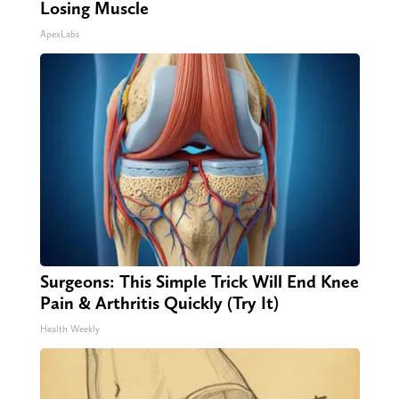
Losing Muscle
ApexLabs
Surgeons: This Simple Trick Will End Knee
Pain & Arthritis Quickly (Try It)
Health Weekly