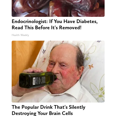
Endocrinologist: If You Have Diabetes,
Read This Before It's Removed!
Health Weekly
The Popular Drink That's Silently
Destroying Your Brain Cells