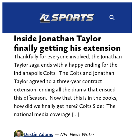
Skip
to
content
Inside Jonathan Taylor
finally getting his extension
Thankfully for everyone involved, the Jonathan
Taylor saga ends with a happy ending for the
Indianapolis Colts. The Colts and Jonathan
Taylor agreed to a three-year contract
extension, ending all the drama that ensued
this offseason. Now that this is in the books,
how did we finally get here? Colts Side: The
national media coverage […]
Destin Adams
—
NFL News Writer