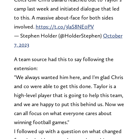
camp last week and initiated dialogue that led
to this. A massive about-face for both sides
involved.
https://t.co/3laS8NE0PV
— Stephen Holder (@HolderStephen)
October
7, 2023
A team source had this to say following the
extension:
"We always wanted him here, and I'm glad Chris
and co were able to get this done. Taylor is a
high-level player that is going to help this team,
and we are happy to put this behind us. Now we
can all focus on what everyone cares about
winning football games."
I followed up with a question on what changed