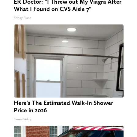
ER Doctor: "I Threw out My Viagra After
What I Found on CVS Aisle 7"
Friday Plans
Here's The Estimated Walk-In Shower
Price in 2026
HomeBuddy