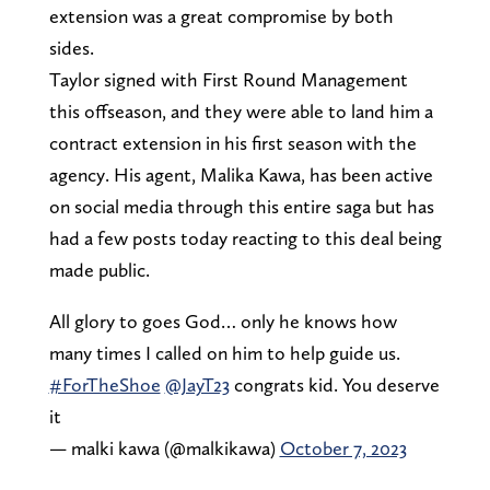
extension was a great compromise by both
sides.
Taylor signed with First Round Management
this offseason, and they were able to land him a
contract extension in his first season with the
agency. His agent, Malika Kawa, has been active
on social media through this entire saga but has
had a few posts today reacting to this deal being
made public.
All glory to goes God… only he knows how
many times I called on him to help guide us.
#ForTheShoe
@JayT23
congrats kid. You deserve
it
— malki kawa (@malkikawa)
October 7, 2023