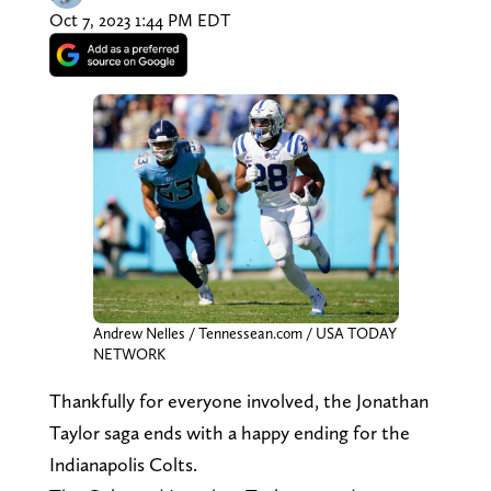
Oct 7, 2023 1:44 PM EDT
Andrew Nelles / Tennessean.com / USA TODAY
NETWORK
Thankfully for everyone involved, the Jonathan
Taylor saga ends with a happy ending for the
Indianapolis Colts.