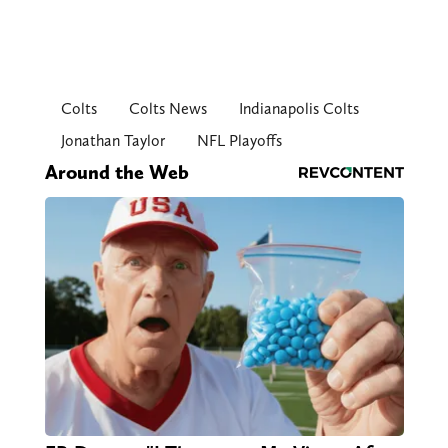
Colts
Colts News
Indianapolis Colts
Jonathan Taylor
NFL Playoffs
Around the Web