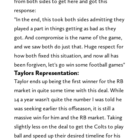
from both sides to get here and got this
response:
"In the end, this took both sides admitting they
played a part in things getting as bad as they
got. And compromise is the name of the game,
and we saw both do just that. Huge respect for
how both fixed this situation, and now all has
been forgiven, let's go win some football games"
Taylors Representation:
Taylor ends up being the first winner for the RB
market in quite some time with this deal. While
14 a year wasn't quite the number I was told he
was seeking earlier this offseason, it is still a
massive win for him and the RB market. Taking
slightly less on the deal to get the Colts to play
ball and speed up their desired timeline for his