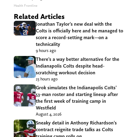
Health Frontline
Related Articles
Jonathan Taylor’s new deal with the
Colts is officially here and he managed to
score a record-setting mark—on a
technicality
9 hours ago
There’s a way better alternative for the
Indianapolis Colts despite head-
scratching workout decision
23 hours ago
Grok simulates the Indianapolis Colts’
53-man roster and starting lineup after
the first week of training camp in
Westfield
August 4, 2026
Sneaky detail in Anthony Richardson’s
contract reignite trade talks as Colts
training camp rolls on