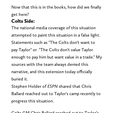
Now that this is in the books, how did we finally
get here?
Colts Side:
The national media coverage of this situation
attempted to paint this situation in a false light.
Statements such as "The Colts don't want to
pay Taylor" or "The Colts don't value Taylor
enough to pay him but want value in a trade." My
sources with the team always denied this
narrative, and this extension today officially
buried it.
Stephen Holder of
ESPN
shared that Chris
Ballard reached out to Taylor's camp recently to
progress this situation.
Colts GM Chris Ballard reached out to Taylor‘s