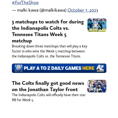
#ForTheShoe
— malki kawa (@malkikawa)
October 7, 2023
3 matchups to watch for during
the Indianapolis Colts vs.
Tennesee Titans Week 5
matchup
Breaking down three matchups that will play a key
factor in who wins the Week 5 matchup between
the Indianapolis Colts vs. the Tennesee Titans.
The Colts finally got good news
on the Jonathan Taylor front
The Indianapolis Colts will offically have their star
RB for Week 5.