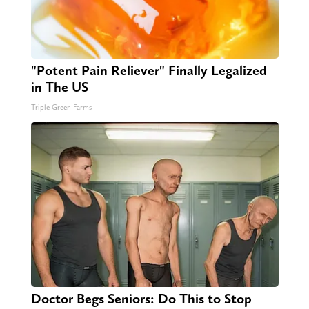
"Potent Pain Reliever" Finally Legalized
in The US
Triple Green Farms
Doctor Begs Seniors: Do This to Stop