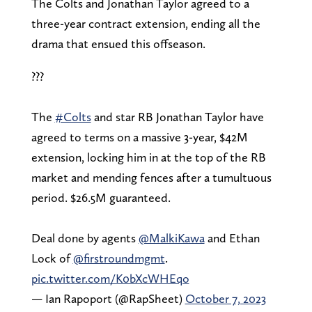
The Colts and Jonathan Taylor agreed to a
three-year contract extension, ending all the
drama that ensued this offseason.
???
The
#Colts
and star RB Jonathan Taylor have
agreed to terms on a massive 3-year, $42M
extension, locking him in at the top of the RB
market and mending fences after a tumultuous
period. $26.5M guaranteed.
Deal done by agents
@MalkiKawa
and Ethan
Lock of
@firstroundmgmt
.
pic.twitter.com/K0bXcWHEqo
— Ian Rapoport (@RapSheet)
October 7, 2023