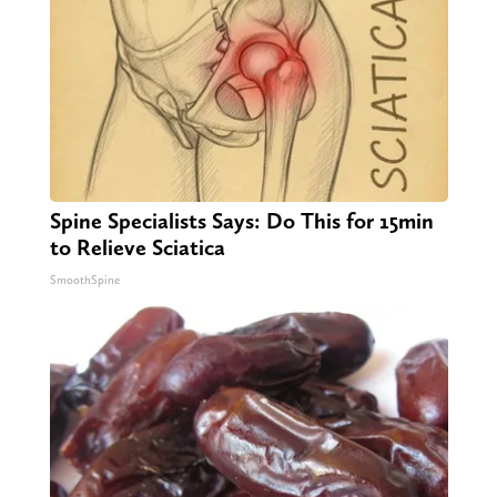
Spine Specialists Says: Do This for 15min
to Relieve Sciatica
SmoothSpine