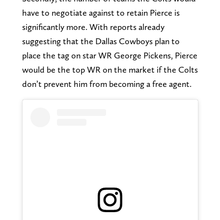
have to negotiate against to retain Pierce is
significantly more. With reports already
suggesting that the Dallas Cowboys plan to
place the tag on star WR George Pickens, Pierce
would be the top WR on the market if the Colts
don’t prevent him from becoming a free agent.