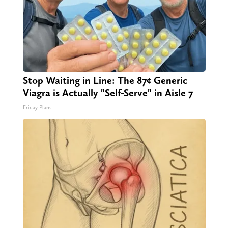
Stop Waiting in Line: The 87¢ Generic
Viagra is Actually "Self-Serve" in Aisle 7
Friday Plans