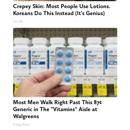
Crepey Skin: Most People Use Lotions.
Koreans Do This Instead (It's Genius)
Tri Lift
Most Men Walk Right Past This 87¢
Generic in The "Vitamins" Aisle at
Walgreens
Friday Plans