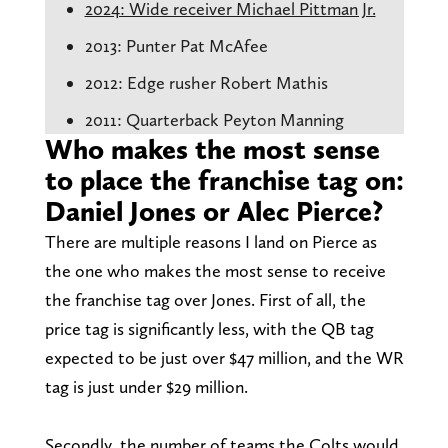
2024: Wide receiver Michael Pittman Jr.
2013: Punter Pat McAfee
2012: Edge rusher Robert Mathis
2011: Quarterback Peyton Manning
Who makes the most sense
to place the franchise tag on:
Daniel Jones or Alec Pierce?
There are multiple reasons I land on Pierce as
the one who makes the most sense to receive
the franchise tag over Jones. First of all, the
price tag is significantly less, with the QB tag
expected to be just over $47 million, and the WR
tag is just under $29 million.
Secondly, the number of teams the Colts would