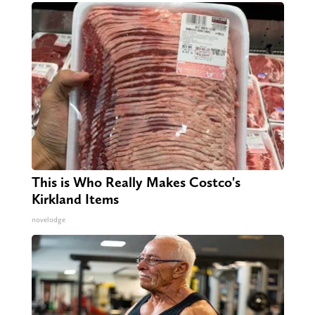
This is Who Really Makes Costco's
Kirkland Items
novelodge