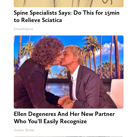
Spine Specialists Says: Do This for 15min
to Relieve Sciatica
SmoothSpine
Ellen Degeneres And Her New Partner
Who You'll Easily Recognize
Outlier Model