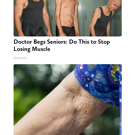
Doctor Begs Seniors: Do This to Stop
Losing Muscle
ApexLabs