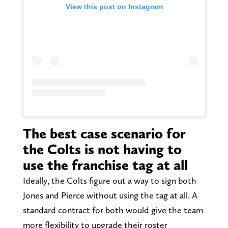
View this post on Instagram
The best case scenario for
the Colts is not having to
use the franchise tag at all
Ideally, the Colts figure out a way to sign both
Jones and Pierce without using the tag at all. A
standard contract for both would give the team
more flexibility to upgrade their roster