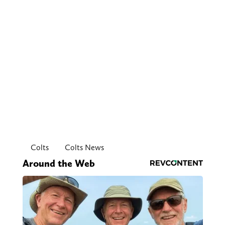
Colts
Colts News
Around the Web