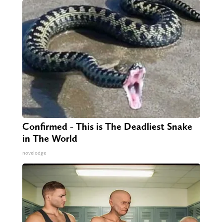
Confirmed - This is The Deadliest Snake
in The World
novelodge