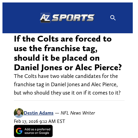
Skip
to
content
If the Colts are forced to
use the franchise tag,
should it be placed on
Daniel Jones or Alec Pierce?
The Colts have two viable candidates for the
franchise tag in Daniel Jones and Alec Pierce,
but who should they use it on if it comes to it?
Destin Adams
—
NFL News Writer
Feb 17, 2026 9:12 AM EST