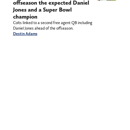
offseason the expected Daniel
Jones and a Super Bowl
champion
Colts linked to a second free agent QB including
Daniel Jones ahead of the offseason.
Destin Adams