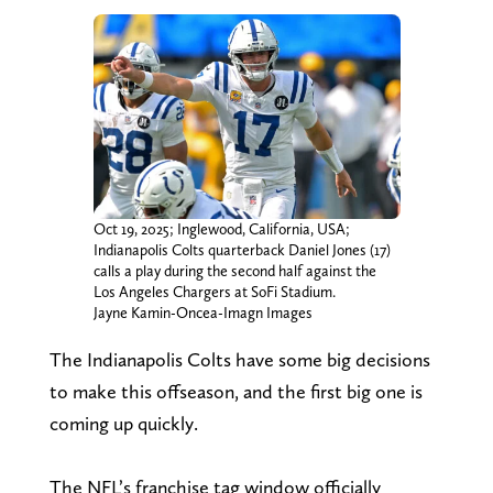
Oct 19, 2025; Inglewood, California, USA;
Indianapolis Colts quarterback Daniel Jones (17)
calls a play during the second half against the
Los Angeles Chargers at SoFi Stadium.
Jayne Kamin-Oncea-Imagn Images
The Indianapolis Colts have some big decisions
to make this offseason, and the first big one is
coming up quickly.
The NFL’s franchise tag window officially