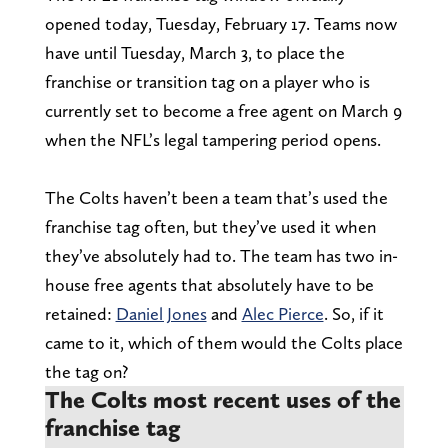
opened today, Tuesday, February 17. Teams now
have until Tuesday, March 3, to place the
franchise or transition tag on a player who is
currently set to become a free agent on March 9
when the NFL’s legal tampering period opens.
The Colts haven’t been a team that’s used the
franchise tag often, but they’ve used it when
they’ve absolutely had to. The team has two in-
house free agents that absolutely have to be
retained:
Daniel Jones
and
Alec Pierce
. So, if it
came to it, which of them would the Colts place
the tag on?
The Colts most recent uses of the
franchise tag