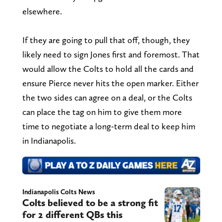
elsewhere.
If they are going to pull that off, though, they
likely need to sign Jones first and foremost. That
would allow the Colts to hold all the cards and
ensure Pierce never hits the open marker. Either
the two sides can agree on a deal, or the Colts
can place the tag on him to give them more
time to negotiate a long-term deal to keep him
in Indianapolis.
Indianapolis Colts News
Colts believed to be a strong fit
for 2 different QBs this