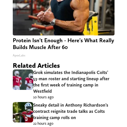
Protein Isn't Enough - Here's What Really
Builds Muscle After 60
ApexLabs
Related Articles
Grok simulates the Indianapolis Colts’
53-man roster and starting lineup after
the first week of training camp in
Westfield
10 hours ago
Sneaky detail in Anthony Richardson’s
contract reignite trade talks as Colts
training camp rolls on
22 hours ago