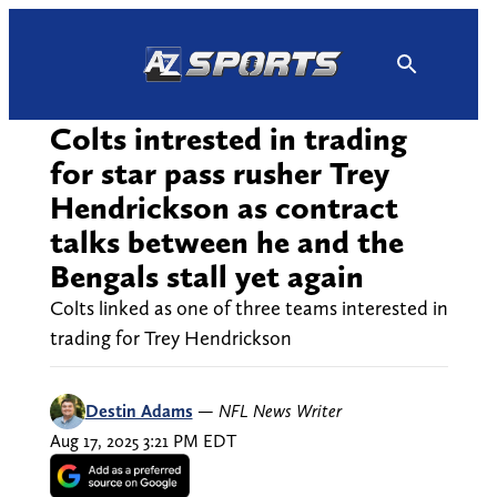
Skip
to
content
Colts intrested in trading
for star pass rusher Trey
Hendrickson as contract
talks between he and the
Bengals stall yet again
Colts linked as one of three teams interested in
trading for Trey Hendrickson
Destin Adams
—
NFL News Writer
Aug 17, 2025 3:21 PM EDT