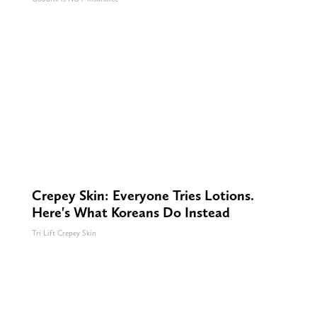
Crepey Skin: Everyone Tries Lotions.
Here's What Koreans Do Instead
Tri Lift Crepey Skin