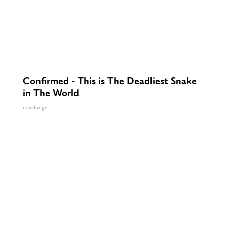
Confirmed - This is The Deadliest Snake
in The World
novelodge