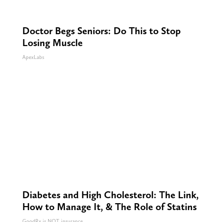
Doctor Begs Seniors: Do This to Stop
Losing Muscle
ApexLabs
Diabetes and High Cholesterol: The Link,
How to Manage It, & The Role of Statins
GoodRx is NOT insurance