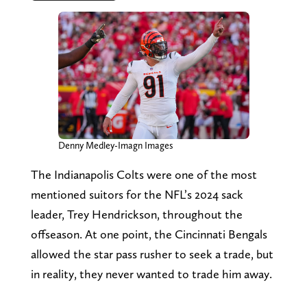
Denny Medley-Imagn Images
The Indianapolis Colts were one of the most
mentioned suitors for the NFL’s 2024 sack
leader, Trey Hendrickson, throughout the
offseason. At one point, the Cincinnati Bengals
allowed the star pass rusher to seek a trade, but
in reality, they never wanted to trade him away.