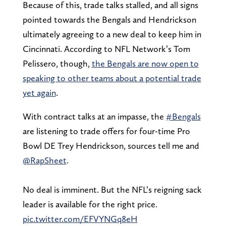
Because of this, trade talks stalled, and all signs
pointed towards the Bengals and Hendrickson
ultimately agreeing to a new deal to keep him in
Cincinnati. According to NFL Network’s Tom
Pelissero, though,
the Bengals are now open to
speaking to other teams about a potential trade
yet again
.
With contract talks at an impasse, the
#Bengals
are listening to trade offers for four-time Pro
Bowl DE Trey Hendrickson, sources tell me and
@RapSheet
.
No deal is imminent. But the NFL’s reigning sack
leader is available for the right price.
pic.twitter.com/EFVYNGq8eH