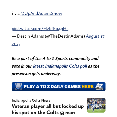
? via
@UpAndAdamsShow
pic.twitter.com/HzbfEo4pHs
— Destin Adams (@TheDestinAdams)
August 17,
2025
Be a part of the A to Z Sports community and
vote in our
latest Indianapolis Colts poll
as the
preseason gets underway.
Indianapolis Colts News
Veteran player all but locked up
his spot on the Colts 53 man