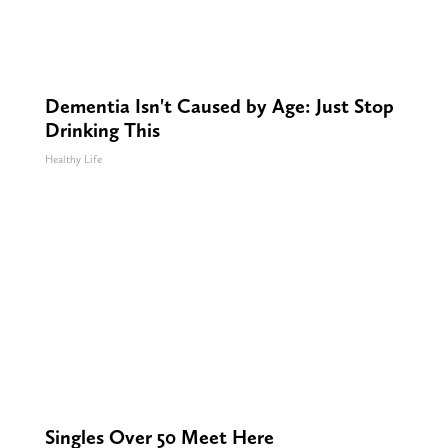
Dementia Isn't Caused by Age: Just Stop
Drinking This
Healthy Life
Singles Over 50 Meet Here