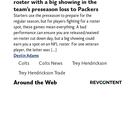
roster with a big showing in the
team’s preseason loss to Packers
Starters use the preseason to prepare for the
regular season, but for players fighting for a roster
spot, these games mean everything. A bad
performance can ensure you are released/waived
on roster cut down day, but a big showing could
earn you a spot on an NFL roster. For one veteran
player, the latter was […]
Destin Adams
Colts
Colts News
Trey Hendrickson
Trey Hendrickson Trade
Around the Web