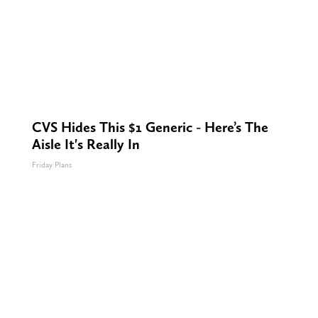
CVS Hides This $1 Generic - Here’s The
Aisle It's Really In
Friday Plans