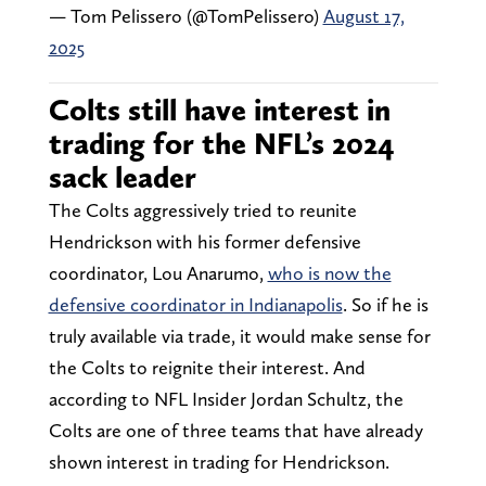
— Tom Pelissero (@TomPelissero)
August 17,
2025
Colts still have interest in
trading for the NFL’s 2024
sack leader
The Colts aggressively tried to reunite
Hendrickson with his former defensive
coordinator, Lou Anarumo,
who is now the
defensive coordinator in Indianapolis
. So if he is
truly available via trade, it would make sense for
the Colts to reignite their interest. And
according to NFL Insider Jordan Schultz, the
Colts are one of three teams that have already
shown interest in trading for Hendrickson.