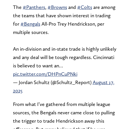
The
#Panthers
,
#Browns
and
#Colts
are among
the teams that have shown interest in trading
for
#Bengals
All-Pro Trey Hendrickson, per
multiple sources.
An in-division and in-state trade is highly unlikely
and any deal will be tough regardless. Cincinnati
is believed to want an…
pic.twitter.com/DHPnCuPNki
— Jordan Schultz (@Schultz_Report)
August 17,
2025
From what I’ve gathered from multiple league
sources, the Bengals never came close to pulling
the trigger to trade Hendrickson away this