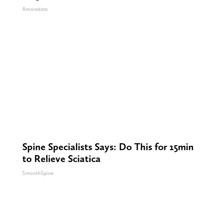
Amoredate
Spine Specialists Says: Do This for 15min
to Relieve Sciatica
SmoothSpine