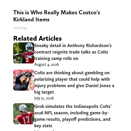
This is Who Really Makes Costco's
Kirkland Items
novelodge
Related Articles
Sneaky detail in Anthony Richardson’s
contract reignite trade talks as Colts
training camp rolls on
August 4, 2026
Colts are thinking about gambling on
polarizing player that could help with
injury problems and give Daniel Jones a
big target
July 31, 2026
Grok simulates the Indianapolis Colts’
2026 NFL season, including game-by-
game results, playoff predictions, and
key stats