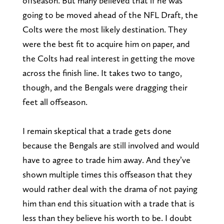
offseason. But many believed that if he was
going to be moved ahead of the NFL Draft, the
Colts were the most likely destination. They
were the best fit to acquire him on paper, and
the Colts had real interest in getting the move
across the finish line. It takes two to tango,
though, and the Bengals were dragging their
feet all offseason.
I remain skeptical that a trade gets done
because the Bengals are still involved and would
have to agree to trade him away. And they’ve
shown multiple times this offseason that they
would rather deal with the drama of not paying
him than end this situation with a trade that is
less than they believe his worth to be. I doubt