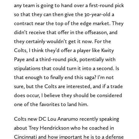
any team is going to hand over a first-round pick
so that they can then give the 30-year-old a
contract near the top of the edge market. They
didn’t receive that offer in the offseason, and
they certainly wouldn’t get it now. For the
Colts, I think they’d offer a player like Kwity
Paye and a third-round pick, potentially with
stipulations that could turn it into a second. Is
that enough to finally end this saga? I’m not
sure, but the Colts are interested, and if a trade
does occur, I believe they should be considered
one of the favorites to land him.
Colts new DC Lou Anarumo recently speaking
about Trey Hendrickson who he coached in
Cincinnati and how important he is to a defense