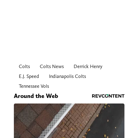
Colts
Colts News
Derrick Henry
E.J. Speed
Indianapolis Colts
Tennessee Vols
Around the Web