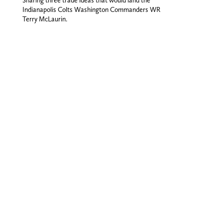
Sharing three trade ideas that would land the
Indianapolis Colts Washington Commanders WR
Terry McLaurin.