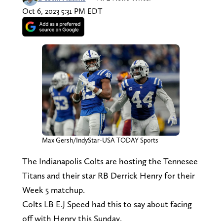
Oct 6, 2023 5:31 PM EDT
Max Gersh/IndyStar-USA TODAY Sports
The Indianapolis Colts are hosting the Tennesee
Titans and their star RB Derrick Henry for their
Week 5 matchup.
Colts LB E.J Speed had this to say about facing
off with Henry this Sunday.