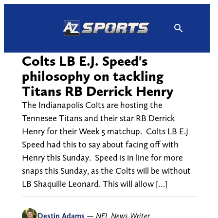
Skip
to
content
Colts LB E.J. Speed's
philosophy on tackling
Titans RB Derrick Henry
The Indianapolis Colts are hosting the
Tennesee Titans and their star RB Derrick
Henry for their Week 5 matchup. Colts LB E.J
Speed had this to say about facing off with
Henry this Sunday. Speed is in line for more
snaps this Sunday, as the Colts will be without
LB Shaquille Leonard. This will allow […]
Destin Adams
—
NFL News Writer