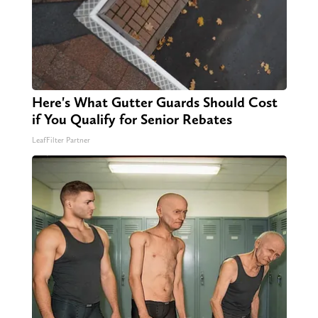
Here's What Gutter Guards Should Cost
if You Qualify for Senior Rebates
LeafFilter Partner