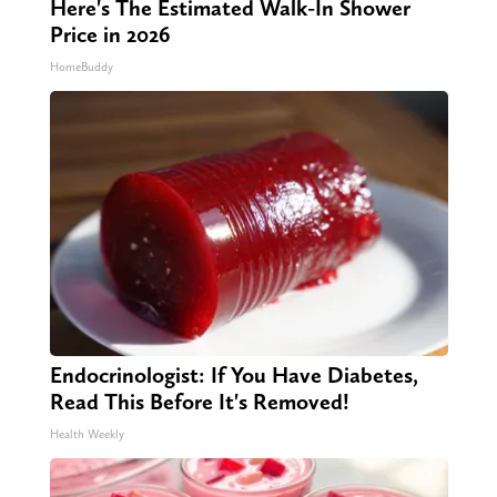
Here's The Estimated Walk-In Shower
Price in 2026
HomeBuddy
Endocrinologist: If You Have Diabetes,
Read This Before It's Removed!
Health Weekly