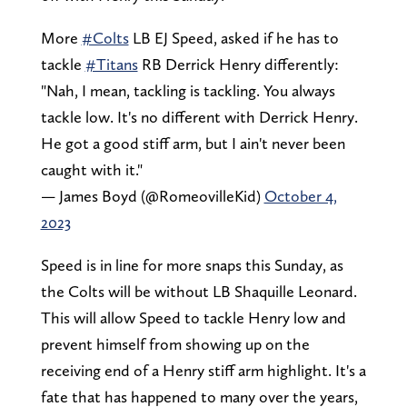
More
#Colts
LB EJ Speed, asked if he has to
tackle
#Titans
RB Derrick Henry differently:
"Nah, I mean, tackling is tackling. You always
tackle low. It's no different with Derrick Henry.
He got a good stiff arm, but I ain't never been
caught with it."
— James Boyd (@RomeovilleKid)
October 4,
2023
Speed is in line for more snaps this Sunday, as
the Colts will be without LB Shaquille Leonard.
This will allow Speed to tackle Henry low and
prevent himself from showing up on the
receiving end of a Henry stiff arm highlight. It's a
fate that has happened to many over the years,