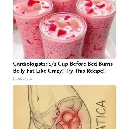
Cardiologists: 1/2 Cup Before Bed Burns
Belly Fat Like Crazy! Try This Recipe!
Health Weekly