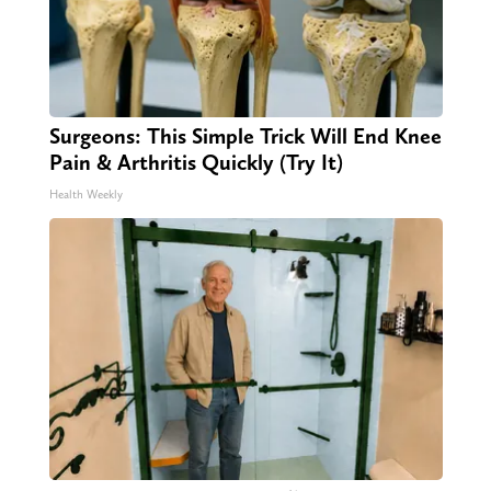
Surgeons: This Simple Trick Will End Knee
Pain & Arthritis Quickly (Try It)
Health Weekly