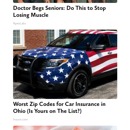
Doctor Begs Seniors: Do This to Stop
Losing Muscle
ApexLabs
Worst Zip Codes for Car Insurance in
Ohio (Is Yours on The List?)
Insure.com