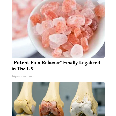
"Potent Pain Reliever" Finally Legalized
in The US
Triple Green Farms