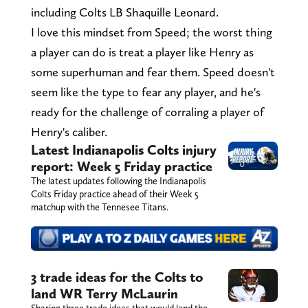
including Colts LB Shaquille Leonard.
I love this mindset from Speed; the worst thing
a player can do is treat a player like Henry as
some superhuman and fear them. Speed doesn't
seem like the type to fear any player, and he's
ready for the challenge of corraling a player of
Henry's caliber.
Latest Indianapolis Colts injury
report: Week 5 Friday practice
The latest updates following the Indianapolis
Colts Friday practice ahead of their Week 5
matchup with the Tennesee Titans.
3 trade ideas for the Colts to
land WR Terry McLaurin