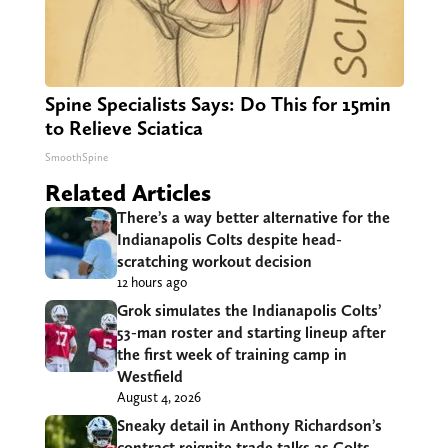
Spine Specialists Says: Do This for 15min
to Relieve Sciatica
SmoothSpine
Related Articles
There’s a way better alternative for the
Indianapolis Colts despite head-
scratching workout decision
12 hours ago
Grok simulates the Indianapolis Colts’
53-man roster and starting lineup after
the first week of training camp in
Westfield
August 4, 2026
Sneaky detail in Anthony Richardson’s
contract reignite trade talks as Colts