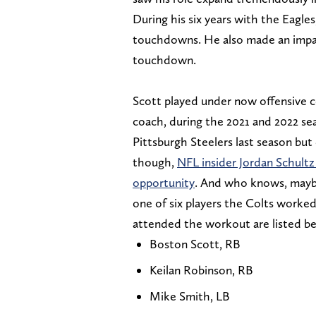
During his six years with the Eagles
touchdowns. He also made an impact
touchdown.
Scott played under now offensive 
coach, during the 2021 and 2022 se
Pittsburgh Steelers last season but
though,
NFL insider Jordan Schultz 
opportunity
. And who knows, maybe 
one of six players the Colts worke
attended the workout are listed b
Boston Scott, RB
Keilan Robinson, RB
Mike Smith, LB