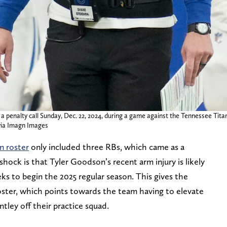
a penalty call Sunday, Dec. 22, 2024, during a game against the Tennessee Titan
ia Imagn Images
an roster
only included three RBs, which came as a
hock is that Tyler Goodson’s recent arm injury is likely
ks to begin the 2025 regular season. This gives the
oster, which points towards the team having to elevate
tley off their practice squad.