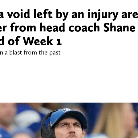
a void left by an injury ar
er from head coach Shane
ad of Week 1
 a blast from the past