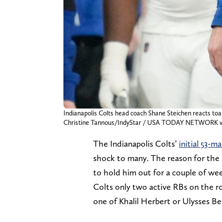
Indianapolis Colts head coach Shane Steichen reacts toa 
Christine Tannous/IndyStar / USA TODAY NETWORK v
The Indianapolis Colts’
initial 53-m
shock to many. The reason for the s
to hold him out for a couple of wee
Colts only two active RBs on the r
one of Khalil Herbert or Ulysses Ben