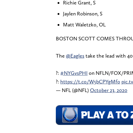
Richie Grant, S
Jaylen Robinson, S
Matt Waletzko, OL
BOSTON SCOTT COMES THRO
The
@Eagles
take the lead with 40
?:
#NYGvsPHI
on NFLN/FOX/PRI
?:
https://t.co/W5bCPYgMfo
pic.
— NFL (@NFL)
October 23, 2020