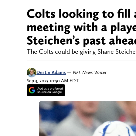
Colts looking to fill 
meeting with a play
Steichen’s past ahe
The Colts could be giving Shane Steichen
Destin Adams
—
NFL News Writer
Sep 3, 2025 10:50 AM EDT