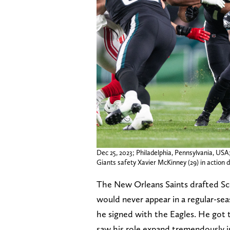
Dec 25, 2023; Philadelphia, Pennsylvania, USA
Giants safety Xavier McKinney (29) in action du
The New Orleans Saints drafted Sco
would never appear in a regular-se
he signed with the Eagles. He got 
saw his role expand tremendously in