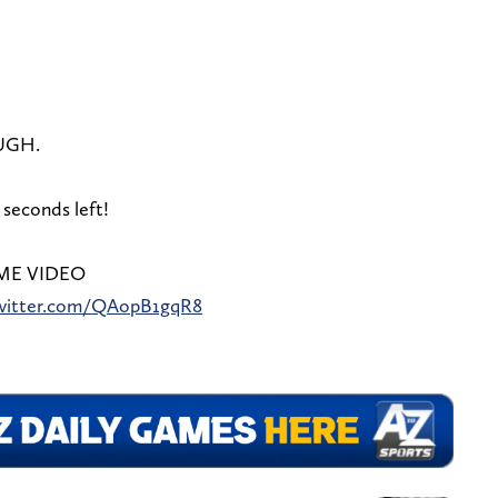
UGH.
 seconds left!
ME VIDEO
twitter.com/QAopB1gqR8