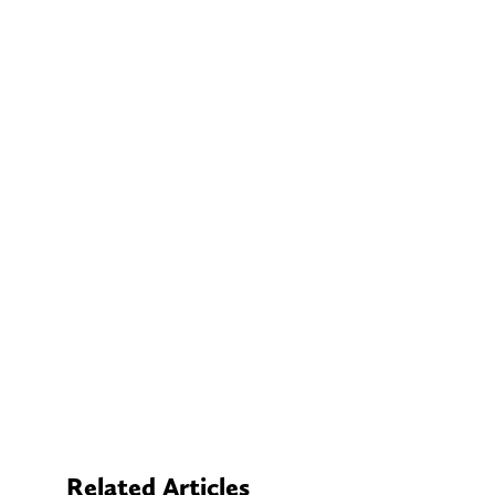
Related Articles