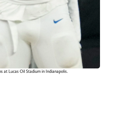
s at Lucas Oil Stadium in Indianapolis.