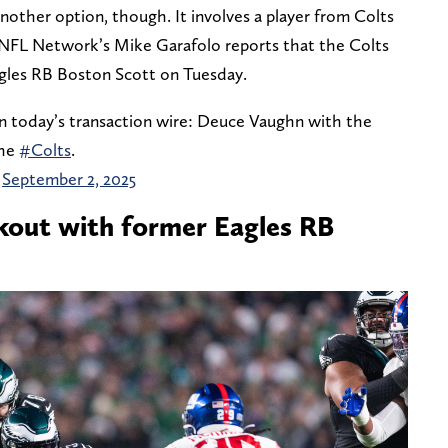
another option, though. It involves a player from Colts
 NFL Network’s Mike Garafolo reports that the Colts
gles RB Boston Scott on Tuesday.
n today’s transaction wire: Deuce Vaughn with the
the
#Colts
.
)
September 2, 2025
kout with former Eagles RB