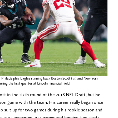
; Philadelphia Eagles running back Boston Scott (35) and New York
ring the first quarter at Lincoln Financial Field.
tt in the sixth round of the 2018 NFL Draft, but he
ason game with the team. His career really began once
to suit up for two games during his rookie season and
 2019, appearing in 11 games and logging two starts.