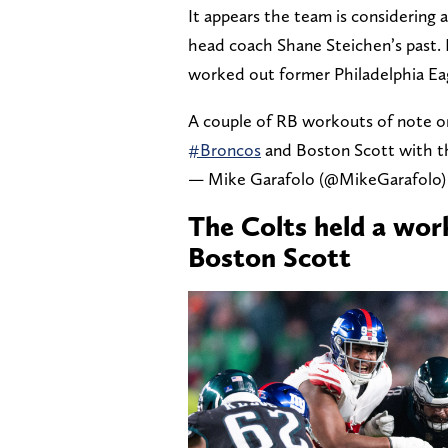
It appears the team is considering 
head coach Shane Steichen’s past.
worked out former Philadelphia Ea
A couple of RB workouts of note o
#Broncos
and Boston Scott with 
— Mike Garafolo (@MikeGarafolo
The Colts held a wor
Boston Scott