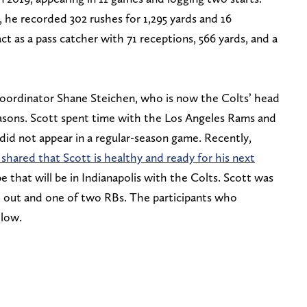
, he recorded 302 rushes for 1,295 yards and 16
 as a pass catcher with 71 receptions, 566 yards, and a
coordinator Shane Steichen, who is now the Colts’ head
asons. Scott spent time with the Los Angeles Rams and
 did not appear in a regular-season game. Recently,
shared that Scott is healthy and ready for his next
that will be in Indianapolis with the Colts. Scott was
d out and one of two RBs. The participants who
elow.