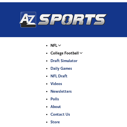
NFL
College Football
Draft Simulator
Daily Games
NFL Draft
Videos
Newsletters
Polls
About
Contact Us
Store