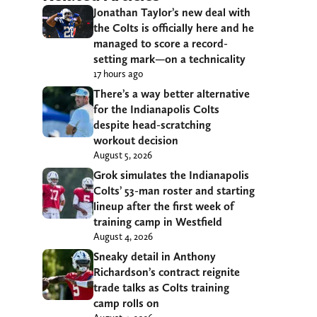
Jonathan Taylor’s new deal with
the Colts is officially here and he
managed to score a record-
setting mark—on a technicality
17 hours ago
There’s a way better alternative
for the Indianapolis Colts
despite head-scratching
workout decision
August 5, 2026
Grok simulates the Indianapolis
Colts’ 53-man roster and starting
lineup after the first week of
training camp in Westfield
August 4, 2026
Sneaky detail in Anthony
Richardson’s contract reignite
trade talks as Colts training
camp rolls on