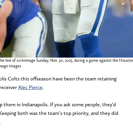
t the line of scrimmage Sunday, Nov. 30, 2025, during a game against the Houston
magn Images
lis Colts this offseason have been the team retaining
receiver
Alec Pierce
.
them in Indianapolis. If you ask some people, they’d
Keeping both was the team’s top priority, and they did
.