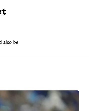
xt
d also be