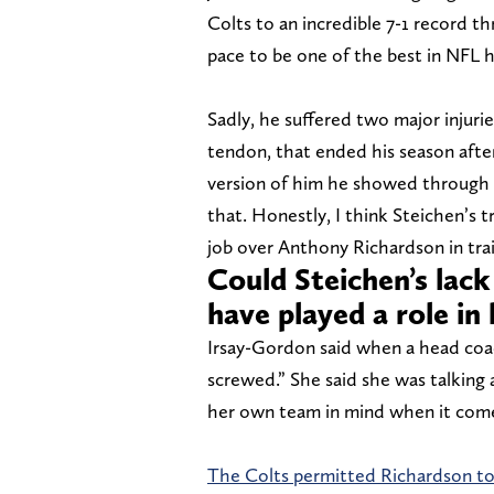
Colts to an incredible 7-1 record t
pace to be one of the best in NFL h
Sadly, he suffered two major injuries
tendon, that ended his season afte
version of him he showed through e
that. Honestly, I think Steichen’s t
job over Anthony Richardson in train
Could Steichen’s lack
have played a role in 
Irsay-Gordon said when a head coac
screwed.” She said she was talking a
her own team in mind when it comes
The Colts permitted Richardson to 