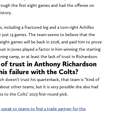
hrough the first eight games and had the offense on
istory.
, including a fractured leg and a torn right Achilles
r just 13 games. The team seems to believe that the
ight games will be back in 2026, and paid him to prove
rust in Jones played a factor in him winning the starting
ing camp, or at least the lack of trust in Richardson.
 of trust in Anthony Richardson
his failure with the Colts?
h doesn’t trust his quarterback, that team is “kind of
bout other teams, but it is very possible she also had
 to the Colts’ 2023 first-round pick.
speak to teams to find a trade partner for the