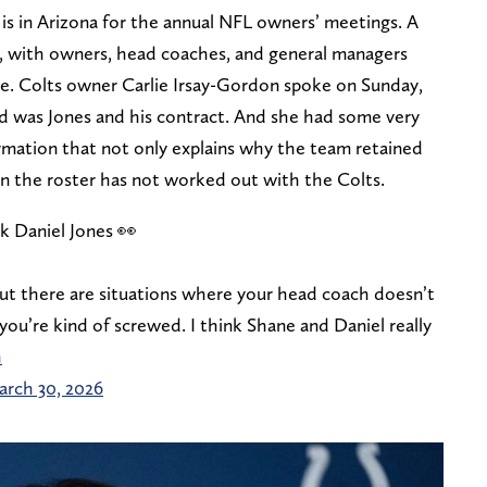
 is in Arizona for the annual NFL owners’ meetings. A
ek, with owners, head coaches, and general managers
e. Colts owner Carlie Irsay-Gordon spoke on Sunday,
d was Jones and his contract. And she had some very
rmation that not only explains why the team retained
on the roster has not worked out with the Colts.
k Daniel Jones 👀
ut there are situations where your head coach doesn’t
you’re kind of screwed. I think Shane and Daniel really
h
rch 30, 2026