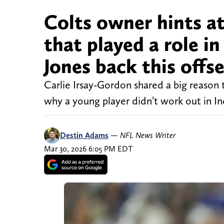
Colts owner hints a
that played a role i
Jones back this offs
Carlie Irsay-Gordon shared a big reason 
why a young player didn’t work out in In
Destin Adams
—
NFL News Writer
Mar 30, 2026 6:05 PM EDT