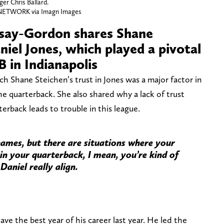
er Chris Ballard.
NETWORK via Imagn Images
rsay-Gordon shares Shane
aniel Jones, which played a pivotal
B in Indianapolis
h Shane Steichen’s trust in Jones was a major factor in
he quarterback. She also shared why a lack of trust
rback leads to trouble in this league.
ames, but there are situations where your
 in your quarterback, I mean, you’re kind of
Daniel really align.
ve the best year of his career last year. He led the