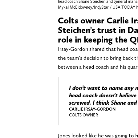
head coach Shane Steichen and general manag
Mykal McEldowney/IndyStar / USA TODAY 
Colts owner Carlie I
Steichen’s trust in D
role in keeping the Q
Irsay-Gordon shared that head coac
the team’s decision to bring back t
between a head coach and his quarte
I don’t want to name any n
head coach doesn’t believe
screwed. I think Shane and 
CARLIE IRSAY-GORDON
COLTS OWNER
Jones looked like he was going to ha