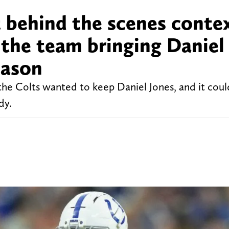
t behind the scenes conte
n the team bringing Daniel
eason
the Colts wanted to keep Daniel Jones, and it coul
dy.