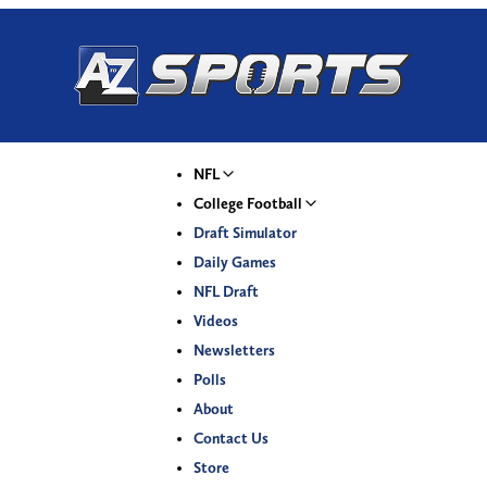
NFL
College Football
Draft Simulator
Daily Games
NFL Draft
Videos
Newsletters
Polls
About
Contact Us
Store