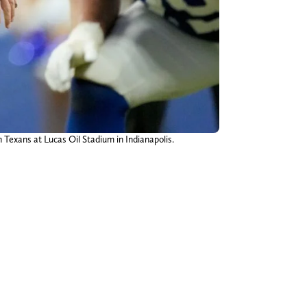
 Texans at Lucas Oil Stadium in Indianapolis.