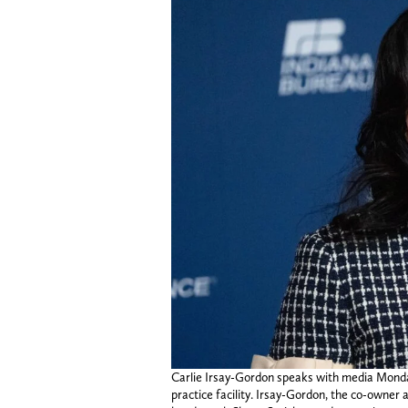
Carlie Irsay-Gordon speaks with media Monday,
practice facility. Irsay-Gordon, the co-owner