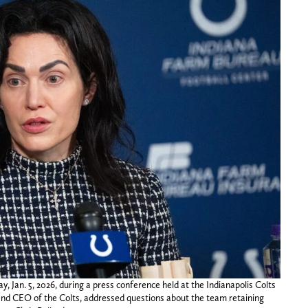
 Jan. 5, 2026, during a press conference held at the Indianapolis Colts
 and CEO of the Colts, addressed questions about the team retaining