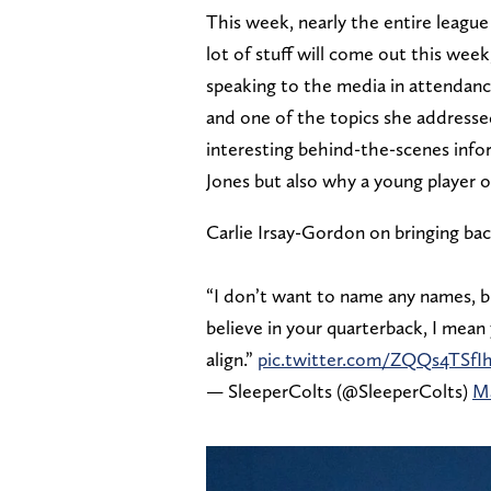
This week, nearly the entire league
lot of stuff will come out this we
speaking to the media in attendanc
and one of the topics she addresse
interesting behind-the-scenes info
Jones but also why a young player 
Carlie Irsay-Gordon on bringing bac
“I don’t want to name any names, b
believe in your quarterback, I mean 
align.”
pic.twitter.com/ZQQs4TSfI
— SleeperColts (@SleeperColts)
Ma