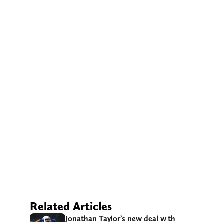
Related Articles
Jonathan Taylor’s new deal with