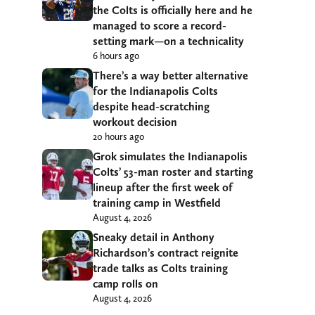
the Colts is officially here and he
managed to score a record-
setting mark—on a technicality
6 hours ago
There’s a way better alternative
for the Indianapolis Colts
despite head-scratching
workout decision
20 hours ago
Grok simulates the Indianapolis
Colts’ 53-man roster and starting
lineup after the first week of
training camp in Westfield
August 4, 2026
Sneaky detail in Anthony
Richardson’s contract reignite
trade talks as Colts training
camp rolls on
August 4, 2026