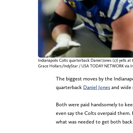
Indianapolis Colts quarterback Daniel Jones (17) yells a
Grace Hollars/IndyStar / USA TODAY NETWORK via I
The biggest moves by the Indianapo
quarterback
Daniel Jones
and wide 
Both were paid handsomely to keep 
even say the Colts overpaid them. 
what was needed to get both back