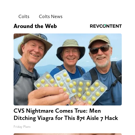
Colts
Colts News
Around the Web
CVS Nightmare Comes True: Men
Ditching Viagra for This 87¢ Aisle 7 Hack
Friday Plans