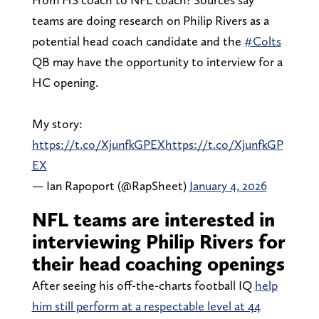
teams are doing research on Philip Rivers as a
potential head coach candidate and the
#Colts
QB may have the opportunity to interview for a
HC opening.
My story:
https://t.co/XjunfkGPEX
https://t.co/XjunfkGP
EX
— Ian Rapoport (@RapSheet)
January 4, 2026
NFL teams are interested in
interviewing Philip Rivers for
their head coaching openings
After seeing his off-the-charts football IQ
help
him still perform at a respectable level at 44