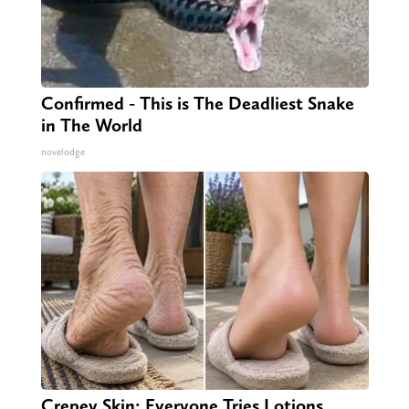
Confirmed - This is The Deadliest Snake
in The World
novelodge
Crepey Skin: Everyone Tries Lotions.