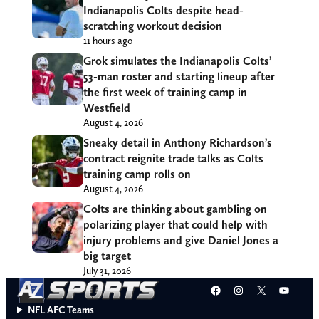
Indianapolis Colts despite head-
scratching workout decision
11 hours ago
Grok simulates the Indianapolis Colts’
53-man roster and starting lineup after
the first week of training camp in
Westfield
August 4, 2026
Sneaky detail in Anthony Richardson’s
contract reignite trade talks as Colts
training camp rolls on
August 4, 2026
Colts are thinking about gambling on
polarizing player that could help with
injury problems and give Daniel Jones a
big target
July 31, 2026
Facebook
Instagram
X
YouT
NFL AFC Teams