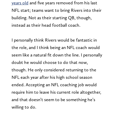
years old
and five years removed from his last
NFL start; teams want to bring Rivers into their
building. Not as their starting QB, though,
instead as their head football coach.
I personally think Rivers would be fantastic in
the role, and I think being an NFL coach would
seem like a natural fit down the line. I personally
doubt he would choose to do that now,
though. He only considered returning to the
NFL each year after his high school season
ended. Accepting an NFL coaching job would
require him to leave his current role altogether,
and that doesn’t seem to be something he’s
willing to do.