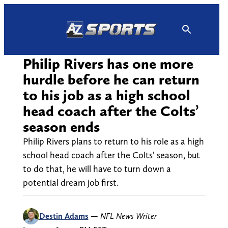
Skip
to
content
Philip Rivers has one more
hurdle before he can return
to his job as a high school
head coach after the Colts’
season ends
Philip Rivers plans to return to his role as a high
school head coach after the Colts’ season, but
to do that, he will have to turn down a
potential dream job first.
Destin Adams
—
NFL News Writer