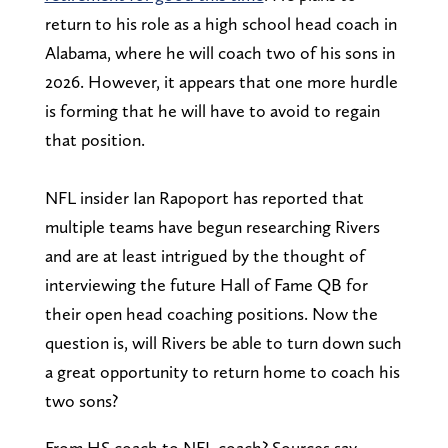
return to his role as a high school head coach in
Alabama, where he will coach two of his sons in
2026. However, it appears that one more hurdle
is forming that he will have to avoid to regain
that position.
NFL insider Ian Rapoport has reported that
multiple teams have begun researching Rivers
and are at least intrigued by the thought of
interviewing the future Hall of Fame QB for
their open head coaching positions. Now the
question is, will Rivers be able to turn down such
a great opportunity to return home to coach his
two sons?
From HS coach to NFL coach? Sources say