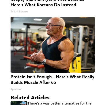
Here's What Koreans Do Instead
Tri Lift Skincare
Protein Isn't Enough - Here's What Really
Builds Muscle After 60
ApexLabs
Related Articles
There’s a way better alternative for the