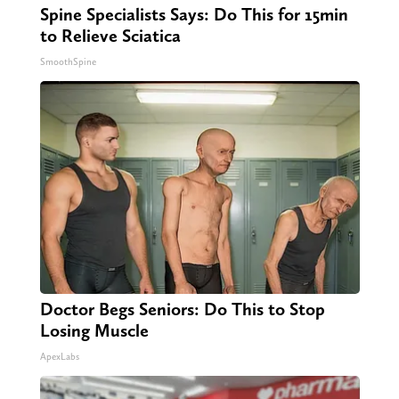
Spine Specialists Says: Do This for 15min
to Relieve Sciatica
SmoothSpine
Doctor Begs Seniors: Do This to Stop
Losing Muscle
ApexLabs