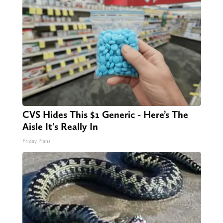
CVS Hides This $1 Generic - Here’s The
Aisle It's Really In
Friday Plans