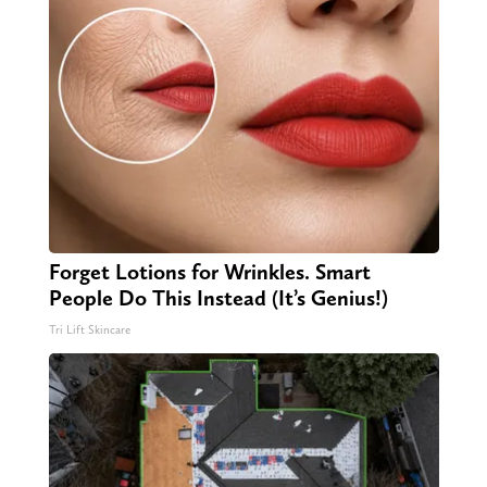
Forget Lotions for Wrinkles. Smart
People Do This Instead (It’s Genius!)
Tri Lift Skincare