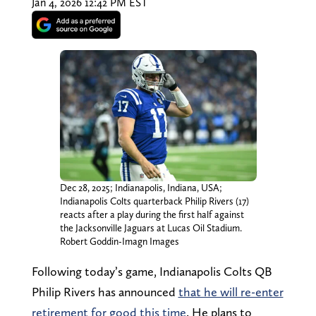
Jan 4, 2026 12:42 PM EST
Dec 28, 2025; Indianapolis, Indiana, USA;
Indianapolis Colts quarterback Philip Rivers (17)
reacts after a play during the first half against
the Jacksonville Jaguars at Lucas Oil Stadium.
Robert Goddin-Imagn Images
Following today’s game, Indianapolis Colts QB
Philip Rivers has announced
that he will re-enter
retirement for good this time
. He plans to