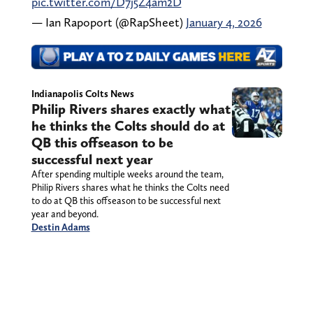
pic.twitter.com/D7j5Z4am2D
— Ian Rapoport (@RapSheet)
January 4, 2026
Indianapolis Colts News
Philip Rivers shares exactly what
he thinks the Colts should do at
QB this offseason to be
successful next year
After spending multiple weeks around the team,
Philip Rivers shares what he thinks the Colts need
to do at QB this offseason to be successful next
year and beyond.
Destin Adams