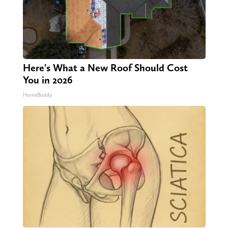
Here's What a New Roof Should Cost
You in 2026
HomeBuddy