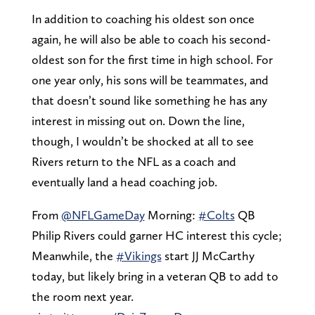
In addition to coaching his oldest son once
again, he will also be able to coach his second-
oldest son for the first time in high school. For
one year only, his sons will be teammates, and
that doesn’t sound like something he has any
interest in missing out on. Down the line,
though, I wouldn’t be shocked at all to see
Rivers return to the NFL as a coach and
eventually land a head coaching job.
From
@NFLGameDay
Morning:
#Colts
QB
Philip Rivers could garner HC interest this cycle;
Meanwhile, the
#Vikings
start JJ McCarthy
today, but likely bring in a veteran QB to add to
the room next year.