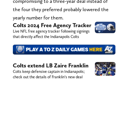
compromising to a three-year deal instead of
the four they preferred probably lowered the
yearly number for them.
Colts 2024 Free Agency Tracker
Live NFL free agency tracker following signings
that directly affect the Indianapolis Colts
Colts extend LB Zaire Franklin
Colts keep defensive captain in Indianapolis;
check out the details of Franklin’s new deal