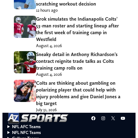
scratching workout decision
12 hours ago
Grok simulates the Indianapolis Colts’
53-man roster and starting lineup after
the first week of training camp in
Westfield
August 4, 2026
Sneaky detail in Anthony Richardson’s
contract reignite trade talks as Colts
training camp rolls on
August 4, 2026
Colts are thinking about gambling on
polarizing player that could help with
injury problems and give Daniel Jones a
big target
July 31, 2026
Facebook
Instagram
X
YouT
NFL AFC Teams
NFL NFC Teams