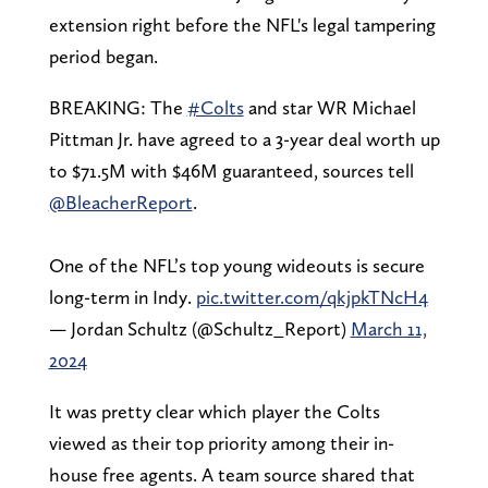
extension right before the NFL's legal tampering
period began.
BREAKING: The
#Colts
and star WR Michael
Pittman Jr. have agreed to a 3-year deal worth up
to $71.5M with $46M guaranteed, sources tell
@BleacherReport
.
One of the NFL’s top young wideouts is secure
long-term in Indy.
pic.twitter.com/qkjpkTNcH4
— Jordan Schultz (@Schultz_Report)
March 11,
2024
It was pretty clear which player the Colts
viewed as their top priority among their in-
house free agents. A team source shared that