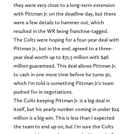
they were very close to a long-term extension
with Pittman Jr. on the deadline day, but there
were a few details to hammer out, which
resulted in the WR being franchise-tagged.
The Colts were hoping for a four-year deal with
Pittman Jr., but in the end, agreed to a three-
year deal worth up to $71.5 million with $46
million guaranteed. This deal allows Pittman Jr.
to cash in one more time before he turns 30,
which I'm told is something Pittman Jr.'s team
pushed for in negotiations.
The Colts keeping Pittman Jr. is a big deal in
itself, but his yearly number coming in under $24
million is a big win. This is less than I expected
the team to end up on, but I'm sure the Colts