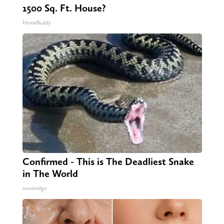
1500 Sq. Ft. House?
HomeBuddy
Confirmed - This is The Deadliest Snake
in The World
novelodge