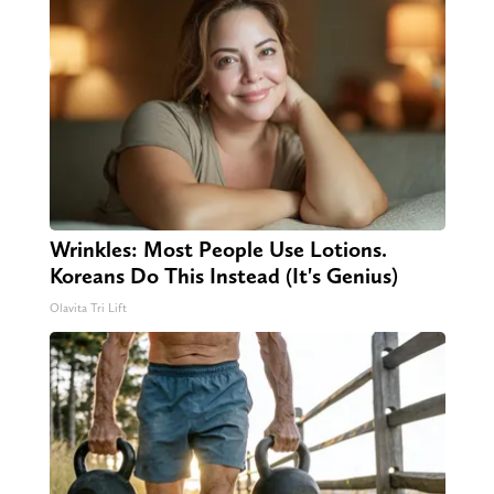
Wrinkles: Most People Use Lotions.
Koreans Do This Instead (It's Genius)
Olavita Tri Lift