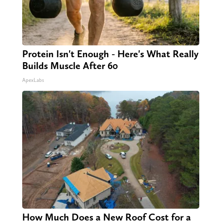
Protein Isn't Enough - Here's What Really
Builds Muscle After 60
ApexLabs
How Much Does a New Roof Cost for a