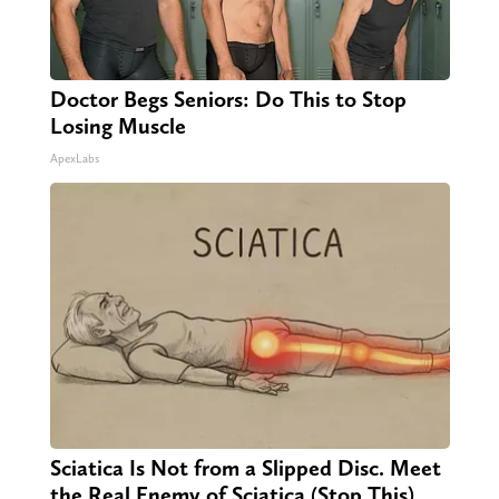
Doctor Begs Seniors: Do This to Stop
Losing Muscle
ApexLabs
Sciatica Is Not from a Slipped Disc. Meet
the Real Enemy of Sciatica (Stop This)