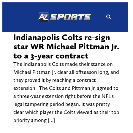
Skip
to
content
Indianapolis Colts re-sign
star WR Michael Pittman Jr.
to a 3-year contract
The Indianapolis Colts made their stance on
Michael Pittman Jr. clear all offseason long, and
they proved it by reaching a contract
extension. The Colts and Pittman Jr. agreed to
a three-year extension right before the NFL's
legal tampering period began. It was pretty
clear which player the Colts viewed as their top
priority among […]