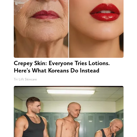
Crepey Skin: Everyone Tries Lotions.
Here's What Koreans Do Instead
Tri Lift Skincare