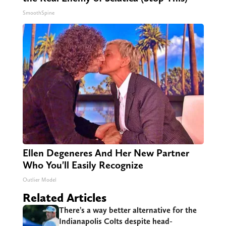
SmoothSpine
Ellen Degeneres And Her New Partner
Who You'll Easily Recognize
Outlier Model
Related Articles
There’s a way better alternative for the
Indianapolis Colts despite head-