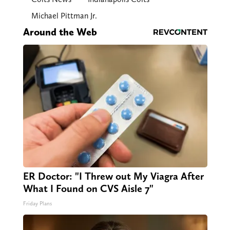
Michael Pittman Jr.
Around the Web
ER Doctor: "I Threw out My Viagra After
What I Found on CVS Aisle 7"
Friday Plans