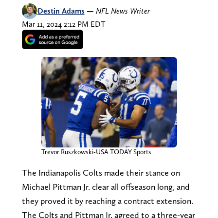
Destin Adams
—
NFL News Writer
Mar 11, 2024 2:12 PM EDT
Trevor Ruszkowski-USA TODAY Sports
The Indianapolis Colts made their stance on
Michael Pittman Jr. clear all offseason long, and
they proved it by reaching a contract extension.
The Colts and Pittman Jr. agreed to a three-year