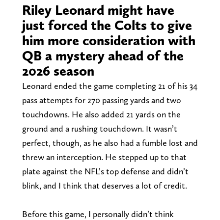
Riley Leonard might have
just forced the Colts to give
him more consideration with
QB a mystery ahead of the
2026 season
Leonard ended the game completing 21 of his 34
pass attempts for 270 passing yards and two
touchdowns. He also added 21 yards on the
ground and a rushing touchdown. It wasn’t
perfect, though, as he also had a fumble lost and
threw an interception. He stepped up to that
plate against the NFL’s top defense and didn’t
blink, and I think that deserves a lot of credit.
Before this game, I personally didn’t think