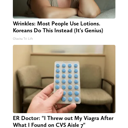
Wrinkles: Most People Use Lotions.
Koreans Do This Instead (It's Genius)
Olavita Tri Lift
ER Doctor: "I Threw out My Viagra After
What I Found on CVS Aisle 7"