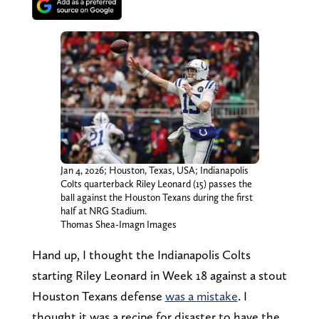
Jan 4, 2026; Houston, Texas, USA; Indianapolis
Colts quarterback Riley Leonard (15) passes the
ball against the Houston Texans during the first
half at NRG Stadium.
Thomas Shea-Imagn Images
Hand up, I thought the Indianapolis Colts
starting Riley Leonard in Week 18 against a stout
Houston Texans defense
was a mistake
. I
thought it was a recipe for disaster to have the