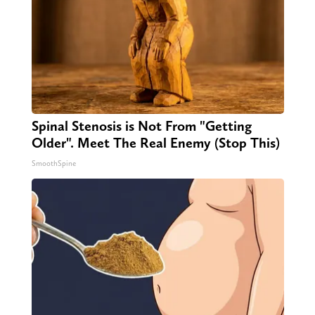
Spinal Stenosis is Not From "Getting
Older". Meet The Real Enemy (Stop This)
SmoothSpine