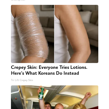
Crepey Skin: Everyone Tries Lotions.
Here's What Koreans Do Instead
Tri Lift Crepey Skin