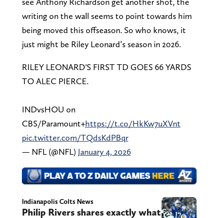
see Anthony Richardson get another shot, the
writing on the wall seems to point towards him
being moved this offseason. So who knows, it
just might be Riley Leonard’s season in 2026.
RILEY LEONARD'S FIRST TD GOES 66 YARDS
TO ALEC PIERCE.
INDvsHOU on
CBS/Paramount+
https://t.co/HkKw7uXVnt
pic.twitter.com/TQdsKdPBqr
— NFL (@NFL)
January 4, 2026
Indianapolis Colts News
Philip Rivers shares exactly what