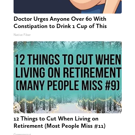
Doctor Urges Anyone Over 60 With
Constipation to Drink 1 Cup of This
Native Fiber
12 Things to Cut When Living on
Retirement (Most People Miss #11)
Greensprout