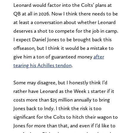
Leonard would factor into the Colts’ plans at
QB at all in 2026. Now I think there needs to be
at least a conversation about whether Leonard
deserves a shot to compete for the job in camp.
I expect Daniel Jones to be brought back this
offseason, but I think it would be a mistake to
give him a ton of guaranteed money
after
tearing his Achilles tendon
.
Some may disagree, but I honestly think I’d
rather have Leonard as the Week 1 starter if it
costs more than $25 million annually to bring
Jones back to Indy. I think the risk is too
significant for the Colts to hitch their wagon to
Jones for more than that, and even if I’d like to