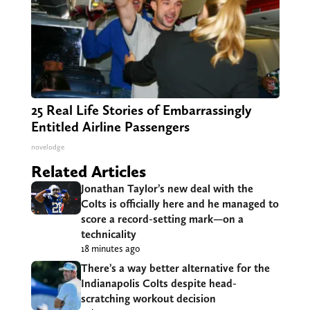
25 Real Life Stories of Embarrassingly
Entitled Airline Passengers
novelodge
Related Articles
Jonathan Taylor’s new deal with the
Colts is officially here and he managed to
score a record-setting mark—on a
technicality
18 minutes ago
There’s a way better alternative for the
Indianapolis Colts despite head-
scratching workout decision