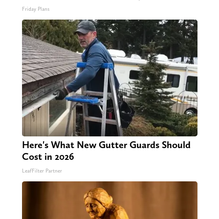
Friday Plans
Here's What New Gutter Guards Should
Cost in 2026
LeafFilter Partner