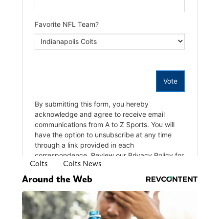
Colts
Colts News
Around the Web