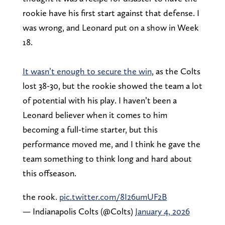
rookie have his first start against that defense. I
was wrong, and Leonard put on a show in Week
18.
It wasn’t enough to secure the win
, as the Colts
lost 38-30, but the rookie showed the team a lot
of potential with his play. I haven’t been a
Leonard believer when it comes to him
becoming a full-time starter, but this
performance moved me, and I think he gave the
team something to think long and hard about
this offseason.
the rook.
pic.twitter.com/8I26umUF2B
— Indianapolis Colts (@Colts)
January 4, 2026