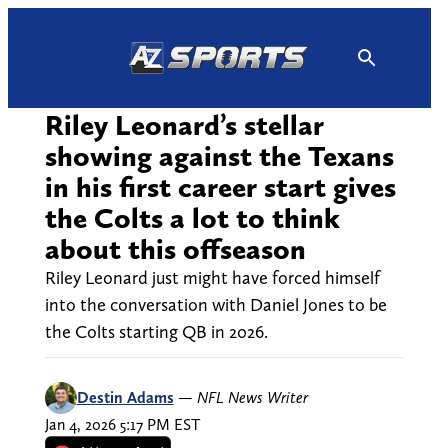
Skip
to
content
Riley Leonard’s stellar
showing against the Texans
in his first career start gives
the Colts a lot to think
about this offseason
Riley Leonard just might have forced himself
into the conversation with Daniel Jones to be
the Colts starting QB in 2026.
Destin Adams
—
NFL News Writer
Jan 4, 2026 5:17 PM EST