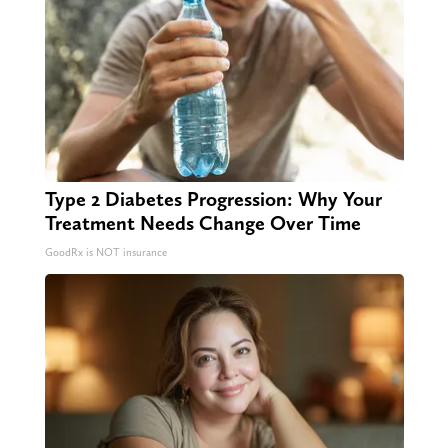
Type 2 Diabetes Progression: Why Your
Treatment Needs Change Over Time
GoodRx is NOT insurance