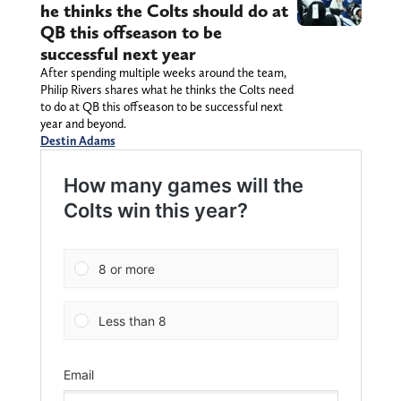
he thinks the Colts should do at
QB this offseason to be
successful next year
After spending multiple weeks around the team,
Philip Rivers shares what he thinks the Colts need
to do at QB this offseason to be successful next
year and beyond.
Destin Adams