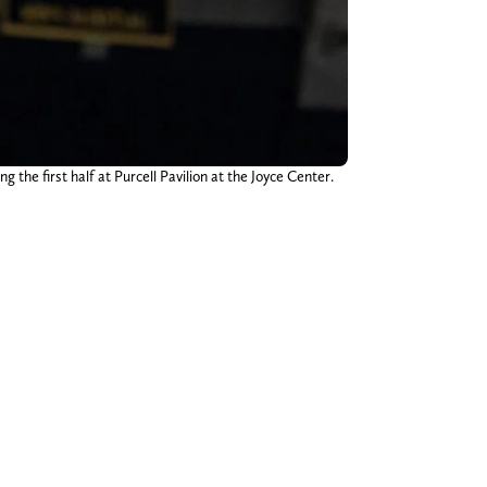
he first half at Purcell Pavilion at the Joyce Center.