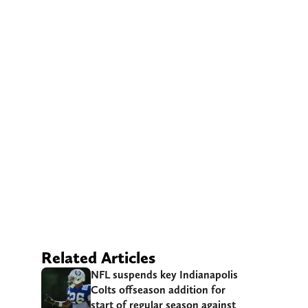
Related Articles
NFL suspends key Indianapolis
Colts offseason addition for
start of regular season against