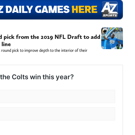
nd pick from the 2019 NFL Draft to add
 line
t round pick to improve depth to the interior of their