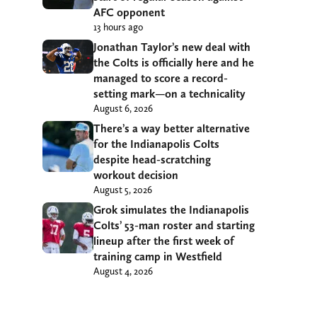
AFC opponent
13 hours ago
Jonathan Taylor’s new deal with
the Colts is officially here and he
managed to score a record-
setting mark—on a technicality
August 6, 2026
There’s a way better alternative
for the Indianapolis Colts
despite head-scratching
workout decision
August 5, 2026
Grok simulates the Indianapolis
Colts’ 53-man roster and starting
lineup after the first week of
training camp in Westfield
August 4, 2026