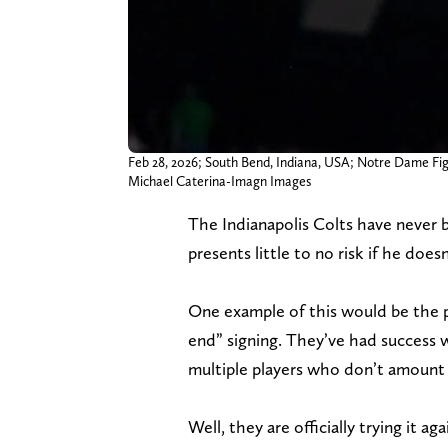
Feb 28, 2026; South Bend, Indiana, USA; Notre Dame Fight
Michael Caterina-Imagn Images
The Indianapolis Colts have never b
presents little to no risk if he does
One example of this would be the po
end” signing. They’ve had success w
multiple players who don’t amount 
Well, they are officially trying it a