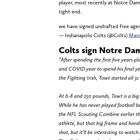
player, most recently at Notre Dame
tight end.
we have signed undrafted free age
— Indianapolis Colts (@Colts)
Marc
Colts sign Notre Dam
“After spending the first five years 
and COVID year to spend his final y
the Fighting Irish, Towt started all 
At 6-8 and 250 pounds, Towt is a bi
While he has never played football 
the NFL Scouting Combine earlier thi
athlete, but that big frame and hand
shot, but it’ll be interesting to watch