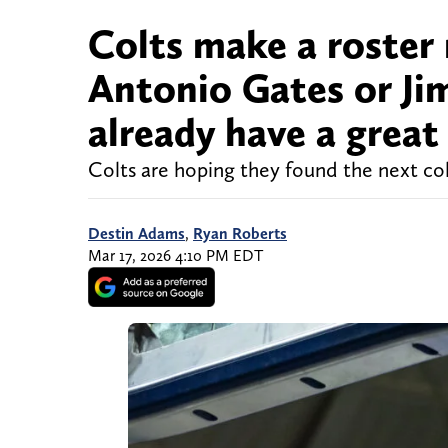
Colts make a roster 
Antonio Gates or Ji
already have a great
Colts are hoping they found the next col
Destin Adams
,
Ryan Roberts
Mar 17, 2026 4:10 PM EDT