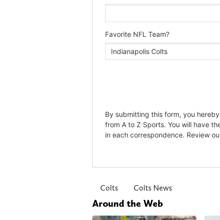
Colts
Colts News
Around the Web