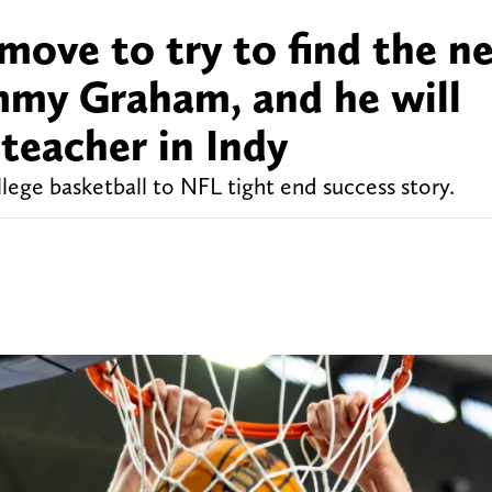
move to try to find the n
mmy Graham, and he will
 teacher in Indy
lege basketball to NFL tight end success story.