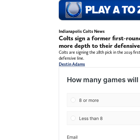
Indianapolis Colts News
Colts sign a former first-rou
more depth to their defensive
Colts are signing the 28th pick in the 2019 firs
defensive line.
Destin Adams