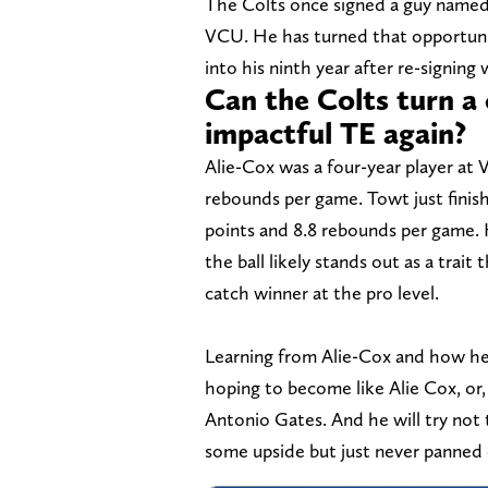
The Colts once signed a guy named 
VCU. He has turned that opportunit
into his ninth year after re-signing
Can the Colts turn a 
impactful TE again?
Alie-Cox was a four-year player at 
rebounds per game. Towt just finish
points and 8.8 rebounds per game. 
the ball likely stands out as a trai
catch winner at the pro level.
Learning from Alie-Cox and how he 
hoping to become like Alie Cox, o
Antonio Gates. And he will try not
some upside but just never panned 