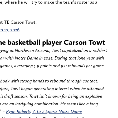
, where he will try to make the team’s roster as a
nt TE Carson Towt.
h 17, 2026
e basketball player Carson Towt
playing at Northwen Arizona, Towt capitalized on a redshirt
ear with Notre Dame in 2025. During that lone year with
31 games, averaging 5.9 points and 9.0 rebounds per game.
g body with strong hands to rebound through contact.
before, Towt began generating interest when he attended
s draft season. Towt isn’t known for being an explosive
s are an intriguing combination. He seems like a long
.” –
Ryan Roberts, A to Z Sports Notre Dame