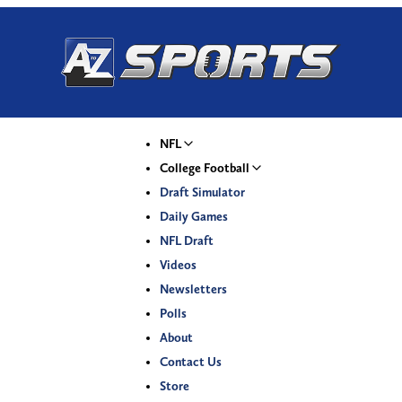
NFL
College Football
Draft Simulator
Daily Games
NFL Draft
Videos
Newsletters
Polls
About
Contact Us
Store