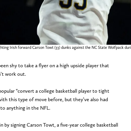
ing Irish forward Carson Towt (33) dunks against the NC State Wolfpack during t
een shy to take a flyer on a high upside player that
n’t work out.
pular “convert a college basketball player to tight
ith this type of move before, but they’ve also had
to anything in the NFL.
gain by signing Carson Towt, a five-year college basketball