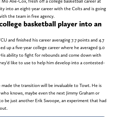
Mo Alie-Cox, fresh off a college basketball career at
y into an eight-year career with the Colts and is going
 with the team in free agency.
college basketball player into an
VCU and finished his career averaging 7.7 points and 4.7
ed up a five-year college career where he averaged 9.0
His ability to fight for rebounds and come down with
t they’d like to use to help him develop into a contested-
made the transition will be invaluable to Towt. He is
r, who knows, maybe even the next Jimmy Graham or
 to be just another Erik Swoope, an experiment that had
out.