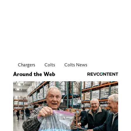
Chargers
Colts
Colts News
Around the Web