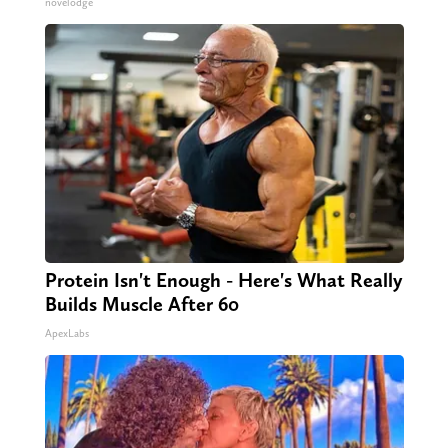
novelodge
Protein Isn't Enough - Here's What Really
Builds Muscle After 60
ApexLabs