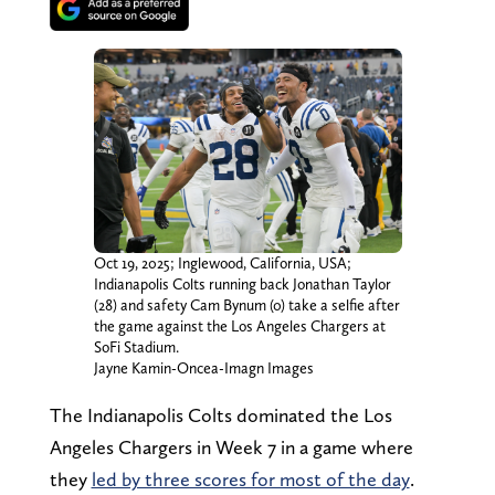
Oct 19, 2025; Inglewood, California, USA;
Indianapolis Colts running back Jonathan Taylor
(28) and safety Cam Bynum (0) take a selfie after
the game against the Los Angeles Chargers at
SoFi Stadium.
Jayne Kamin-Oncea-Imagn Images
The Indianapolis Colts dominated the Los
Angeles Chargers in Week 7 in a game where
they
led by three scores for most of the day
.