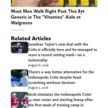
Most Men Walk Right Past This 87¢
Generic in The "Vitamins" Aisle at
Walgreens
Friday Plans
Related Articles
Jonathan Taylor’s new deal with the
Colts is officially here and he managed to
score a record-setting mark—on a
technicality
August 6, 2026
There’s a way better alternative for the
Indianapolis Colts despite head-
scratching workout decision
August 5, 2026
Grok simulates the Indianapolis Colts’
53-man roster and starting lineup after
the first week of training camp in