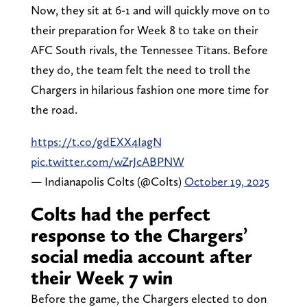
Now, they sit at 6-1 and will quickly move on to
their preparation for Week 8 to take on their
AFC South rivals, the Tennessee Titans. Before
they do, the team felt the need to troll the
Chargers in hilarious fashion one more time for
the road.
https://t.co/gdEXX4IagN
pic.twitter.com/wZrJcABPNW
— Indianapolis Colts (@Colts)
October 19, 2025
Colts had the perfect
response to the Chargers’
social media account after
their Week 7 win
Before the game, the Chargers elected to don