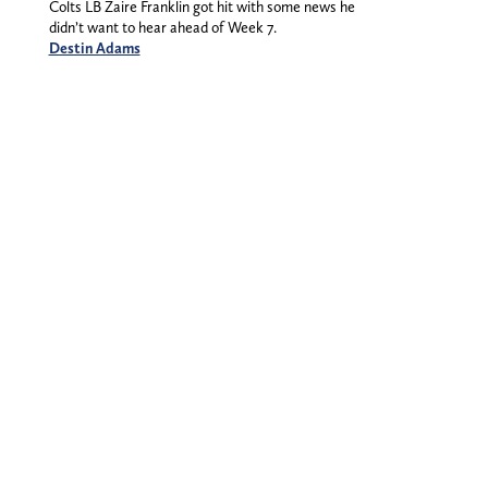
Colts LB Zaire Franklin got hit with some news he
didn’t want to hear ahead of Week 7.
Destin Adams