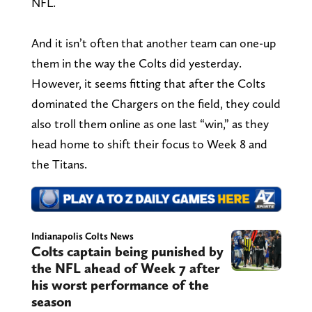
NFL.
And it isn’t often that another team can one-up
them in the way the Colts did yesterday.
However, it seems fitting that after the Colts
dominated the Chargers on the field, they could
also troll them online as one last “win,” as they
head home to shift their focus to Week 8 and
the Titans.
Indianapolis Colts News
Colts captain being punished by
the NFL ahead of Week 7 after
his worst performance of the
season