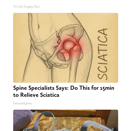
Tri Lift Crepey Skin
Spine Specialists Says: Do This for 15min
to Relieve Sciatica
SmoothSpine