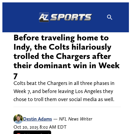
Skip
to
content
Before traveling home to
Indy, the Colts hilariously
trolled the Chargers after
their dominant win in Week
7
Colts beat the Chargers in all three phases in
Week 7, and before leaving Los Angeles they
chose to troll them over social media as well.
Destin Adams
—
NFL News Writer
Oct 20, 2025 8:02 AM EDT