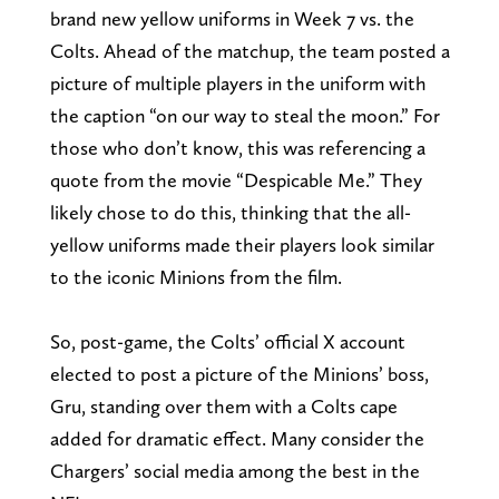
brand new yellow uniforms in Week 7 vs. the
Colts. Ahead of the matchup, the team posted a
picture of multiple players in the uniform with
the caption “on our way to steal the moon.” For
those who don’t know, this was referencing a
quote from the movie “Despicable Me.” They
likely chose to do this, thinking that the all-
yellow uniforms made their players look similar
to the iconic Minions from the film.
So, post-game, the Colts’ official X account
elected to post a picture of the Minions’ boss,
Gru, standing over them with a Colts cape
added for dramatic effect. Many consider the
Chargers’ social media among the best in the