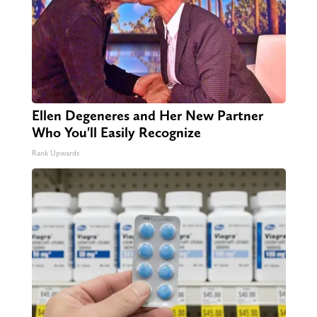
Ellen Degeneres and Her New Partner
Who You'll Easily Recognize
Rank Upwards