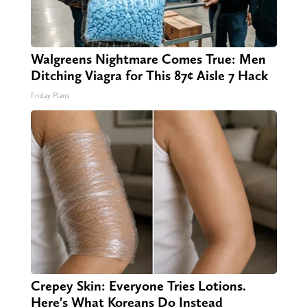
Walgreens Nightmare Comes True: Men
Ditching Viagra for This 87¢ Aisle 7 Hack
Friday Plans
Crepey Skin: Everyone Tries Lotions.
Here's What Koreans Do Instead