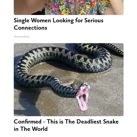
Single Women Looking for Serious
Connections
Amoredate
Confirmed - This is The Deadliest Snake
in The World