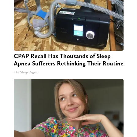
CPAP Recall Has Thousands of Sleep
Apnea Sufferers Rethinking Their Routine
The Sleep Digest