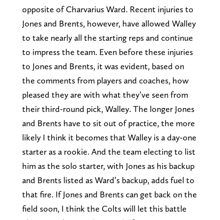
opposite of Charvarius Ward. Recent injuries to
Jones and Brents, however, have allowed Walley
to take nearly all the starting reps and continue
to impress the team. Even before these injuries
to Jones and Brents, it was evident, based on
the comments from players and coaches, how
pleased they are with what they’ve seen from
their third-round pick, Walley. The longer Jones
and Brents have to sit out of practice, the more
likely I think it becomes that Walley is a day-one
starter as a rookie. And the team electing to list
him as the solo starter, with Jones as his backup
and Brents listed as Ward’s backup, adds fuel to
that fire. If Jones and Brents can get back on the
field soon, I think the Colts will let this battle