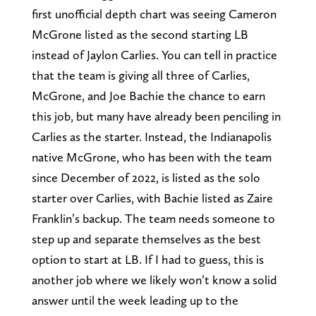
first unofficial depth chart was seeing Cameron
McGrone listed as the second starting LB
instead of Jaylon Carlies. You can tell in practice
that the team is giving all three of Carlies,
McGrone, and Joe Bachie the chance to earn
this job, but many have already been penciling in
Carlies as the starter. Instead, the Indianapolis
native McGrone, who has been with the team
since December of 2022, is listed as the solo
starter over Carlies, with Bachie listed as Zaire
Franklin’s backup. The team needs someone to
step up and separate themselves as the best
option to start at LB. If I had to guess, this is
another job where we likely won’t know a solid
answer until the week leading up to the