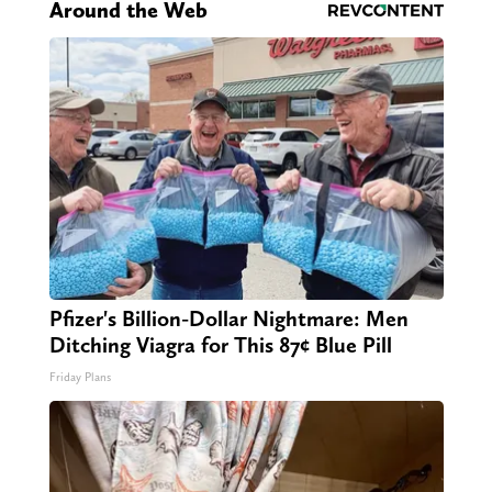
Around the Web
Pfizer's Billion-Dollar Nightmare: Men
Ditching Viagra for This 87¢ Blue Pill
Friday Plans