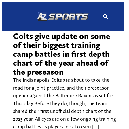
Skip
to
content
Colts give update on some
of their biggest training
camp battles in first depth
chart of the year ahead of
the preseason
The Indianapolis Colts are about to take the
road for a joint practice, and their preseason
opener against the Baltimore Ravens is set for
Thursday.Before they do, though, the team
shared their first unofficial depth chart of the
2025 year. All eyes are on a few ongoing training
camp battles as players look to earn […]