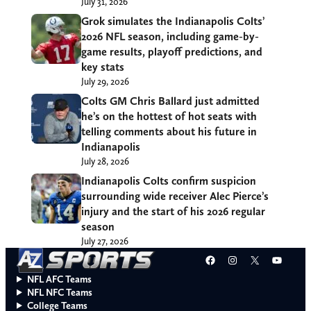
July 31, 2026
Grok simulates the Indianapolis Colts’
2026 NFL season, including game-by-
game results, playoff predictions, and
key stats
July 29, 2026
Colts GM Chris Ballard just admitted
he’s on the hottest of hot seats with
telling comments about his future in
Indianapolis
July 28, 2026
Indianapolis Colts confirm suspicion
surrounding wide receiver Alec Pierce’s
injury and the start of his 2026 regular
season
July 27, 2026
Facebook
Instagram
X
YouT
NFL AFC Teams
NFL NFC Teams
College Teams