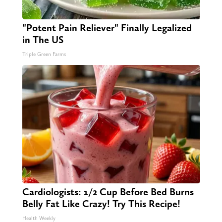
"Potent Pain Reliever" Finally Legalized
in The US
Triple Green Farms
Cardiologists: 1/2 Cup Before Bed Burns
Belly Fat Like Crazy! Try This Recipe!
Health Weekly