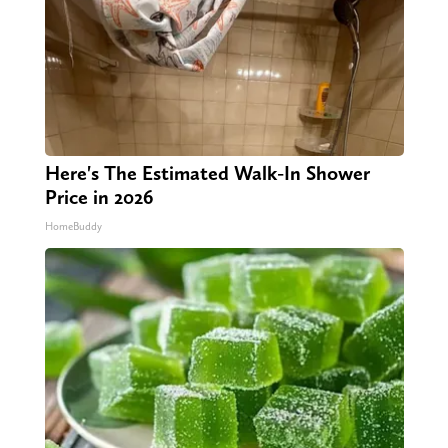
Here's The Estimated Walk-In Shower
Price in 2026
HomeBuddy