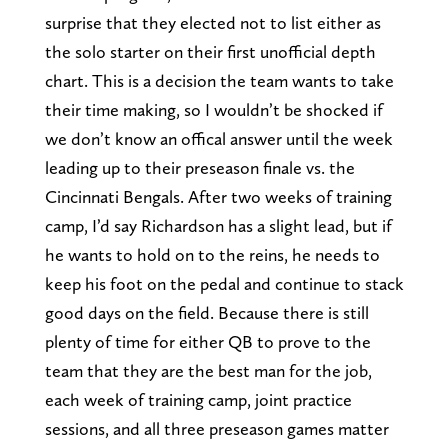
surprise that they elected not to list either as
the solo starter on their first unofficial depth
chart. This is a decision the team wants to take
their time making, so I wouldn’t be shocked if
we don’t know an offical answer until the week
leading up to their preseason finale vs. the
Cincinnati Bengals. After two weeks of training
camp, I’d say Richardson has a slight lead, but if
he wants to hold on to the reins, he needs to
keep his foot on the pedal and continue to stack
good days on the field. Because there is still
plenty of time for either QB to prove to the
team that they are the best man for the job,
each week of training camp, joint practice
sessions, and all three preseason games matter