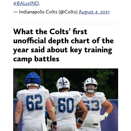
#BALvsIND
.
— Indianapolis Colts (@Colts)
August 4, 2025
What the Colts’ first
unofficial depth chart of the
year said about key training
camp battles