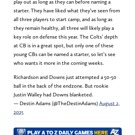
play out as long as they can before naming a
starter. They have liked what they’ve seen from
all three players to start camp, and as long as
they remain healthy, all three will likely play a
key role on defense this year. The Colts’ depth
at CB is in a great spot, but only one of these
young CBs can be named a starter, so let’s see
who wants it more in the coming weeks.
Richardson and Downs just attempted a 50-50
ball in the back of the endzone. But rookie
Justin Walley had Downs blanketed.
— Destin Adams (@TheDestinAdams)
August 2,
2025