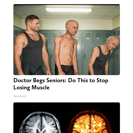
Doctor Begs Seniors: Do This to Stop
Losing Muscle
ApexLabs