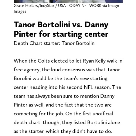
Grace Hollars/IndyStar / USA TODAY NETWORK via Imagn
Images
Tanor Bortolini vs. Danny
Pinter for starting center
Depth Chart starter: Tanor Bortolini
When the Colts elected to let Ryan Kelly walk in
free agency, the loud consensus was that Tanor
Borolini would be the team’s new starting
center heading into his second NFL season. The
team has always been sure to mention Danny
Pinter as well, and the fact that the two are
competing for the job. On the first unofficial
depth chart, though, they listed Bortolini alone
as the starter, which they didn’t have to do.