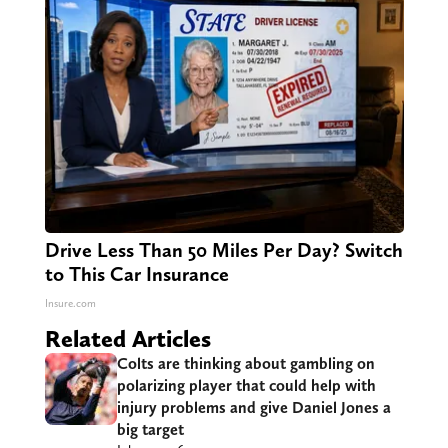
Drive Less Than 50 Miles Per Day? Switch
to This Car Insurance
Insure.com
Related Articles
Colts are thinking about gambling on
polarizing player that could help with
injury problems and give Daniel Jones a
big target