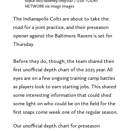
Mykal McEldowney/IndyStar / USA TODAY
NETWORK via Imagn Images
The Indianapolis Colts are about to take the
road for a joint practice, and their preseason
opener against the Baltimore Ravens is set for
Thursday.
Before they do, though, the team shared their
first unofficial depth chart of the 2025 year. All
eyes are on a few ongoing training camp battles
as players look to earn starting jobs. This shared
some interesting information that could shed
some light on who could be on the field for the
first snaps come week one of the regular season.
Our unofficial depth chart for preseason