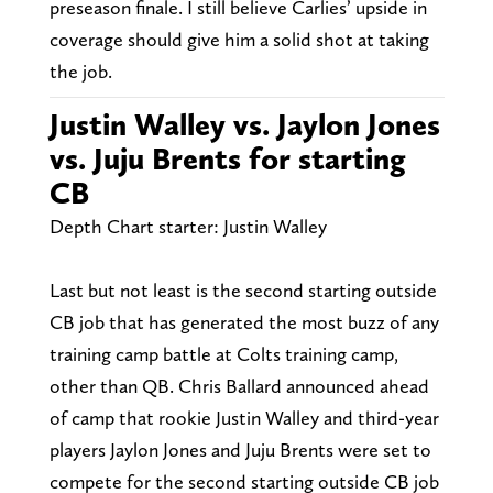
preseason finale. I still believe Carlies’ upside in
coverage should give him a solid shot at taking
the job.
Justin Walley vs. Jaylon Jones
vs. Juju Brents for starting
CB
Depth Chart starter: Justin Walley
Last but not least is the second starting outside
CB job that has generated the most buzz of any
training camp battle at Colts training camp,
other than QB. Chris Ballard announced ahead
of camp that rookie Justin Walley and third-year
players Jaylon Jones and Juju Brents were set to
compete for the second starting outside CB job