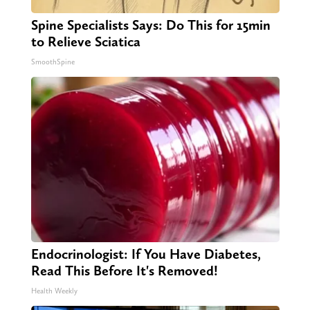
Spine Specialists Says: Do This for 15min
to Relieve Sciatica
SmoothSpine
Endocrinologist: If You Have Diabetes,
Read This Before It's Removed!
Health Weekly