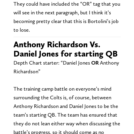
They could have included the “OR” tag that you
will see in the next paragraph, but I think it’s
becoming pretty clear that this is Bortolini’s job
to lose.
Anthony Richardson Vs.
Daniel Jones for starting QB
Depth Chart starter: “Daniel Jones
OR
Anthony
Richardson”
The training camp battle on everyone’s mind
surrounding the Colts is, of course, between
Anthony Richardson and Daniel Jones to be the
team’s starting QB. The team has ensured that
they do not lean either way when discussing the
battle’s progress, so it should come as no