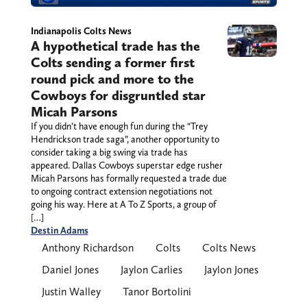
Indianapolis Colts News
A hypothetical trade has the
Colts sending a former first
round pick and more to the
Cowboys for disgruntled star
Micah Parsons
If you didn’t have enough fun during the “Trey
Hendrickson trade saga”, another opportunity to
consider taking a big swing via trade has
appeared. Dallas Cowboys superstar edge rusher
Micah Parsons has formally requested a trade due
to ongoing contract extension negotiations not
going his way. Here at A To Z Sports, a group of
[…]
Destin Adams
Anthony Richardson
Colts
Colts News
Daniel Jones
Jaylon Carlies
Jaylon Jones
Justin Walley
Tanor Bortolini