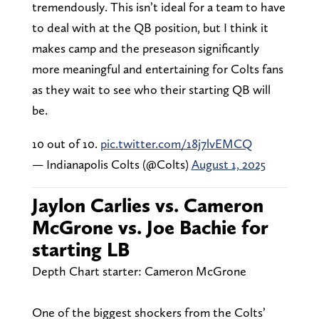
tremendously. This isn’t ideal for a team to have
to deal with at the QB position, but I think it
makes camp and the preseason significantly
more meaningful and entertaining for Colts fans
as they wait to see who their starting QB will
be.
10 out of 10.
pic.twitter.com/18j7lvEMCQ
— Indianapolis Colts (@Colts)
August 1, 2025
Jaylon Carlies vs. Cameron
McGrone vs. Joe Bachie for
starting LB
Depth Chart starter: Cameron McGrone
One of the biggest shockers from the Colts’