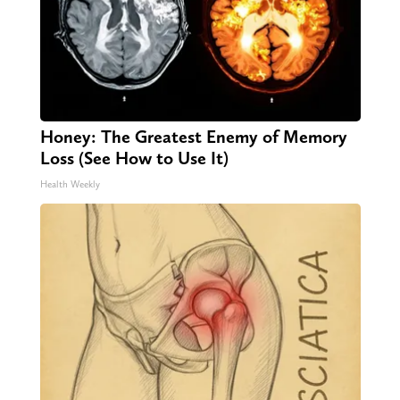
Honey: The Greatest Enemy of Memory
Loss (See How to Use It)
Health Weekly