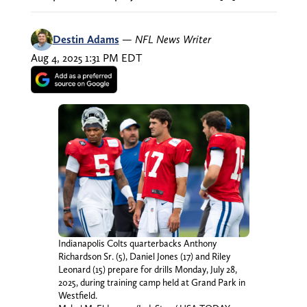
Destin Adams
—
NFL News Writer
Aug 4, 2025 1:31 PM EDT
Indianapolis Colts quarterbacks Anthony
Richardson Sr. (5), Daniel Jones (17) and Riley
Leonard (15) prepare for drills Monday, July 28,
2025, during training camp held at Grand Park in
Westfield.