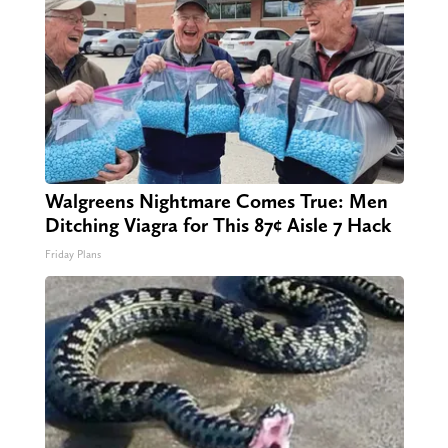
Walgreens Nightmare Comes True: Men
Ditching Viagra for This 87¢ Aisle 7 Hack
Friday Plans