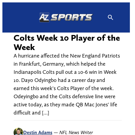
Skip
to
content
Colts Week 10 Player of the
Week
A hurricane affected the New England Patriots
in Frankfurt, Germany, which helped the
Indianapolis Colts pull out a 10-6 win in Week
10. Dayo Odyingbo had a career day and
earned this week's Colts Player of the week.
Odeyingbo and the Colts defensive line were
active today, as they made QB Mac Jones' life
difficult and […]
Destin Adams
—
NFL News Writer