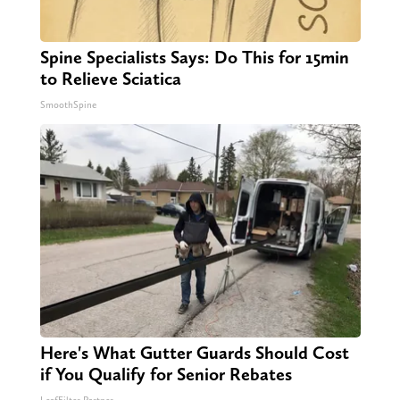
Spine Specialists Says: Do This for 15min
to Relieve Sciatica
SmoothSpine
Here's What Gutter Guards Should Cost
if You Qualify for Senior Rebates