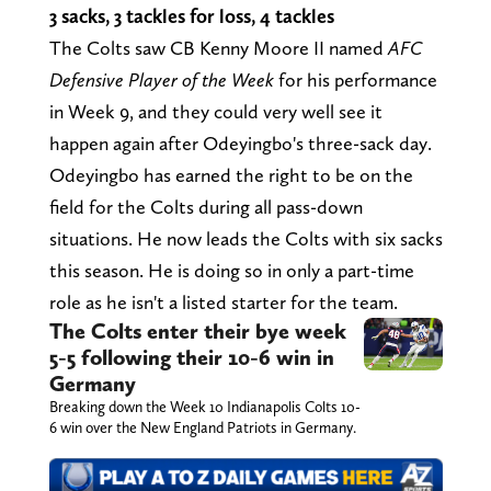
3 sacks, 3 tackles for loss, 4 tackles
The Colts saw CB Kenny Moore II named
AFC
Defensive Player of the Week
for his performance
in Week 9, and they could very well see it
happen again after Odeyingbo's three-sack day.
Odeyingbo has earned the right to be on the
field for the Colts during all pass-down
situations. He now leads the Colts with six sacks
this season. He is doing so in only a part-time
role as he isn't a listed starter for the team.
The Colts enter their bye week
5-5 following their 10-6 win in
Germany
Breaking down the Week 10 Indianapolis Colts 10-
6 win over the New England Patriots in Germany.