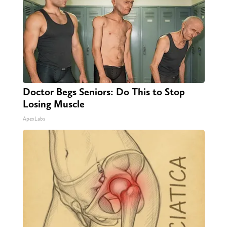
Doctor Begs Seniors: Do This to Stop
Losing Muscle
ApexLabs