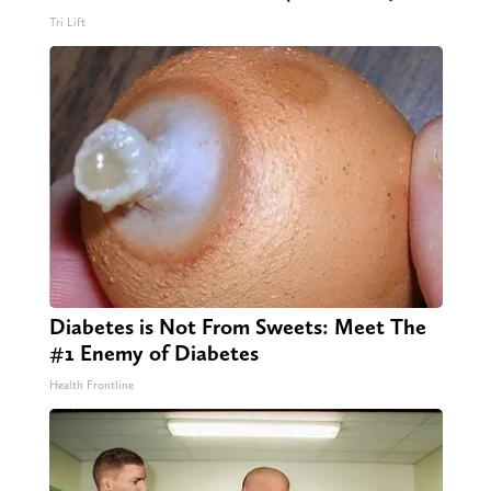
Tri Lift
Diabetes is Not From Sweets: Meet The
#1 Enemy of Diabetes
Health Frontline