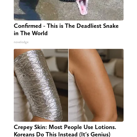
Confirmed - This is The Deadliest Snake
in The World
novelodge
Crepey Skin: Most People Use Lotions.
Koreans Do This Instead (It's Genius)