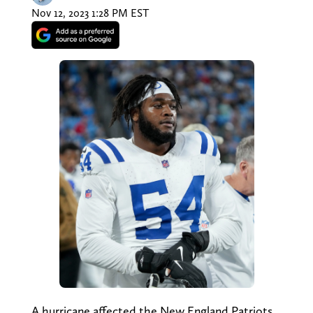
Nov 12, 2023 1:28 PM EST
A hurricane affected the New England Patriots