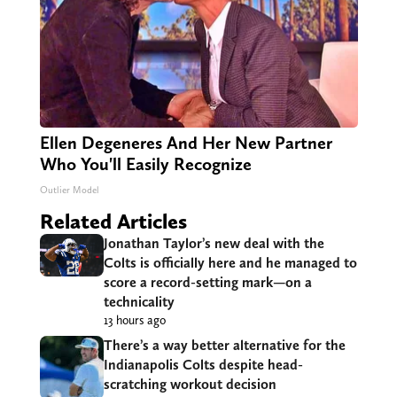
Ellen Degeneres And Her New Partner
Who You'll Easily Recognize
Outlier Model
Related Articles
Jonathan Taylor’s new deal with the
Colts is officially here and he managed to
score a record-setting mark—on a
technicality
13 hours ago
There’s a way better alternative for the
Indianapolis Colts despite head-
scratching workout decision