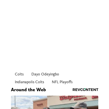
Colts
Dayo Odeyingbo
Indianapolis Colts
NFL Playoffs
Around the Web