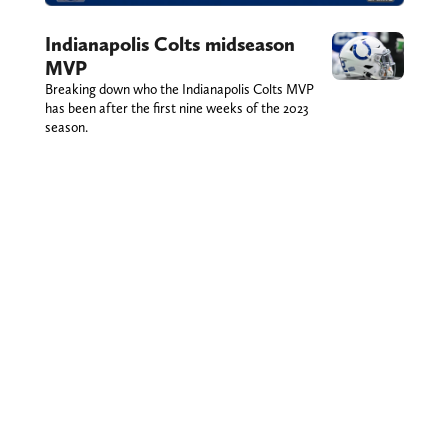
Indianapolis Colts midseason
MVP
Breaking down who the Indianapolis Colts MVP
has been after the first nine weeks of the 2023
season.