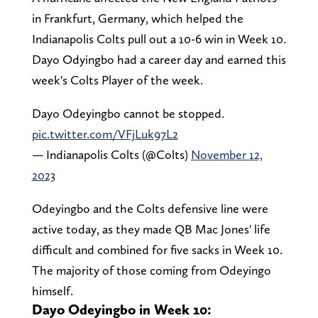
in Frankfurt, Germany, which helped the
Indianapolis Colts pull out a 10-6 win in Week 10.
Dayo Odyingbo had a career day and earned this
week's Colts Player of the week.
Dayo Odeyingbo cannot be stopped.
pic.twitter.com/VFjLuk97L2
— Indianapolis Colts (@Colts)
November 12,
2023
Odeyingbo and the Colts defensive line were
active today, as they made QB Mac Jones' life
difficult and combined for five sacks in Week 10.
The majority of those coming from Odeyingo
himself.
Dayo Odeyingbo in Week 10: