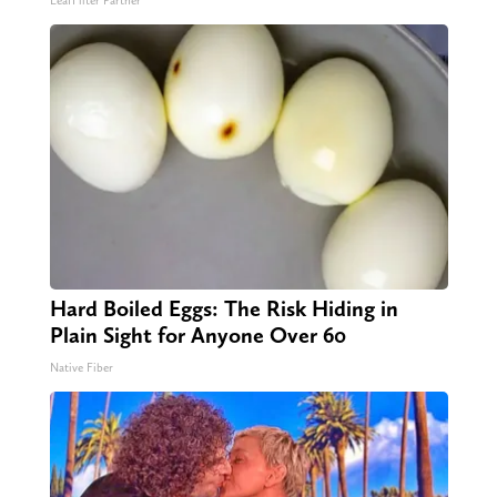
LeafFilter Partner
Hard Boiled Eggs: The Risk Hiding in
Plain Sight for Anyone Over 60
Native Fiber