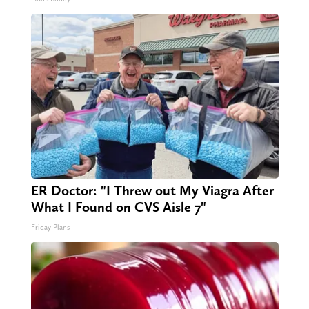
ER Doctor: "I Threw out My Viagra After
What I Found on CVS Aisle 7"
Friday Plans