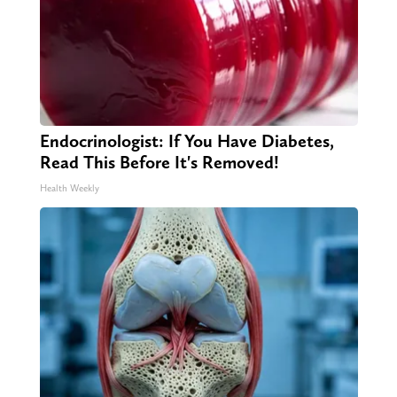
Endocrinologist: If You Have Diabetes,
Read This Before It's Removed!
Health Weekly