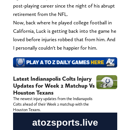
post-playing career since the night of his abrupt
retirement from the NFL.
Now, back where he played college football in
California, Luck is getting back into the game he
loved before injuries robbed that from him. And
I personally couldn't be happier for him.
Latest Indianapolis Colts Injury
Updates for Week 2 Matchup Vs
Houston Texans
The newest injury updates from the Indianapolis
Colts ahead of their Week 2 matchup with the
Houston Texans.