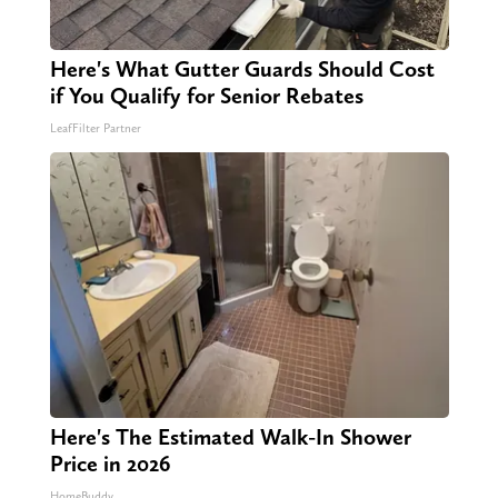
Here's What Gutter Guards Should Cost
if You Qualify for Senior Rebates
LeafFilter Partner
Here's The Estimated Walk-In Shower
Price in 2026
HomeBuddy