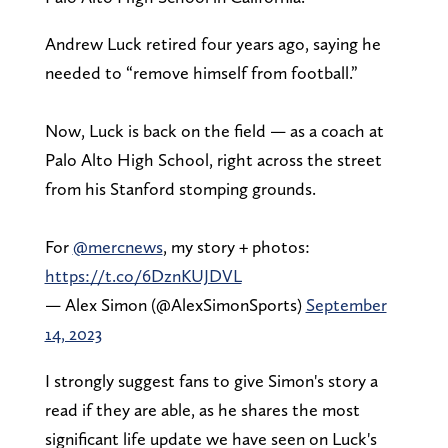
Andrew Luck retired four years ago, saying he
needed to “remove himself from football.”
Now, Luck is back on the field — as a coach at
Palo Alto High School, right across the street
from his Stanford stomping grounds.
For
@mercnews
, my story + photos:
https://t.co/6DznKUJDVL
— Alex Simon (@AlexSimonSports)
September
14, 2023
I strongly suggest fans to give Simon's story a
read if they are able, as he shares the most
significant life update we have seen on Luck's