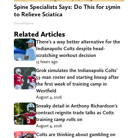
Spine Specialists Says: Do This for 15min
to Relieve Sciatica
SmoothSpine
Related Articles
There’s a way better alternative for the
Indianapolis Colts despite head-
scratching workout decision
13 hours ago
Grok simulates the Indianapolis Colts’
53-man roster and starting lineup after
the first week of training camp in
Westfield
August 4, 2026
Sneaky detail in Anthony Richardson’s
contract reignite trade talks as Colts
training camp rolls on
August 4, 2026
Colts are thinking about gambling on