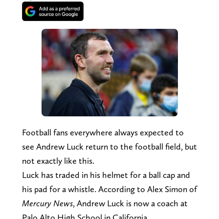
Football fans everywhere always expected to
see Andrew Luck return to the football field, but
not exactly like this.
Luck has traded in his helmet for a ball cap and
his pad for a whistle. According to Alex Simon of
Mercury News
, Andrew Luck is now a coach at
Palo Alto High School in California.