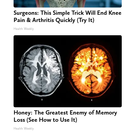
Surgeons: This Simple Trick Will End Knee
Pain & Arthritis Quickly (Try It)
Health Weekly
Honey: The Greatest Enemy of Memory
Loss (See How to Use It)
Health Weekly