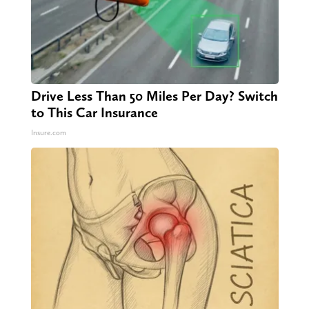
Drive Less Than 50 Miles Per Day? Switch
to This Car Insurance
Insure.com