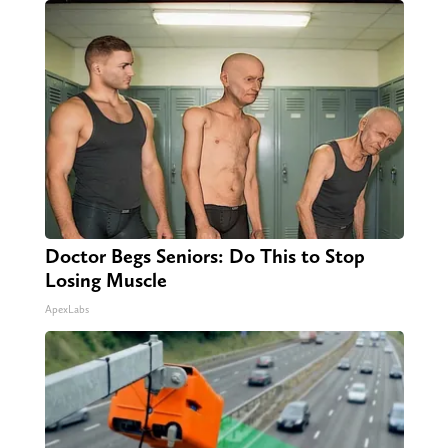
Doctor Begs Seniors: Do This to Stop
Losing Muscle
ApexLabs