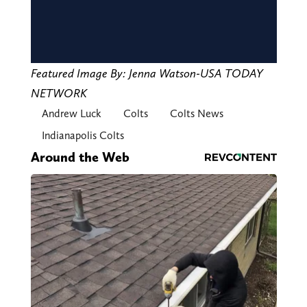
Featured Image By: Jenna Watson-USA TODAY
NETWORK
Andrew Luck
Colts
Colts News
Indianapolis Colts
Around the Web