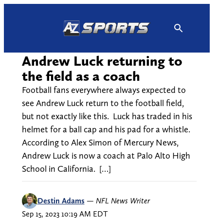
Skip
to
content
Andrew Luck returning to
the field as a coach
Football fans everywhere always expected to
see Andrew Luck return to the football field,
but not exactly like this. Luck has traded in his
helmet for a ball cap and his pad for a whistle.
According to Alex Simon of Mercury News,
Andrew Luck is now a coach at Palo Alto High
School in California. […]
Destin Adams
—
NFL News Writer
Sep 15, 2023 10:19 AM EDT