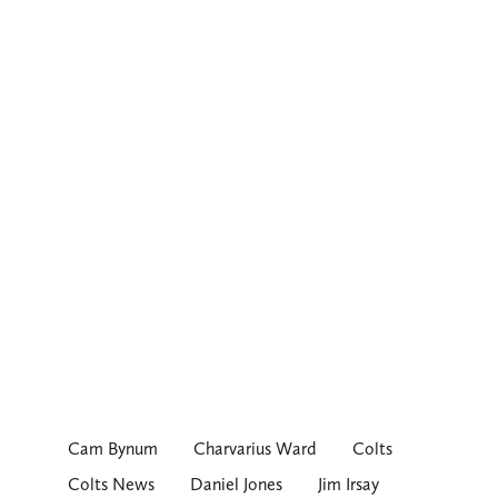
Cam Bynum
Charvarius Ward
Colts
Colts News
Daniel Jones
Jim Irsay