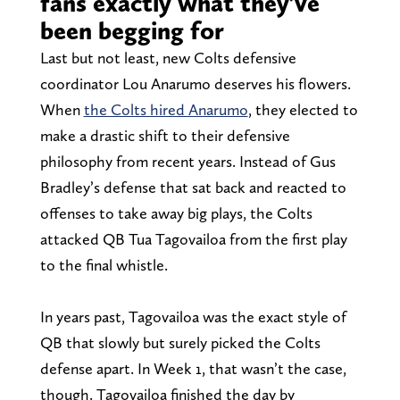
fans exactly what they’ve
been begging for
Last but not least, new Colts defensive
coordinator Lou Anarumo deserves his flowers.
When
the Colts hired Anarumo
, they elected to
make a drastic shift to their defensive
philosophy from recent years. Instead of Gus
Bradley’s defense that sat back and reacted to
offenses to take away big plays, the Colts
attacked QB Tua Tagovailoa from the first play
to the final whistle.
In years past, Tagovailoa was the exact style of
QB that slowly but surely picked the Colts
defense apart. In Week 1, that wasn’t the case,
though. Tagovailoa finished the day by