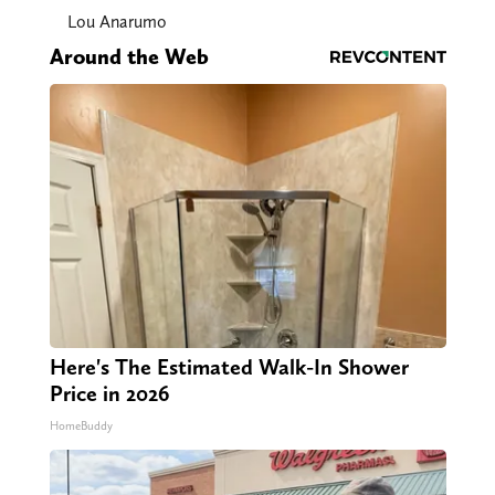
Lou Anarumo
Around the Web
Here's The Estimated Walk-In Shower
Price in 2026
HomeBuddy