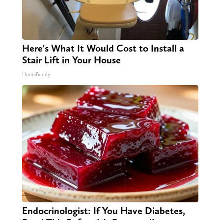
Here's What It Would Cost to Install a
Stair Lift in Your House
HomeBuddy
Endocrinologist: If You Have Diabetes,