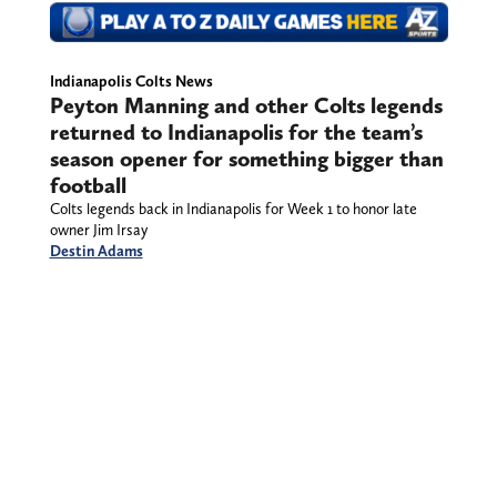
Indianapolis Colts News
Peyton Manning and other Colts
legends returned to Indianapolis
for the team’s season opener for
something bigger than football
Colts legends back in Indianapolis for Week 1 to
honor late owner Jim Irsay
Destin Adams