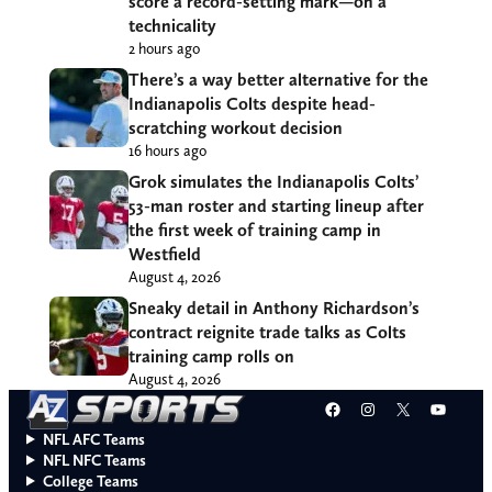
score a record-setting mark—on a
technicality
2 hours ago
There’s a way better alternative for the
Indianapolis Colts despite head-
scratching workout decision
16 hours ago
Grok simulates the Indianapolis Colts’
53-man roster and starting lineup after
the first week of training camp in
Westfield
August 4, 2026
Sneaky detail in Anthony Richardson’s
contract reignite trade talks as Colts
training camp rolls on
August 4, 2026
Facebook
Instagram
X
YouT
NFL AFC Teams
NFL NFC Teams
College Teams