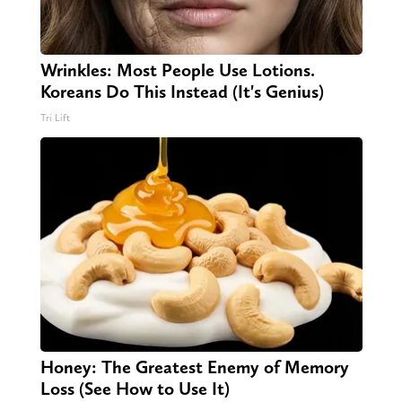
Wrinkles: Most People Use Lotions.
Koreans Do This Instead (It's Genius)
Tri Lift
Honey: The Greatest Enemy of Memory
Loss (See How to Use It)