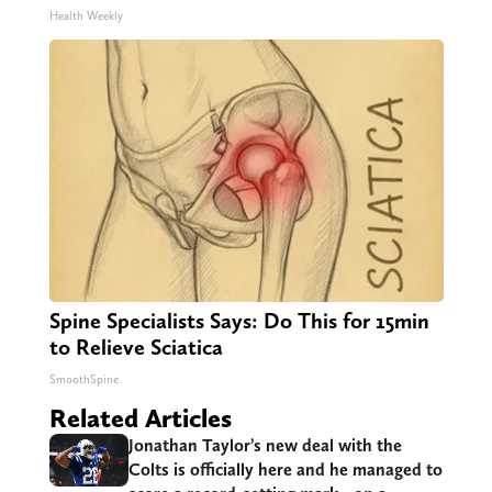
Health Weekly
Spine Specialists Says: Do This for 15min
to Relieve Sciatica
SmoothSpine
Related Articles
Jonathan Taylor’s new deal with the
Colts is officially here and he managed to