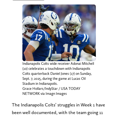
Indianapolis Colts wide receiver Adonai Mitchell
(10) celebrates a touchdown with Indianapolis
Colts quarterback Daniel Jones (17) on Sunday,
Sept. 7, 2025, during the game at Lucas Oil
Stadium in Indianapolis.
Grace Hollars/IndyStar / USA TODAY
NETWORK via Imagn Images
The Indianapolis Colts’ struggles in Week 1 have
been well documented, with the team going 11