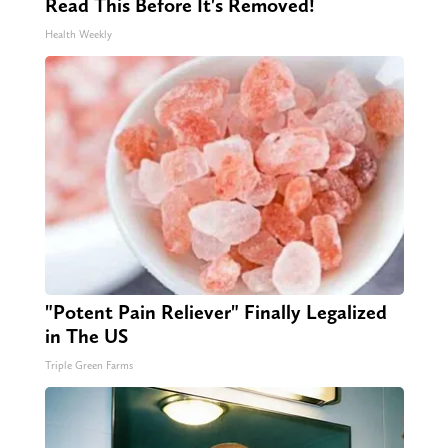
Read This Before It's Removed!
Health Weekly
"Potent Pain Reliever" Finally Legalized
in The US
Triple Green Farms