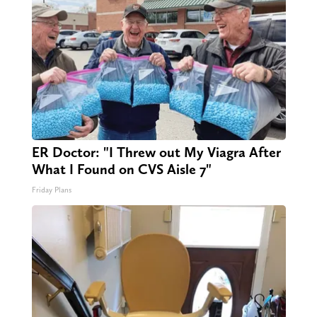
ER Doctor: "I Threw out My Viagra After
What I Found on CVS Aisle 7"
Friday Plans