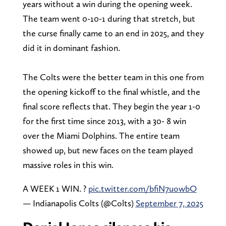
years without a win during the opening week.
The team went 0-10-1 during that stretch, but
the curse finally came to an end in 2025, and they
did it in dominant fashion.
The Colts were the better team in this one from
the opening kickoff to the final whistle, and the
final score reflects that. They begin the year 1-0
for the first time since 2013, with a 30- 8 win
over the Miami Dolphins. The entire team
showed up, but new faces on the team played
massive roles in this win.
A WEEK 1 WIN. ?
pic.twitter.com/bfiN7uowbO
— Indianapolis Colts (@Colts)
September 7, 2025