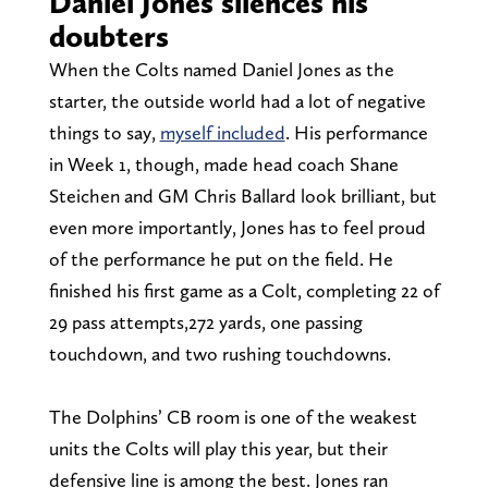
Daniel Jones silences his
doubters
When the Colts named Daniel Jones as the
starter, the outside world had a lot of negative
things to say,
myself included
. His performance
in Week 1, though, made head coach Shane
Steichen and GM Chris Ballard look brilliant, but
even more importantly, Jones has to feel proud
of the performance he put on the field. He
finished his first game as a Colt, completing 22 of
29 pass attempts,272 yards, one passing
touchdown, and two rushing touchdowns.
The Dolphins’ CB room is one of the weakest
units the Colts will play this year, but their
defensive line is among the best. Jones ran