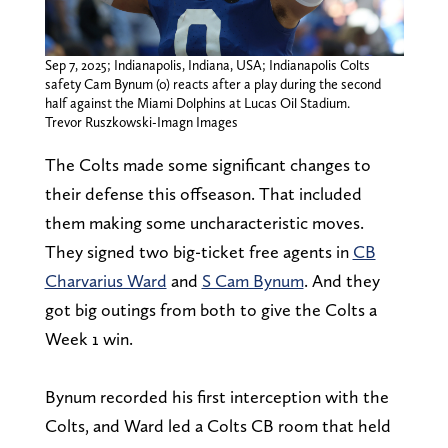
Sep 7, 2025; Indianapolis, Indiana, USA; Indianapolis Colts
safety Cam Bynum (0) reacts after a play during the second
half against the Miami Dolphins at Lucas Oil Stadium.
Trevor Ruszkowski-Imagn Images
The Colts made some significant changes to
their defense this offseason. That included
them making some uncharacteristic moves.
They signed two big-ticket free agents in
CB
Charvarius Ward
and
S Cam Bynum
. And they
got big outings from both to give the Colts a
Week 1 win.
Bynum recorded his first interception with the
Colts, and Ward led a Colts CB room that held