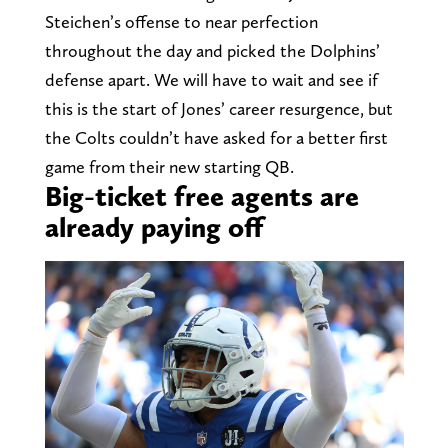
Steichen’s offense to near perfection
throughout the day and picked the Dolphins’
defense apart. We will have to wait and see if
this is the start of Jones’ career resurgence, but
the Colts couldn’t have asked for a better first
game from their new starting QB.
Big-ticket free agents are
already paying off