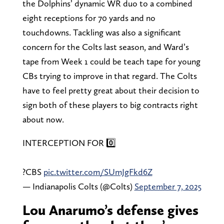
the Dolphins’ dynamic WR duo to a combined
eight receptions for 70 yards and no
touchdowns. Tackling was also a significant
concern for the Colts last season, and Ward’s
tape from Week 1 could be teach tape for young
CBs trying to improve in that regard. The Colts
have to feel pretty great about their decision to
sign both of these players to big contracts right
about now.
INTERCEPTION FOR 0️⃣
?CBS
pic.twitter.com/SUmJgFkd6Z
— Indianapolis Colts (@Colts)
September 7, 2025
Lou Anarumo’s defense gives