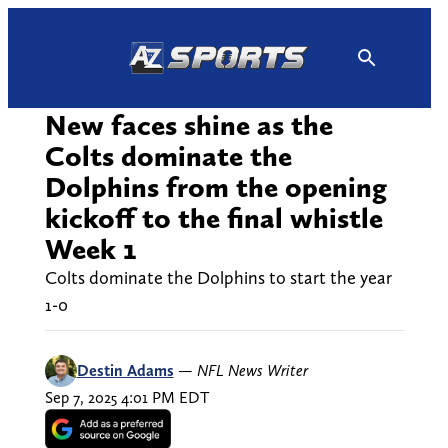
Skip
to
content
New faces shine as the
Colts dominate the
Dolphins from the opening
kickoff to the final whistle
Week 1
Colts dominate the Dolphins to start the year
1-0
Destin Adams
—
NFL News Writer
Sep 7, 2025 4:01 PM EDT