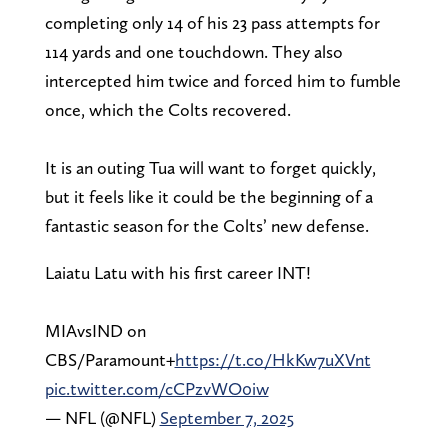
completing only 14 of his 23 pass attempts for
114 yards and one touchdown. They also
intercepted him twice and forced him to fumble
once, which the Colts recovered.
It is an outing Tua will want to forget quickly,
but it feels like it could be the beginning of a
fantastic season for the Colts’ new defense.
Laiatu Latu with his first career INT!
MIAvsIND on
CBS/Paramount+
https://t.co/HkKw7uXVnt
pic.twitter.com/cCPzvWO0iw
— NFL (@NFL)
September 7, 2025