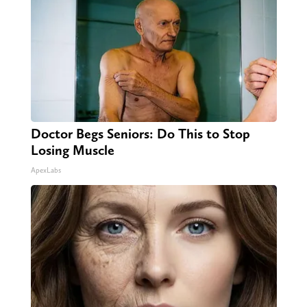
Doctor Begs Seniors: Do This to Stop
Losing Muscle
ApexLabs