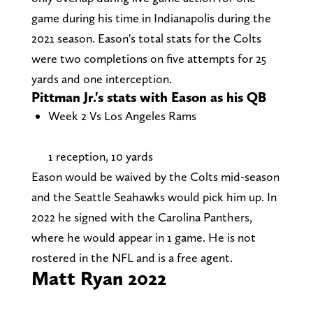
game during his time in Indianapolis during the
2021 season. Eason's total stats for the Colts
were two completions on five attempts for 25
yards and one interception.
Pittman Jr.'s stats with Eason as his QB
Week 2 Vs Los Angeles Rams
1 reception, 10 yards
Eason would be waived by the Colts mid-season
and the Seattle Seahawks would pick him up. In
2022 he signed with the Carolina Panthers,
where he would appear in 1 game. He is not
rostered in the NFL and is a free agent.
Matt Ryan 2022