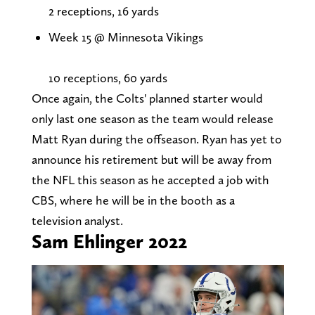
2 receptions, 16 yards
Week 15 @ Minnesota Vikings
10 receptions, 60 yards
Once again, the Colts' planned starter would
only last one season as the team would release
Matt Ryan during the offseason. Ryan has yet to
announce his retirement but will be away from
the NFL this season as he accepted a job with
CBS, where he will be in the booth as a
television analyst.
Sam Ehlinger 2022