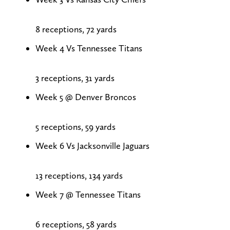
8 receptions, 72 yards
Week 4 Vs Tennessee Titans
3 receptions, 31 yards
Week 5 @ Denver Broncos
5 receptions, 59 yards
Week 6 Vs Jacksonville Jaguars
13 receptions, 134 yards
Week 7 @ Tennessee Titans
6 receptions, 58 yards