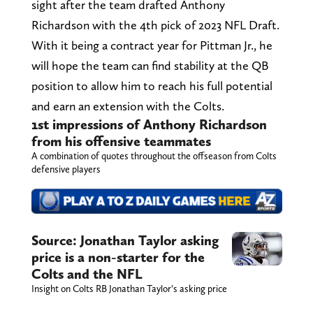
sight after the team drafted Anthony
Richardson with the 4th pick of 2023 NFL Draft.
With it being a contract year for Pittman Jr., he
will hope the team can find stability at the QB
position to allow him to reach his full potential
and earn an extension with the Colts.
1st impressions of Anthony Richardson
from his offensive teammates
A combination of quotes throughout the offseason from Colts
defensive players
Source: Jonathan Taylor asking
price is a non-starter for the
Colts and the NFL
Insight on Colts RB Jonathan Taylor’s asking price