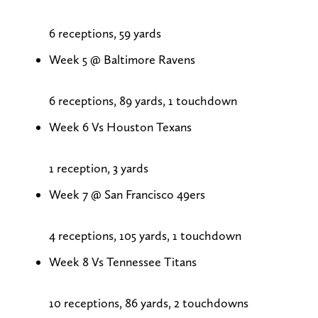
6 receptions, 59 yards
Week 5 @ Baltimore Ravens
6 receptions, 89 yards, 1 touchdown
Week 6 Vs Houston Texans
1 reception, 3 yards
Week 7 @ San Francisco 49ers
4 receptions, 105 yards, 1 touchdown
Week 8 Vs Tennessee Titans
10 receptions, 86 yards, 2 touchdowns