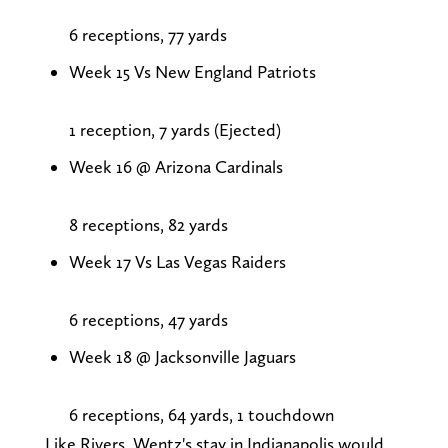
6 receptions, 77 yards
Week 15 Vs New England Patriots
1 reception, 7 yards (Ejected)
Week 16 @ Arizona Cardinals
8 receptions, 82 yards
Week 17 Vs Las Vegas Raiders
6 receptions, 47 yards
Week 18 @ Jacksonville Jaguars
6 receptions, 64 yards, 1 touchdown
Like Rivers, Wentz's stay in Indianapolis would