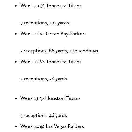
Week 10 @ Tennesee Titans
7 receptions, 101 yards
Week 11 Vs Green Bay Packers
3 receptions, 66 yards, 1 touchdown
Week 12 Vs Tennesee Titans
2 receptions, 28 yards
Week 13 @ Houston Texans
5 receptions, 46 yards
Week 14 @ Las Vegas Raiders