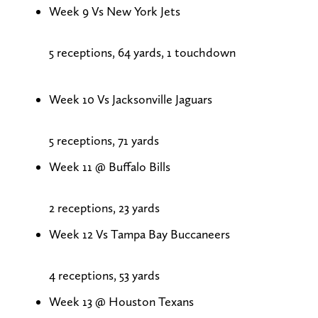
Week 9 Vs New York Jets
5 receptions, 64 yards, 1 touchdown
Week 10 Vs Jacksonville Jaguars
5 receptions, 71 yards
Week 11 @ Buffalo Bills
2 receptions, 23 yards
Week 12 Vs Tampa Bay Buccaneers
4 receptions, 53 yards
Week 13 @ Houston Texans