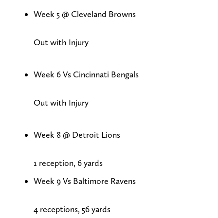
Week 5 @ Cleveland Browns
Out with Injury
Week 6 Vs Cincinnati Bengals
Out with Injury
Week 8 @ Detroit Lions
1 reception, 6 yards
Week 9 Vs Baltimore Ravens
4 receptions, 56 yards