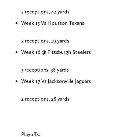
2 receptions, 42 yards
Week 15 Vs Houston Texans
2 receptions, 19 yards
Week 16 @ Pittsburgh Steelers
3 receptions, 38 yards
Week 17 Vs Jacksonville Jaguars
2 receptions, 28 yards
Playoffs: