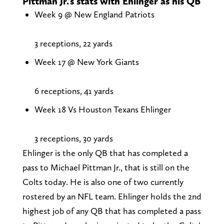
Pittman Jr.'s stats with Ehlinger as his QB
Week 9 @ New England Patriots
3 receptions, 22 yards
Week 17 @ New York Giants
6 receptions, 41 yards
Week 18 Vs Houston Texans Ehlinger
3 receptions, 30 yards
Ehlinger is the only QB that has completed a
pass to Michael Pittman Jr., that is still on the
Colts today. He is also one of two currently
rostered by an NFL team. Ehlinger holds the 2nd
highest job of any QB that has completed a pass