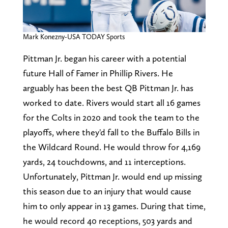
Mark Konezny-USA TODAY Sports
Pittman Jr. began his career with a potential
future Hall of Famer in Phillip Rivers. He
arguably has been the best QB Pittman Jr. has
worked to date. Rivers would start all 16 games
for the Colts in 2020 and took the team to the
playoffs, where they'd fall to the Buffalo Bills in
the Wildcard Round. He would throw for 4,169
yards, 24 touchdowns, and 11 interceptions.
Unfortunately, Pittman Jr. would end up missing
this season due to an injury that would cause
him to only appear in 13 games. During that time,
he would record 40 receptions, 503 yards and