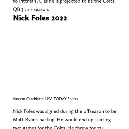
to Pittman Jr., as he is projected to be the Colts'
QB 3 this season.
Nick Foles 2022
Vincent Carchietta-USA TODAY Sports
Nick Foles was signed during the offseason to be
Matt Ryan's backup. He would end up starting
two games for the Colts. He threw for 224