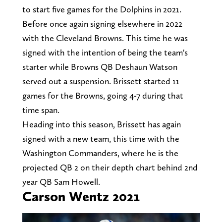
to start five games for the Dolphins in 2021.
Before once again signing elsewhere in 2022
with the Cleveland Browns. This time he was
signed with the intention of being the team's
starter while Browns QB Deshaun Watson
served out a suspension. Brissett started 11
games for the Browns, going 4-7 during that
time span.
Heading into this season, Brissett has again
signed with a new team, this time with the
Washington Commanders, where he is the
projected QB 2 on their depth chart behind 2nd
year QB Sam Howell.
Carson Wentz 2021