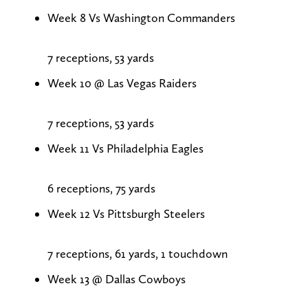
Week 8 Vs Washington Commanders
7 receptions, 53 yards
Week 10 @ Las Vegas Raiders
7 receptions, 53 yards
Week 11 Vs Philadelphia Eagles
6 receptions, 75 yards
Week 12 Vs Pittsburgh Steelers
7 receptions, 61 yards, 1 touchdown
Week 13 @ Dallas Cowboys