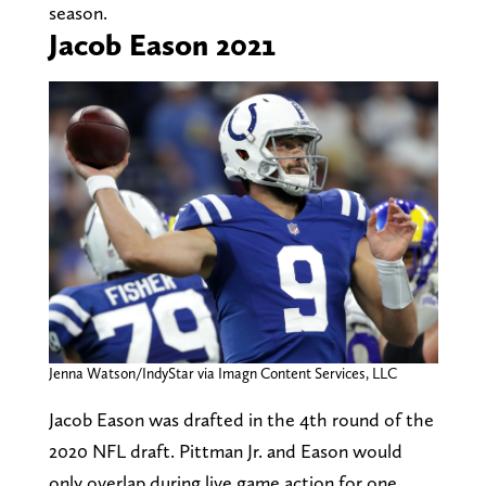
season.
Jacob Eason 2021
Jenna Watson/IndyStar via Imagn Content Services, LLC
Jacob Eason was drafted in the 4th round of the
2020 NFL draft. Pittman Jr. and Eason would
only overlap during live game action for one