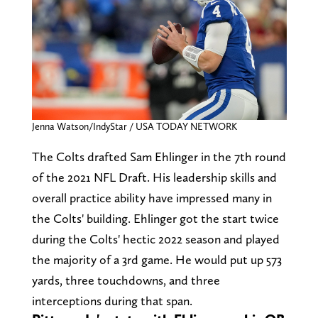
Jenna Watson/IndyStar / USA TODAY NETWORK
The Colts drafted Sam Ehlinger in the 7th round
of the 2021 NFL Draft. His leadership skills and
overall practice ability have impressed many in
the Colts' building. Ehlinger got the start twice
during the Colts' hectic 2022 season and played
the majority of a 3rd game. He would put up 573
yards, three touchdowns, and three
interceptions during that span.