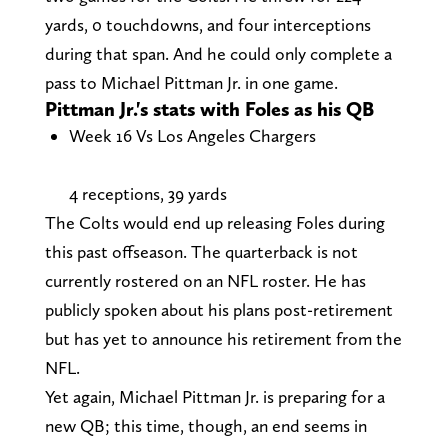
yards, 0 touchdowns, and four interceptions
during that span. And he could only complete a
pass to Michael Pittman Jr. in one game.
Pittman Jr.'s stats with Foles as his QB
Week 16 Vs Los Angeles Chargers
4 receptions, 39 yards
The Colts would end up releasing Foles during
this past offseason. The quarterback is not
currently rostered on an NFL roster. He has
publicly spoken about his plans post-retirement
but has yet to announce his retirement from the
NFL.
Yet again, Michael Pittman Jr. is preparing for a
new QB; this time, though, an end seems in