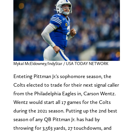
Mykal McEldowney/IndyStar / USA TODAY NETWORK
Enteting Pittman Jr.'s sophomore season, the
Colts elected to trade for their next signal caller
from the Philadelphia Eagles in, Carson Wentz.
Wentz would start all 17 games for the Colts
during the 2021 season. Putting up the 2nd best
season of any QB Pittman Jr. has had by
throwing for 3,563 yards, 27 touchdowns, and