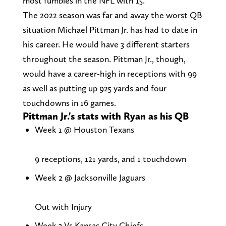
most fumbles in the NFL with 15.
The 2022 season was far and away the worst QB
situation Michael Pittman Jr. has had to date in
his career. He would have 3 different starters
throughout the season. Pittman Jr., though,
would have a career-high in receptions with 99
as well as putting up 925 yards and four
touchdowns in 16 games.
Pittman Jr.'s stats with Ryan as his QB
Week 1 @ Houston Texans
9 receptions, 121 yards, and 1 touchdown
Week 2 @ Jacksonville Jaguars
Out with Injury
Week 3 Vs Kansas City Chiefs