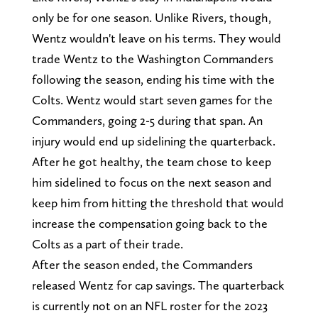
only be for one season. Unlike Rivers, though,
Wentz wouldn't leave on his terms. They would
trade Wentz to the Washington Commanders
following the season, ending his time with the
Colts. Wentz would start seven games for the
Commanders, going 2-5 during that span. An
injury would end up sidelining the quarterback.
After he got healthy, the team chose to keep
him sidelined to focus on the next season and
keep him from hitting the threshold that would
increase the compensation going back to the
Colts as a part of their trade.
After the season ended, the Commanders
released Wentz for cap savings. The quarterback
is currently not on an NFL roster for the 2023