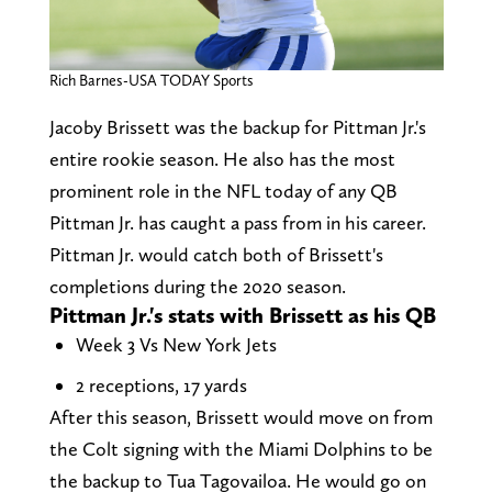
Rich Barnes-USA TODAY Sports
Jacoby Brissett was the backup for Pittman Jr.'s
entire rookie season. He also has the most
prominent role in the NFL today of any QB
Pittman Jr. has caught a pass from in his career.
Pittman Jr. would catch both of Brissett's
completions during the 2020 season.
Pittman Jr.'s stats with Brissett as his QB
Week 3 Vs New York Jets
2 receptions, 17 yards
After this season, Brissett would move on from
the Colt signing with the Miami Dolphins to be
the backup to Tua Tagovailoa. He would go on