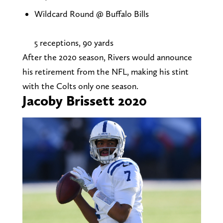
Wildcard Round @ Buffalo Bills
5 receptions, 90 yards
After the 2020 season, Rivers would announce
his retirement from the NFL, making his stint
with the Colts only one season.
Jacoby Brissett 2020