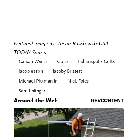
Featured Image By: Trevor Ruszkowski-USA
TODAY Sports
Carson Wentz
Colts
Indianapolis Colts
jacob eason
Jacoby Brissett
Michael Pittman Jr.
Nick Foles
Sam Ehlinger
Around the Web