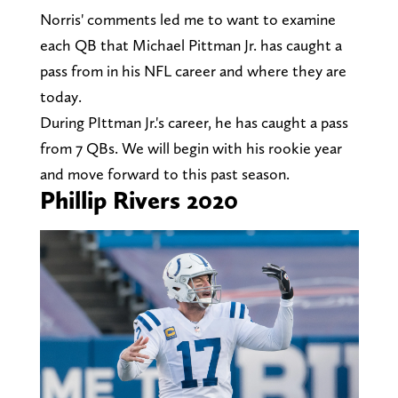
Norris' comments led me to want to examine
each QB that Michael Pittman Jr. has caught a
pass from in his NFL career and where they are
today.
During PIttman Jr.'s career, he has caught a pass
from 7 QBs. We will begin with his rookie year
and move forward to this past season.
Phillip Rivers 2020