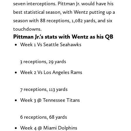
seven interceptions. Pittman Jr. would have his
best statistical season, with Wentz putting up a
season with 88 receptions, 1,082 yards, and six
touchdowns.
Pittman Jr.'s stats with Wentz as his QB
Week 1 Vs Seattle Seahawks
3 receptions, 29 yards
Week 2 Vs Los Angeles Rams
7 receptions, 113 yards
Week 3 @ Tennessee Titans
6 receptions, 68 yards
Week 4 @ Miami Dolphins