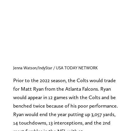
Jenna Watson/IndyStar / USA TODAY NETWORK
Prior to the 2022 season, the Colts would trade
for Matt Ryan from the Atlanta Falcons. Ryan
would appear in 12 games with the Colts and be
benched twice because of his poor performance.
Ryan would end the year putting up 3,057 yards,
14 touchdowns, 13 interceptions, and the 2nd