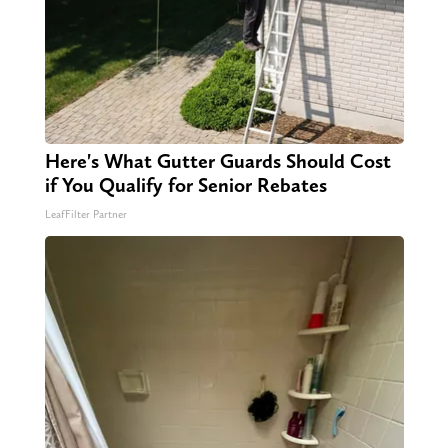
Here's What Gutter Guards Should Cost
if You Qualify for Senior Rebates
LeafFilter Partner