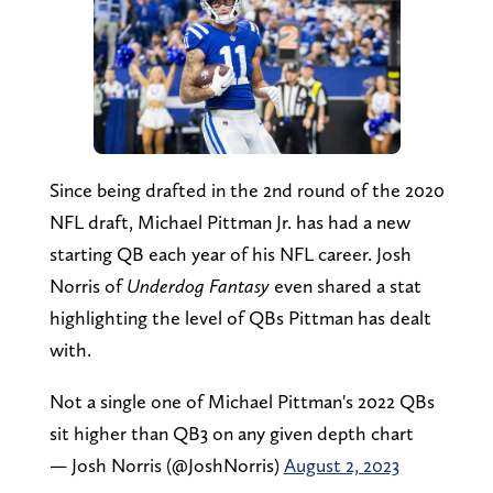
Since being drafted in the 2nd round of the 2020
NFL draft, Michael Pittman Jr. has had a new
starting QB each year of his NFL career. Josh
Norris of
Underdog Fantasy
even shared a stat
highlighting the level of QBs Pittman has dealt
with.
Not a single one of Michael Pittman's 2022 QBs
sit higher than QB3 on any given depth chart
— Josh Norris (@JoshNorris)
August 2, 2023