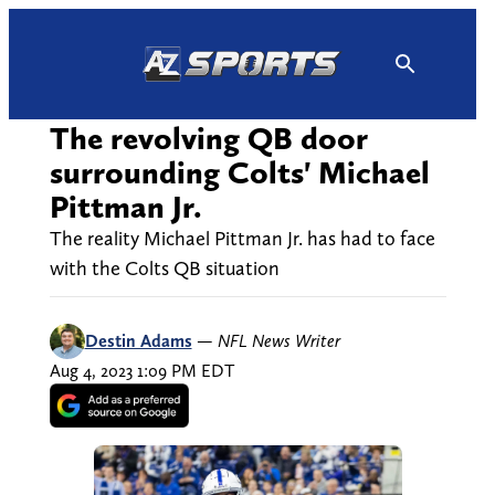
Skip
to
content
The revolving QB door
surrounding Colts' Michael
Pittman Jr.
The reality Michael Pittman Jr. has had to face
with the Colts QB situation
Destin Adams
—
NFL News Writer
Aug 4, 2023 1:09 PM EDT