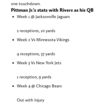
one touchdown.
Pittman Jr.'s stats with Rivers as his QB
Week 1 @ Jacksonville Jaguars
2 receptions, 10 yards
Week 2 Vs Minnesota Vikings
4 receptions, 37 yards
Week 3 Vs New York Jets
1 reception, 9 yards
Week 4 @ Chicago Bears
Out with Injury