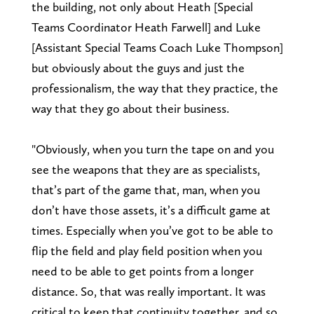
the building, not only about Heath [Special
Teams Coordinator Heath Farwell] and Luke
[Assistant Special Teams Coach Luke Thompson]
but obviously about the guys and just the
professionalism, the way that they practice, the
way that they go about their business.
"Obviously, when you turn the tape on and you
see the weapons that they are as specialists,
that’s part of the game that, man, when you
don’t have those assets, it’s a difficult game at
times. Especially when you’ve got to be able to
flip the field and play field position when you
need to be able to get points from a longer
distance. So, that was really important. It was
critical to keep that continuity together, and so