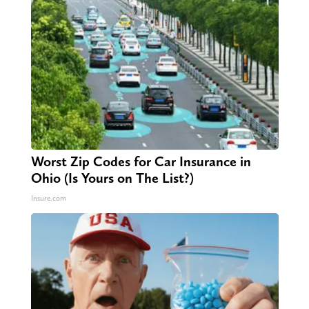
Worst Zip Codes for Car Insurance in
Ohio (Is Yours on The List?)
Insure.com