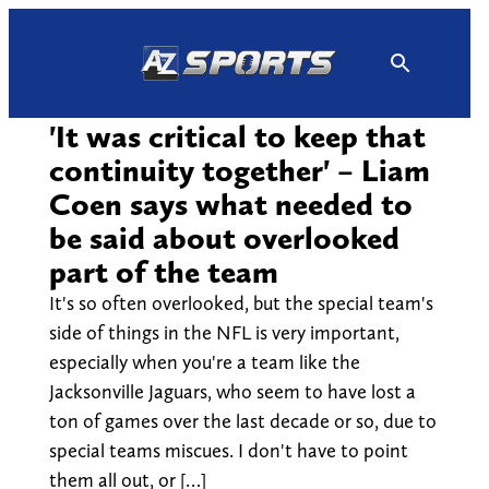
Skip
to
content
'It was critical to keep that
continuity together' – Liam
Coen says what needed to
be said about overlooked
part of the team
It's so often overlooked, but the special team's
side of things in the NFL is very important,
especially when you're a team like the
Jacksonville Jaguars, who seem to have lost a
ton of games over the last decade or so, due to
special teams miscues. I don't have to point
them all out, or […]