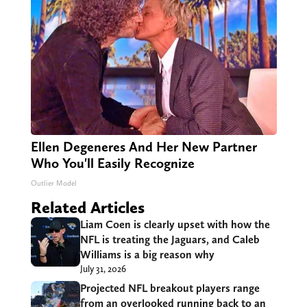
Ellen Degeneres And Her New Partner
Who You'll Easily Recognize
Outlier Model
Related Articles
Liam Coen is clearly upset with how the
NFL is treating the Jaguars, and Caleb
Williams is a big reason why
July 31, 2026
Projected NFL breakout players range
from an overlooked running back to an