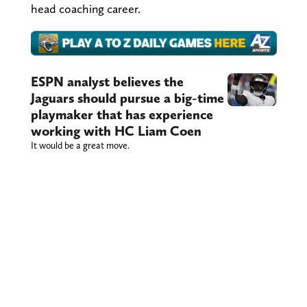
head coaching career.
ESPN analyst believes the
Jaguars should pursue a big-time
playmaker that has experience
working with HC Liam Coen
It would be a great move.