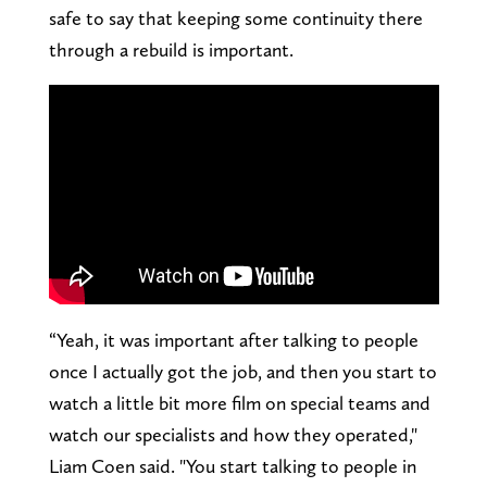
safe to say that keeping some continuity there
through a rebuild is important.
“Yeah, it was important after talking to people
once I actually got the job, and then you start to
watch a little bit more film on special teams and
watch our specialists and how they operated,"
Liam Coen said. "You start talking to people in