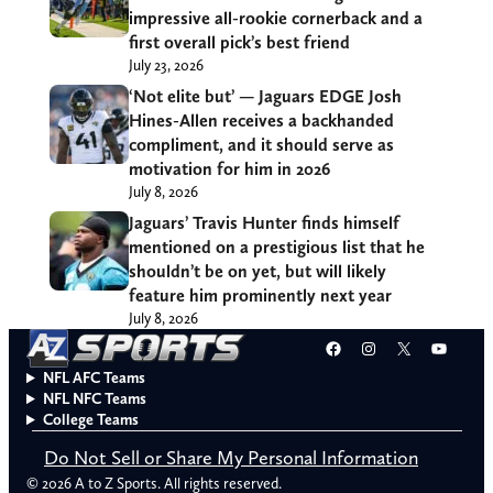
impressive all-rookie cornerback and a
first overall pick’s best friend
July 23, 2026
‘Not elite but’ — Jaguars EDGE Josh
Hines-Allen receives a backhanded
compliment, and it should serve as
motivation for him in 2026
July 8, 2026
Jaguars’ Travis Hunter finds himself
mentioned on a prestigious list that he
shouldn’t be on yet, but will likely
feature him prominently next year
July 8, 2026
Facebook
Instagram
X
YouT
NFL AFC Teams
NFL NFC Teams
College Teams
Do Not Sell or Share My Personal Information
© 2026 A to Z Sports. All rights reserved.