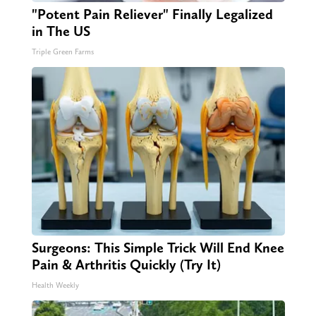
"Potent Pain Reliever" Finally Legalized
in The US
Triple Green Farms
Surgeons: This Simple Trick Will End Knee
Pain & Arthritis Quickly (Try It)
Health Weekly