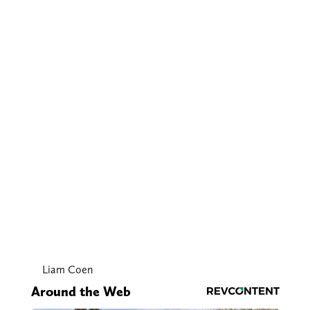
Liam Coen
Around the Web