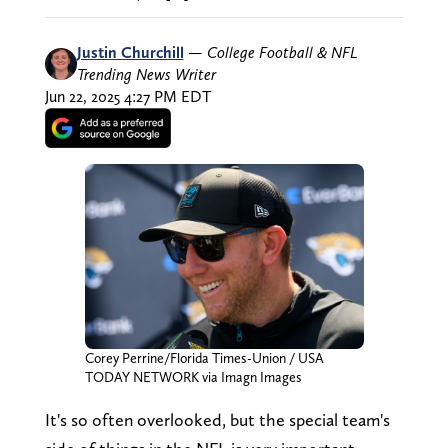
Justin Churchill
—
College Football & NFL
Trending News Writer
Jun 22, 2025 4:27 PM EDT
Corey Perrine/Florida Times-Union / USA
TODAY NETWORK via Imagn Images
It's so often overlooked, but the special team's