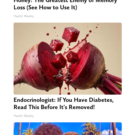
Loss (See How to Use It)
Health Weekly
Endocrinologist: If You Have Diabetes,
Read This Before It's Removed!
Health Weekly