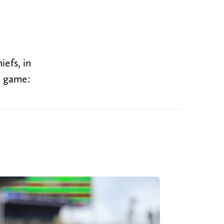
efs, in
e game: