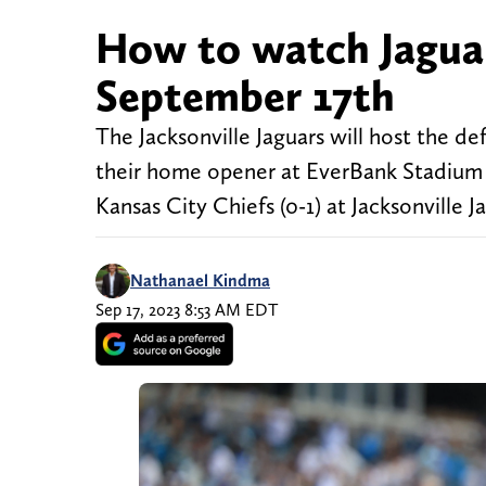
How to watch Jaguar
September 17th
The Jacksonville Jaguars will host the d
their home opener at EverBank Stadium 
Kansas City Chiefs (0-1) at Jack
Nathanael Kindma
Sep 17, 2023 8:53 AM EDT