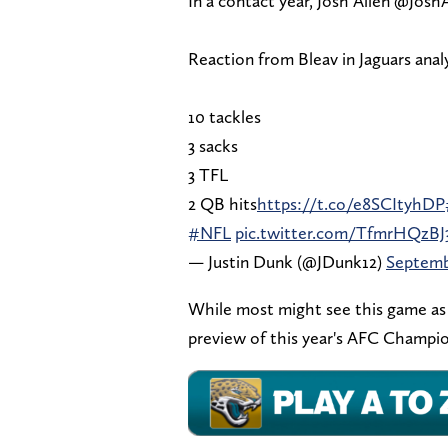
In a contact year, Josh Allen @Josh
Reaction from Bleav in Jaguars anal
10 tackles
3 sacks
3 TFL
2 QB hits
https://t.co/e8SCItyhDP
#NFL
pic.twitter.com/TfmrHQzBJ
— Justin Dunk (@JDunk12)
Septemb
While most might see this game as a
preview of this year's AFC Champion