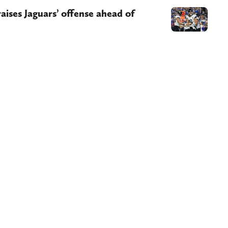
ises Jaguars’ offense ahead of