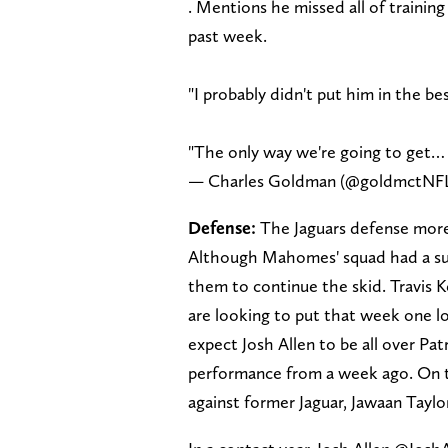
. Mentions he missed all of traini
past week.
"I probably didn't put him in the bes
"The only way we're going to get…
— Charles Goldman (@goldmctNF
Defense:
The Jaguars defense more 
Although Mahomes' squad had a sub
them to continue the skid. Travis K
are looking to put that week one lo
expect Josh Allen to be all over Pa
performance from a week ago. On th
against former Jaguar, Jawaan Taylo