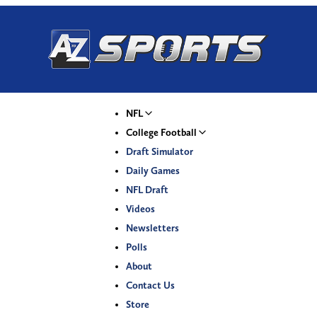
NFL
College Football
Draft Simulator
Daily Games
NFL Draft
Videos
Newsletters
Polls
About
Contact Us
Store