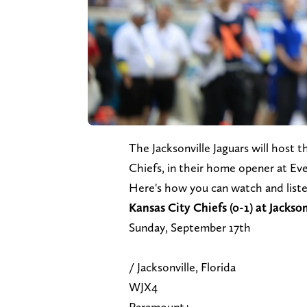
The Jacksonville Jaguars will host
Chiefs, in their home opener at E
Here's how you can watch and list
Kansas City Chiefs (0-
Sunday, Se
/ Jacksonvill
WJX
Paramo