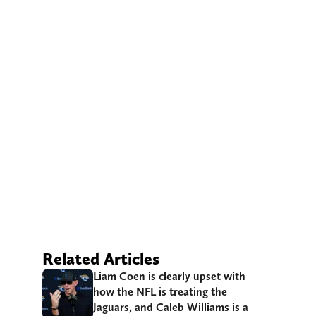
Related Articles
Liam Coen is clearly upset with
how the NFL is treating the
Jaguars, and Caleb Williams is a