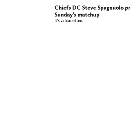
Chiefs DC Steve Spagnuolo pra
Sunday’s matchup
It’s validated too.