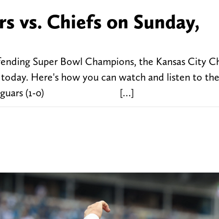
s vs. Chiefs on Sunday,
efending Super Bowl Champions, the Kansas City Chi
today. Here's how you can watch and listen to th
sonville Jaguars (1-0) […]