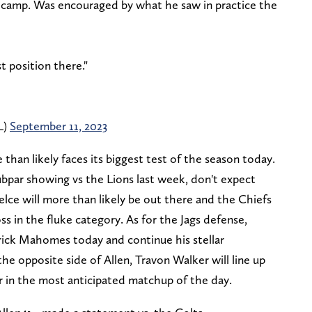
ng camp. Was encouraged by what he saw in practice the
t position there."
L)
September 11, 2023
than likely faces its biggest test of the season today.
par showing vs the Lions last week, don't expect
elce will more than likely be out there and the Chiefs
ss in the fluke category. As for the Jags defense,
trick Mahomes today and continue his stellar
e opposite side of Allen, Travon Walker will line up
r in the most anticipated matchup of the day.