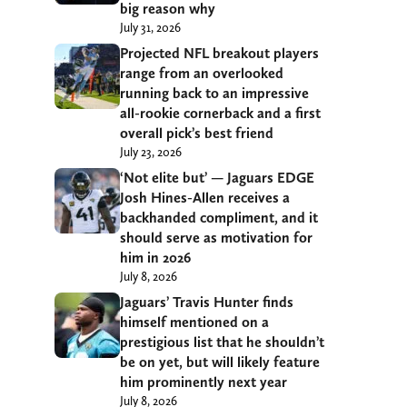
big reason why
July 31, 2026
Projected NFL breakout players
range from an overlooked
running back to an impressive
all-rookie cornerback and a first
overall pick’s best friend
July 23, 2026
‘Not elite but’ — Jaguars EDGE
Josh Hines-Allen receives a
backhanded compliment, and it
should serve as motivation for
him in 2026
July 8, 2026
Jaguars’ Travis Hunter finds
himself mentioned on a
prestigious list that he shouldn’t
be on yet, but will likely feature
him prominently next year
July 8, 2026