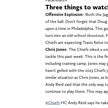
Three things to watc
Offensive Explosion-
Both the Jagu
of the ball. Don't forget that Dou
upon a time in Philadelphia. This g
turn into an old-school shootout. 
Chiefs are expecting Travis Kelce t
Chris Jones-
The Chiefs inked a on
tackle this past week. This is the fi
including training camp. Jones may 
hasn't gelled with the 2023 Chiefs 
similar situation as Chris Jones, a
Andy Reid said that the only way to
continue to play them. This may ap
#Chiefs
HC Andy Reid says he take