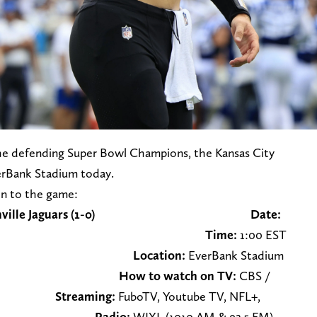
 the defending Super Bowl Champions, the Kansas City
verBank Stadium today.
en to the game:
1) at Jacksonville Jaguars (1-0)
Date:
ptember 17th
Time:
1:00 EST
Location:
EverBank Stadium
e, Florida
How to watch on TV:
CBS /
4
Streaming:
FuboTV, Youtube TV, NFL+,
unt+
Radio:
WJXL (1010 AM & 92.5 FM)