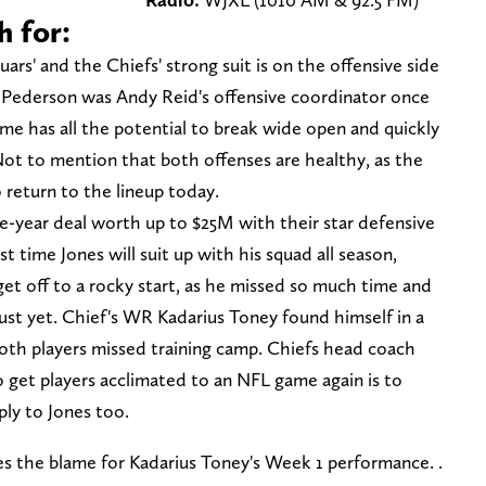
h for:
ars' and the Chiefs' strong suit is on the offensive side
g Pederson was Andy Reid's offensive coordinator once
ame has all the potential to break wide open and quickly
Not to mention that both offenses are healthy, as the
o return to the lineup today.
e-year deal worth up to $25M with their star defensive
rst time Jones will suit up with his squad all season,
get off to a rocky start, as he missed so much time and
just yet. Chief's WR Kadarius Toney found himself in a
s both players missed training camp. Chiefs head coach
 get players acclimated to an NFL game again is to
ply to Jones too.
s the blame for Kadarius Toney's Week 1 performance. .