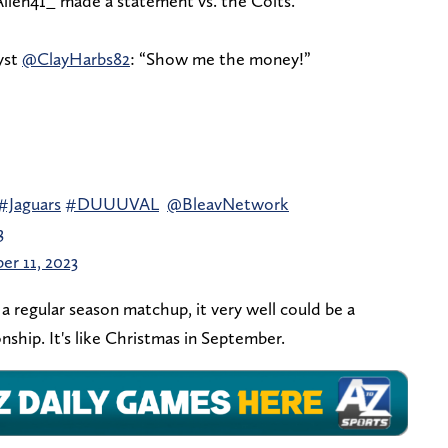
Allen41_ made a statement vs. the Colts.
yst
@ClayHarbs82
: “Show me the money!”
#Jaguars
#DUUUVAL
@BleavNetwork
3
er 11, 2023
 regular season matchup, it very well could be a
ship. It's like Christmas in September.