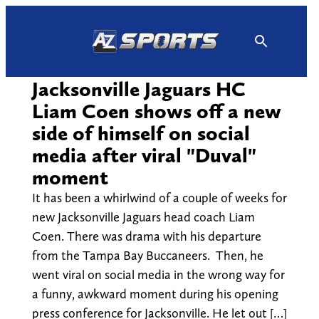
Skip
to
content
Jacksonville Jaguars HC
Liam Coen shows off a new
side of himself on social
media after viral "Duval"
moment
It has been a whirlwind of a couple of weeks for
new Jacksonville Jaguars head coach Liam
Coen. There was drama with his departure
from the Tampa Bay Buccaneers. Then, he
went viral on social media in the wrong way for
a funny, awkward moment during his opening
press conference for Jacksonville. He let out […]