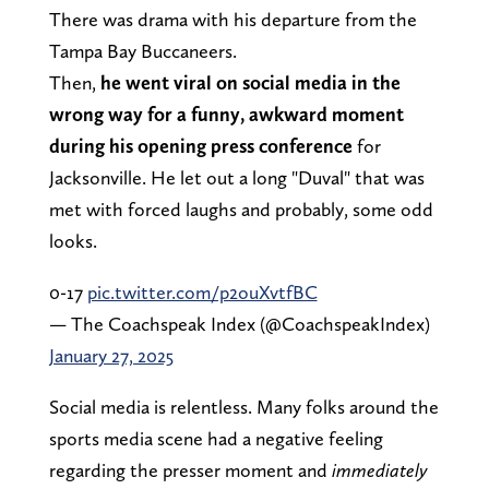
There was drama with his departure from the
Tampa Bay Buccaneers.
Then,
he went viral on social media in the
wrong way for a funny, awkward moment
during his opening press conference
for
Jacksonville. He let out a long "Duval" that was
met with forced laughs and probably, some odd
looks.
0-17
pic.twitter.com/p2ouXvtfBC
— The Coachspeak Index (@CoachspeakIndex)
January 27, 2025
Social media is relentless. Many folks around the
sports media scene had a negative feeling
regarding the presser moment and
immediately