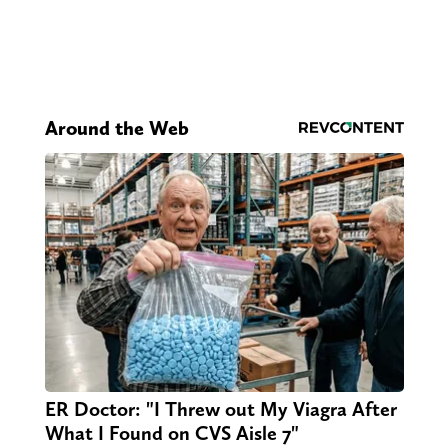
Around the Web
ER Doctor: "I Threw out My Viagra After
What I Found on CVS Aisle 7"