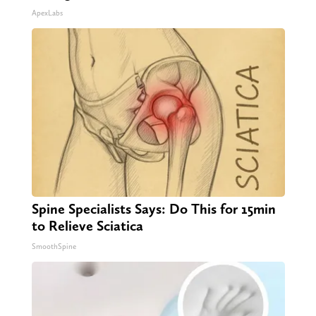
ApexLabs
Spine Specialists Says: Do This for 15min
to Relieve Sciatica
SmoothSpine