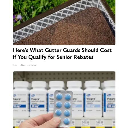
Here's What Gutter Guards Should Cost
if You Qualify for Senior Rebates
LeafFilter Partner