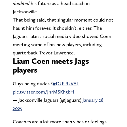
doubted
his future as a head coach in
Jacksonville.
That being said, that singular moment could not
haunt him forever. It shouldn't, either. The
Jaguars' latest social media video showed Coen
meeting some of his new players, including
quarterback Trevor Lawrence.
Liam Coen meets Jags
players
Guys being dudes ?
#DUUUVAL
pic.twitter.com/JhrMSKh5kH
— Jacksonville Jaguars (@Jaguars)
January 28,
2025
Coaches are a lot more than vibes or feelings.