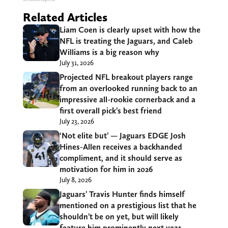
Related Articles
Liam Coen is clearly upset with how the
NFL is treating the Jaguars, and Caleb
Williams is a big reason why
July 31, 2026
Projected NFL breakout players range
from an overlooked running back to an
impressive all-rookie cornerback and a
first overall pick’s best friend
July 23, 2026
‘Not elite but’ — Jaguars EDGE Josh
Hines-Allen receives a backhanded
compliment, and it should serve as
motivation for him in 2026
July 8, 2026
Jaguars’ Travis Hunter finds himself
mentioned on a prestigious list that he
shouldn’t be on yet, but will likely
feature him prominently next year