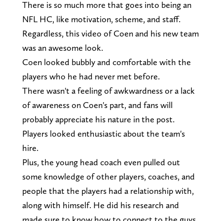
There is so much more that goes into being an
NFL HC, like motivation, scheme, and staff.
Regardless, this video of Coen and his new team
was an awesome look.
Coen looked bubbly and comfortable with the
players who he had never met before.
There wasn't a feeling of awkwardness or a lack
of awareness on Coen's part, and fans will
probably appreciate his nature in the post.
Players looked enthusiastic about the team's
hire.
Plus, the young head coach even pulled out
some knowledge of other players, coaches, and
people that the players had a relationship with,
along with himself. He did his research and
made sure to know how to connect to the guys.