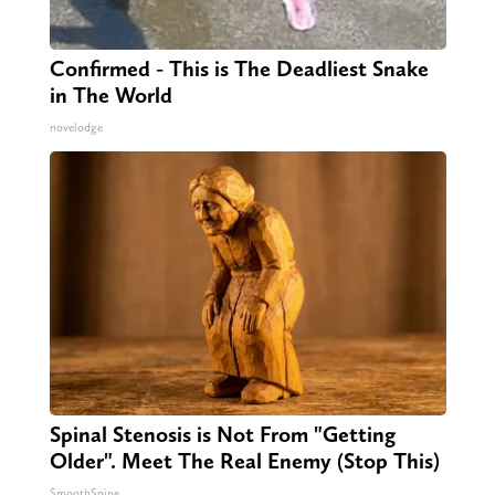
Confirmed - This is The Deadliest Snake
in The World
novelodge
Spinal Stenosis is Not From "Getting
Older". Meet The Real Enemy (Stop This)
SmoothSpine