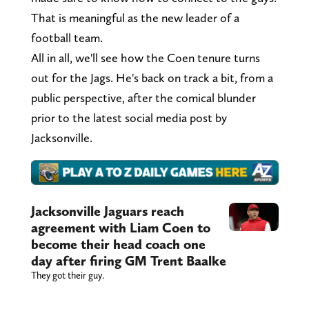
That is meaningful as the new leader of a
football team.
All in all, we'll see how the Coen tenure turns
out for the Jags. He's back on track a bit, from a
public perspective, after the comical blunder
prior to the latest social media post by
Jacksonville.
Jacksonville Jaguars reach
agreement with Liam Coen to
become their head coach one
day after firing GM Trent Baalke
They got their guy.