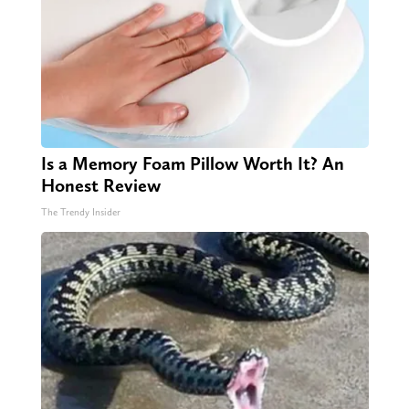
Is a Memory Foam Pillow Worth It? An
Honest Review
The Trendy Insider