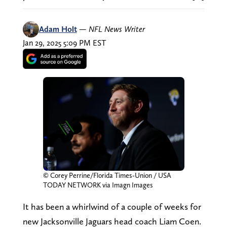
Adam Holt
—
NFL News Writer
Jan 29, 2025 5:09 PM EST
© Corey Perrine/Florida Times-Union / USA
TODAY NETWORK via Imagn Images
It has been a whirlwind of a couple of weeks for
new Jacksonville Jaguars head coach Liam Coen.