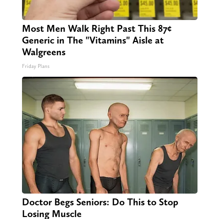
Most Men Walk Right Past This 87¢
Generic in The "Vitamins" Aisle at
Walgreens
Friday Plans
Doctor Begs Seniors: Do This to Stop
Losing Muscle