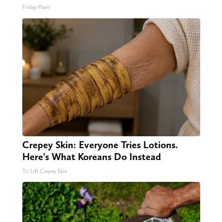
Friday Plans
Crepey Skin: Everyone Tries Lotions.
Here's What Koreans Do Instead
Tri Lift Crepey Skin