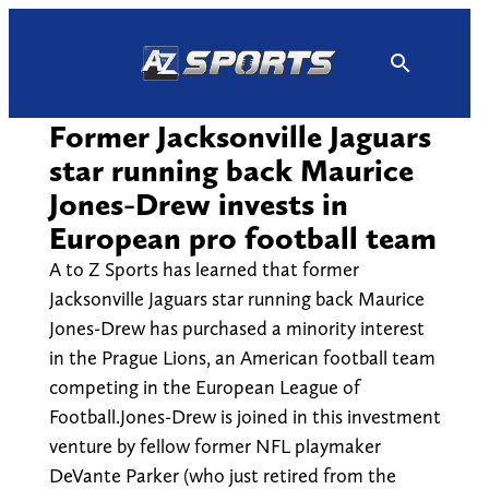
Skip
to
content
Former Jacksonville Jaguars
star running back Maurice
Jones-Drew invests in
European pro football team
A to Z Sports has learned that former
Jacksonville Jaguars star running back Maurice
Jones-Drew has purchased a minority interest
in the Prague Lions, an American football team
competing in the European League of
Football.Jones-Drew is joined in this investment
venture by fellow former NFL playmaker
DeVante Parker (who just retired from the