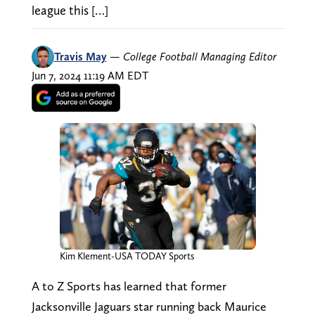
league this […]
Travis May
—
College Football Managing Editor
Jun 7, 2024 11:19 AM EDT
Kim Klement-USA TODAY Sports
A to Z Sports has learned that former
Jacksonville Jaguars star running back Maurice