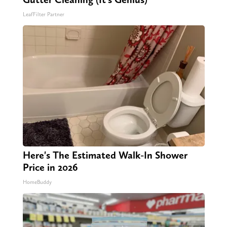
LeafFilter Partner
Here's The Estimated Walk-In Shower
Price in 2026
HomeBuddy