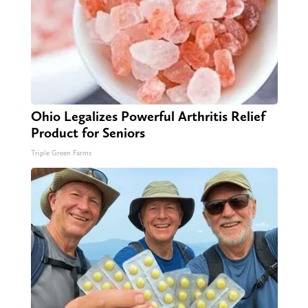
Ohio Legalizes Powerful Arthritis Relief
Product for Seniors
Triple Green Farms