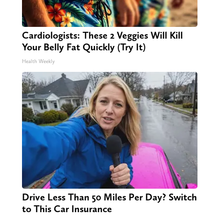
Cardiologists: These 2 Veggies Will Kill
Your Belly Fat Quickly (Try It)
Health Weekly
Drive Less Than 50 Miles Per Day? Switch
to This Car Insurance