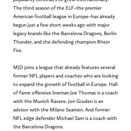
The third season of the ELF–the premier
American football league in Europe–has already
begun just a few short weeks ago with major
legacy brands like the Barcelona Dragons, Berlin
Thunder, and the defending champion Rhein
Fire.
MJD joins a league that already features several
former NFL players and coaches who are looking
to expand the growth of football in Europe. Hall
of Fame offensive lineman Joe Thomas is a coach
with the Munich Ravens. Jon Gruden is an
advisor with the Milano Seamen. And former
NFL edge defender Michael Sam is a coach with
the Barcelona Dragons.