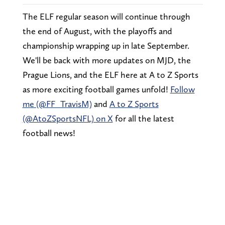
The ELF regular season will continue through
the end of August, with the playoffs and
championship wrapping up in late September.
We'll be back with more updates on MJD, the
Prague Lions, and the ELF here at A to Z Sports
as more exciting football games unfold!
Follow
me (@FF_TravisM)
and
A to Z Sports
(@AtoZSportsNFL) on X
for all the latest
football news!