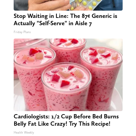
Stop Waiting in Line: The 87¢ Generic is
Actually "Self-Serve" in Aisle 7
Friday Plans
Cardiologists: 1/2 Cup Before Bed Burns
Belly Fat Like Crazy! Try This Recipe!
Health Weekly