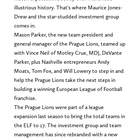
illustrious history. That's where Maurice Jones-
Drew and the star-studded investment group
comes in.
Mason Parker, the new team president and
general manager of the Prague Lions, teamed up
with Vince Neil of Motley Crue, MDJ, DeVante
Parker, plus Nashville entrepreneurs Andy
Moats, Tom Fox, and Will Lowery to step in and
help the Prague Lions take the next steps in
building a winning European League of Football
franchise.
The Prague Lions were part of a league
expansion last season to bring the total teams in
the ELF to 17. The investment group and team
management has since rebranded with a new