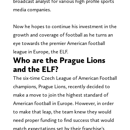
broadcast analyst for various high profile sports
media companies.
Now he hopes to continue his investment in the
growth and coverage of football as he turns an
eye towards the premier American football
league in Europe, the ELF.
Who are the Prague Lions
and the ELF?
The six-time Czech League of American Football
champions, Prague Lions, recently decided to
make a move to join the highest standard of
American football in Europe. However, in order
to make that leap, the team knew they would
need proper funding to find success that would
match expectations set by their franchise's