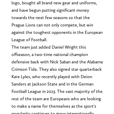
logo, bought all brand new gear and uniforms,
and have begun putting significant money
towards the next few seasons so that the
Prague Lions can not only compete, but
win
against the toughest opponents in the European
League of Football.
The team just added Daniel Wright this
offseason, a two-time national champion
defensive back with Nick Saban and the Alabama
Crimson Tide. They also signed star quarterback
Kare Lyles, who recently played with Deion
Sanders at Jackson State and in the German
Football League in 2023. The vast majority of the
rest of the team are Europeans who are looking
to make a name for themselves as the sport's
popularity continues to grow internationally.