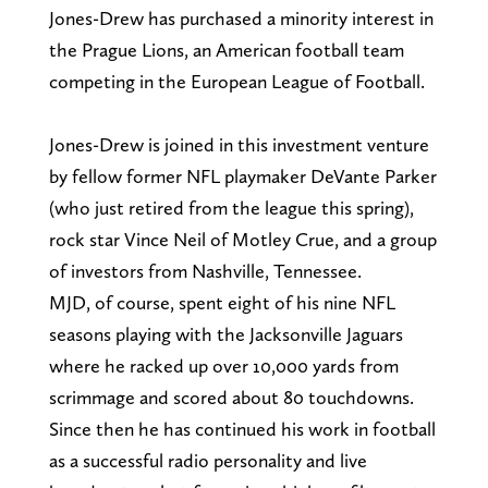
Jones-Drew has purchased a minority interest in
the Prague Lions, an American football team
competing in the European League of Football.
Jones-Drew is joined in this investment venture
by fellow former NFL playmaker DeVante Parker
(who just retired from the league this spring),
rock star Vince Neil of Motley Crue, and a group
of investors from Nashville, Tennessee.
MJD, of course, spent eight of his nine NFL
seasons playing with the Jacksonville Jaguars
where he racked up over 10,000 yards from
scrimmage and scored about 80 touchdowns.
Since then he has continued his work in football
as a successful radio personality and live