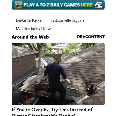
DeVante Parker
Jacksonville Jaguars
Maurice Jones-Drew
Around the Web
If You're Over 65, Try This Instead of
Gutter Cleaning (It's Genius)