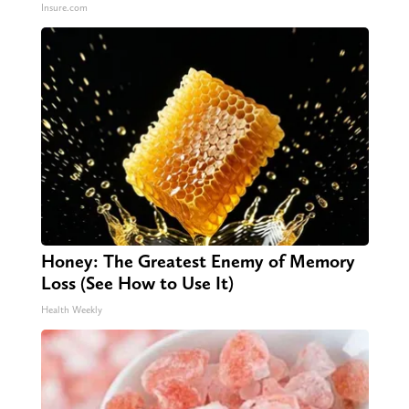
Insure.com
Honey: The Greatest Enemy of Memory
Loss (See How to Use It)
Health Weekly