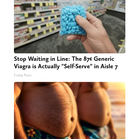
Stop Waiting in Line: The 87¢ Generic
Viagra is Actually "Self-Serve" in Aisle 7
Friday Plans