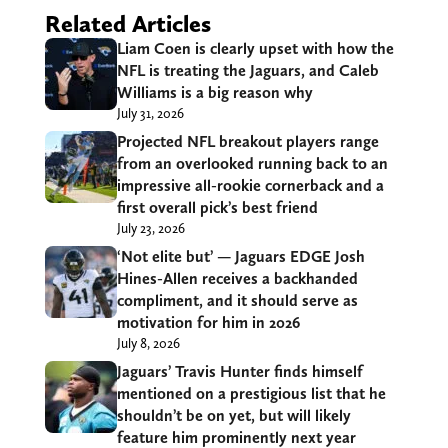
Related Articles
Liam Coen is clearly upset with how the
NFL is treating the Jaguars, and Caleb
Williams is a big reason why
July 31, 2026
Projected NFL breakout players range
from an overlooked running back to an
impressive all-rookie cornerback and a
first overall pick’s best friend
July 23, 2026
‘Not elite but’ — Jaguars EDGE Josh
Hines-Allen receives a backhanded
compliment, and it should serve as
motivation for him in 2026
July 8, 2026
Jaguars’ Travis Hunter finds himself
mentioned on a prestigious list that he
shouldn’t be on yet, but will likely
feature him prominently next year