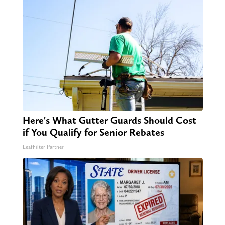
Here's What Gutter Guards Should Cost
if You Qualify for Senior Rebates
LeafFilter Partner