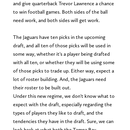
and give quarterback Trevor Lawrence a chance
to win football games. Both sides of the ball
need work, and both sides will get work.
The Jaguars have ten picks in the upcoming
draft, and all ten of those picks will be used in
some way, whether it's a player being drafted
with all ten, or whether they will be using some
of those picks to trade up. Either way, expect a
lot of roster building. And, the Jaguars need
their roster to be built out.
Under this new regime, we don't know what to
expect with the draft, especially regarding the
types of players they like to draft, and the
tendencies they have in the draft. Sure, we can
look back at what both the Tampa Bay