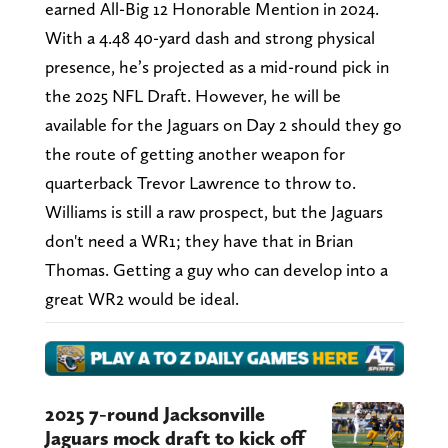
earned All-Big 12 Honorable Mention in 2024.
With a 4.48 40-yard dash and strong physical
presence, he’s projected as a mid-round pick in
the 2025 NFL Draft. However, he will be
available for the Jaguars on Day 2 should they go
the route of getting another weapon for
quarterback Trevor Lawrence to throw to.
Williams is still a raw prospect, but the Jaguars
don't need a WR1; they have that in Brian
Thomas. Getting a guy who can develop into a
great WR2 would be ideal.
2025 7-round Jacksonville
Jaguars mock draft to kick off