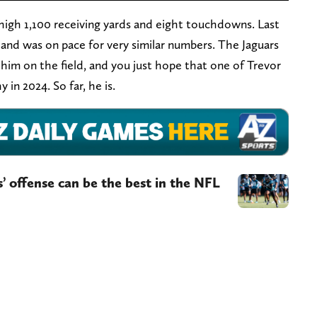
r-high 1,100 receiving yards and eight touchdowns. Last
 and was on pace for very similar numbers. The Jaguars
him on the field, and you just hope that one of Trevor
 in 2024. So far, he is.
s’ offense can be the best in the NFL