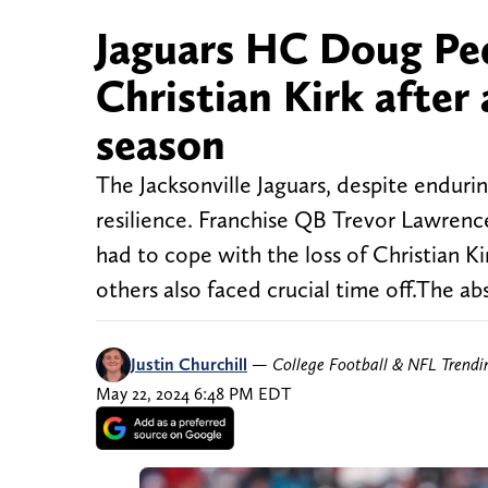
Jaguars HC Doug Ped
Christian Kirk after 
season
The Jacksonville Jaguars, despite enduri
resilience. Franchise QB Trevor Lawrence
had to cope with the loss of Christian K
others also faced crucial time off.The ab
Justin Churchill
—
College Football & NFL Trend
May 22, 2024 6:48 PM EDT