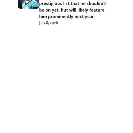
prestigious list that he shouldn’t
be on yet, but will likely feature
him prominently next year
July 8, 2026