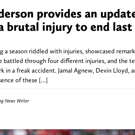
erson provides an updat
a brutal injury to end last
ng a season riddled with injuries, showcased remar
 battled through four different injuries, and the t
irk in a freak accident. Jamal Agnew, Devin Lloyd, 
sence of these […]
ing News Writer