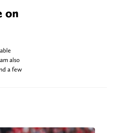
e on
kable
eam also
and a few