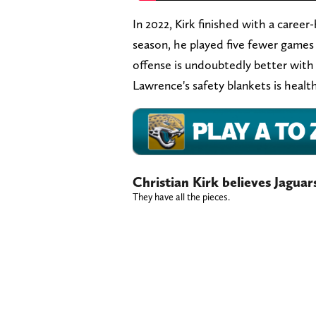
In 2022, Kirk finished with a caree
season, he played five fewer games
offense is undoubtedly better with 
Lawrence's safety blankets is healthy
Christian Kirk believes Jaguar
They have all the pieces.