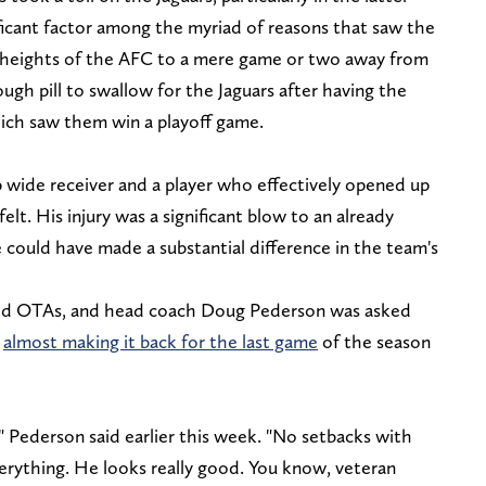
ificant factor among the myriad of reasons that saw the
 heights of the AFC to a mere game or two away from
ough pill to swallow for the Jaguars after having the
hich saw them win a playoff game.
p wide receiver and a player who effectively opened up
elt. His injury was a significant blow to an already
e could have made a substantial difference in the team's
arted OTAs, and head coach Doug Pederson was asked
r
almost making it back for the last game
of the season
" Pederson said earlier this week. "No setbacks with
verything. He looks really good. You know, veteran