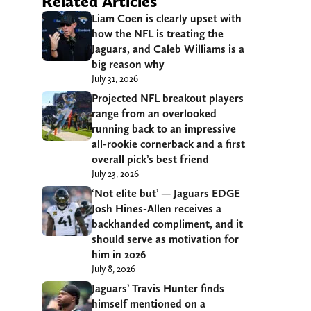
Related Articles
Liam Coen is clearly upset with
how the NFL is treating the
Jaguars, and Caleb Williams is a
big reason why
July 31, 2026
Projected NFL breakout players
range from an overlooked
running back to an impressive
all-rookie cornerback and a first
overall pick’s best friend
July 23, 2026
‘Not elite but’ — Jaguars EDGE
Josh Hines-Allen receives a
backhanded compliment, and it
should serve as motivation for
him in 2026
July 8, 2026
Jaguars’ Travis Hunter finds
himself mentioned on a