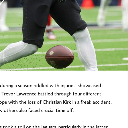
nduring a season riddled with injuries, showcased
B Trevor Lawrence battled through four different
ope with the loss of Christian Kirk in a freak accident.
 others also faced crucial time off.
took a toll on the Jaguars, particularly in the latter