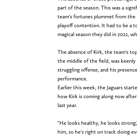
part of the season. This was a sign
team's fortunes plummet from the
playoff contention. It had to be a t
magical season they did in 2022, w
The absence of Kirk, the team's to
the middle of the field, was keenly f
struggling offense, and his presenc
performance.
Earlier this week, the Jaguars st
how Kirk is coming along now afte
last year.
"He looks healthy, he looks strong,
him, so he's right on track doing e