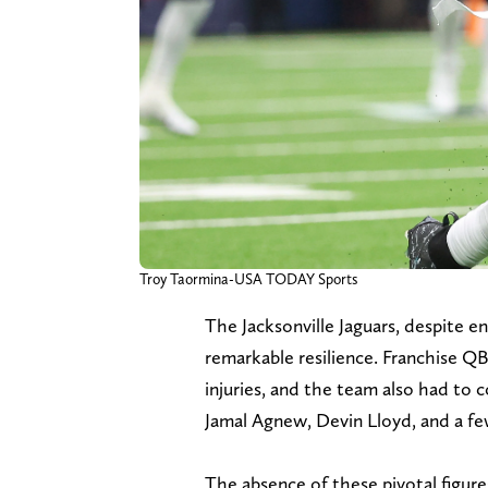
Troy Taormina-USA TODAY Sports
The Jacksonville Jaguars, despite e
remarkable resilience. Franchise Q
injuries, and the team also had to c
Jamal Agnew, Devin Lloyd, and a few
The absence of these pivotal figures 