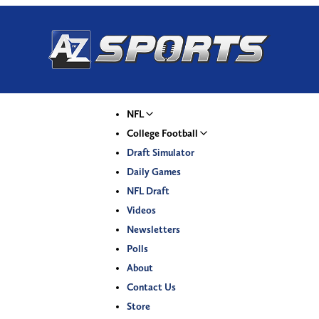
NFL
College Football
Draft Simulator
Daily Games
NFL Draft
Videos
Newsletters
Polls
About
Contact Us
Store