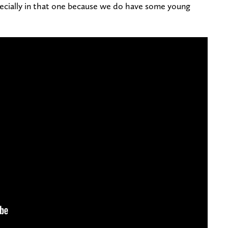
specially in that one because we do have some young