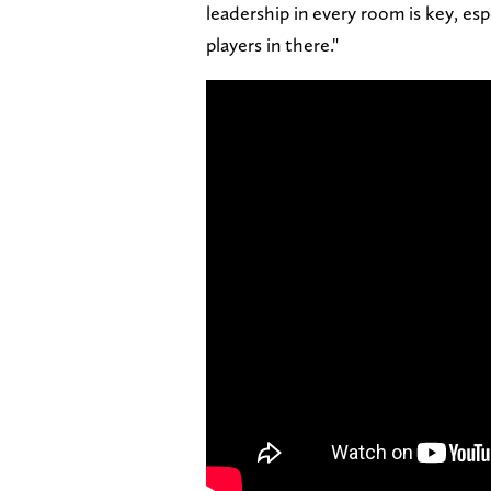
leadership in every room is key, e
players in there."