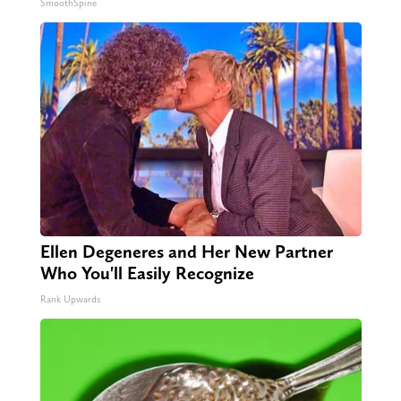
SmoothSpine
Ellen Degeneres and Her New Partner
Who You'll Easily Recognize
Rank Upwards