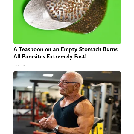
A Teaspoon on an Empty Stomach Burns
All Parasites Extremely Fast!
Paratoxil