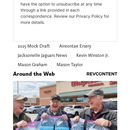
2025 Mock Draft
Aireontae Ersery
Jacksonville Jaguars News
Kevin Winston Jr.
Mason Graham
Mason Taylor
Around the Web