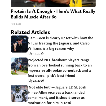
Protein Isn't Enough - Here's What Really
Builds Muscle After 60
ApexLabs
Related Articles
Liam Coen is clearly upset with how the
NFL is treating the Jaguars, and Caleb
Williams is a big reason why
July 31, 2026
Projected NFL breakout players range
from an overlooked running back to an
impressive all-rookie cornerback and a
first overall pick’s best friend
July 23, 2026
‘Not elite but’ — Jaguars EDGE Josh
Hines-Allen receives a backhanded
compliment, and it should serve as
motivation for him in 2026