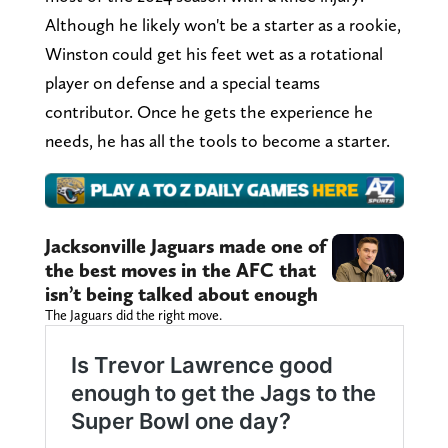
Although he likely won't be a starter as a rookie,
Winston could get his feet wet as a rotational
player on defense and a special teams
contributor. Once he gets the experience he
needs, he has all the tools to become a starter.
Jacksonville Jaguars made one of
the best moves in the AFC that
isn’t being talked about enough
The Jaguars did the right move.