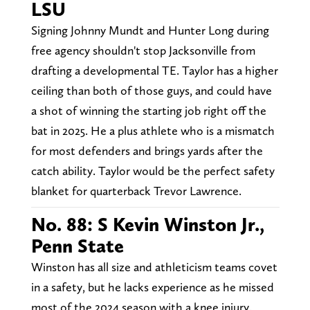
LSU
Signing Johnny Mundt and Hunter Long during
free agency shouldn't stop Jacksonville from
drafting a developmental TE. Taylor has a higher
ceiling than both of those guys, and could have
a shot of winning the starting job right off the
bat in 2025. He a plus athlete who is a mismatch
for most defenders and brings yards after the
catch ability. Taylor would be the perfect safety
blanket for quarterback Trevor Lawrence.
No. 88: S Kevin Winston Jr.,
Penn State
Winston has all size and athleticism teams covet
in a safety, but he lacks experience as he missed
most of the 2024 season with a knee injury.