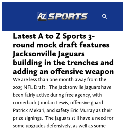
Skip
to
content
Latest A to Z Sports 3-
round mock draft features
Jacksonville Jaguars
building in the trenches and
adding an offensive weapon
We are less than one month away from the
2025 NFL Draft. The Jacksonville Jaguars have
been fairly active during free agency, with
cornerback Jourdan Lewis, offensive guard
Patrick Mekari, and safety Eric Murray as their
prize signings. The Jaguars still have a need for
some upgrades defensively, as well as some