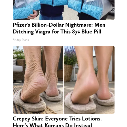
Pfizer's Billion-Dollar Nightmare: Men
Ditching Viagra for This 87¢ Blue Pill
Friday Plans
Crepey Skin: Everyone Tries Lotions.
Here's What Koreans Do Instead