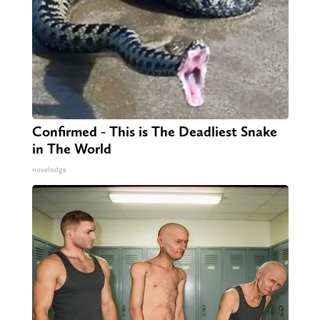
Confirmed - This is The Deadliest Snake
in The World
novelodge