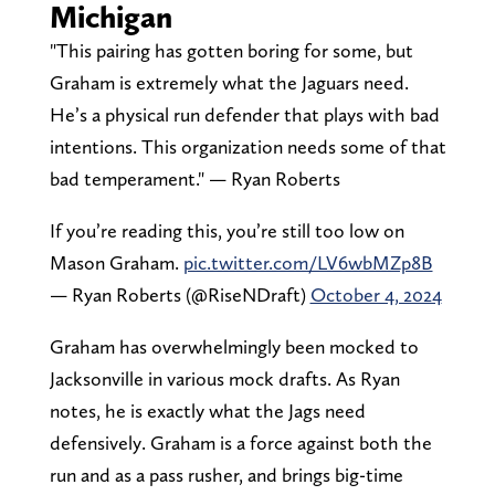
Michigan
"This pairing has gotten boring for some, but
Graham is extremely what the Jaguars need.
He’s a physical run defender that plays with bad
intentions. This organization needs some of that
bad temperament." — Ryan Roberts
If you’re reading this, you’re still too low on
Mason Graham.
pic.twitter.com/LV6wbMZp8B
— Ryan Roberts (@RiseNDraft)
October 4, 2024
Graham has overwhelmingly been mocked to
Jacksonville in various mock drafts. As Ryan
notes, he is exactly what the Jags need
defensively. Graham is a force against both the
run and as a pass rusher, and brings big-time