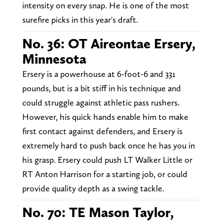
intensity on every snap. He is one of the most
surefire picks in this year's draft.
No. 36: OT Aireontae Ersery,
Minnesota
Ersery is a powerhouse at 6-foot-6 and 331
pounds, but is a bit stiff in his technique and
could struggle against athletic pass rushers.
However, his quick hands enable him to make
first contact against defenders, and Ersery is
extremely hard to push back once he has you in
his grasp. Ersery could push LT Walker Little or
RT Anton Harrison for a starting job, or could
provide quality depth as a swing tackle.
No. 70: TE Mason Taylor,