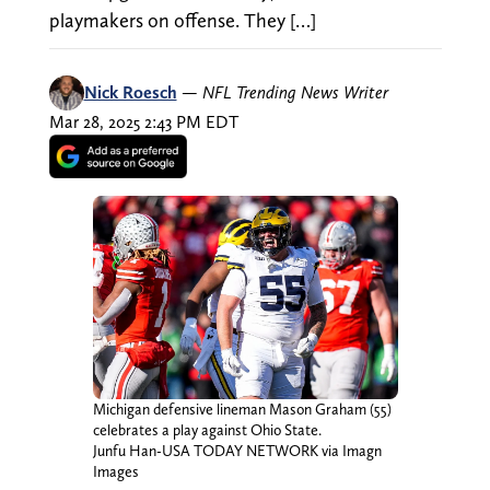
playmakers on offense. They […]
Nick Roesch
—
NFL Trending News Writer
Mar 28, 2025 2:43 PM EDT
Michigan defensive lineman Mason Graham (55)
celebrates a play against Ohio State.
Junfu Han-USA TODAY NETWORK via Imagn
Images