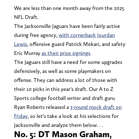
We are less than one month away from the 2025
NFL Draft.
The Jacksonville Jaguars have been fairly active
during free agency,
with cornerback Jourdan
Lewis
, offensive guard Patrick Mekari, and safety
Eric Murray
as their prize signings
.
The Jaguars still have a need for some upgrades
defensively, as well as some playmakers on
offense. They can address a lot of those with
their 10 picks in this year's draft. Our A to Z
Sports college football writer and draft guru
Ryan Roberts released a
3-round mock draft on
Friday
, so let's take a look at his selections for
Jacksonville and analyze them below. . .
No. 5: DT Mason Graham,