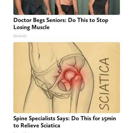
Doctor Begs Seniors: Do This to Stop
Losing Muscle
ApexLabs
Spine Specialists Says: Do This for 15min
to Relieve Sciatica