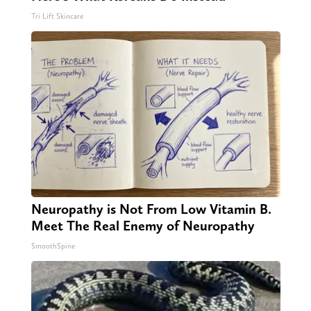
Tri Lift Skincare
Neuropathy is Not From Low Vitamin B.
Meet The Real Enemy of Neuropathy
SmoothSpine