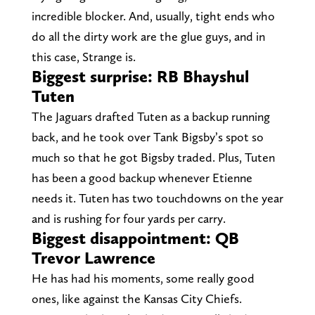
incredible blocker. And, usually, tight ends who
do all the dirty work are the glue guys, and in
this case, Strange is.
Biggest surprise: RB Bhayshul
Tuten
The Jaguars drafted Tuten as a backup running
back, and he took over Tank Bigsby’s spot so
much so that he got Bigsby traded. Plus, Tuten
has been a good backup whenever Etienne
needs it. Tuten has two touchdowns on the year
and is rushing for four yards per carry.
Biggest disappointment: QB
Trevor Lawrence
He has had his moments, some really good
ones, like against the Kansas City Chiefs.