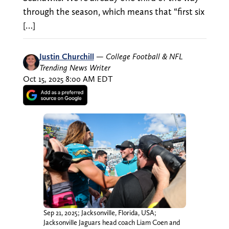
through the season, which means that “first six
[…]
Justin Churchill
—
College Football & NFL
Trending News Writer
Oct 15, 2025 8:00 AM EDT
Sep 21, 2025; Jacksonville, Florida, USA;
Jacksonville Jaguars head coach Liam Coen and