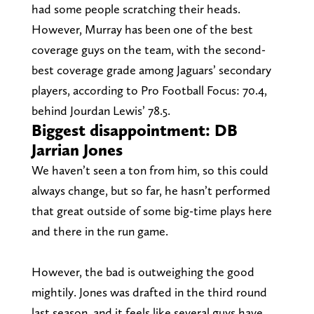
had some people scratching their heads.
However, Murray has been one of the best
coverage guys on the team, with the second-
best coverage grade among Jaguars’ secondary
players, according to Pro Football Focus: 70.4,
behind Jourdan Lewis’ 78.5.
Biggest disappointment: DB
Jarrian Jones
We haven’t seen a ton from him, so this could
always change, but so far, he hasn’t performed
that great outside of some big-time plays here
and there in the run game.
However, the bad is outweighing the good
mightily. Jones was drafted in the third round
last season, and it feels like several guys have