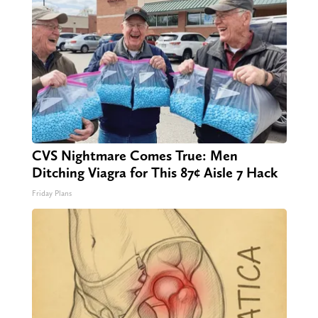
CVS Nightmare Comes True: Men
Ditching Viagra for This 87¢ Aisle 7 Hack
Friday Plans