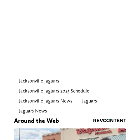
Jacksonville Jaguars
Jacksonville Jaguars 2025 Schedule
Jacksonville Jaguars News
Jaguars
Jaguars News
Around the Web