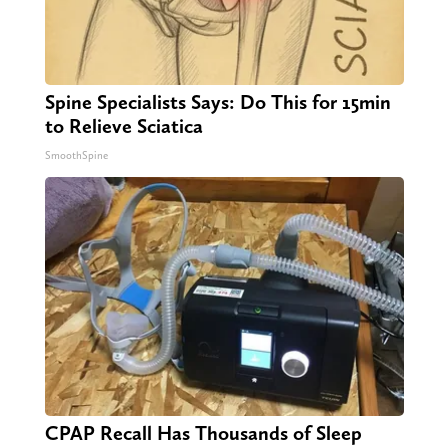
Spine Specialists Says: Do This for 15min
to Relieve Sciatica
SmoothSpine
CPAP Recall Has Thousands of Sleep