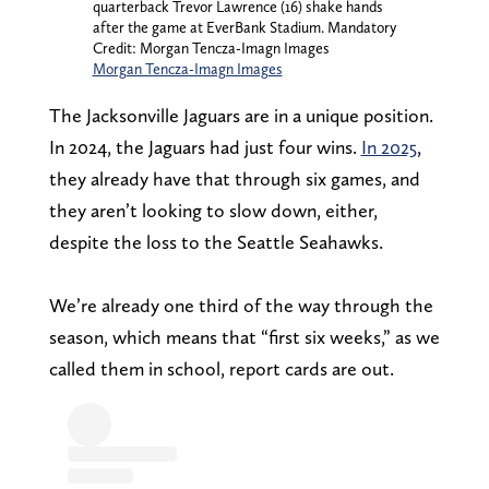
quarterback Trevor Lawrence (16) shake hands
after the game at EverBank Stadium. Mandatory
Credit: Morgan Tencza-Imagn Images
Morgan Tencza-Imagn Images
The Jacksonville Jaguars are in a unique position.
In 2024, the Jaguars had just four wins.
In 2025
,
they already have that through six games, and
they aren’t looking to slow down, either,
despite the loss to the Seattle Seahawks.
We’re already one third of the way through the
season, which means that “first six weeks,” as we
called them in school, report cards are out.