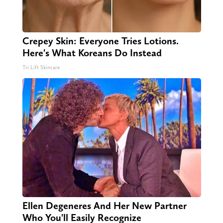
Crepey Skin: Everyone Tries Lotions.
Here's What Koreans Do Instead
Tri Lift Skincare
Ellen Degeneres And Her New Partner
Who You'll Easily Recognize