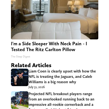
I'm a Side Sleeper With Neck Pain - I
Tested The Ritz Carlton Pillow
The Sleep Digest
Related Articles
Liam Coen is clearly upset with how the
NFL is treating the Jaguars, and Caleb
Williams is a big reason why
July 31, 2026
Projected NFL breakout players range
from an overlooked running back to an
impressive all-rookie cornerback and a