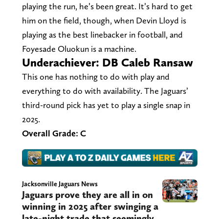
playing the run, he’s been great. It’s hard to get
him on the field, though, when Devin Lloyd is
playing as the best linebacker in football, and
Foyesade Oluokun is a machine.
Underachiever: DB Caleb Ransaw
This one has nothing to do with play and
everything to do with availability. The Jaguars’
third-round pick has yet to play a single snap in
2025.
Overall Grade: C
Jacksonville Jaguars News
Jaguars prove they are all in on
winning in 2025 after swinging a
late-night trade that seemingly