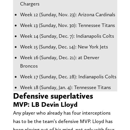
Chargers
Week 12 (Sunday, Nov. 23): Arizona Cardinals
Week 13 (Sunday, Nov. 30): Tennessee Titans
Week 14 (Sunday, Dec. 7): Indianapolis Colts
Week 15 (Sunday, Dec. 14): New York Jets
Week 16 (Sunday, Dec. 21): at Denver
Broncos
Week 17 (Sunday, Dec. 28): Indianapolis Colts
Week 18 (Sunday, Jan. 4): Tennessee Titans
Defensive superlatives
MVP: LB Devin Lloyd
Any player who already has four interceptions
has to be the team’s defensive MVP. Lloyd has
been playing out of his mind, not only with four