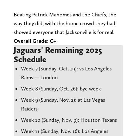
Beating Patrick Mahomes and the Chiefs, the
way they did, with the home crowd they had,
showed everyone that Jacksonville is for real.
Overall Grade: C+
Jaguars’ Remaining 2025
Schedule
Week 7 (Sunday, Oct. 19): vs Los Angeles
Rams — London
Week 8 (Sunday, Oct. 26): bye week
Week 9 (Sunday, Nov. 2): at Las Vegas
Raiders
Week 10 (Sunday, Nov. 9): Houston Texans
Week 11 (Sunday, Nov. 16): Los Angeles