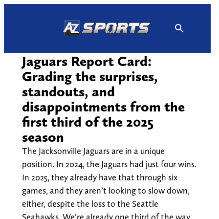
Skip
to
content
Jaguars Report Card:
Grading the surprises,
standouts, and
disappointments from the
first third of the 2025
season
The Jacksonville Jaguars are in a unique
position. In 2024, the Jaguars had just four wins.
In 2025, they already have that through six
games, and they aren’t looking to slow down,
either, despite the loss to the Seattle
Seahawks. We’re already one third of the way