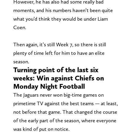
However, he has also had some really bad
moments, and his numbers haven’t been quite
what you’d think they would be under Liam
Coen.
Then again, it’s still Week 7, so there is still
plenty of time left for him to have an elite
season.
Turning point of the last six
weeks: Win against Chiefs on
Monday Night Football
The Jaguars never won big-time games on
primetime TV against the best teams — at least,
not before that game. That changed the course
of the early part of the season, where everyone
was kind of put on notice.