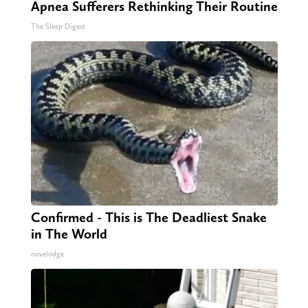
Apnea Sufferers Rethinking Their Routine
The Sleep Digest
Confirmed - This is The Deadliest Snake
in The World
novelodge