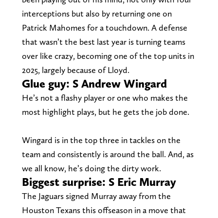
interceptions but also by returning one on
Patrick Mahomes for a touchdown. A defense
that wasn’t the best last year is turning teams
over like crazy, becoming one of the top units in
2025, largely because of Lloyd.
Glue guy: S Andrew Wingard
He’s not a flashy player or one who makes the
most highlight plays, but he gets the job done.
Wingard is in the top three in tackles on the
team and consistently is around the ball. And, as
we all know, he’s doing the dirty work.
Biggest surprise: S Eric Murray
The Jaguars signed Murray away from the
Houston Texans this offseason in a move that