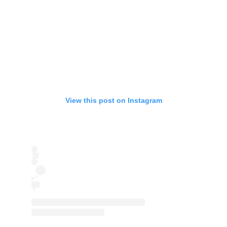
View this post on Instagram