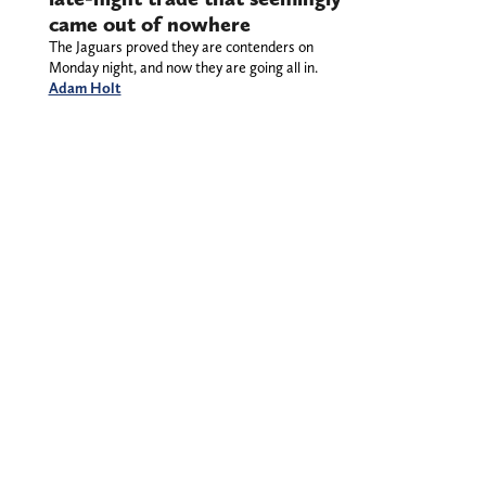
came out of nowhere
The Jaguars proved they are contenders on
Monday night, and now they are going all in.
Adam Holt