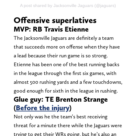
A post shared by Jacksonville Jaguars (@jaguars)
Offensive superlatives
MVP: RB Travis Etienne
The Jacksonville Jaguars are definitely a team
that succeeds more on offense when they have
a lead because their run game is so strong.
Etienne has been one of the best running backs
in the league through the first six games, with
almost 500 rushing yards and a few touchdowns,
good enough for sixth in the league in rushing.
Glue guy: TE Brenton Strange
(
Before the injury
)
Not only was he the team’s best receiving
threat for a minute there while the Jaguars were
trying to get their WRs going, but he’s also an