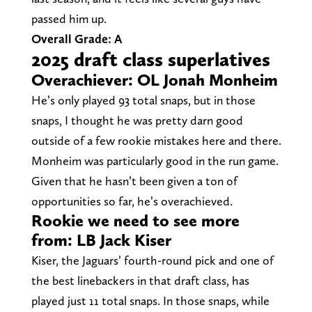
passed him up.
Overall Grade: A
2025 draft class superlatives
Overachiever: OL Jonah Monheim
He’s only played 93 total snaps, but in those
snaps, I thought he was pretty darn good
outside of a few rookie mistakes here and there.
Monheim was particularly good in the run game.
Given that he hasn’t been given a ton of
opportunities so far, he’s overachieved.
Rookie we need to see more
from: LB Jack Kiser
Kiser, the Jaguars’ fourth-round pick and one of
the best linebackers in that draft class, has
played just 11 total snaps. In those snaps, while