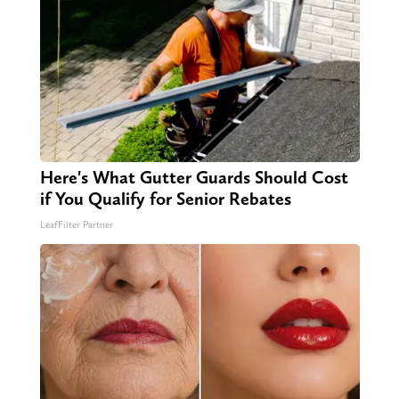
Here's What Gutter Guards Should Cost
if You Qualify for Senior Rebates
LeafFilter Partner