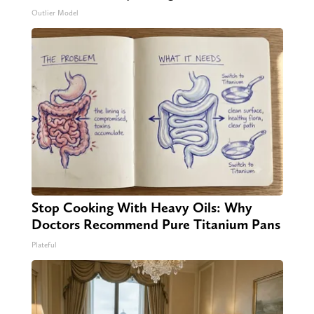
Outlier Model
Stop Cooking With Heavy Oils: Why
Doctors Recommend Pure Titanium Pans
Plateful