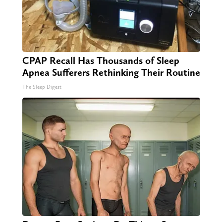
CPAP Recall Has Thousands of Sleep
Apnea Sufferers Rethinking Their Routine
The Sleep Digest