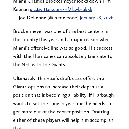
Miami C James Brockermeyer locks down Tim
Keenan
pic.twitter.com/hMLwbrqkxk
— Joe DeLeone (@joedeleone)
January 28, 2026
Brockermeyer was one of the best centers in
the country this year and a major reason why
Miami’s offensive line was so good. His success
with the Hurricanes can absolutely translate to
the NFL with the Giants.
Ultimately, this year’s draft class offers the
Giants options to increase their depth at a
position that is becoming a liability. If Harbaugh
wants to set the tone in year one, he needs to
get more out of the center position. Drafting
either of these players will help him accomplish
that.