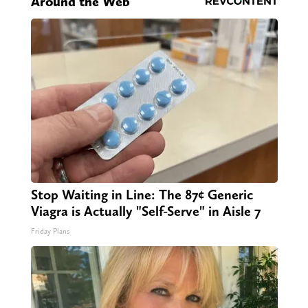
Around the Web
Stop Waiting in Line: The 87¢ Generic
Viagra is Actually "Self-Serve" in Aisle 7
Friday Plans