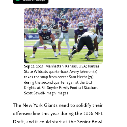
Sep 27, 2025; Manhattan, Kansas, USA; Kansas
State Wildcats quarterback Avery Johnson (2)
takes the snap from center Sam Hecht (75)
during the second quarter against the UCF
Knights at Bill Snyder Family Football Stadium.
Scott Sewell-Imagn Images
The New York Giants need to solidify their
offensive line this year during the 2026 NFL
Draft, and it could start at the Senior Bowl.