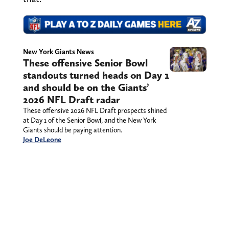
New York Giants News
These offensive Senior Bowl
standouts turned heads on Day 1
and should be on the Giants’
2026 NFL Draft radar
These offensive 2026 NFL Draft prospects shined
at Day 1 of the Senior Bowl, and the New York
Giants should be paying attention.
Joe DeLeone