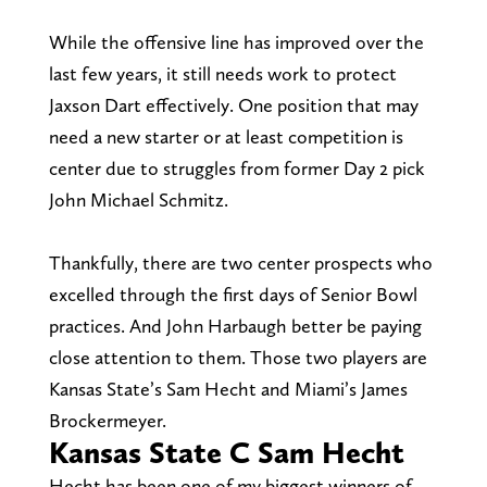
While the offensive line has improved over the
last few years, it still needs work to protect
Jaxson Dart effectively. One position that may
need a new starter or at least competition is
center due to struggles from former Day 2 pick
John Michael Schmitz.
Thankfully, there are two center prospects who
excelled through the first days of Senior Bowl
practices. And John Harbaugh better be paying
close attention to them. Those two players are
Kansas State’s Sam Hecht and Miami’s James
Brockermeyer.
Kansas State C Sam Hecht
Hecht has been one of my biggest winners of