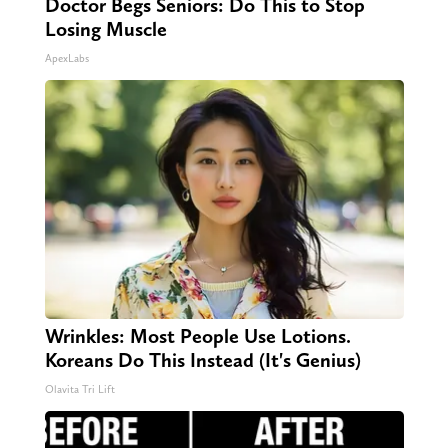
Doctor Begs Seniors: Do This to Stop
Losing Muscle
ApexLabs
Wrinkles: Most People Use Lotions.
Koreans Do This Instead (It's Genius)
Olavita Tri Lift