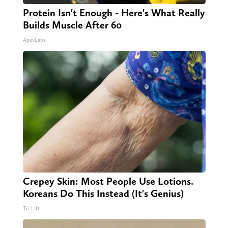
Protein Isn't Enough - Here's What Really
Builds Muscle After 60
ApexLabs
Crepey Skin: Most People Use Lotions.
Koreans Do This Instead (It's Genius)
Tri Lift