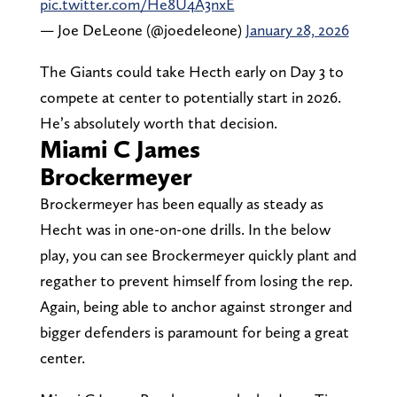
pic.twitter.com/He8U4A3nxE
— Joe DeLeone (@joedeleone)
January 28, 2026
The Giants could take Hecth early on Day 3 to
compete at center to potentially start in 2026.
He’s absolutely worth that decision.
Miami C James
Brockermeyer
Brockermeyer has been equally as steady as
Hecht was in one-on-one drills. In the below
play, you can see Brockermeyer quickly plant and
regather to prevent himself from losing the rep.
Again, being able to anchor against stronger and
bigger defenders is paramount for being a great
center.