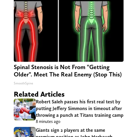
Spinal Stenosis is Not From "Getting
Older". Meet The Real Enemy (Stop This)
SmoothSpine
Related Articles
Robert Saleh passes his first real test by
putting Jeffery Simmons in timeout after
throwing a punch at Titans training camp
8 minutes ago
Giants sign 2 players at the same
premium position as John Harbaugh