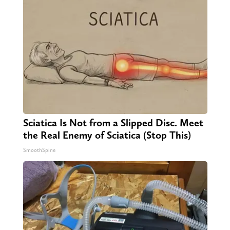
Sciatica Is Not from a Slipped Disc. Meet
the Real Enemy of Sciatica (Stop This)
SmoothSpine