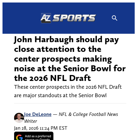
Skip
to
content
John Harbaugh should pay
close attention to the
center prospects making
noise at the Senior Bowl for
the 2026 NFL Draft
These center prospects in the 2026 NFL Draft
are major standouts at the Senior Bowl
Joe DeLeone
—
NFL & College Football News
Writer
Jan 28, 2026 11:24 PM EST