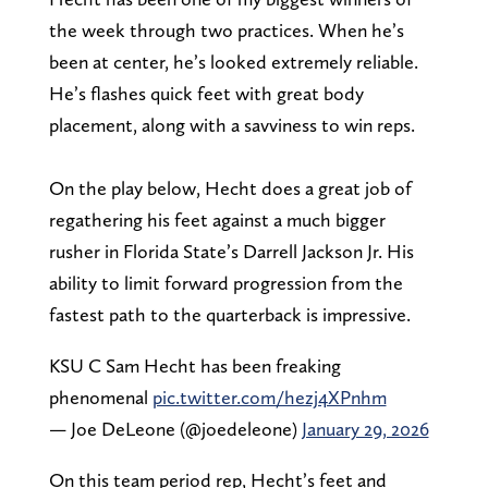
the week through two practices. When he’s
been at center, he’s looked extremely reliable.
He’s flashes quick feet with great body
placement, along with a savviness to win reps.
On the play below, Hecht does a great job of
regathering his feet against a much bigger
rusher in Florida State’s Darrell Jackson Jr. His
ability to limit forward progression from the
fastest path to the quarterback is impressive.
KSU C Sam Hecht has been freaking
phenomenal
pic.twitter.com/hezj4XPnhm
— Joe DeLeone (@joedeleone)
January 29, 2026
On this team period rep, Hecht’s feet and