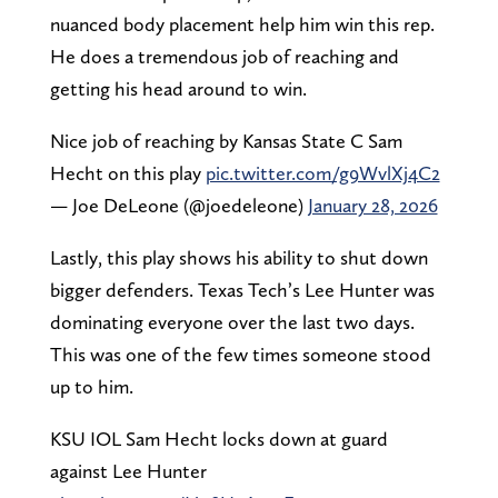
nuanced body placement help him win this rep.
He does a tremendous job of reaching and
getting his head around to win.
Nice job of reaching by Kansas State C Sam
Hecht on this play
pic.twitter.com/g9WvlXj4C2
— Joe DeLeone (@joedeleone)
January 28, 2026
Lastly, this play shows his ability to shut down
bigger defenders. Texas Tech’s Lee Hunter was
dominating everyone over the last two days.
This was one of the few times someone stood
up to him.
KSU IOL Sam Hecht locks down at guard
against Lee Hunter