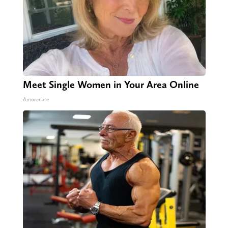
Meet Single Women in Your Area Online
Amoredate