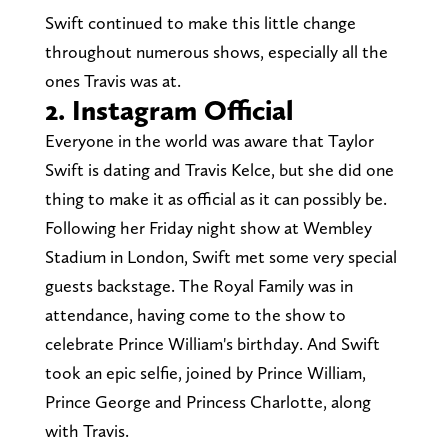
Swift continued to make this little change
throughout numerous shows, especially all the
ones Travis was at.
2. Instagram Official
Everyone in the world was aware that Taylor
Swift is dating and Travis Kelce, but she did one
thing to make it as official as it can possibly be.
Following her Friday night show at Wembley
Stadium in London, Swift met some very special
guests backstage. The Royal Family was in
attendance, having come to the show to
celebrate Prince William's birthday. And Swift
took an epic selfie, joined by Prince William,
Prince George and Princess Charlotte, along
with Travis.