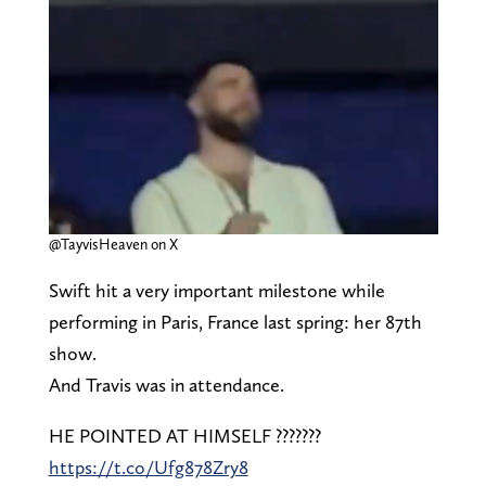
@TayvisHeaven on X
Swift hit a very important milestone while
performing in Paris, France last spring: her 87th
show.
And Travis was in attendance.
HE POINTED AT HIMSELF ???????
https://t.co/Ufg878Zry8