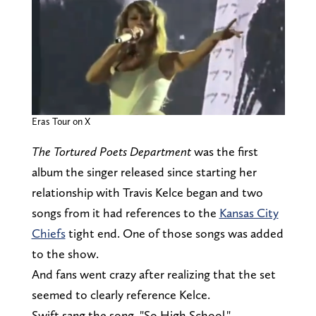
Eras Tour on X
The Tortured Poets Department
was the first
album the singer released since starting her
relationship with Travis Kelce began and two
songs from it
had references to the
Kansas City
Chiefs
tight end. One of those songs was added
to the show.
And fans went crazy after realizing that the set
seemed to clearly reference Kelce.
Swift sang the song, "So High School,"