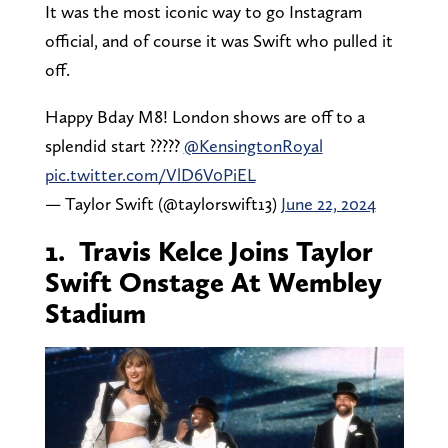
It was the most iconic way to go Instagram
official, and of course it was Swift who pulled it
off.
Happy Bday M8! London shows are off to a
splendid start ?????
@KensingtonRoyal
pic.twitter.com/VlD6V0PiEL
— Taylor Swift (@taylorswift13)
June 22, 2024
1. Travis Kelce Joins Taylor
Swift Onstage At Wembley
Stadium