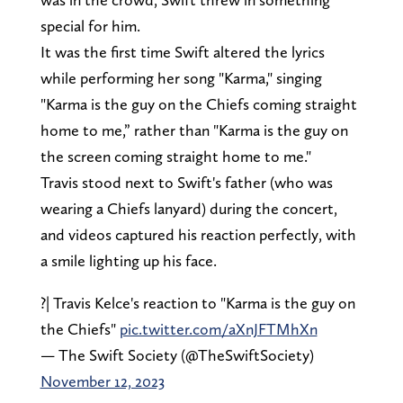
special for him.
It was the first time Swift altered the lyrics
while performing her song "Karma," singing
"Karma is the guy on the Chiefs coming straight
home to me,” rather than "Karma is the guy on
the screen coming straight home to me."
Travis stood next to Swift's father (who was
wearing a Chiefs lanyard) during the concert,
and videos captured his reaction perfectly, with
a smile lighting up his face.
?| Travis Kelce's reaction to "Karma is the guy on
the Chiefs"
pic.twitter.com/aXnJFTMhXn
— The Swift Society (@TheSwiftSociety)
November 12, 2023