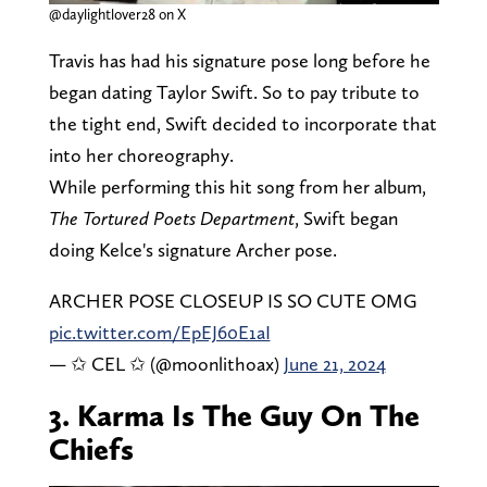
@daylightlover28 on X
Travis has had his signature pose long before he
began dating Taylor Swift. So to pay tribute to
the tight end, Swift decided to incorporate that
into her choreography.
While performing this hit song from her album,
The Tortured Poets Department
, Swift began
doing Kelce's signature Archer pose.
ARCHER POSE CLOSEUP IS SO CUTE OMG
pic.twitter.com/EpEJ60E1aI
— ✩ CEL ✩ (@moonlithoax)
June 21, 2024
3. Karma Is The Guy On The
Chiefs