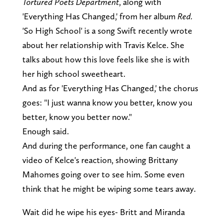
Tortured Poets Department
, along with
'Everything Has Changed,' from her album
Red.
'So High School' is a song Swift recently wrote
about her relationship with Travis Kelce. She
talks about how this love feels like she is with
her high school sweetheart.
And as for 'Everything Has Changed,' the chorus
goes: "I just wanna know you better, know you
better, know you better now."
Enough said.
And during the performance, one fan caught a
video of Kelce's reaction, showing Brittany
Mahomes going over to see him. Some even
think that he might be wiping some tears away.
Wait did he wipe his eyes- Britt and Miranda