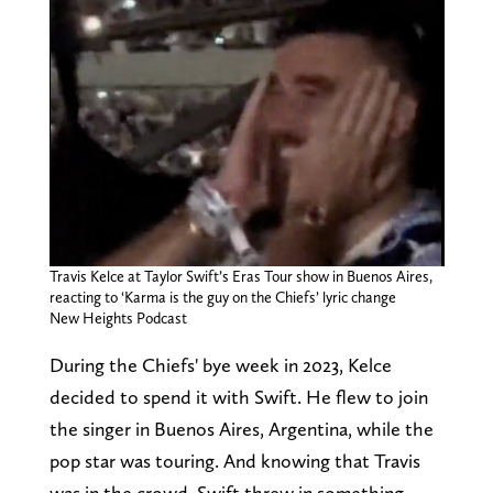
Travis Kelce at Taylor Swift’s Eras Tour show in Buenos Aires,
reacting to ‘Karma is the guy on the Chiefs’ lyric change
New Heights Podcast
During the Chiefs' bye week in 2023, Kelce
decided to spend it with Swift. He flew to join
the singer in Buenos Aires, Argentina, while the
pop star was touring. And knowing that Travis
was in the crowd, Swift threw in something