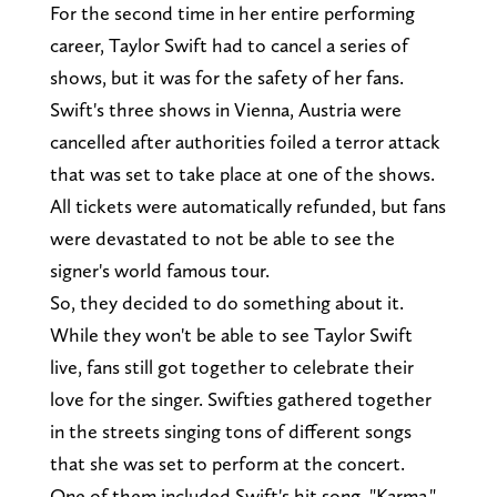
For the second time in her entire performing
career, Taylor Swift had to cancel a series of
shows, but it was for the safety of her fans.
Swift's three shows in Vienna, Austria were
cancelled after authorities foiled a terror attack
that was set to take place at one of the shows.
All tickets were automatically refunded, but fans
were devastated to not be able to see the
signer's world famous tour.
So, they decided to do something about it.
While they won't be able to see Taylor Swift
live, fans still got together to celebrate their
love for the singer. Swifties gathered together
in the streets singing tons of different songs
that she was set to perform at the concert.
One of them included Swift's hit song, "Karma,"