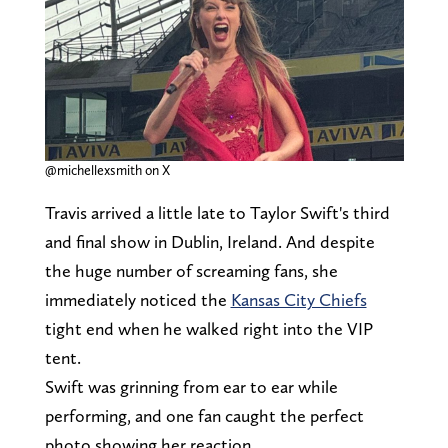
@michellexsmith on X
Travis arrived a little late to Taylor Swift's third
and final show in Dublin, Ireland. And despite
the huge number of screaming fans, she
immediately noticed the
Kansas City Chiefs
tight end when he walked right into the VIP
tent.
Swift was grinning from ear to ear while
performing, and one fan caught the perfect
photo showing her reaction.