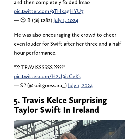
and then completely folded lmao
pic.twitter.com/9THkagHYU7
— 😉 B (@jlt282)
July 1, 2024
He was also encouraging the crowd to cheer
even louder for Swift after her three and a half
hour performance.
“?? TRAVISSSSSS ?????”
pic.twitter.com/H2U9izCeKs
— S ? (@soitgoessara_)
July 1, 2024
5. Travis Kelce Surprising
Taylor Swift In Ireland