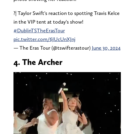
?| Taylor Swift's reaction to spotting Travis Kelce
in the VIP tent at today's show!
#DublinTSTheErasTour
pic.twitter.com/6JUcUnXJnj
— The Eras Tour (@tswifterastour)
June 30, 2024
4. The Archer