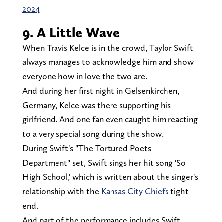
2024
9. A Little Wave
When Travis Kelce is in the crowd, Taylor Swift
always manages to acknowledge him and show
everyone how in love the two are.
And during her first night in Gelsenkirchen,
Germany, Kelce was there supporting his
girlfriend. And one fan even caught him reacting
to a very special song during the show.
During Swift's "The Tortured Poets
Department" set, Swift sings her hit song 'So
High School,' which is written about the singer's
relationship with the
Kansas City Chiefs
tight
end.
And part of the performance includes Swift