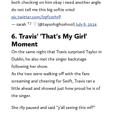
both checking on him okay i need another angle
do not tell me this big softie cried
pic.twitter.com/l2gf10rhrP
— sarah ⸆⸉ ♡ (@taysohighsxhool)
July 6, 2024
6. Travis' 'That's My Girl'
Moment
On the same night that Travis surprised Taylor in
Dublin, he also met the singer backstage
following her show.
As the two were walking off with the fans
screaming and cheering for Swift, Travis ran a
little ahead and showed just how proud he is of
the singer.
She rlly paused and said “y’all seeing this mf?”