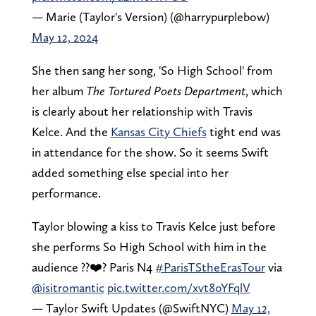
— Marie (Taylor's Version) (@harrypurplebow)
May 12, 2024
She then sang her song, 'So High School' from
her album
The Tortured Poets Department
, which
is clearly about her relationship with Travis
Kelce. And the
Kansas City Chiefs
tight end was
in attendance for the show. So it seems Swift
added something else special into her
performance.
Taylor blowing a kiss to Travis Kelce just before
she performs So High School with him in the
audience ??❤️? Paris N4
#ParisTStheErasTour
via
@isitromantic
pic.twitter.com/xvt8oYFqlV
— Taylor Swift Updates (@SwiftNYC)
May 12,