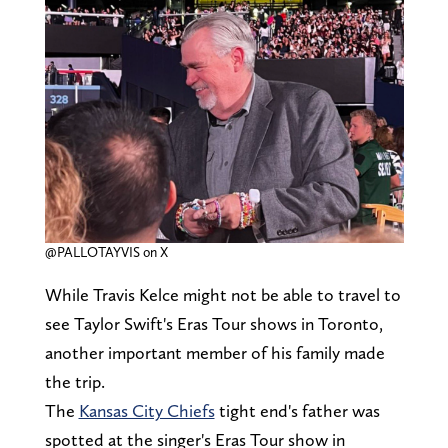
@PALLOTAYVIS on X
While Travis Kelce might not be able to travel to
see Taylor Swift's Eras Tour shows in Toronto,
another important member of his family made
the trip.
The
Kansas City Chiefs
tight end's father was
spotted at the singer's Eras Tour show in