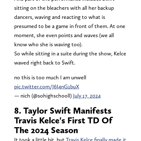
sitting on the bleachers with all her backup
dancers, waving and reacting to what is
presumed to be a game in front of them. At one
moment, she even points and waves (we all
know who she is waving too).
So while sitting in a suite during the show, Kelce
waved right back to Swift.
no this is too much I am unwell
pic.twitter.com/J6I4nG1buX
— nich (@sohighschooll)
July 17, 2024
8. Taylor Swift Manifests
Travis Kelce's First TD Of
The 2024 Season
It took a little bit, but
Travis Kelce finally made it