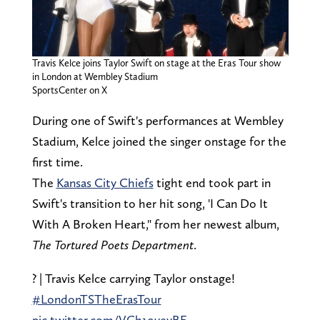
Travis Kelce joins Taylor Swift on stage at the Eras Tour show
in London at Wembley Stadium
SportsCenter on X
During one of Swift's performances at Wembley
Stadium, Kelce joined the singer onstage for the
first time.
The
Kansas City Chiefs
tight end took part in
Swift's transition to her hit song, 'I Can Do It
With A Broken Heart," from her newest album,
The
Tortured Poets Department
.
? | Travis Kelce carrying Taylor onstage!
#LondonTSTheErasTour
pic.twitter.com/VCh1oveyBE