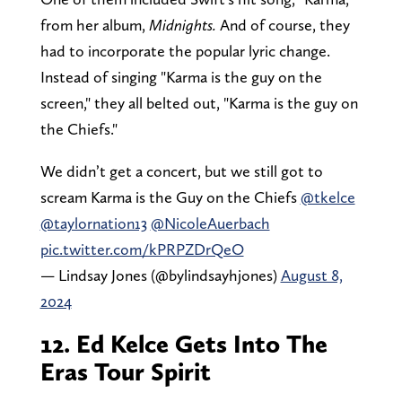
from her album,
Midnights.
And of course, they
had to incorporate the popular lyric change.
Instead of singing "Karma is the guy on the
screen," they all belted out, "Karma is the guy on
the Chiefs."
We didn’t get a concert, but we still got to
scream Karma is the Guy on the Chiefs
@tkelce
@taylornation13
@NicoleAuerbach
pic.twitter.com/kPRPZDrQeO
— Lindsay Jones (@bylindsayhjones)
August 8,
2024
12. Ed Kelce Gets Into The
Eras Tour Spirit