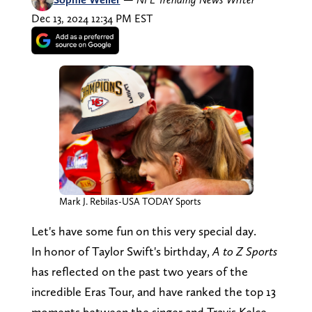
Dec 13, 2024 12:34 PM EST
Mark J. Rebilas-USA TODAY Sports
Let's have some fun on this very special day.
In honor of Taylor Swift's birthday,
A to Z Sports
has reflected on the past two years of the
incredible Eras Tour, and have ranked the top 13
moments between the singer and Travis Kelce.