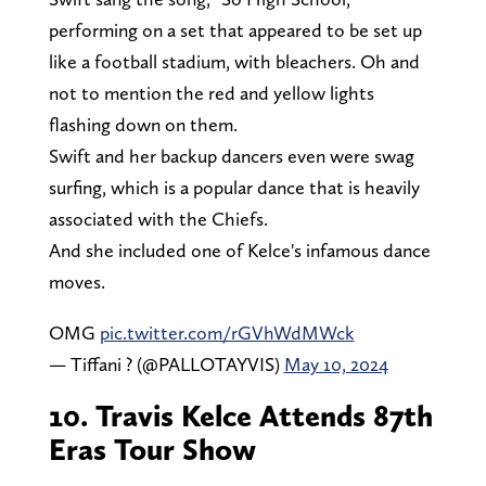
performing on a set that appeared to be set up
like a football stadium, with bleachers. Oh and
not to mention the red and yellow lights
flashing down on them.
Swift and her backup dancers even were swag
surfing, which is a popular dance that is heavily
associated with the Chiefs.
And she included one of Kelce's infamous dance
moves.
OMG
pic.twitter.com/rGVhWdMWck
— Tiffani ? (@PALLOTAYVIS)
May 10, 2024
10. Travis Kelce Attends 87th
Eras Tour Show