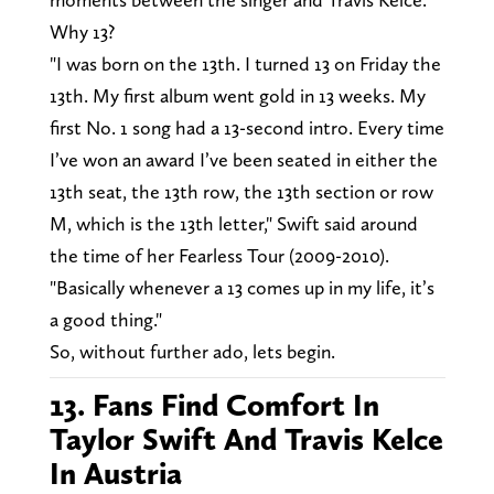
Why 13?
"I was born on the 13th. I turned 13 on Friday the
13th. My first album went gold in 13 weeks. My
first No. 1 song had a 13-second intro. Every time
I’ve won an award I’ve been seated in either the
13th seat, the 13th row, the 13th section or row
M, which is the 13th letter," Swift said around
the time of her Fearless Tour (2009-2010).
"Basically whenever a 13 comes up in my life, it’s
a good thing."
So, without further ado, lets begin.
13. Fans Find Comfort In
Taylor Swift And Travis Kelce
In Austria