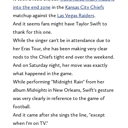
into the end zone
in the
Kansas City Chiefs
matchup against the
Las Vegas Raiders
.
And it seems fans might have Taylor Swift to
thank for this one.
While the singer can't be in attendance due to
her Eras Tour, she has been making very clear
nods to the Chiefs tight end over the weekend.
And on Saturday night, her move was exactly
what happened in the game.
While performing "Midnight Rain" from her
album
Midnights
in New Orleans, Swift's gesture
was very clearly in reference to the game of
football.
And it came after she sings the line, "except
when I'm on TV."