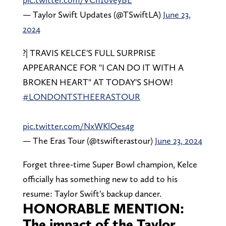
— Taylor Swift Updates (@TSwiftLA)
June 23,
2024
?| TRAVIS KELCE'S FULL SURPRISE
APPEARANCE FOR "I CAN DO IT WITH A
BROKEN HEART" AT TODAY'S SHOW!
#LONDONTSTHEERASTOUR
pic.twitter.com/NxWKlOes4g
— The Eras Tour (@tswifterastour)
June 23, 2024
Forget three-time Super Bowl champion, Kelce
officially has something new to add to his
resume: Taylor Swift's backup dancer.
HONORABLE MENTION:
The impact of the Taylor