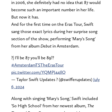
in 2006, she definitely had no idea that 87 would
become such an important number in her life.
But now it has.
And for the first time on the Eras Tour, Swift
sang those exact lyrics during her surprise song
section of the show, performing 'Mary's Song'
from her album
Debut
in Amsterdam.
?️| I'll be 87 you'll be 89??
#AmsterdamTSTheErasTour
pic.twitter.com/YQMPJ44JlO
— Taylor Swift Updates ? (@swifferupdates)
July
6, 2024
Along with singing 'Mary's Song,' Swift included
'So High School' from her newest album,
The