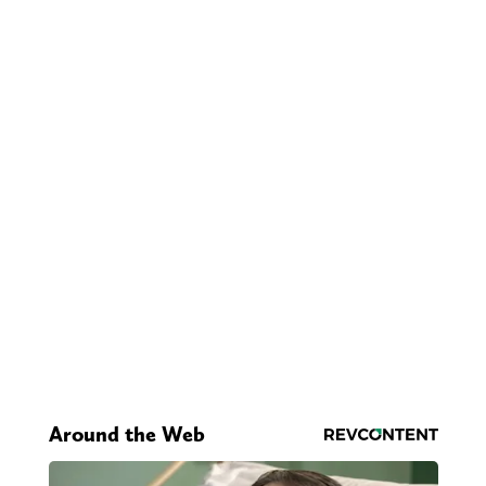
Around the Web