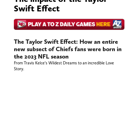
Swift Effect
The Taylor Swift Effect: How an entire
new subsect of Chiefs fans were born in
the 2023 NFL season
From Travis Kelce’s Wildest Dreams to an incredible Love
Story.