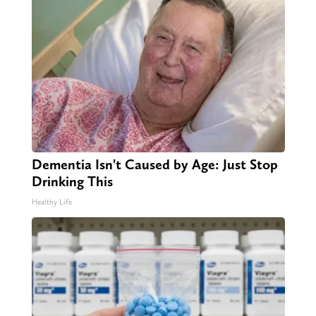
Dementia Isn't Caused by Age: Just Stop
Drinking This
Healthy Life