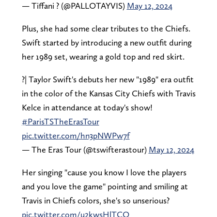
— Tiffani ? (@PALLOTAYVIS)
May 12, 2024
Plus, she had some clear tributes to the Chiefs.
Swift started by introducing a new outfit during
her 1989 set, wearing a gold top and red skirt.
?| Taylor Swift's debuts her new "1989" era outfit
in the color of the Kansas City Chiefs with Travis
Kelce in attendance at today's show!
#ParisTSTheErasTour
pic.twitter.com/hn3pNWPw7f
— The Eras Tour (@tswifterastour)
May 12, 2024
Her singing "cause you know I love the players
and you love the game" pointing and smiling at
Travis in Chiefs colors, she's so unserious?
pic.twitter.com/u2kwsHlTCO