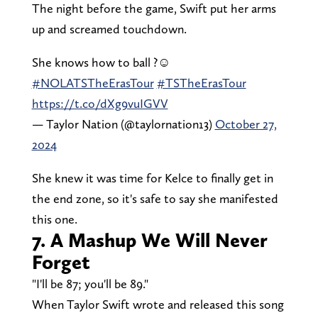
The night before the game, Swift put her arms
up and screamed touchdown.
She knows how to ball ?☺️
#NOLATSTheErasTour
#TSTheErasTour
https://t.co/dXg9vuIGVV
— Taylor Nation (@taylornation13)
October 27,
2024
She knew it was time for Kelce to finally get in
the end zone, so it's safe to say she manifested
this one.
7. A Mashup We Will Never
Forget
"I'll be 87; you'll be 89."
When Taylor Swift wrote and released this song