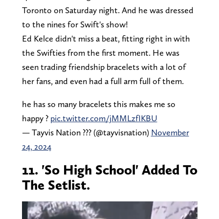
Toronto on Saturday night. And he was dressed
to the nines for Swift's show!
Ed Kelce didn't miss a beat, fitting right in with
the Swifties from the first moment. He was
seen trading friendship bracelets with a lot of
her fans, and even had a full arm full of them.
he has so many bracelets this makes me so
happy ?
pic.twitter.com/jMMLzfIKBU
— Tayvis Nation ??? (@tayvisnation)
November
24, 2024
11. 'So High School' Added To
The Setlist.