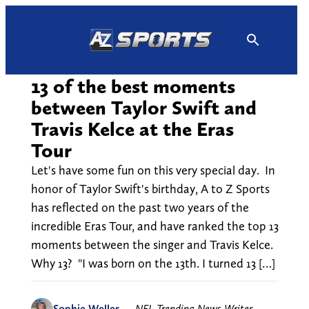
Skip
to
content
13 of the best moments
between Taylor Swift and
Travis Kelce at the Eras
Tour
Let's have some fun on this very special day. In
honor of Taylor Swift's birthday, A to Z Sports
has reflected on the past two years of the
incredible Eras Tour, and have ranked the top 13
moments between the singer and Travis Kelce.
Why 13? "I was born on the 13th. I turned 13 […]
Sophie Weller
—
NFL Trending News Writer