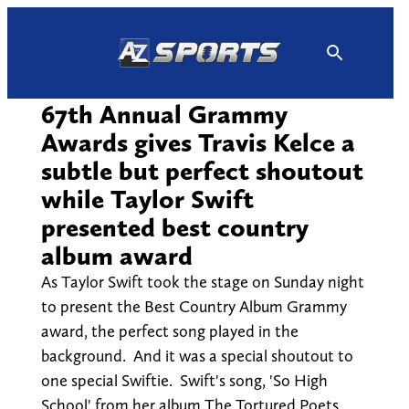
Skip
to
content
67th Annual Grammy
Awards gives Travis Kelce a
subtle but perfect shoutout
while Taylor Swift
presented best country
album award
As Taylor Swift took the stage on Sunday night
to present the Best Country Album Grammy
award, the perfect song played in the
background. And it was a special shoutout to
one special Swiftie. Swift's song, 'So High
School' from her album The Tortured Poets