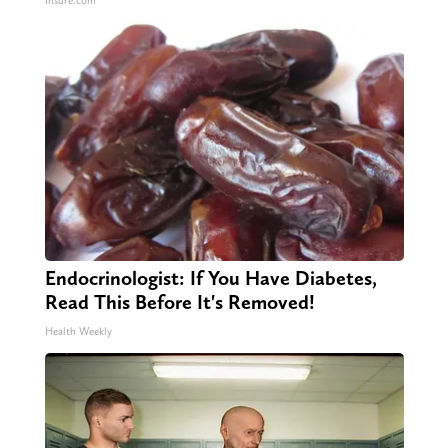
Insure.com
Endocrinologist: If You Have Diabetes,
Read This Before It's Removed!
Health Weekly