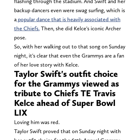
flashing through the stadium. And Swift and her
backup dancers even were swag surfing, which is
a
popular dance that is heavily associated with
the Chiefs.
Then, she did Kelce's iconic Archer
pose.
So, with her walking out to that song on Sunday
night, it's clear that even the Grammys are a fan
of her love story with Kelce.
Taylor Swift's outfit choice
for the Grammys viewed as
tribute to Chiefs TE Travis
Kelce ahead of Super Bowl
LIX
Loving him was red.
Taylor Swift proved that on Sunday night with