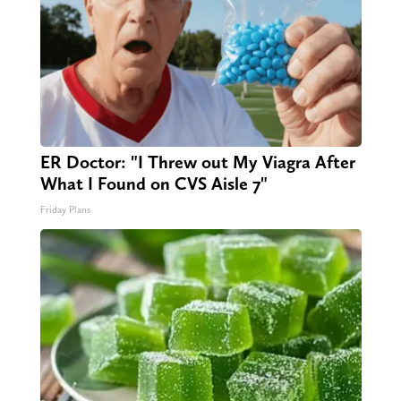
ER Doctor: "I Threw out My Viagra After
What I Found on CVS Aisle 7"
Friday Plans