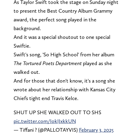
As Taylor Swift took the stage on Sunday night
to present the Best Country Album Grammy
award, the perfect song played in the
background.
And it was a special shoutout to one special
Swiftie.
Swift's song, 'So High School' from her album
The Tortured Poets Department
played as she
walked out.
And for those that don't know, it's a song she
wrote about her relationship with Kansas City
Chiefs tight end Travis Kelce.
SHUT UP SHE WALKED OUT TO SHS
pic.twitter.com/IokIJxkkUN
— Tiffani ? (@PALLOTAYVIS)
February 3, 2025