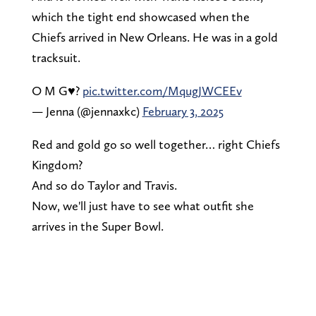
which the tight end showcased when the
Chiefs arrived in New Orleans. He was in a gold
tracksuit.
O M G♥️?
pic.twitter.com/MqugJWCEEv
— Jenna (@jennaxkc)
February 3, 2025
Red and gold go so well together… right Chiefs
Kingdom?
And so do Taylor and Travis.
Now, we'll just have to see what outfit she
arrives in the Super Bowl.