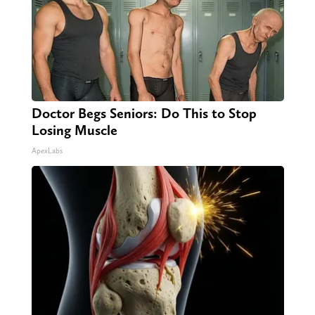
Doctor Begs Seniors: Do This to Stop
Losing Muscle
ApexLabs