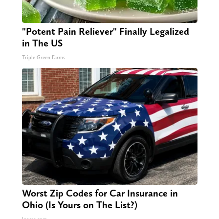
"Potent Pain Reliever" Finally Legalized
in The US
Triple Green Farms
Worst Zip Codes for Car Insurance in
Ohio (Is Yours on The List?)