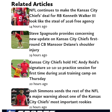
Related Articles
NFL continues to make the Kansas City
Chiefs’ deal for RB Kenneth Walker III
look like the steal of 2026 free agency
14 hours ago
Steve Spagnuolo provides concerning
new update on Kansas City Chiefs first-
round CB Mansoor Delane’s shoulder
injury
19 hours ago
Kansas City Chiefs hold HC Andy Reid’s
signature 10-10-10 practice session for
first time during 2026 training camp on
Thursday
20 hours ago
Josh Simmons sends the rest of the NFL
a major warning about one of the Kansas
City Chiefs’ most important rookies
21 hours ago