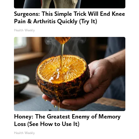
Surgeons: This Simple Trick Will End Knee
Pain & Arthritis Quickly (Try It)
Health Weekly
Honey: The Greatest Enemy of Memory
Loss (See How to Use It)
Health Weekly