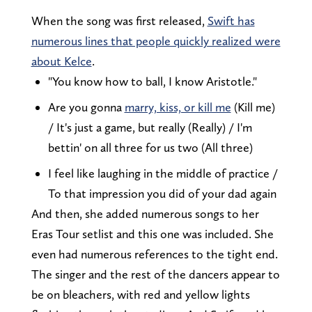
When the song was first released,
Swift has
numerous lines that people quickly realized were
about Kelce
.
"You know how to ball, I know Aristotle."
Are you gonna
marry, kiss, or kill me
(Kill me)
/ It's just a game, but really (Really) / I'm
bettin' on all three for us two (All three)
I feel like laughing in the middle of practice /
To that impression you did of your dad again
And then, she added numerous songs to her
Eras Tour setlist and this one was included. She
even had numerous references to the tight end.
The singer and the rest of the dancers appear to
be on bleachers, with red and yellow lights