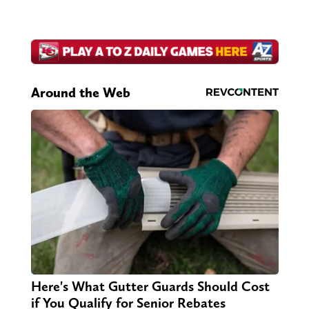
Around the Web
Here's What Gutter Guards Should Cost
if You Qualify for Senior Rebates