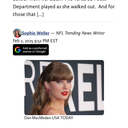
Department played as she walked out. And for
those that […]
Sophie Weller
—
NFL Trending News Writer
Feb 2, 2025 9:52 PM EST
Dan MacMedan-USA TODAY