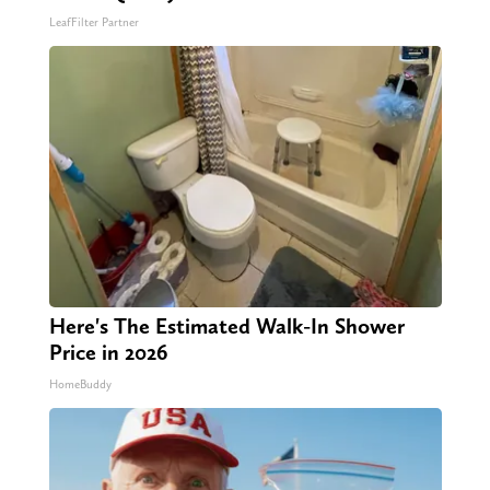
LeafFilter Partner
Here's The Estimated Walk-In Shower
Price in 2026
HomeBuddy