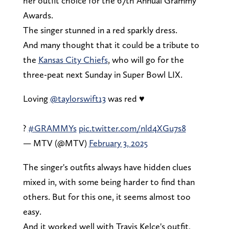
her outfit choice for the 67th Annual Grammy
Awards.
The singer stunned in a red sparkly dress.
And many thought that it could be a tribute to
the
Kansas City Chiefs
, who will go for the
three-peat next Sunday in Super Bowl LIX.
Loving
@taylorswift13
was red ♥️
?
#GRAMMYs
pic.twitter.com/nld4XGu7s8
— MTV (@MTV)
February 3, 2025
The singer's outfits always have hidden clues
mixed in, with some being harder to find than
others. But for this one, it seems almost too
easy.
And it worked well with Travis Kelce's outfit,