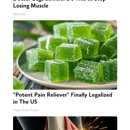
Losing Muscle
ApexLabs
"Potent Pain Reliever" Finally Legalized
in The US
Triple Green Farms