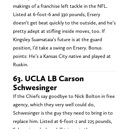
makings of a franchise left tackle in the NFL.
Listed at 6-foot-6 and 330 pounds, Ersery
doesn’t get beat quickly to the outside, and he’s
pretty adept at stifling inside moves, too. If
Kingsley Suamataia’s future is at the guard
position, I’d take a swing on Ersery. Bonus
points: He’s a Kansas City native and played at
Ruskin.
63. UCLA LB Carson
Schwesinger
If the Chiefs say goodbye to Nick Bolton in free
agency, which they very well could do,
Schwesinger is the guy they need to bring in to
replace him. Listed at 6-foot-2 and 225 pounds,