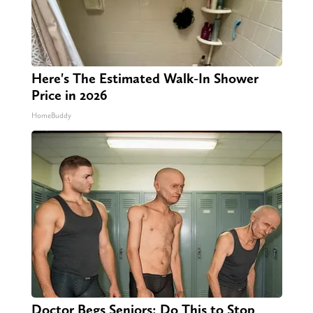
Here's The Estimated Walk-In Shower
Price in 2026
HomeBuddy
Doctor Begs Seniors: Do This to Stop