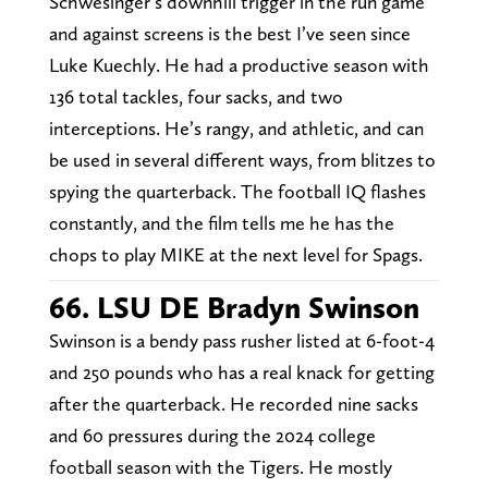
Schwesinger’s downhill trigger in the run game
and against screens is the best I’ve seen since
Luke Kuechly. He had a productive season with
136 total tackles, four sacks, and two
interceptions. He’s rangy, and athletic, and can
be used in several different ways, from blitzes to
spying the quarterback. The football IQ flashes
constantly, and the film tells me he has the
chops to play MIKE at the next level for Spags.
66. LSU DE Bradyn Swinson
Swinson is a bendy pass rusher listed at 6-foot-4
and 250 pounds who has a real knack for getting
after the quarterback. He recorded nine sacks
and 60 pressures during the 2024 college
football season with the Tigers. He mostly