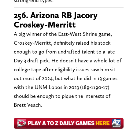
strong-end types.
256. Arizona RB Jacory
Croskey-Merritt
A big winner of the East-West Shrine game,
Croskey-Merritt, definitely raised his stock
enough to go from undrafted talent to a late
Day 3 draft pick. He doesn’t have a whole lot of
college tape after eligibility issues saw him sit
out most of 2024, but what he did in 13 games
with the UNM Lobos in 2023 (189-1190-17)
should be enough to pique the interests of
Brett Veach.