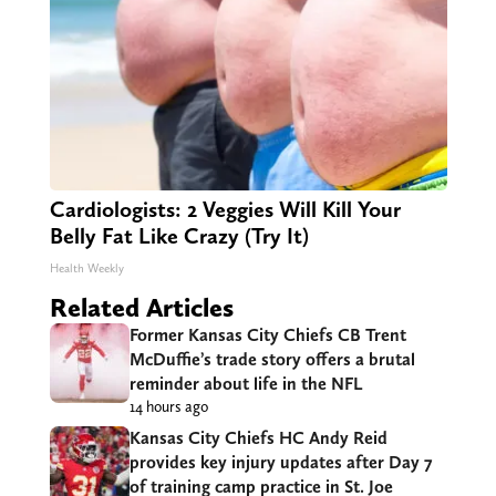
Cardiologists: 2 Veggies Will Kill Your
Belly Fat Like Crazy (Try It)
Health Weekly
Related Articles
Former Kansas City Chiefs CB Trent
McDuffie’s trade story offers a brutal
reminder about life in the NFL
14 hours ago
Kansas City Chiefs HC Andy Reid
provides key injury updates after Day 7
of training camp practice in St. Joe