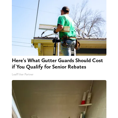
Here's What Gutter Guards Should Cost
if You Qualify for Senior Rebates
LeafFilter Partner