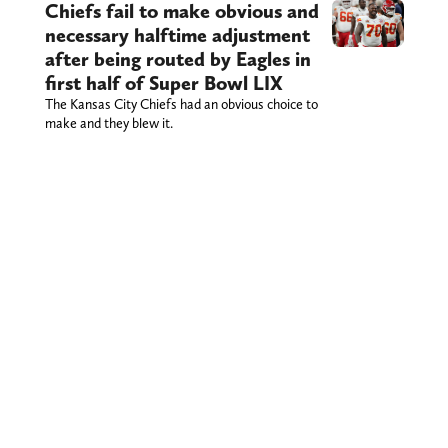
Chiefs fail to make obvious and
necessary halftime adjustment
after being routed by Eagles in
first half of Super Bowl LIX
The Kansas City Chiefs had an obvious choice to
make and they blew it.