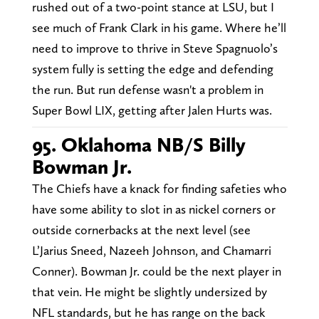
rushed out of a two-point stance at LSU, but I
see much of Frank Clark in his game. Where he’ll
need to improve to thrive in Steve Spagnuolo’s
system fully is setting the edge and defending
the run. But run defense wasn't a problem in
Super Bowl LIX, getting after Jalen Hurts was.
95. Oklahoma NB/S Billy
Bowman Jr.
The Chiefs have a knack for finding safeties who
have some ability to slot in as nickel corners or
outside cornerbacks at the next level (see
L’Jarius Sneed, Nazeeh Johnson, and Chamarri
Conner). Bowman Jr. could be the next player in
that vein. He might be slightly undersized by
NFL standards, but he has range on the back