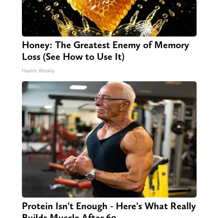
Honey: The Greatest Enemy of Memory
Loss (See How to Use It)
Health Weekly
Protein Isn't Enough - Here's What Really
Builds Muscle After 60