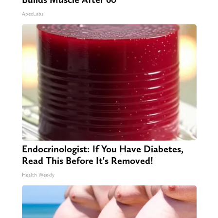
ApexLabs
Endocrinologist: If You Have Diabetes,
Read This Before It's Removed!
Health Weekly