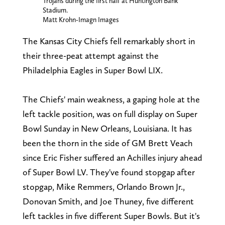
Trojans during the first half at Huntington Bank
Stadium.
Matt Krohn-Imagn Images
The Kansas City Chiefs fell remarkably short in
their three-peat attempt against the
Philadelphia Eagles in Super Bowl LIX.
The Chiefs' main weakness, a gaping hole at the
left tackle position, was on full display on Super
Bowl Sunday in New Orleans, Louisiana. It has
been the thorn in the side of GM Brett Veach
since Eric Fisher suffered an Achilles injury ahead
of Super Bowl LV. They've found stopgap after
stopgap, Mike Remmers, Orlando Brown Jr.,
Donovan Smith, and Joe Thuney, five different
left tackles in five different Super Bowls. But it's