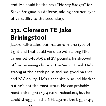
end. He could be the next “Honey Badger” for
Steve Spagnuolo’s defense, adding another layer
of versatility to the secondary.
132. Clemson TE Jake
Briningstool
Jack-of-all-trades, but master-of-none type of
tight end that could wind up with a long NFL
career. At 6-foot-5 and 235 pounds, he showed
off his receiving chops at the Senior Bowl. He’s
strong at the catch point and has good balance
and YAC ability. He’s a technically sound blocker,
but he's not the most stout. He can probably
handle the lighter 3-4 rush linebackers, but he
could struggle in the NFL against the bigger 4-3