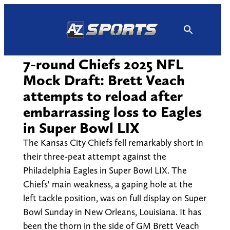
Skip
to
content
7-round Chiefs 2025 NFL
Mock Draft: Brett Veach
attempts to reload after
embarrassing loss to Eagles
in Super Bowl LIX
The Kansas City Chiefs fell remarkably short in
their three-peat attempt against the
Philadelphia Eagles in Super Bowl LIX. The
Chiefs' main weakness, a gaping hole at the
left tackle position, was on full display on Super
Bowl Sunday in New Orleans, Louisiana. It has
been the thorn in the side of GM Brett Veach