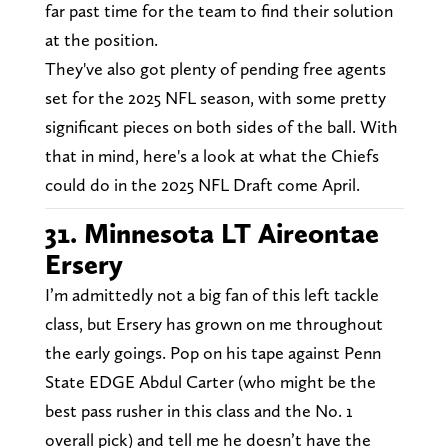
far past time for the team to find their solution
at the position.
They've also got plenty of pending free agents
set for the 2025 NFL season, with some pretty
significant pieces on both sides of the ball. With
that in mind, here's a look at what the Chiefs
could do in the 2025 NFL Draft come April.
31. Minnesota LT Aireontae
Ersery
I’m admittedly not a big fan of this left tackle
class, but Ersery has grown on me throughout
the early goings. Pop on his tape against Penn
State EDGE Abdul Carter (who might be the
best pass rusher in this class and the No. 1
overall pick) and tell me he doesn’t have the