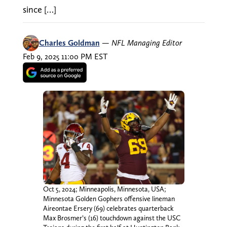
since […]
Charles Goldman
—
NFL Managing Editor
Feb 9, 2025 11:00 PM EST
Oct 5, 2024; Minneapolis, Minnesota, USA;
Minnesota Golden Gophers offensive lineman
Aireontae Ersery (69) celebrates quarterback
Max Brosmer’s (16) touchdown against the USC