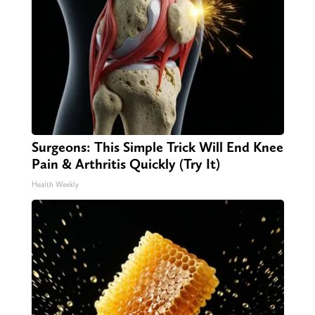
Surgeons: This Simple Trick Will End Knee
Pain & Arthritis Quickly (Try It)
Health Weekly