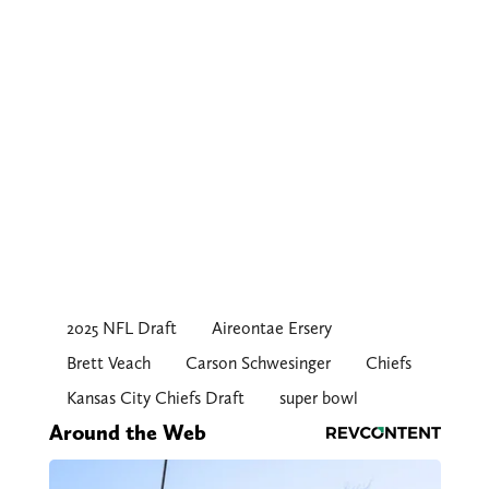
2025 NFL Draft
Aireontae Ersery
Brett Veach
Carson Schwesinger
Chiefs
Kansas City Chiefs Draft
super bowl
Around the Web