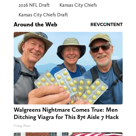
2026 NFL Draft
Kansas City Chiefs
Kansas City Chiefs Draft
Around the Web
Walgreens Nightmare Comes True: Men
Ditching Viagra for This 87¢ Aisle 7 Hack
Friday Plans