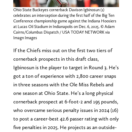
Ohio State Buckeyes cornerback Davison Igbinosun (1)
celebrates an interception during the first half of the Big Ten
Conference championship game against the Indiana Hoosiers
at Lucas Oil Stadium in Indianapolis on Dec. 6, 2025. © Adam
Cairns/Columbus Dispatch / USA TODAY NETWORK via
Imagn Images
If the Chiefs miss out on the first two tiers of
cornerback prospects in this draft class,
Igbinosun is the player to target in Round 3. He’s
got a ton of experience with 2,800 career snaps
in three seasons with the Ole Miss Rebels and
one season at Ohio State. He’s a long physical
cornerback prospect at 6-foot-2 and 195 pounds,
who overcame serious penalty issues in 2024 (16)
to post a career-best 42.6 passer rating with only
five penalties in 2025. He projects as an outside-