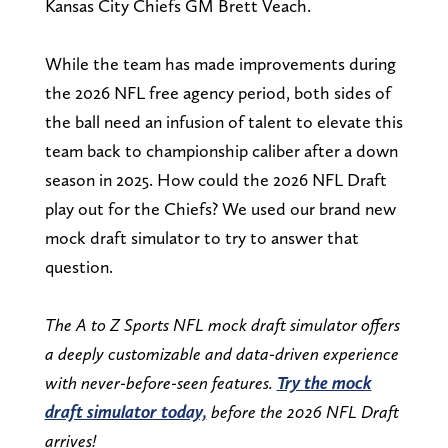
Kansas City Chiefs GM Brett Veach.
While the team has made improvements during
the 2026 NFL free agency period, both sides of
the ball need an infusion of talent to elevate this
team back to championship caliber after a down
season in 2025. How could the 2026 NFL Draft
play out for the Chiefs? We used our brand new
mock draft simulator to try to answer that
question.
The A to Z Sports NFL mock draft simulator offers
a deeply customizable and data-driven experience
with never-before-seen features.
Try the mock
draft simulator today,
before the 2026 NFL Draft
arrives!