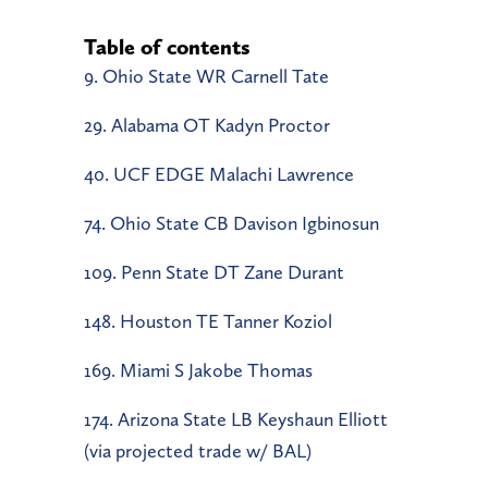
Table of contents
9. Ohio State WR Carnell Tate
29. Alabama OT Kadyn Proctor
40. UCF EDGE Malachi Lawrence
74. Ohio State CB Davison Igbinosun
109. Penn State DT Zane Durant
148. Houston TE Tanner Koziol
169. Miami S Jakobe Thomas
174. Arizona State LB Keyshaun Elliott
(via projected trade w/ BAL)