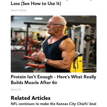
Loss (See How to Use It)
Health Weekly
Protein Isn't Enough - Here's What Really
Builds Muscle After 60
ApexLabs
Related Articles
NFL continues to make the Kansas City Chiefs’ deal