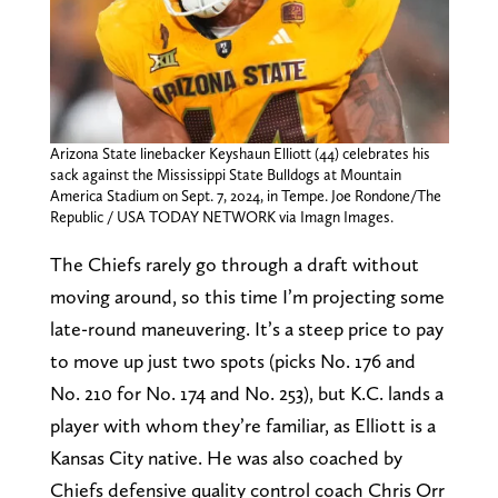
Arizona State linebacker Keyshaun Elliott (44) celebrates his
sack against the Mississippi State Bulldogs at Mountain
America Stadium on Sept. 7, 2024, in Tempe. Joe Rondone/The
Republic / USA TODAY NETWORK via Imagn Images.
The Chiefs rarely go through a draft without
moving around, so this time I’m projecting some
late-round maneuvering. It’s a steep price to pay
to move up just two spots (picks No. 176 and
No. 210 for No. 174 and No. 253), but K.C. lands a
player with whom they’re familiar, as Elliott is a
Kansas City native. He was also coached by
Chiefs defensive quality control coach Chris Orr