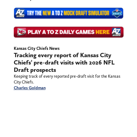
Kansas City Chiefs News
Tracking every report of Kansas City
Chiefs’ pre-draft visits with 2026 NFL
Draft prospects
Keeping track of every reported pre-draft visit for the Kansas
City Chiefs.
Charles Goldman