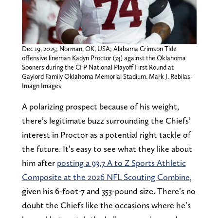
Dec 19, 2025; Norman, OK, USA; Alabama Crimson Tide
offensive lineman Kadyn Proctor (74) against the Oklahoma
Sooners during the CFP National Playoff First Round at
Gaylord Family Oklahoma Memorial Stadium. Mark J. Rebilas-
Imagn Images
A polarizing prospect because of his weight,
there’s legitimate buzz surrounding the Chiefs’
interest in Proctor as a potential right tackle of
the future. It’s easy to see what they like about
him after
posting a 93.7 A to Z Sports Athletic
Composite at the 2026 NFL Scouting Combine
,
given his 6-foot-7 and 353-pound size. There’s no
doubt the Chiefs like the occasions where he’s