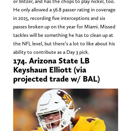
or blitzer, and has the chops to play nickel, too.
He only allowed a 56.8 passer rating in coverage
in 2025, recording five interceptions and six
passes broken up on the year for Miami. Missed
tackles will be something he has to clean up at
the NFL level, but there’s a lot to like about his
ability to contribute as a Day 3 pick.
174. Arizona State LB
Keyshaun Elliott (via
projected trade w/ BAL)