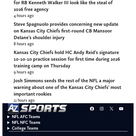
for RB Kenneth Walker III look like the steal of
2026 free agency
4 hours ago
Steve Spagnuolo provides concerning new update
on Kansas City Chiefs first-round CB Mansoor
Delane’s shoulder injury
8 hours ago
Kansas City Chiefs hold HC Andy Reid’s signature
10-10-10 practice session for first time during 2026
training camp on Thursday
9 hours ago
Josh Simmons sends the rest of the NFL a major
warning about one of the Kansas City Chiefs’ most
important rookies
11 hours ago
Facebook
Instagram
X
YouT
NFL AFC Teams
NFL NFC Teams
College Teams