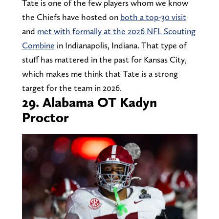
Tate is one of the few players whom we know
the Chiefs have hosted on
both a top-30 visit
and
met with formally at the 2026 NFL Scouting
Combine
in Indianapolis, Indiana. That type of
stuff has mattered in the past for Kansas City,
which makes me think that Tate is a strong
target for the team in 2026.
29. Alabama OT Kadyn
Proctor