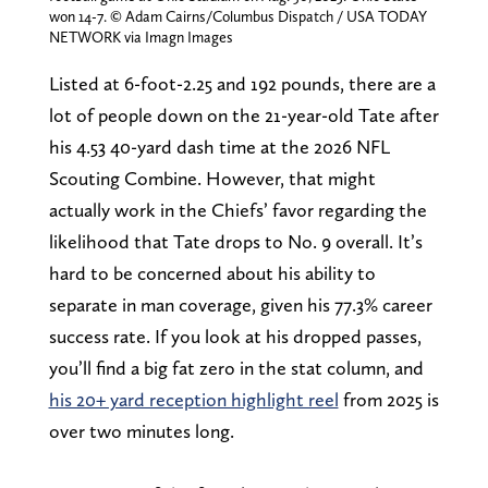
won 14-7. © Adam Cairns/Columbus Dispatch / USA TODAY
NETWORK via Imagn Images
Listed at 6-foot-2.25 and 192 pounds, there are a
lot of people down on the 21-year-old Tate after
his 4.53 40-yard dash time at the 2026 NFL
Scouting Combine. However, that might
actually work in the Chiefs’ favor regarding the
likelihood that Tate drops to No. 9 overall. It’s
hard to be concerned about his ability to
separate in man coverage, given his 77.3% career
success rate. If you look at his dropped passes,
you’ll find a big fat zero in the stat column, and
his 20+ yard reception highlight reel
from 2025 is
over two minutes long.