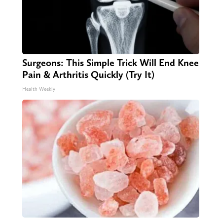
Surgeons: This Simple Trick Will End Knee
Pain & Arthritis Quickly (Try It)
Health Weekly