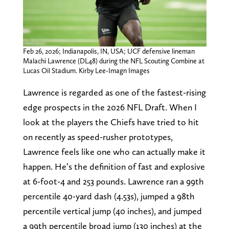
Feb 26, 2026; Indianapolis, IN, USA; UCF defensive lineman
Malachi Lawrence (DL48) during the NFL Scouting Combine at
Lucas Oil Stadium. Kirby Lee-Imagn Images
Lawrence is regarded as one of the fastest-rising
edge prospects in the 2026 NFL Draft. When I
look at the players the Chiefs have tried to hit
on recently as speed-rusher prototypes,
Lawrence feels like one who can actually make it
happen. He’s the definition of fast and explosive
at 6-foot-4 and 253 pounds. Lawrence ran a 99th
percentile 40-yard dash (4.53s), jumped a 98th
percentile vertical jump (40 inches), and jumped
a 99th percentile broad jump (130 inches) at the