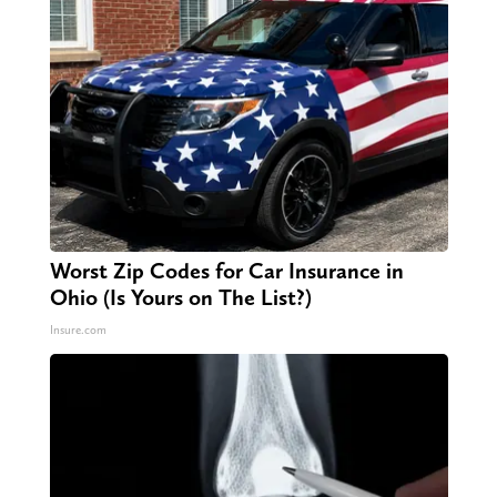
Worst Zip Codes for Car Insurance in
Ohio (Is Yours on The List?)
Insure.com