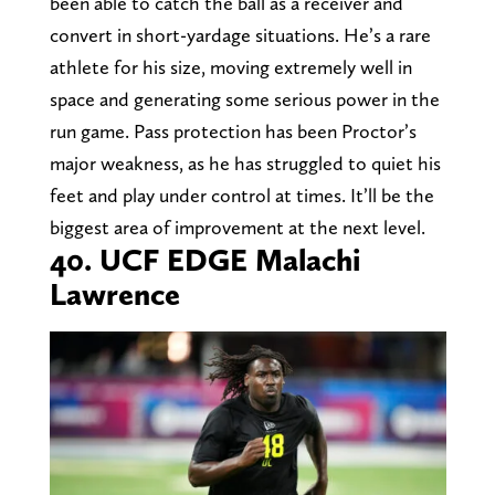
been able to catch the ball as a receiver and
convert in short-yardage situations. He’s a rare
athlete for his size, moving extremely well in
space and generating some serious power in the
run game. Pass protection has been Proctor’s
major weakness, as he has struggled to quiet his
feet and play under control at times. It’ll be the
biggest area of improvement at the next level.
40. UCF EDGE Malachi
Lawrence