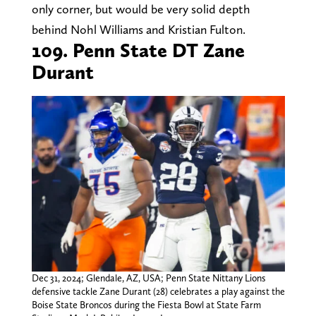
only corner, but would be very solid depth
behind Nohl Williams and Kristian Fulton.
109. Penn State DT Zane
Durant
Dec 31, 2024; Glendale, AZ, USA; Penn State Nittany Lions
defensive tackle Zane Durant (28) celebrates a play against the
Boise State Broncos during the Fiesta Bowl at State Farm