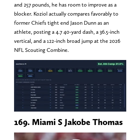
and 257 pounds, he has room to improve as a
blocker. Koziol actually compares favorably to
former Chiefs tight end Jason Dunn as an
athlete, posting a 4.7 40-yard dash, a 36.5-inch
vertical, and a 122-inch broad jump at the 2026
NFL Scouting Combine.
169. Miami S Jakobe Thomas