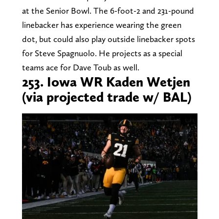
at the Senior Bowl. The 6-foot-2 and 231-pound
linebacker has experience wearing the green
dot, but could also play outside linebacker spots
for Steve Spagnuolo. He projects as a special
teams ace for Dave Toub as well.
253. Iowa WR Kaden Wetjen
(via projected trade w/ BAL)