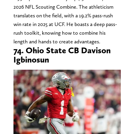
2026 NFL Scouting Combine. The athleticism
translates on the field, with a 19.2% pass-rush
win rate in 2025 at UCF. He boasts a deep pass-
rush toolkit, knowing how to combine his
length and hands to create advantages.
74. Ohio State CB Davison
Igbinosun