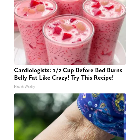
Cardiologists: 1/2 Cup Before Bed Burns
Belly Fat Like Crazy! Try This Recipe!
Health Weekly