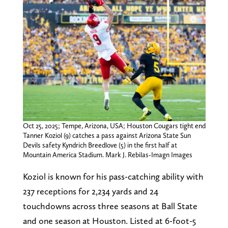
Oct 25, 2025; Tempe, Arizona, USA; Houston Cougars tight end
Tanner Koziol (9) catches a pass against Arizona State Sun
Devils safety Kyndrich Breedlove (5) in the first half at
Mountain America Stadium. Mark J. Rebilas-Imagn Images
Koziol is known for his pass-catching ability with
237 receptions for 2,234 yards and 24
touchdowns across three seasons at Ball State
and one season at Houston. Listed at 6-foot-5