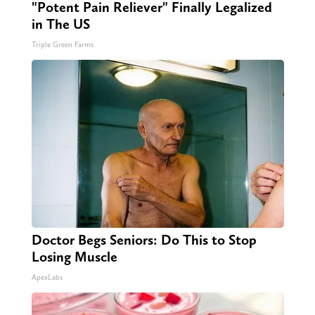
"Potent Pain Reliever" Finally Legalized
in The US
Triple Green Farms
Doctor Begs Seniors: Do This to Stop
Losing Muscle
ApexLabs