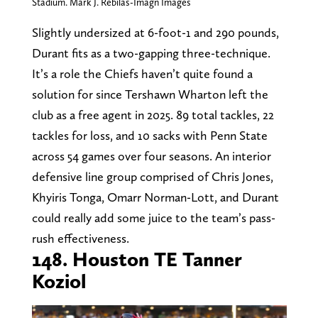
Stadium. Mark J. Rebilas-Imagn Images
Slightly undersized at 6-foot-1 and 290 pounds,
Durant fits as a two-gapping three-technique.
It’s a role the Chiefs haven’t quite found a
solution for since Tershawn Wharton left the
club as a free agent in 2025. 89 total tackles, 22
tackles for loss, and 10 sacks with Penn State
across 54 games over four seasons. An interior
defensive line group comprised of Chris Jones,
Khyiris Tonga, Omarr Norman-Lott, and Durant
could really add some juice to the team’s pass-
rush effectiveness.
148. Houston TE Tanner
Koziol