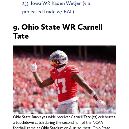
253. Iowa WR Kaden Wetjen (via
projected trade w/ BAL)
9. Ohio State WR Carnell
Tate
Ohio State Buckeyes wide receiver Carnell Tate (17) celebrates
a touchdown catch during the second half of the NCAA
football game at Ohio Stadium on Aug. 30, 2025. Ohio State