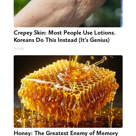
Crepey Skin: Most People Use Lotions.
Koreans Do This Instead (It's Genius)
Tri Lift
Honey: The Greatest Enemy of Memory