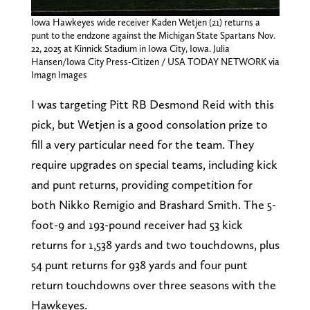
Iowa Hawkeyes wide receiver Kaden Wetjen (21) returns a
punt to the endzone against the Michigan State Spartans Nov.
22, 2025 at Kinnick Stadium in Iowa City, Iowa. Julia
Hansen/Iowa City Press-Citizen / USA TODAY NETWORK via
Imagn Images
I was targeting Pitt RB Desmond Reid with this
pick, but Wetjen is a good consolation prize to
fill a very particular need for the team. They
require upgrades on special teams, including kick
and punt returns, providing competition for
both Nikko Remigio and Brashard Smith. The 5-
foot-9 and 193-pound receiver had 53 kick
returns for 1,538 yards and two touchdowns, plus
54 punt returns for 938 yards and four punt
return touchdowns over three seasons with the
Hawkeyes.