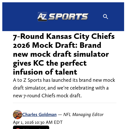
Skip
to
content
7-Round Kansas City Chiefs
2026 Mock Draft: Brand
new mock draft simulator
gives KC the perfect
infusion of talent
A to Z Sports has launched its brand new mock
draft simulator, and we’re celebrating with a
new 7-round Chiefs mock draft.
Charles Goldman
—
NFL Managing Editor
Apr 1, 2026 10:30 AM EDT