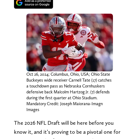
Oct 26, 2024; Columbus, Ohio, USA; Ohio State
Buckeyes wide receiver Carnell Tate (17) catches
a touchdown pass as Nebraska Cornhuskers
defensive back Malcolm Hartzog Jr. (7) defends
during the first quarter at Ohio Stadium.
Mandatory Credit: Joseph Maiorana-Imagn
Images
The 2026 NFL Draft will be here before you
know it, and it’s proving to be a pivotal one for