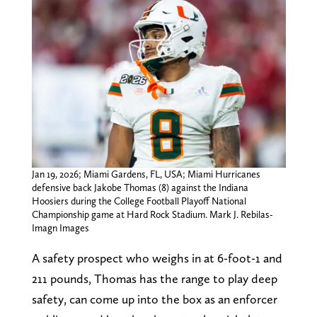
Jan 19, 2026; Miami Gardens, FL, USA; Miami Hurricanes
defensive back Jakobe Thomas (8) against the Indiana
Hoosiers during the College Football Playoff National
Championship game at Hard Rock Stadium. Mark J. Rebilas-
Imagn Images
A safety prospect who weighs in at 6-foot-1 and
211 pounds, Thomas has the range to play deep
safety, can come up into the box as an enforcer