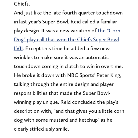
Chiefs.
And just like the late fourth quarter touchdown
in last year's Super Bowl, Reid called a familiar
play design. It was a new variation of
the "Corn
Dog" play call that won the Chiefs Super Bowl
LVII
. Except this time he added a few new
wrinkles to make sure it was an automatic
touchdown coming in clutch to win in overtime.
He broke it down with NBC Sports' Peter King,
talking through the entire design and player
responsibilities that made the Super Bowl-
winning play unique. Reid concluded the play's
description with, "and that gives you a little corn
dog with some mustard and ketchup" as he
clearly stifled a sly smile.