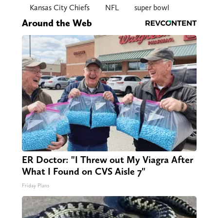
Kansas City Chiefs
NFL
super bowl
Around the Web
ER Doctor: "I Threw out My Viagra After
What I Found on CVS Aisle 7"
Friday Plans