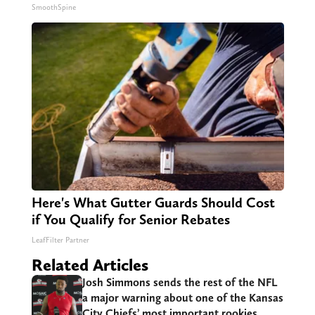
SmoothSpine
Here's What Gutter Guards Should Cost
if You Qualify for Senior Rebates
LeafFilter Partner
Related Articles
Josh Simmons sends the rest of the NFL
a major warning about one of the Kansas
City Chiefs’ most important rookies