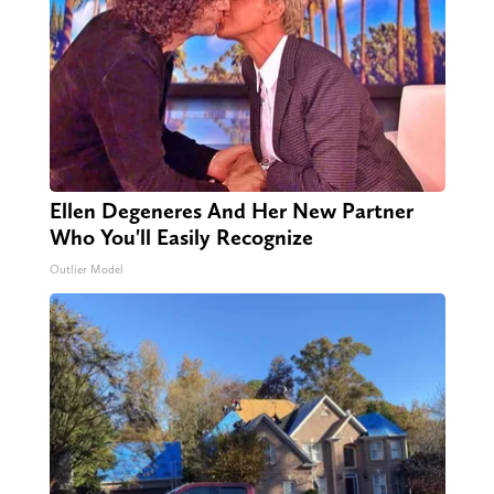
Ellen Degeneres And Her New Partner
Who You'll Easily Recognize
Outlier Model