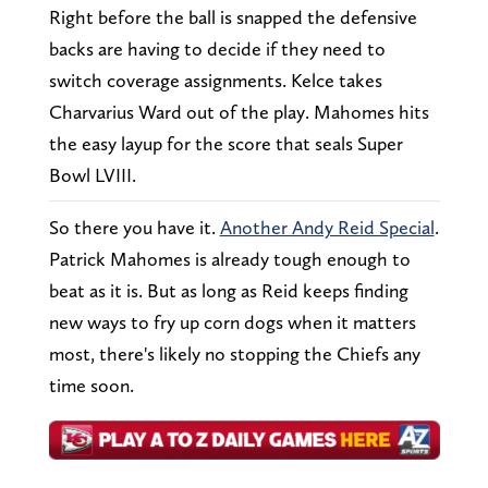
Right before the ball is snapped the defensive
backs are having to decide if they need to
switch coverage assignments. Kelce takes
Charvarius Ward out of the play. Mahomes hits
the easy layup for the score that seals Super
Bowl LVIII.
So there you have it.
Another Andy Reid Special
.
Patrick Mahomes is already tough enough to
beat as it is. But as long as Reid keeps finding
new ways to fry up corn dogs when it matters
most, there's likely no stopping the Chiefs any
time soon.