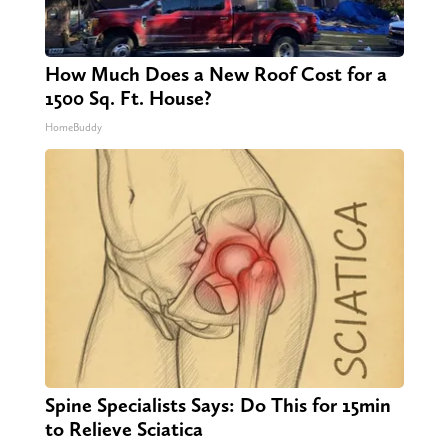
How Much Does a New Roof Cost for a
1500 Sq. Ft. House?
HomeBuddy
Spine Specialists Says: Do This for 15min
to Relieve Sciatica