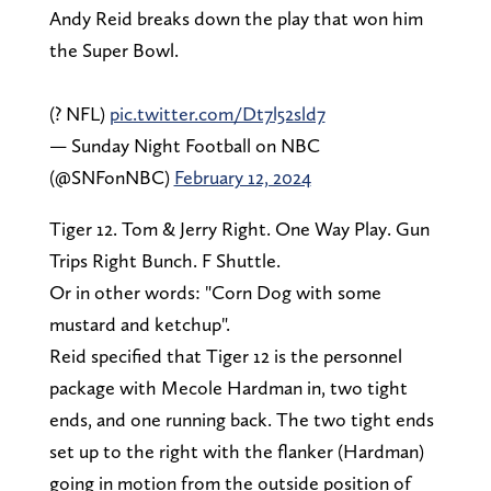
Andy Reid breaks down the play that won him
the Super Bowl.
(? NFL)
pic.twitter.com/Dt7l52sld7
— Sunday Night Football on NBC
(@SNFonNBC)
February 12, 2024
Tiger 12. Tom & Jerry Right. One Way Play. Gun
Trips Right Bunch. F Shuttle.
Or in other words: "Corn Dog with some
mustard and ketchup".
Reid specified that Tiger 12 is the personnel
package with Mecole Hardman in, two tight
ends, and one running back. The two tight ends
set up to the right with the flanker (Hardman)
going in motion from the outside position of