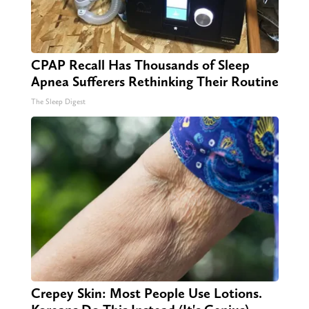
CPAP Recall Has Thousands of Sleep
Apnea Sufferers Rethinking Their Routine
The Sleep Digest
Crepey Skin: Most People Use Lotions.