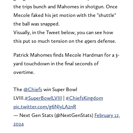
the trips bunch and Mahomes in shotgun. Once
Mecole faked his jet motion with the "shuttle"
the ball was snapped.
Visually, in the Tweet below, you can see how
this put so much tension on the 49ers defense.
Patrick Mahomes finds Mecole Hardman for a 3-
yard touchdown in the final seconds of
overtime.
The
@Chiefs
win Super Bowl
LVIII.
#SuperBowlLVIII
|
#ChiefsKingdom
pic.twitter.com/g6NJyLA2nR
— Next Gen Stats (@NextGenStats)
February 12,
2024