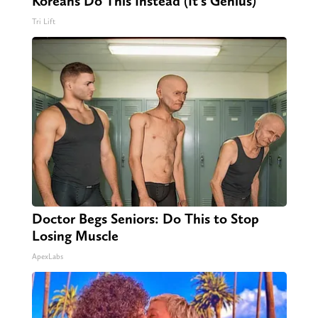
Koreans Do This Instead (It's Genius)
Tri Lift
Doctor Begs Seniors: Do This to Stop
Losing Muscle
ApexLabs