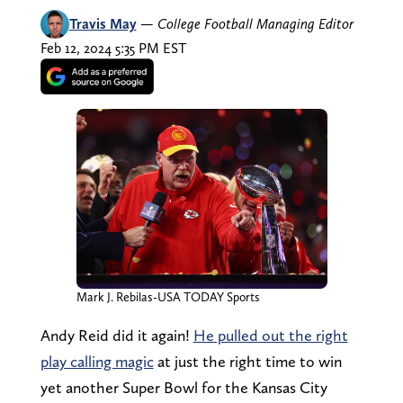
Travis May
—
College Football Managing Editor
Feb 12, 2024 5:35 PM EST
Mark J. Rebilas-USA TODAY Sports
Andy Reid did it again!
He pulled out the right
play calling magic
at just the right time to win
yet another Super Bowl for the Kansas City