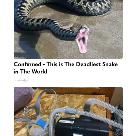
Confirmed - This is The Deadliest Snake
in The World
novelodge