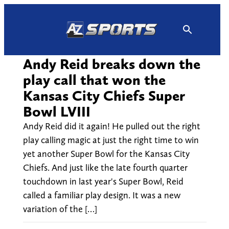
Skip
to
content
Andy Reid breaks down the
play call that won the
Kansas City Chiefs Super
Bowl LVIII
Andy Reid did it again! He pulled out the right
play calling magic at just the right time to win
yet another Super Bowl for the Kansas City
Chiefs. And just like the late fourth quarter
touchdown in last year's Super Bowl, Reid
called a familiar play design. It was a new
variation of the […]