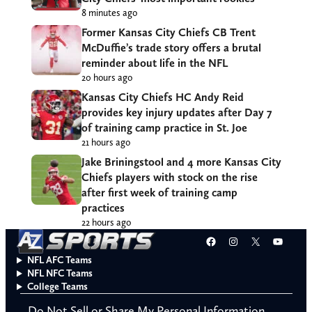
8 minutes ago
Former Kansas City Chiefs CB Trent
McDuffie’s trade story offers a brutal
reminder about life in the NFL
20 hours ago
Kansas City Chiefs HC Andy Reid
provides key injury updates after Day 7
of training camp practice in St. Joe
21 hours ago
Jake Briningstool and 4 more Kansas City
Chiefs players with stock on the rise
after first week of training camp
practices
22 hours ago
Facebook
Instagram
X
YouT
NFL AFC Teams
NFL NFC Teams
College Teams
Do Not Sell or Share My Personal Information