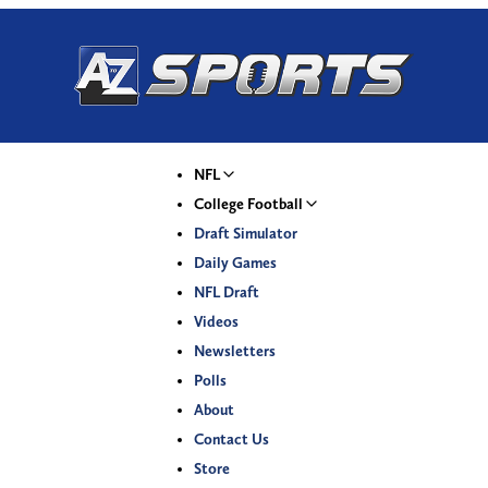
NFL
College Football
Draft Simulator
Daily Games
NFL Draft
Videos
Newsletters
Polls
About
Contact Us
Store