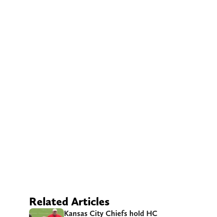
Related Articles
Kansas City Chiefs hold HC