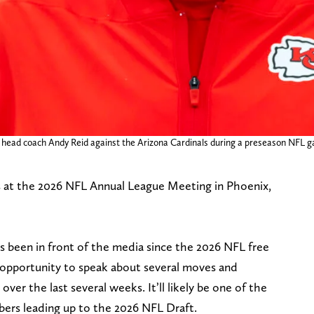
s head coach Andy Reid against the Arizona Cardinals during a preseason NFL 
s at the 2026 NFL Annual League Meeting in Phoenix,
as been in front of the media since the 2026 NFL free
 opportunity to speak about several moves and
er the last several weeks. It’ll likely be one of the
ers leading up to the 2026 NFL Draft.