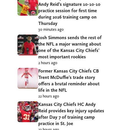
Andy Reid’s signature 10-10-10
practice session for first time
during 2026 training camp on
Thursday
30 minutes ago
Josh Simmons sends the rest of
the NFL a major warning about
one of the Kansas City Chiefs’
most important rookies
2 hours ago
Former Kansas City Chiefs CB
Trent McDuffie’s trade story
offers a brutal reminder about
life in the NFL
22 hours ago
Kansas City Chiefs HC Andy
Reid provides key injury updates
after Day 7 of training camp
practice in St. Joe
23 hours ago