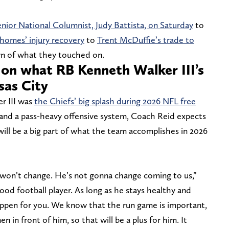
ior National Columnist, Judy Battista, on Saturday
to
homes’ injury recovery
to
Trent McDuffie’s trade to
wn of what they touched on.
on what RB Kenneth Walker III’s
sas City
r III was
the Chiefs’ big splash during 2026 NFL free
 and a pass-heavy offensive system, Coach Reid expects
ill be a big part of what the team accomplishes in 2026
t won’t change. He’s not gonna change coming to us,”
 good football player. As long as he stays healthy and
ppen for you. We know that the run game is important,
 in front of him, so that will be a plus for him. It