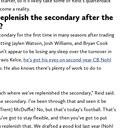
 starter, so it’ll likely take some of Reid’s quarterback
come a reality.
eplenish the secondary after the
?
ondary for the first time in many seasons after trading
tting Jaylen Watson, Josh Williams, and Bryan Cook
n’t appear to be losing any sleep over the turnover in
ravis Kelce,
he’s got his eyes on second-year CB Nohl
up. He also knows there’s plenty of work to do to
.
oach where we’ve replenished the secondary,” Reid said.
he secondary. I’ve been through that and seen it be
Trent) McDuffie? No, but that’s today’s football. That’s
’ve got to stay flexible, and then you’ve got to put
n replenish that. We drafted a good kid last year (Nohl