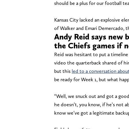
should be a plus for our football te
Kansas City lacked an explosive ele
of Walker and Emari Demercado, tha
Andy Reid says new b
the Chiefs games if 
Reid was hesitant to put a timelin
video the quarterback shared of him
but this
led to a conversation about
be ready for Week 1, but what happe
“Well, we snuck out and got a good 
he doesn’t, you know, if he’s not a
know we’ve got a legitimate backup