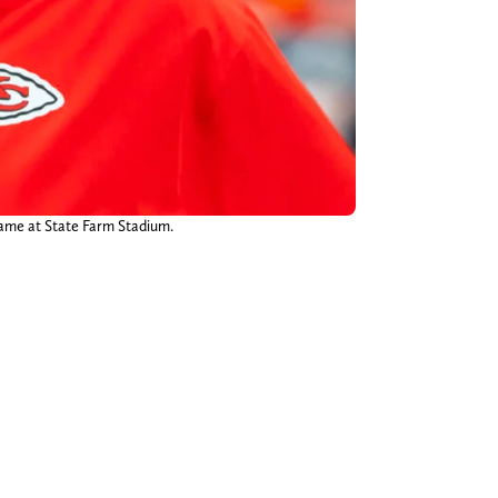
game at State Farm Stadium.