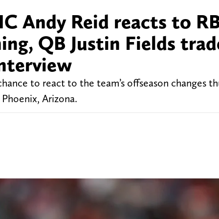
HC Andy Reid reacts to R
ng, QB Justin Fields trad
interview
hance to react to the team’s offseason changes thu
Phoenix, Arizona.