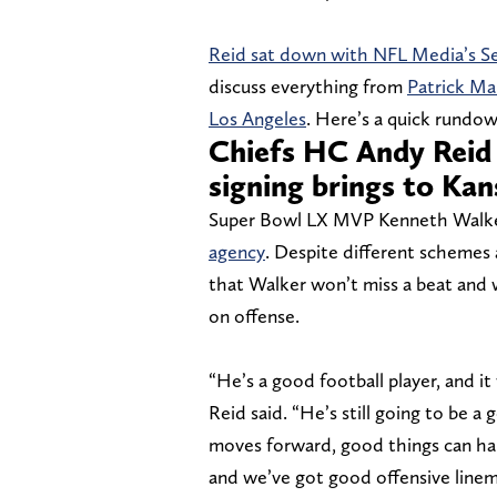
Reid sat down with NFL Media’s Sen
discuss everything from
Patrick Ma
Los Angeles
. Here’s a quick rundo
Chiefs HC Andy Reid 
signing brings to Kan
Super Bowl LX MVP Kenneth Walke
agency
. Despite different schemes
that Walker won’t miss a beat and w
on offense.
“He’s a good football player, and i
Reid said. “He’s still going to be a
moves forward, good things can ha
and we’ve got good offensive linemen