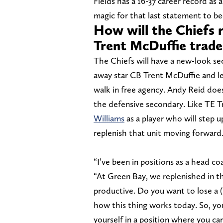
Fields has a 16-37 career record as a
magic for that last statement to be
How will the Chiefs r
Trent McDuffie trade
The Chiefs will have a new-look sec
away star CB Trent McDuffie and le
walk in free agency. Andy Reid does
the defensive secondary. Like TE T
Williams
as a player who will step 
replenish that unit moving forward
“I’ve been in positions as a head c
“At Green Bay, we replenished in t
productive. Do you want to lose a (
how this thing works today. So, you
yourself in a position where you ca