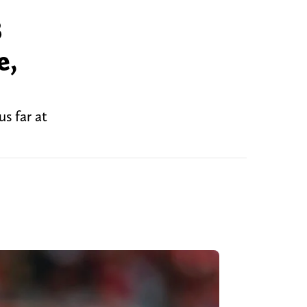
B
e,
s far at