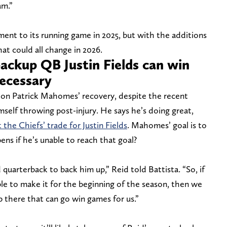
am.”
ment to its running game in 2025, but with the additions
t could all change in 2026.
ackup QB Justin Fields can win
necessary
e on Patrick Mahomes’ recovery, despite the recent
self throwing post-injury. He says he’s doing great,
 the Chiefs’ trade for Justin Fields
. Mahomes’ goal is to
ns if he’s unable to reach that goal?
quarterback to back him up,” Reid told Battista. “So, if
ble to make it for the beginning of the season, then we
 there that can go win games for us.”