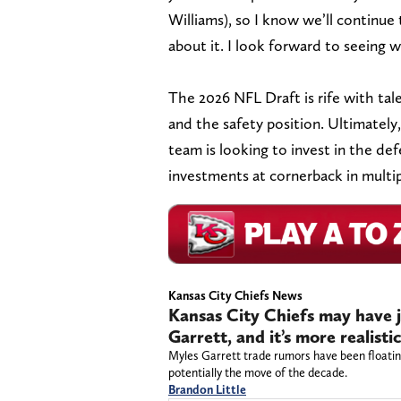
Williams), so I know we’ll continue 
about it. I look forward to seeing 
The 2026 NFL Draft is rife with ta
and the safety position. Ultimately
team is looking to invest in the def
investments at cornerback in multi
Kansas City Chiefs News
Kansas City Chiefs may have 
Garrett, and it’s more realisti
Myles Garrett trade rumors have been floatin
potentially the move of the decade.
Brandon Little