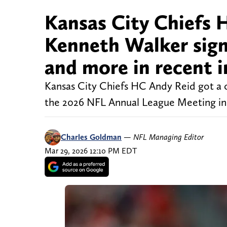
Kansas City Chiefs 
Kenneth Walker signi
and more in recent 
Kansas City Chiefs HC Andy Reid got a c
the 2026 NFL Annual League Meeting in 
Charles Goldman
—
NFL Managing Editor
Mar 29, 2026 12:10 PM EDT