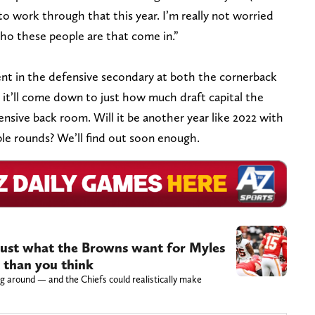
to work through that this year. I’m really not worried
who these people are that come in.”
lent in the defensive secondary at both the cornerback
, it’ll come down to just how much draft capital the
ensive back room. Will it be another year like 2022 with
ple rounds? We’ll find out soon enough.
just what the Browns want for Myles
c than you think
g around — and the Chiefs could realistically make