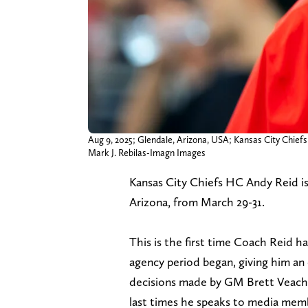
Aug 9, 2025; Glendale, Arizona, USA; Kansas City Chief
Mark J. Rebilas-Imagn Images
Kansas City Chiefs HC Andy Reid i
Arizona, from March 29-31.
This is the first time Coach Reid h
agency period began, giving him an
decisions made by GM Brett Veach ov
last times he speaks to media memb