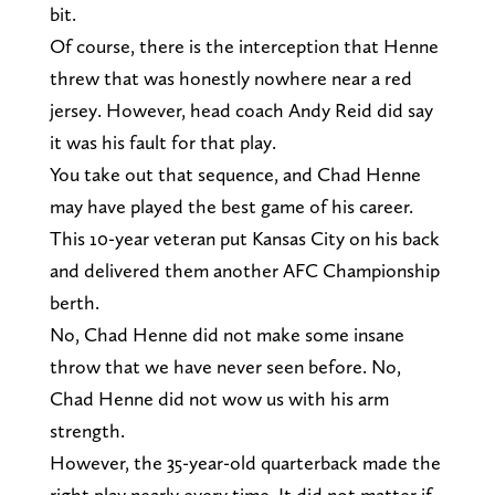
bit.
Of course, there is the interception that Henne
threw that was honestly nowhere near a red
jersey. However, head coach Andy Reid did say
it was his fault for that play.
You take out that sequence, and Chad Henne
may have played the best game of his career.
This 10-year veteran put Kansas City on his back
and delivered them another AFC Championship
berth.
No, Chad Henne did not make some insane
throw that we have never seen before. No,
Chad Henne did not wow us with his arm
strength.
However, the 35-year-old quarterback made the
right play nearly every time. It did not matter if