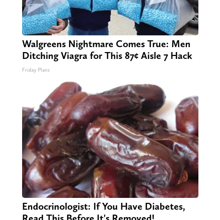
Walgreens Nightmare Comes True: Men
Ditching Viagra for This 87¢ Aisle 7 Hack
Friday Plans
Endocrinologist: If You Have Diabetes,
Read This Before It's Removed!