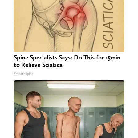
Spine Specialists Says: Do This for 15min
to Relieve Sciatica
SmoothSpine