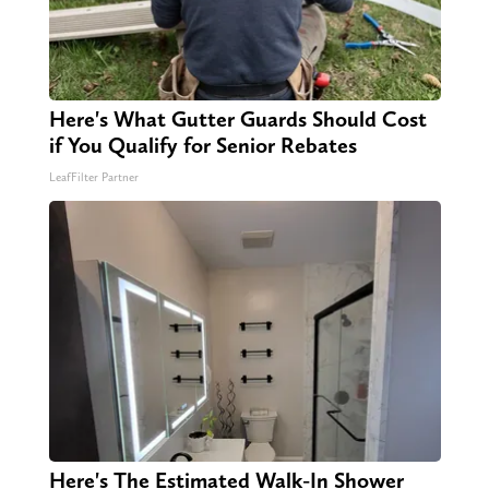
Here's What Gutter Guards Should Cost
if You Qualify for Senior Rebates
LeafFilter Partner
Here's The Estimated Walk-In Shower