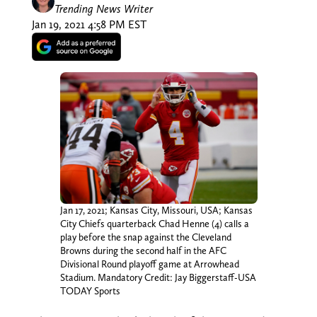
Trending News Writer
Jan 19, 2021 4:58 PM EST
Jan 17, 2021; Kansas City, Missouri, USA; Kansas
City Chiefs quarterback Chad Henne (4) calls a
play before the snap against the Cleveland
Browns during the second half in the AFC
Divisional Round playoff game at Arrowhead
Stadium. Mandatory Credit: Jay Biggerstaff-USA
TODAY Sports