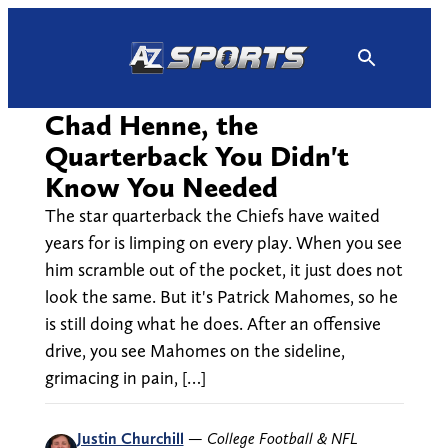
Skip
to
content
Chad Henne, the
Quarterback You Didn't
Know You Needed
The star quarterback the Chiefs have waited
years for is limping on every play. When you see
him scramble out of the pocket, it just does not
look the same. But it's Patrick Mahomes, so he
is still doing what he does. After an offensive
drive, you see Mahomes on the sideline,
grimacing in pain, […]
Justin Churchill
—
College Football & NFL