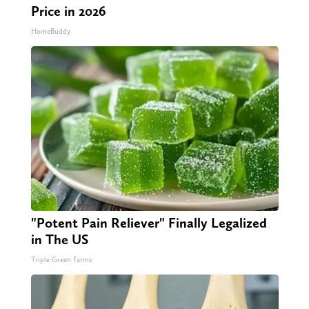
Price in 2026
HomeBuddy
"Potent Pain Reliever" Finally Legalized
in The US
Triple Green Farms