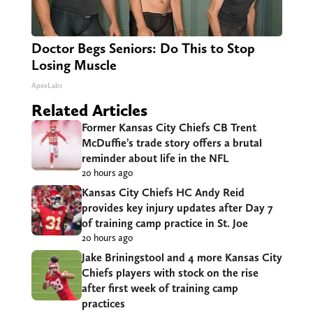
Doctor Begs Seniors: Do This to Stop
Losing Muscle
ApexLabs
Related Articles
Former Kansas City Chiefs CB Trent
McDuffie’s trade story offers a brutal
reminder about life in the NFL
20 hours ago
Kansas City Chiefs HC Andy Reid
provides key injury updates after Day 7
of training camp practice in St. Joe
20 hours ago
Jake Briningstool and 4 more Kansas City
Chiefs players with stock on the rise
after first week of training camp
practices