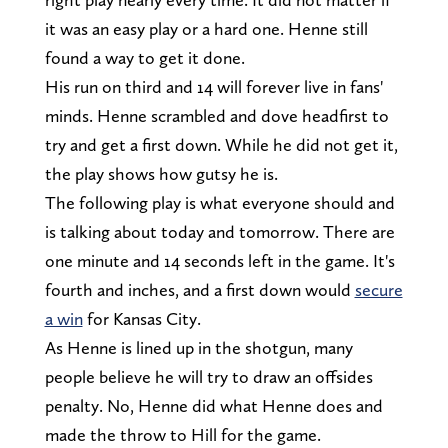
it was an easy play or a hard one. Henne still
found a way to get it done.
His run on third and 14 will forever live in fans'
minds. Henne scrambled and dove headfirst to
try and get a first down. While he did not get it,
the play shows how gutsy he is.
The following play is what everyone should and
is talking about today and tomorrow. There are
one minute and 14 seconds left in the game. It's
fourth and inches, and a first down would
secure
a win
for Kansas City.
As Henne is lined up in the shotgun, many
people believe he will try to draw an offsides
penalty. No, Henne did what Henne does and
made the throw to Hill for the game.