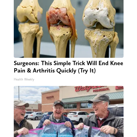
Surgeons: This Simple Trick Will End Knee
Pain & Arthritis Quickly (Try It)
Health Weekly