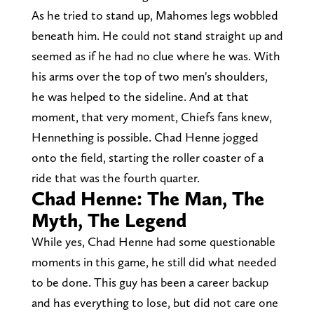
As he tried to stand up, Mahomes legs wobbled
beneath him. He could not stand straight up and
seemed as if he had no clue where he was. With
his arms over the top of two men's shoulders,
he was helped to the sideline. And at that
moment, that very moment, Chiefs fans knew,
Hennething is possible. Chad Henne jogged
onto the field, starting the roller coaster of a
ride that was the fourth quarter.
Chad Henne: The Man, The
Myth, The Legend
While yes, Chad Henne had some questionable
moments in this game, he still did what needed
to be done. This guy has been a career backup
and has everything to lose, but did not care one