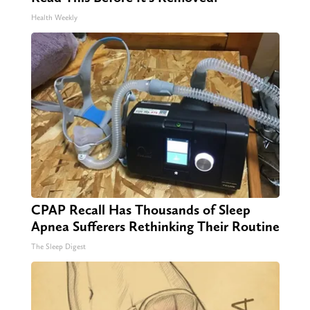
Health Weekly
CPAP Recall Has Thousands of Sleep
Apnea Sufferers Rethinking Their Routine
The Sleep Digest