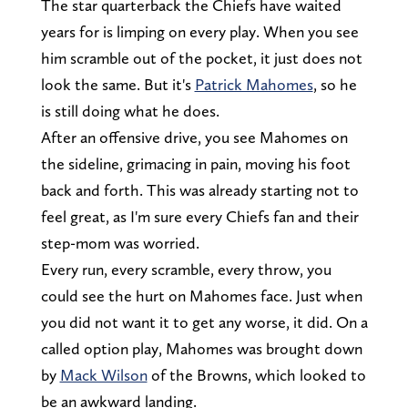
The star quarterback the Chiefs have waited
years for is limping on every play. When you see
him scramble out of the pocket, it just does not
look the same. But it's
Patrick Mahomes
, so he
is still doing what he does.
After an offensive drive, you see Mahomes on
the sideline, grimacing in pain, moving his foot
back and forth. This was already starting not to
feel great, as I'm sure every Chiefs fan and their
step-mom was worried.
Every run, every scramble, every throw, you
could see the hurt on Mahomes face. Just when
you did not want it to get any worse, it did. On a
called option play, Mahomes was brought down
by
Mack Wilson
of the Browns, which looked to
be an awkward landing.