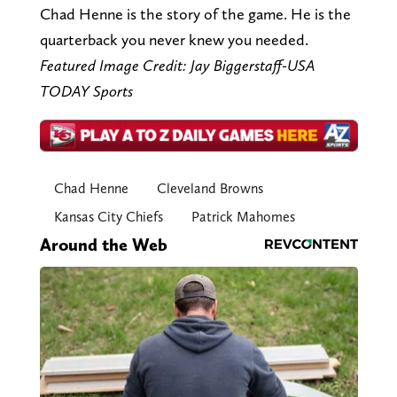
Chad Henne is the story of the game. He is the
quarterback you never knew you needed.
Featured Image Credit: Jay Biggerstaff-USA
TODAY Sports
Chad Henne
Cleveland Browns
Kansas City Chiefs
Patrick Mahomes
Around the Web