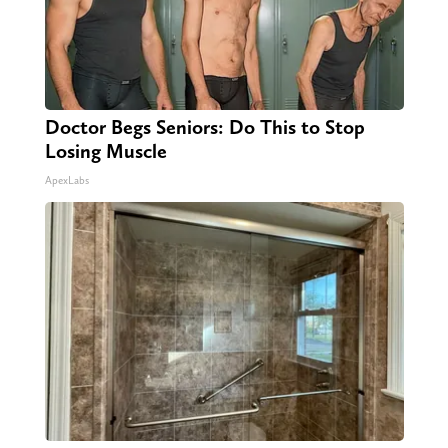
Doctor Begs Seniors: Do This to Stop
Losing Muscle
ApexLabs