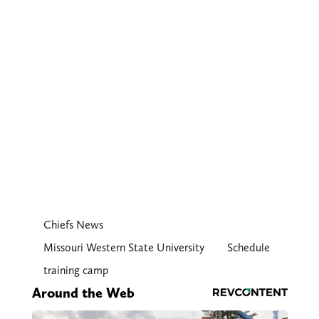
Chiefs News
Missouri Western State University
Schedule
training camp
Around the Web