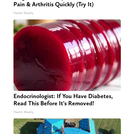
Pain & Arthritis Quickly (Try It)
Health Weekly
Endocrinologist: If You Have Diabetes,
Read This Before It's Removed!
Health Weekly