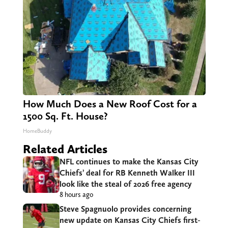
How Much Does a New Roof Cost for a
1500 Sq. Ft. House?
HomeBuddy
Related Articles
NFL continues to make the Kansas City
Chiefs’ deal for RB Kenneth Walker III
look like the steal of 2026 free agency
8 hours ago
Steve Spagnuolo provides concerning
new update on Kansas City Chiefs first-