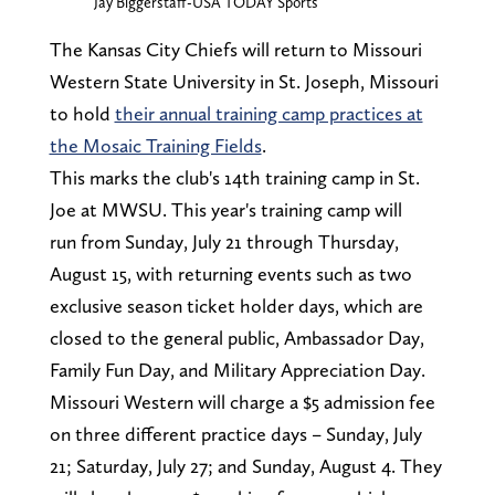
Jay Biggerstaff-USA TODAY Sports
The Kansas City Chiefs will return to Missouri
Western State University in St. Joseph, Missouri
to hold
their annual training camp practices at
the Mosaic Training Fields
.
This marks the club's 14th training camp in St.
Joe at MWSU. This year's training camp will
run from Sunday, July 21 through Thursday,
August 15, with returning events such as two
exclusive season ticket holder days, which are
closed to the general public, Ambassador Day,
Family Fun Day, and Military Appreciation Day.
Missouri Western will charge a $5 admission fee
on three different practice days – Sunday, July
21; Saturday, July 27; and Sunday, August 4. They