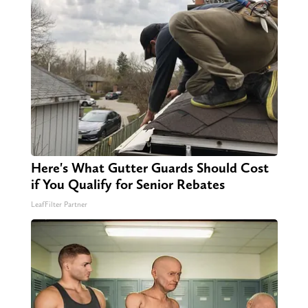
Here's What Gutter Guards Should Cost
if You Qualify for Senior Rebates
LeafFilter Partner