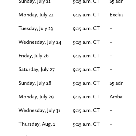
Sunday, July 21
9:15 a.m. CT
$5 admissio
Monday, July 22
9:15 a.m. CT
Exclusive s
Tuesday, July 23
9:15 a.m. CT
–
Wednesday, July 24
9:15 a.m. CT
–
Friday, July 26
9:15 a.m. CT
–
Saturday, July 27
9:15 a.m. CT
–
Sunday, July 28
9:15 a.m. CT
$5 admission
Monday, July 29
9:15 a.m. CT
Ambassado
Wednesday, July 31
9:15 a.m. CT
–
Thursday, Aug. 1
9:15 a.m. CT
–