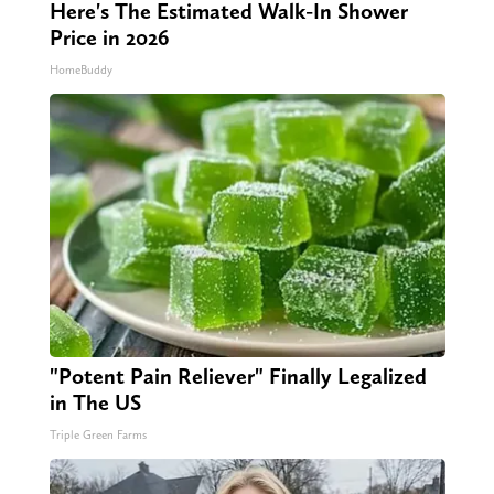
Here's The Estimated Walk-In Shower
Price in 2026
HomeBuddy
"Potent Pain Reliever" Finally Legalized
in The US
Triple Green Farms