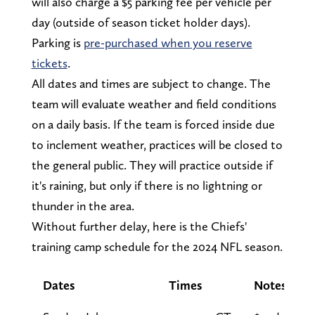
will also charge a $5 parking fee per vehicle per
day (outside of season ticket holder days).
Parking is
pre-purchased when you reserve
tickets
.
All dates and times are subject to change. The
team will evaluate weather and field conditions
on a daily basis. If the team is forced inside due
to inclement weather, practices will be closed to
the general public. They will practice outside if
it's raining, but only if there is no lightning or
thunder in the area.
Without further delay, here is the Chiefs'
training camp schedule for the 2024 NFL season.
Dates
Times
Notes