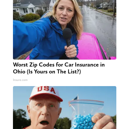
Worst Zip Codes for Car Insurance in
Ohio (Is Yours on The List?)
Insure.com