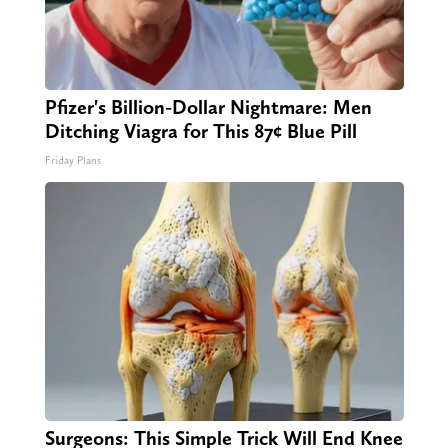
Pfizer's Billion-Dollar Nightmare: Men
Ditching Viagra for This 87¢ Blue Pill
Friday Plans
Surgeons: This Simple Trick Will End Knee