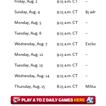
Friday, Aug. 2
9:15 a.m. CT
–
Sunday, Aug. 4
9:15 a.m. CT
$5 admissio
Monday, Aug. 5
9:15 a.m. CT
–
Tuesday, Aug. 6
9:15 a.m. CT
–
Wednesday, Aug. 7
9:15 a.m. CT
Exclusive s
Monday, Aug. 12
9:15 a.m. CT
–
Tuesday, Aug. 13
9:15 a.m. CT
–
Wednesday, Aug. 14
9:15 a.m. CT
–
Thursday, Aug. 15
8:15 a.m. CT
Military Ap