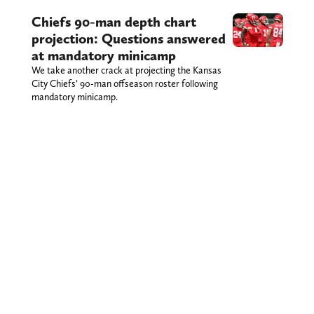
Chiefs 90-man depth chart
projection: Questions answered
at mandatory minicamp
We take another crack at projecting the Kansas
City Chiefs’ 90-man offseason roster following
mandatory minicamp.