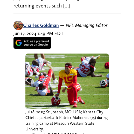
returning events such […]
Charles Goldman
—
NFL Managing Editor
Jun 17, 2024 1:49 PM EDT
Jul 28, 2023; St. Joseph, MO, USA; Kansas City
Chiefs quarterback Patrick Mahomes (15) during
training camp at Missouri Western State
University.