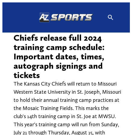
Skip
to
content
Chiefs release full 2024
training camp schedule:
Important dates, times,
autograph signings and
tickets
The Kansas City Chiefs will return to Missouri
Western State University in St. Joseph, Missouri
to hold their annual training camp practices at
the Mosaic Training Fields. This marks the
club's 14th training camp in St. Joe at MWSU.
This year's training camp will run from Sunday,
July 21 through Thursday, August 15, with