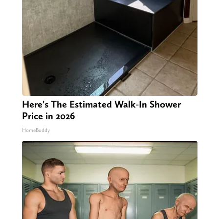
Here's The Estimated Walk-In Shower
Price in 2026
HomeBuddy