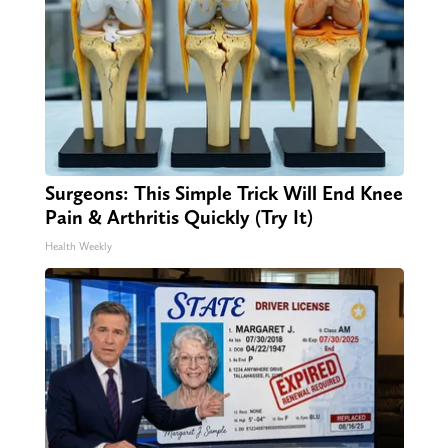
Surgeons: This Simple Trick Will End Knee
Pain & Arthritis Quickly (Try It)
Health Weekly