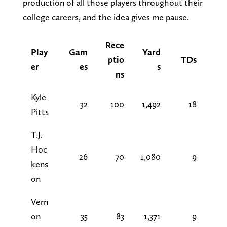
production of all those players throughout their
college careers, and the idea gives me pause.
Rece
Play
Gam
Yard
ptio
TDs
er
es
s
ns
Kyle
32
100
1,492
18
Pitts
T.J.
Hoc
26
70
1,080
9
kens
on
Vern
on
35
83
1,371
9