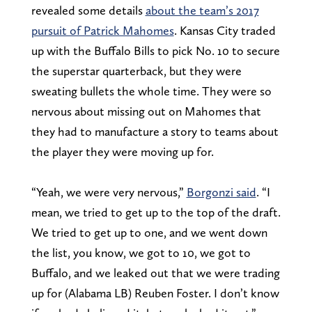
revealed some details
about the team’s 2017
pursuit of Patrick Mahomes
. Kansas City traded
up with the Buffalo Bills to pick No. 10 to secure
the superstar quarterback, but they were
sweating bullets the whole time. They were so
nervous about missing out on Mahomes that
they had to manufacture a story to teams about
the player they were moving up for.
“Yeah, we were very nervous,”
Borgonzi said
. “I
mean, we tried to get up to the top of the draft.
We tried to get up to one, and we went down
the list, you know, we got to 10, we got to
Buffalo, and we leaked out that we were trading
up for (Alabama LB) Reuben Foster. I don’t know