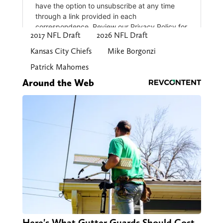
2017 NFL Draft
2026 NFL Draft
Kansas City Chiefs
Mike Borgonzi
Patrick Mahomes
Around the Web
Here's What Gutter Guards Should Cost