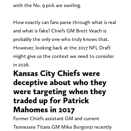
with the No. 9 pick are swirling.
How exactly can fans parse through what is real
and what is fake? Chiefs GM Brett Veach is
probably the only one who truly knows that.
However, looking back at the 2017 NFL Draft
might give us the context we need to consider
in 2026.
Kansas City Chiefs were
deceptive about who they
were targeting when they
traded up for Patrick
Mahomes in 2017
Former Chiefs assistant GM and current
Tennessee Titans GM Mike Borgonzi recently