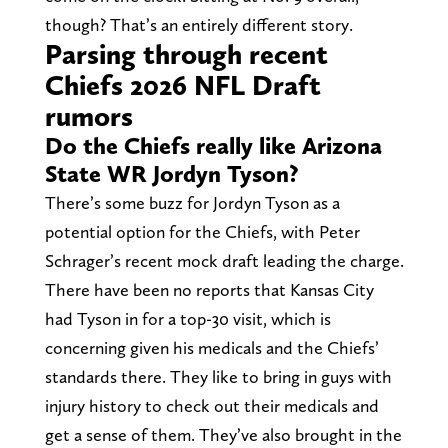
though? That’s an entirely different story.
Parsing through recent
Chiefs 2026 NFL Draft
rumors
Do the Chiefs really like Arizona
State WR Jordyn Tyson?
There’s some buzz for Jordyn Tyson as a
potential option for the Chiefs, with Peter
Schrager’s recent mock draft leading the charge.
There have been no reports that Kansas City
had Tyson in for a top-30 visit, which is
concerning given his medicals and the Chiefs’
standards there. They like to bring in guys with
injury history to check out their medicals and
get a sense of them. They’ve also brought in the