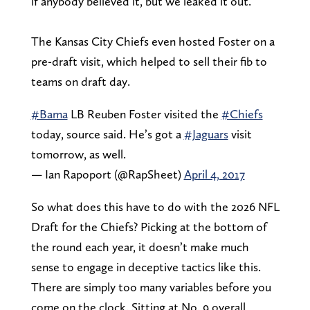
if anybody believed it, but we leaked it out.”
The Kansas City Chiefs even hosted Foster on a
pre-draft visit, which helped to sell their fib to
teams on draft day.
#Bama
LB Reuben Foster visited the
#Chiefs
today, source said. He’s got a
#Jaguars
visit
tomorrow, as well.
— Ian Rapoport (@RapSheet)
April 4, 2017
So what does this have to do with the 2026 NFL
Draft for the Chiefs? Picking at the bottom of
the round each year, it doesn’t make much
sense to engage in deceptive tactics like this.
There are simply too many variables before you
come on the clock. Sitting at No. 9 overall,