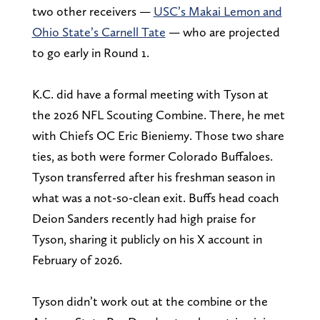
two other receivers —
USC’s Makai Lemon and
Ohio State’s Carnell Tate
— who are projected
to go early in Round 1.
K.C. did have a formal meeting with Tyson at
the 2026 NFL Scouting Combine. There, he met
with Chiefs OC Eric Bieniemy. Those two share
ties, as both were former Colorado Buffaloes.
Tyson transferred after his freshman season in
what was a not-so-clean exit. Buffs head coach
Deion Sanders recently had high praise for
Tyson, sharing it publicly on his X account in
February of 2026.
Tyson didn’t work out at the combine or the