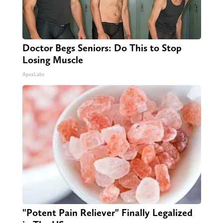
Doctor Begs Seniors: Do This to Stop
Losing Muscle
ApexLabs
"Potent Pain Reliever" Finally Legalized