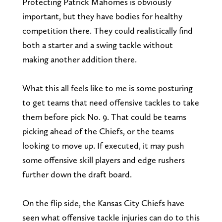
Protecting Patrick Mahomes is obviously
important, but they have bodies for healthy
competition there. They could realistically find
both a starter and a swing tackle without
making another addition there.
What this all feels like to me is some posturing
to get teams that need offensive tackles to take
them before pick No. 9. That could be teams
picking ahead of the Chiefs, or the teams
looking to move up. If executed, it may push
some offensive skill players and edge rushers
further down the draft board.
On the flip side, the Kansas City Chiefs have
seen what offensive tackle injuries can do to this