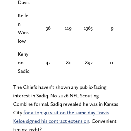
Davis
Kelle
n
36
119
1365
9
Wins
low
Keny
on
42
80
892
11
Sadiq
The Chiefs haven’t shown any public-facing
interest in Sadiq. No 2026 NFL Scouting
Combine formal. Sadiq revealed he was in Kansas
City
for a top-30 visit on the same day Travis
Kelce signed his contract extension
. Convenient
timing, right?