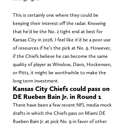
This is certainly one where they could be
keeping their interest off the radar. Knowing
that he’d be the No. 2 tight end at best for
Kansas City in 2026, I feel like it’d be a poor use
of resources if he’s the pick at No. 9. However,
if the Chiefs believe he can become the same
quality of player as Winslow, Davis, Hockensen,
or Pitts, it might be worthwhile to make the
long term investment.
Kansas City Chiefs could pass on
DE Rueben Bain Jr. in Round 1
There have been a few recent NFL media mock
drafts in which the Chiefs pass on Miami DE
Rueben Bain Jr. at pick No. 9 in favor of other