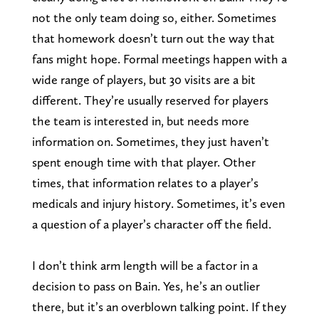
not the only team doing so, either. Sometimes
that homework doesn’t turn out the way that
fans might hope. Formal meetings happen with a
wide range of players, but 30 visits are a bit
different. They’re usually reserved for players
the team is interested in, but needs more
information on. Sometimes, they just haven’t
spent enough time with that player. Other
times, that information relates to a player’s
medicals and injury history. Sometimes, it’s even
a question of a player’s character off the field.
I don’t think arm length will be a factor in a
decision to pass on Bain. Yes, he’s an outlier
there, but it’s an overblown talking point. If they