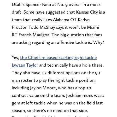
Utah’s Spencer Fano at No. 9 overall in a mock
draft. Some have suggested that Kansas City is a
team that really likes Alabama OT Kadyn
Proctor. Todd McShay says it won’t be Miami
RT Francis Mauigoa. The big question that fans
are asking regarding an offensive tackle is: Why?
Yes,
the Chiefs released starting right tackle
Jawaan Taylor
and technically have a hole there.
They also have six different options on the 90-
man roster to play the right tackle position,
including Jaylon Moore, who has a top-10
contract value on the team. Josh Simmons was a
gem at left tackle when he was on the field last
season, so there’s no need on that side.