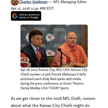
Charles Goldman
—
NFL Managing Editor
Apr 12, 2026 11:40 AM EDT
Apr 28, 2017; Kansas City, MO, USA; Kansas City
Chiefs number 10 pick Patrick Mahomes II (left)
and head coach Andy Reid speak with media
during the press conference at Stram Theatre.
Denny Medley-USA TODAY Sports
As we get closer to the 2026 NFL Draft, rumors
about what the Kansas City Chiefs might do