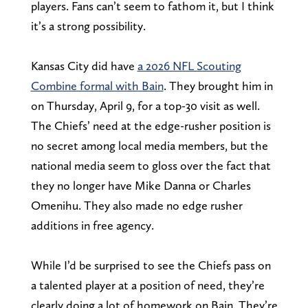
players. Fans can’t seem to fathom it, but I think
it’s a strong possibility.
Kansas City did have
a 2026 NFL Scouting
Combine formal with Bain
. They brought him in
on Thursday, April 9, for a top-30 visit as well.
The Chiefs’ need at the edge-rusher position is
no secret among local media members, but the
national media seem to gloss over the fact that
they no longer have Mike Danna or Charles
Omenihu. They also made no edge rusher
additions in free agency.
While I’d be surprised to see the Chiefs pass on
a talented player at a position of need, they’re
clearly doing a lot of homework on Bain. They’re