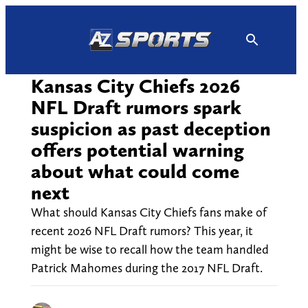
Skip
to
content
Kansas City Chiefs 2026
NFL Draft rumors spark
suspicion as past deception
offers potential warning
about what could come
next
What should Kansas City Chiefs fans make of
recent 2026 NFL Draft rumors? This year, it
might be wise to recall how the team handled
Patrick Mahomes during the 2017 NFL Draft.