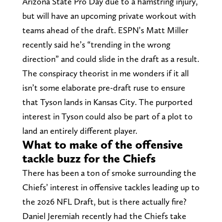
Arizona State Pro Day due to a hamstring injury,
but will have an upcoming private workout with
teams ahead of the draft. ESPN’s Matt Miller
recently said he’s “trending in the wrong
direction” and could slide in the draft as a result.
The conspiracy theorist in me wonders if it all
isn’t some elaborate pre-draft ruse to ensure
that Tyson lands in Kansas City. The purported
interest in Tyson could also be part of a plot to
land an entirely different player.
What to make of the offensive
tackle buzz for the Chiefs
There has been a ton of smoke surrounding the
Chiefs’ interest in offensive tackles leading up to
the 2026 NFL Draft, but is there actually fire?
Daniel Jeremiah recently had the Chiefs take