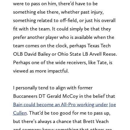
were to pass on him, there’d have to be
something else there, whether past injury,
something related to off-field, or just his overall
fit with the team. It could simply be that they
prefer another player who is available when the
team comes on the clock, perhaps Texas Tech
OLB David Bailey or Ohio State LB Arvell Reese.
Perhaps one of the wide receivers, like Tate, is
viewed as more impactful.
I personally tend to align with former
Buccaneers DT Gerald McCoy in the belief that
Bain could become an All-Pro working under Joe
Cullen
. That’d be too good for me to pass up,
but there’s always a chance that Brett Veach
and company know something that others are