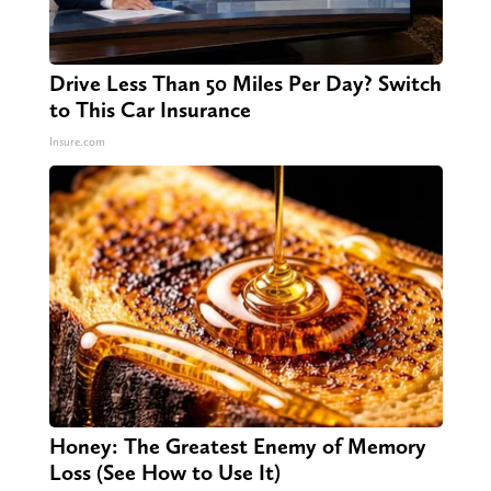
Drive Less Than 50 Miles Per Day? Switch
to This Car Insurance
Insure.com
Honey: The Greatest Enemy of Memory
Loss (See How to Use It)