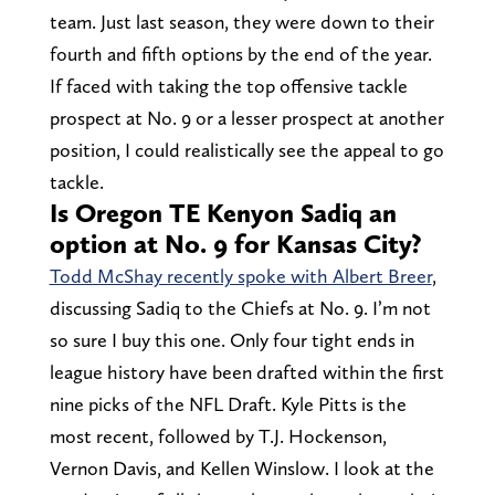
team. Just last season, they were down to their
fourth and fifth options by the end of the year.
If faced with taking the top offensive tackle
prospect at No. 9 or a lesser prospect at another
position, I could realistically see the appeal to go
tackle.
Is Oregon TE Kenyon Sadiq an
option at No. 9 for Kansas City?
Todd McShay recently spoke with Albert Breer
,
discussing Sadiq to the Chiefs at No. 9. I’m not
so sure I buy this one. Only four tight ends in
league history have been drafted within the first
nine picks of the NFL Draft. Kyle Pitts is the
most recent, followed by T.J. Hockenson,
Vernon Davis, and Kellen Winslow. I look at the