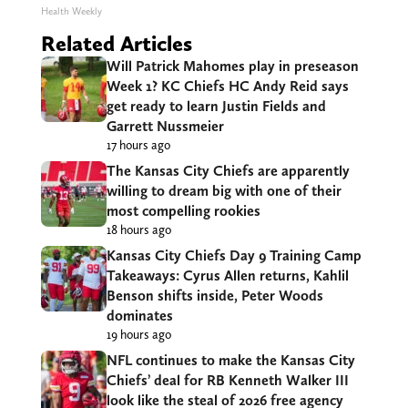
Health Weekly
Related Articles
Will Patrick Mahomes play in preseason
Week 1? KC Chiefs HC Andy Reid says
get ready to learn Justin Fields and
Garrett Nussmeier
17 hours ago
The Kansas City Chiefs are apparently
willing to dream big with one of their
most compelling rookies
18 hours ago
Kansas City Chiefs Day 9 Training Camp
Takeaways: Cyrus Allen returns, Kahlil
Benson shifts inside, Peter Woods
dominates
19 hours ago
NFL continues to make the Kansas City
Chiefs’ deal for RB Kenneth Walker III
look like the steal of 2026 free agency