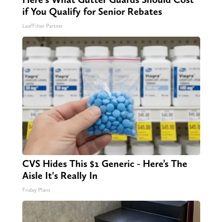
if You Qualify for Senior Rebates
LeafFilter Partner
CVS Hides This $1 Generic - Here’s The
Aisle It's Really In
Friday Plans