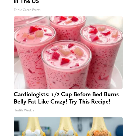
in The US
Triple Green Farms
Cardiologists: 1/2 Cup Before Bed Burns
Belly Fat Like Crazy! Try This Recipe!
Health Weekly