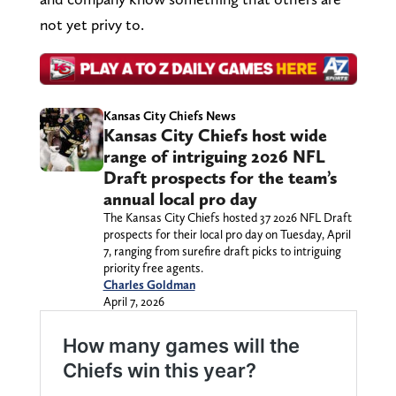
not yet privy to.
Kansas City Chiefs News
Kansas City Chiefs host wide
range of intriguing 2026 NFL
Draft prospects for the team’s
annual local pro day
The Kansas City Chiefs hosted 37 2026 NFL Draft
prospects for their local pro day on Tuesday, April
7, ranging from surefire draft picks to intriguing
priority free agents.
Charles Goldman
April 7, 2026