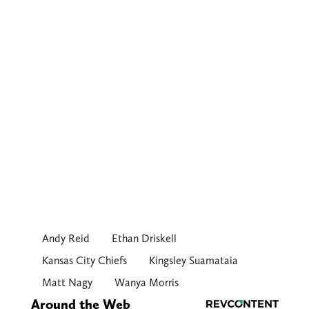
Andy Reid
Ethan Driskell
Kansas City Chiefs
Kingsley Suamataia
Matt Nagy
Wanya Morris
Around the Web