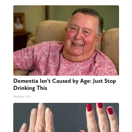
Dementia Isn't Caused by Age: Just Stop
Drinking This
Healthy Life