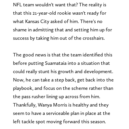
NFL team wouldn't want that? The reality is
that this 21-year-old rookie wasn't ready for
what Kansas City asked of him. There's no
shame in admitting that and setting him up for
success by taking him out of the crosshairs.
The good news is that the team identified this
before putting Suamataia into a situation that
could really stunt his growth and development.
Now, he can take a step back, get back into the
playbook, and focus on the scheme rather than
the pass rusher lining up across from him.
Thankfully, Wanya Morris is healthy and they
seem to have a serviceable plan in place at the
left tackle spot moving forward this season.