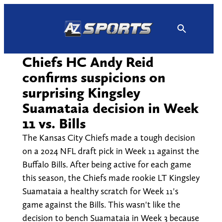
Skip
to
content
Chiefs HC Andy Reid
confirms suspicions on
surprising Kingsley
Suamataia decision in Week
11 vs. Bills
The Kansas City Chiefs made a tough decision
on a 2024 NFL draft pick in Week 11 against the
Buffalo Bills. After being active for each game
this season, the Chiefs made rookie LT Kingsley
Suamataia a healthy scratch for Week 11's
game against the Bills. This wasn't like the
decision to bench Suamataia in Week 3 because