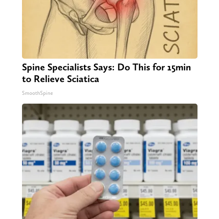
Spine Specialists Says: Do This for 15min
to Relieve Sciatica
SmoothSpine