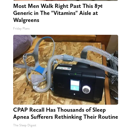
Most Men Walk Right Past This 87¢
Generic in The "Vitamins" Aisle at
Walgreens
Friday Plans
CPAP Recall Has Thousands of Sleep
Apnea Sufferers Rethinking Their Routine
The Sleep Digest