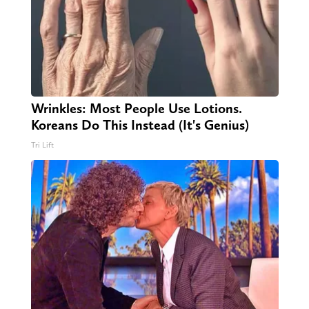
Wrinkles: Most People Use Lotions.
Koreans Do This Instead (It's Genius)
Tri Lift