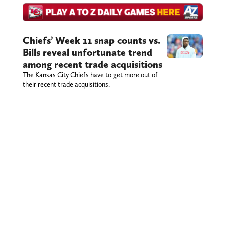
Chiefs’ Week 11 snap counts vs.
Bills reveal unfortunate trend
among recent trade acquisitions
The Kansas City Chiefs have to get more out of
their recent trade acquisitions.