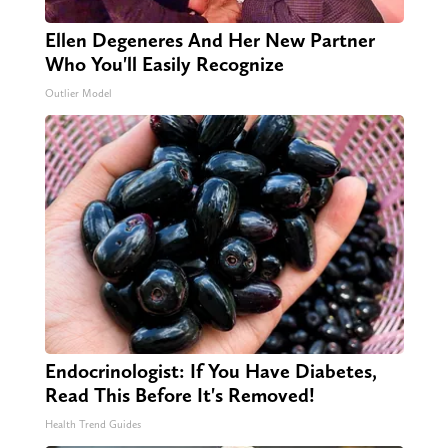
Ellen Degeneres And Her New Partner
Who You'll Easily Recognize
Outlier Model
Endocrinologist: If You Have Diabetes,
Read This Before It's Removed!
Health Trend Guides