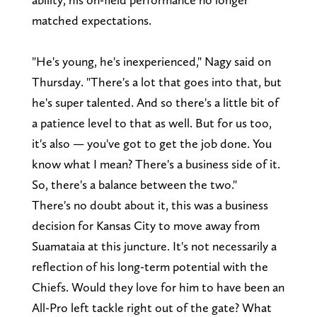
matched expectations.
"He's young, he's inexperienced," Nagy said on
Thursday. "There's a lot that goes into that, but
he's super talented. And so there's a little bit of
a patience level to that as well. But for us too,
it's also — you've got to get the job done. You
know what I mean? There's a business side of it.
So, there's a balance between the two."
There's no doubt about it, this was a business
decision for Kansas City to move away from
Suamataia at this juncture. It's not necessarily a
reflection of his long-term potential with the
Chiefs. Would they love for him to have been an
All-Pro left tackle right out of the gate? What