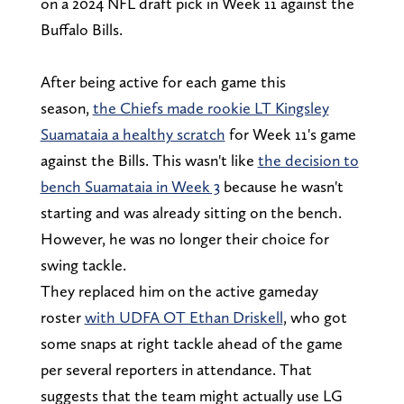
on a 2024 NFL draft pick in Week 11 against the
Buffalo Bills.
After being active for each game this
season,
the Chiefs made rookie LT Kingsley
Suamataia a healthy scratch
for Week 11's game
against the Bills. This wasn't like
the decision to
bench Suamataia in Week 3
because he wasn't
starting and was already sitting on the bench.
However, he was no longer their choice for
swing tackle.
They replaced him on the active gameday
roster
with UDFA OT Ethan Driskell
, who got
some snaps at right tackle ahead of the game
per several reporters in attendance. That
suggests that the team might actually use LG