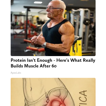
Protein Isn't Enough - Here's What Really
Builds Muscle After 60
ApexLabs