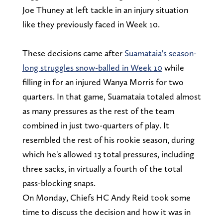
Joe Thuney at left tackle in an injury situation
like they previously faced in Week 10.
These decisions came after
Suamataia's season-
long struggles snow-balled in Week 10
while
filling in for an injured Wanya Morris for two
quarters. In that game, Suamataia totaled almost
as many pressures as the rest of the team
combined in just two-quarters of play. It
resembled the rest of his rookie season, during
which he's allowed 13 total pressures, including
three sacks, in virtually a fourth of the total
pass-blocking snaps.
On Monday, Chiefs HC Andy Reid took some
time to discuss the decision and how it was in