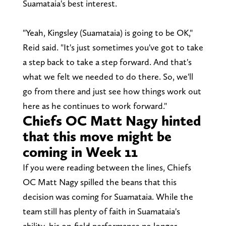
Suamataia's best interest.
"Yeah, Kingsley (Suamataia) is going to be OK,"
Reid said. "It's just sometimes you've got to take
a step back to take a step forward. And that's
what we felt we needed to do there. So, we'll
go from there and just see how things work out
here as he continues to work forward."
Chiefs OC Matt Nagy hinted
that this move might be
coming in Week 11
If you were reading between the lines, Chiefs
OC Matt Nagy spilled the beans that this
decision was coming for Suamataia. While the
team still has plenty of faith in Suamataia's
ability, his on-field performance no longer