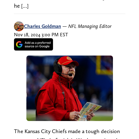
he […]
Charles Goldman
—
NFL Managing Editor
Nov 18, 2024 3:00 PM EST
The Kansas City Chiefs made a tough decision