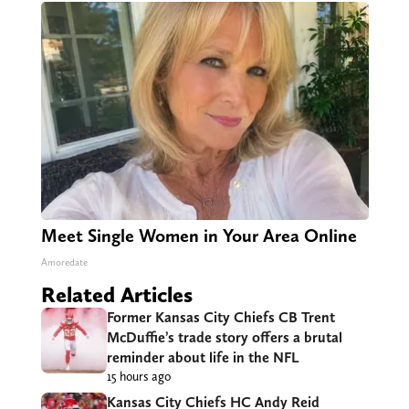
Meet Single Women in Your Area Online
Amoredate
Related Articles
Former Kansas City Chiefs CB Trent
McDuffie’s trade story offers a brutal
reminder about life in the NFL
15 hours ago
Kansas City Chiefs HC Andy Reid