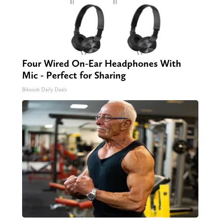
Four Wired On-Ear Headphones With
Mic - Perfect for Sharing
Bikoosh Daily Deals