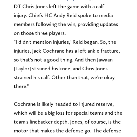
DT Chris Jones left the game with a calf
injury. Chiefs HC Andy Reid spoke to media
members following the win, providing updates
on those three players.
"I didn't mention injuries," Reid began. So, the
injuries, Jack Cochrane has a left ankle fracture,
so that's not a good thing. And then Jawaan
[Taylor] strained his knee, and Chris Jones
strained his calf. Other than that, we're okay
there."
Cochrane is likely headed to injured reserve,
which will be a big loss for special teams and the
team's linebacker depth. Jones, of course, is the
motor that makes the defense go. The defense