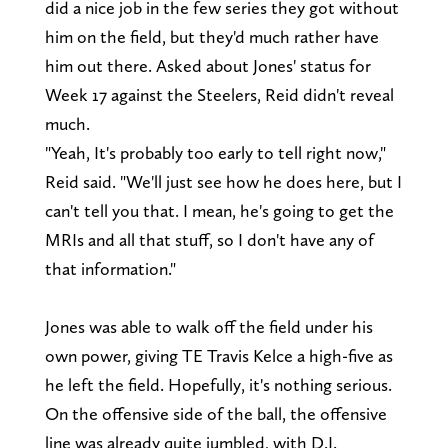
did a nice job in the few series they got without
him on the field, but they'd much rather have
him out there. Asked about Jones' status for
Week 17 against the Steelers, Reid didn't reveal
much.
"Yeah, It's probably too early to tell right now,"
Reid said. "We'll just see how he does here, but I
can't tell you that. I mean, he's going to get the
MRIs and all that stuff, so I don't have any of
that information."
Jones was able to walk off the field under his
own power, giving TE Travis Kelce a high-five as
he left the field. Hopefully, it's nothing serious.
On the offensive side of the ball, the offensive
line was already quite jumbled, with D.J.