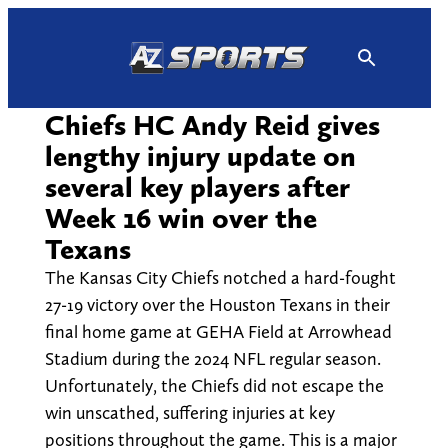
Skip
to
content
Chiefs HC Andy Reid gives
lengthy injury update on
several key players after
Week 16 win over the
Texans
The Kansas City Chiefs notched a hard-fought
27-19 victory over the Houston Texans in their
final home game at GEHA Field at Arrowhead
Stadium during the 2024 NFL regular season.
Unfortunately, the Chiefs did not escape the
win unscathed, suffering injuries at key
positions throughout the game. This is a major