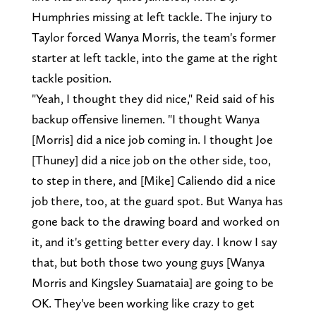
Humphries missing at left tackle. The injury to
Taylor forced Wanya Morris, the team's former
starter at left tackle, into the game at the right
tackle position.
"Yeah, I thought they did nice," Reid said of his
backup offensive linemen. "I thought Wanya
[Morris] did a nice job coming in. I thought Joe
[Thuney] did a nice job on the other side, too,
to step in there, and [Mike] Caliendo did a nice
job there, too, at the guard spot. But Wanya has
gone back to the drawing board and worked on
it, and it's getting better every day. I know I say
that, but both those two young guys [Wanya
Morris and Kingsley Suamataia] are going to be
OK. They've been working like crazy to get