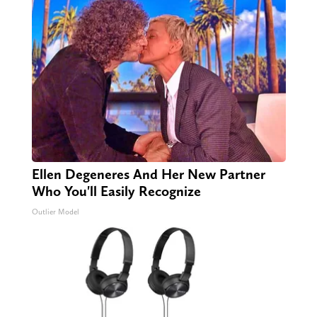
Ellen Degeneres And Her New Partner
Who You'll Easily Recognize
Outlier Model