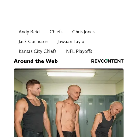
Andy Reid
Chiefs
Chris Jones
Jack Cochrane
Jawaan Taylor
Kansas City Chiefs
NFL Playoffs
Around the Web