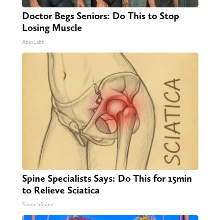
Doctor Begs Seniors: Do This to Stop
Losing Muscle
ApexLabs
Spine Specialists Says: Do This for 15min
to Relieve Sciatica
SmoothSpine