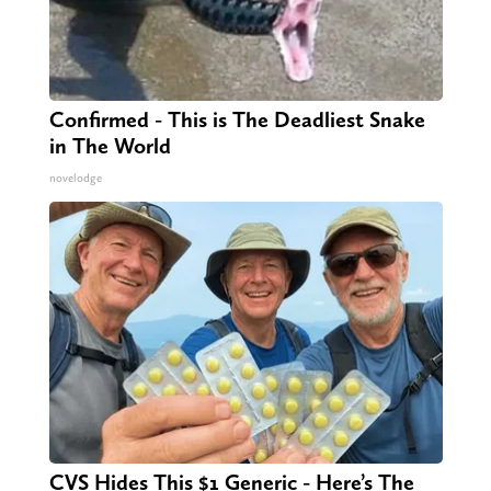
Confirmed - This is The Deadliest Snake
in The World
novelodge
CVS Hides This $1 Generic - Here’s The