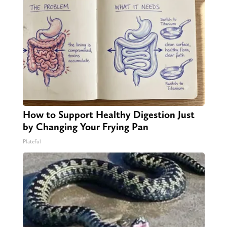
How to Support Healthy Digestion Just
by Changing Your Frying Pan
Plateful