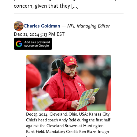
concern, given that they […]
Charles Goldman
—
NFL Managing Editor
Dec 21, 2024 5:13 PM EST
Dec 15, 2024; Cleveland, Ohio, USA; Kansas City
Chiefs head coach Andy Reid during the first half
against the Cleveland Browns at Huntington
Bank Field. Mandatory Credit: Ken Blaze-Imagn