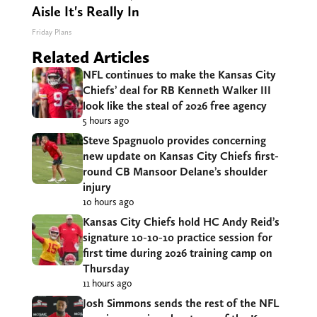
Aisle It's Really In
Friday Plans
Related Articles
NFL continues to make the Kansas City
Chiefs’ deal for RB Kenneth Walker III
look like the steal of 2026 free agency
5 hours ago
Steve Spagnuolo provides concerning
new update on Kansas City Chiefs first-
round CB Mansoor Delane’s shoulder
injury
10 hours ago
Kansas City Chiefs hold HC Andy Reid’s
signature 10-10-10 practice session for
first time during 2026 training camp on
Thursday
11 hours ago
Josh Simmons sends the rest of the NFL