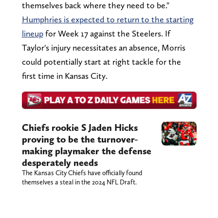
themselves back where they need to be."
Humphries is expected to return to the starting
lineup
for Week 17 against the Steelers. If
Taylor's injury necessitates an absence, Morris
could potentially start at right tackle for the
first time in Kansas City.
Chiefs rookie S Jaden Hicks
proving to be the turnover-
making playmaker the defense
desperately needs
The Kansas City Chiefs have officially found
themselves a steal in the 2024 NFL Draft.