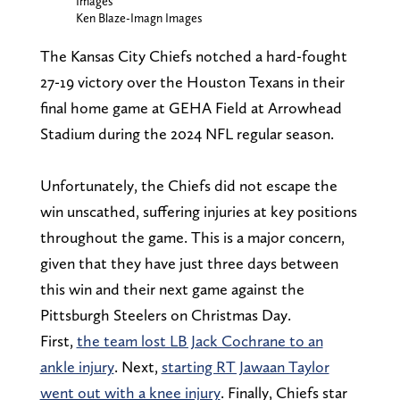
Images
Ken Blaze-Imagn Images
The Kansas City Chiefs notched a hard-fought
27-19 victory over the Houston Texans in their
final home game at GEHA Field at Arrowhead
Stadium during the 2024 NFL regular season.
Unfortunately, the Chiefs did not escape the
win unscathed, suffering injuries at key positions
throughout the game. This is a major concern,
given that they have just three days between
this win and their next game against the
Pittsburgh Steelers on Christmas Day.
First,
the team lost LB Jack Cochrane to an
ankle injury
. Next,
starting RT Jawaan Taylor
went out with a knee injury
. Finally, Chiefs star