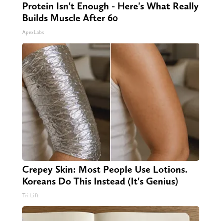
Protein Isn't Enough - Here's What Really
Builds Muscle After 60
ApexLabs
Crepey Skin: Most People Use Lotions.
Koreans Do This Instead (It's Genius)
Tri Lift