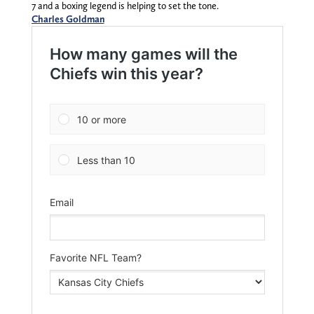
7 and a boxing legend is helping to set the tone.
Charles Goldman