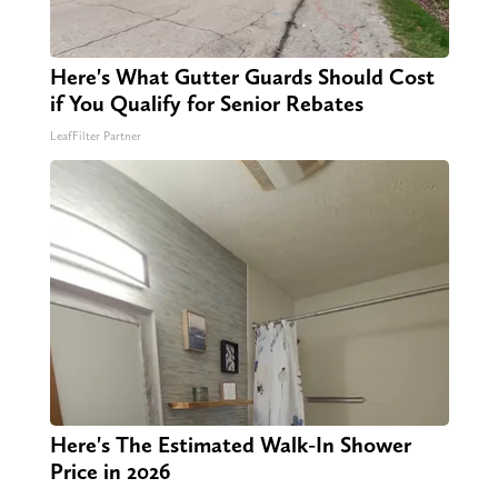
Here's What Gutter Guards Should Cost
if You Qualify for Senior Rebates
LeafFilter Partner
Here's The Estimated Walk-In Shower
Price in 2026