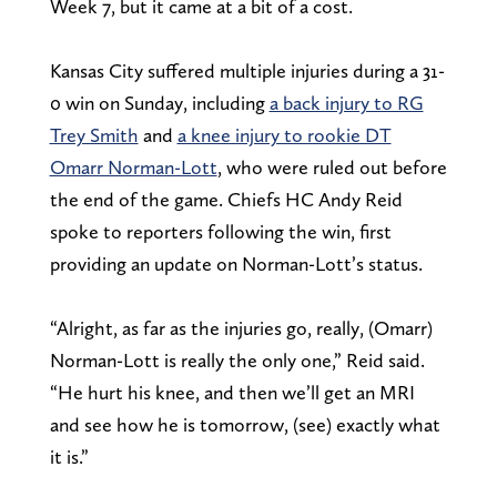
Week 7, but it came at a bit of a cost.
Kansas City suffered multiple injuries during a 31-
0 win on Sunday, including
a back injury to RG
Trey Smith
and
a knee injury to rookie DT
Omarr Norman-Lott
, who were ruled out before
the end of the game. Chiefs HC Andy Reid
spoke to reporters following the win, first
providing an update on Norman-Lott’s status.
“Alright, as far as the injuries go, really, (Omarr)
Norman-Lott is really the only one,” Reid said.
“He hurt his knee, and then we’ll get an MRI
and see how he is tomorrow, (see) exactly what
it is.”