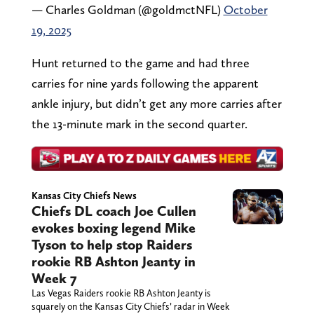
— Charles Goldman (@goldmctNFL)
October
19, 2025
Hunt returned to the game and had three
carries for nine yards following the apparent
ankle injury, but didn’t get any more carries after
the 13-minute mark in the second quarter.
Kansas City Chiefs News
Chiefs DL coach Joe Cullen
evokes boxing legend Mike
Tyson to help stop Raiders
rookie RB Ashton Jeanty in
Week 7
Las Vegas Raiders rookie RB Ashton Jeanty is
squarely on the Kansas City Chiefs’ radar in Week