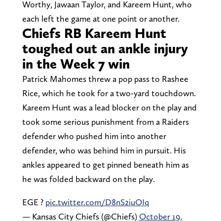
Worthy, Jawaan Taylor, and Kareem Hunt, who
each left the game at one point or another.
Chiefs RB Kareem Hunt
toughed out an ankle injury
in the Week 7 win
Patrick Mahomes threw a pop pass to Rashee
Rice, which he took for a two-yard touchdown.
Kareem Hunt was a lead blocker on the play and
took some serious punishment from a Raiders
defender who pushed him into another
defender, who was behind him in pursuit. His
ankles appeared to get pinned beneath him as
he was folded backward on the play.
EGE ?️
pic.twitter.com/D8nS2iuOIq
— Kansas City Chiefs (@Chiefs)
October 19,