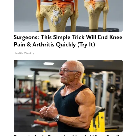
Surgeons: This Simple Trick Will End Knee
Pain & Arthritis Quickly (Try It)
Health Weekly