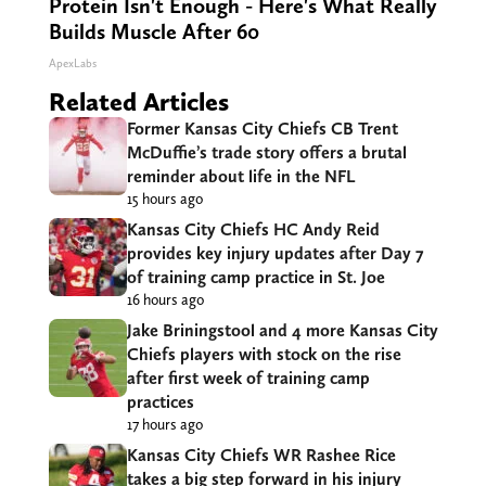
Protein Isn't Enough - Here's What Really
Builds Muscle After 60
ApexLabs
Related Articles
Former Kansas City Chiefs CB Trent
McDuffie’s trade story offers a brutal
reminder about life in the NFL
15 hours ago
Kansas City Chiefs HC Andy Reid
provides key injury updates after Day 7
of training camp practice in St. Joe
16 hours ago
Jake Briningstool and 4 more Kansas City
Chiefs players with stock on the rise
after first week of training camp
practices
17 hours ago
Kansas City Chiefs WR Rashee Rice
takes a big step forward in his injury