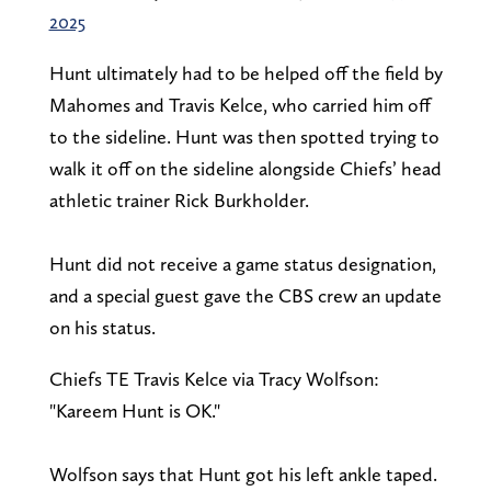
2025
Hunt ultimately had to be helped off the field by
Mahomes and Travis Kelce, who carried him off
to the sideline. Hunt was then spotted trying to
walk it off on the sideline alongside Chiefs’ head
athletic trainer Rick Burkholder.
Hunt did not receive a game status designation,
and a special guest gave the CBS crew an update
on his status.
Chiefs TE Travis Kelce via Tracy Wolfson:
"Kareem Hunt is OK."
Wolfson says that Hunt got his left ankle taped.