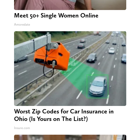
Meet 50+ Single Women Online
Amoredate
Worst Zip Codes for Car Insurance in
Ohio (Is Yours on The List?)
Insure.com