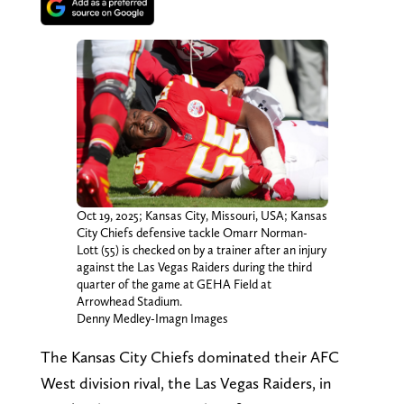
Oct 19, 2025; Kansas City, Missouri, USA; Kansas
City Chiefs defensive tackle Omarr Norman-
Lott (55) is checked on by a trainer after an injury
against the Las Vegas Raiders during the third
quarter of the game at GEHA Field at
Arrowhead Stadium.
Denny Medley-Imagn Images
The Kansas City Chiefs dominated their AFC
West division rival, the Las Vegas Raiders, in