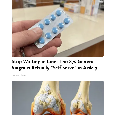
Stop Waiting in Line: The 87¢ Generic
Viagra is Actually "Self-Serve" in Aisle 7
Friday Plans