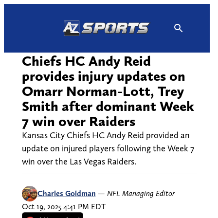
Skip
to
content
Chiefs HC Andy Reid
provides injury updates on
Omarr Norman-Lott, Trey
Smith after dominant Week
7 win over Raiders
Kansas City Chiefs HC Andy Reid provided an
update on injured players following the Week 7
win over the Las Vegas Raiders.
Charles Goldman
—
NFL Managing Editor
Oct 19, 2025 4:41 PM EDT