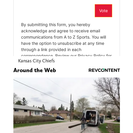
Kansas City Chiefs
Around the Web