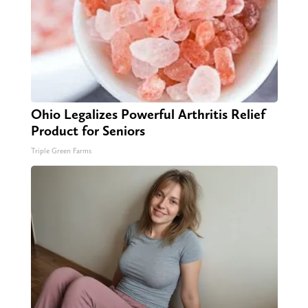
Ohio Legalizes Powerful Arthritis Relief
Product for Seniors
Triple Green Farms