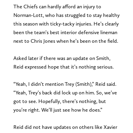
The Chiefs can hardly afford an injury to
Norman-Lott, who has struggled to stay healthy
this season with ticky-tacky injuries. He’s clearly
been the team’s best interior defensive lineman
next to Chris Jones when he’s been on the field.
Asked later if there was an update on Smith,
Reid expressed hope that it’s nothing serious.
“Yeah, I didn’t mention Trey (Smith),” Reid said.
“Yeah, Trey’s back did lock up on him. So, we’ve
got to see. Hopefully, there’s nothing, but
you’re right. We’ll just see how he does.”
Reid did not have updates on others like Xavier