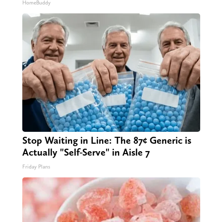
HomeBuddy
Stop Waiting in Line: The 87¢ Generic is
Actually "Self-Serve" in Aisle 7
Friday Plans