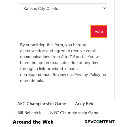
AFC Championship Game
Andy Reid
Bill Belichick
NFC Championship Game
Around the Web