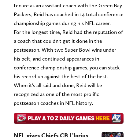
tenure as an assistant coach with the Green Bay
Packers, Reid has coached in 14 total conference
championship games during his NFL career.
For the longest time, Reid had the reputation of
a coach that couldn't get it done in the
postseason. With two Super Bowl wins under
his belt, and continued appearances in
conference championship games, you can stack
his record up against the best of the best.
When it's all said and done, Reid will be
recognized as one of the most prolific
postseason coaches in NFL history.
NFL gives Chiefs CB L’Jarius