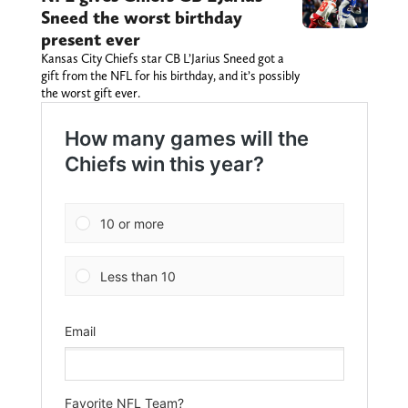
Sneed the worst birthday
present ever
Kansas City Chiefs star CB L’Jarius Sneed got a
gift from the NFL for his birthday, and it’s possibly
the worst gift ever.