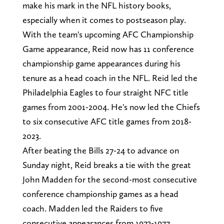
make his mark in the NFL history books,
especially when it comes to postseason play.
With the team's upcoming AFC Championship
Game appearance, Reid now has 11 conference
championship game appearances during his
tenure as a head coach in the NFL. Reid led the
Philadelphia Eagles to four straight NFC title
games from 2001-2004. He's now led the Chiefs
to six consecutive AFC title games from 2018-
2023.
After beating the Bills 27-24 to advance on
Sunday night, Reid breaks a tie with the great
John Madden for the second-most consecutive
conference championship games as a head
coach. Madden led the Raiders to five
consecutive appearances from 1973-1977.