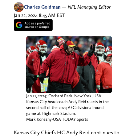
Charles Goldman
—
NFL Managing Editor
Jan 22, 2024 8:45 AM EST
Jan 21, 2024; Orchard Park, New York, USA;
Kansas City head coach Andy Reid reacts in the
second half of the 2024 AFC divisional round
game at Highmark Stadium.
Mark Konezny-USA TODAY Sports
Kansas City Chiefs HC Andy Reid continues to