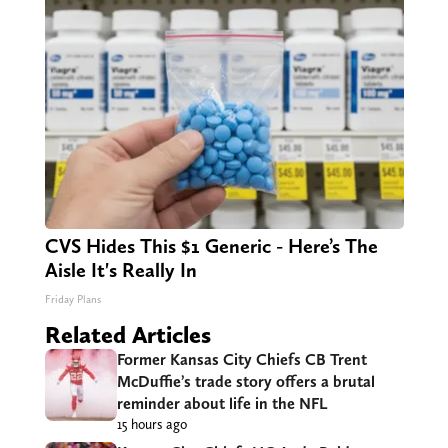
CVS Hides This $1 Generic - Here’s The
Aisle It's Really In
Friday Plans
Related Articles
Former Kansas City Chiefs CB Trent
McDuffie’s trade story offers a brutal
reminder about life in the NFL
15 hours ago