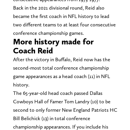
Back in the 2021 divisional round, Reid also
became the first coach in NFL history to lead
two different teams to at least four consecutive
conference championship games.
More history made for
Coach Reid
After the victory in Buffalo, Reid now has the
second-most total conference championship
game appearances as a head coach (11) in NFL
history.
The 65-year-old head coach passed Dallas
Cowboys Hall of Famer Tom Landry (10) to be
second to only former New England Patriots HC
Bill Belichick (13) in total conference
championship appearances. If you include his