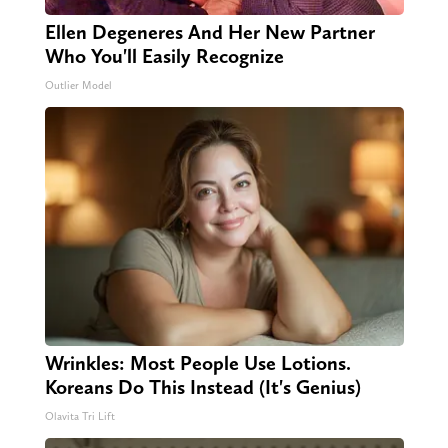
Ellen Degeneres And Her New Partner
Who You'll Easily Recognize
Outlier Model
Wrinkles: Most People Use Lotions.
Koreans Do This Instead (It's Genius)
Olavita Tri Lift