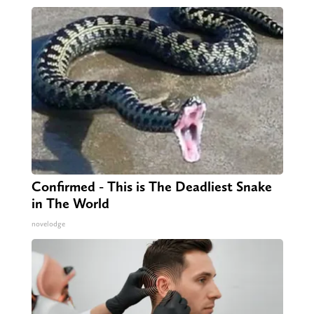
Confirmed - This is The Deadliest Snake
in The World
novelodge