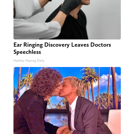
Ear Ringing Discovery Leaves Doctors
Speechless
Healthy Hearing Daily