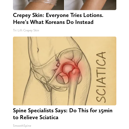
Crepey Skin: Everyone Tries Lotions.
Here's What Koreans Do Instead
Tri Lift Crepey Skin
Spine Specialists Says: Do This for 15min
to Relieve Sciatica
SmoothSpine