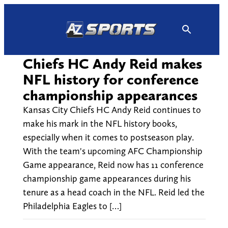
Skip
to
content
Chiefs HC Andy Reid makes
NFL history for conference
championship appearances
Kansas City Chiefs HC Andy Reid continues to
make his mark in the NFL history books,
especially when it comes to postseason play.
With the team's upcoming AFC Championship
Game appearance, Reid now has 11 conference
championship game appearances during his
tenure as a head coach in the NFL. Reid led the
Philadelphia Eagles to […]