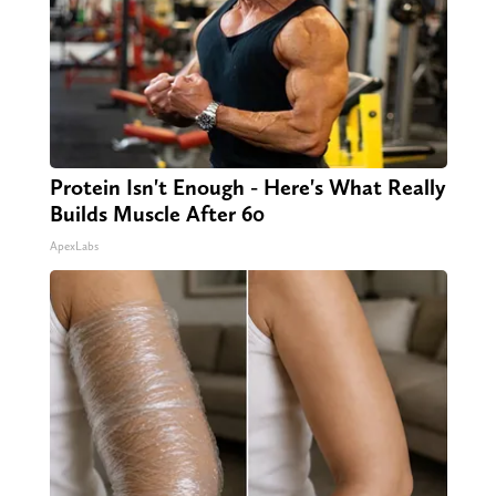
Protein Isn't Enough - Here's What Really
Builds Muscle After 60
ApexLabs