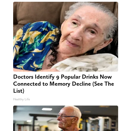
Doctors Identify 9 Popular Drinks Now
Connected to Memory Decline (See The
List)
Healthy Life