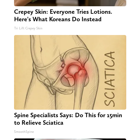
Crepey Skin: Everyone Tries Lotions.
Here's What Koreans Do Instead
Tri Lift Crepey Skin
Spine Specialists Says: Do This for 15min
to Relieve Sciatica
SmoothSpine