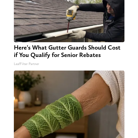
Here's What Gutter Guards Should Cost
if You Qualify for Senior Rebates
LeafFilter Partner