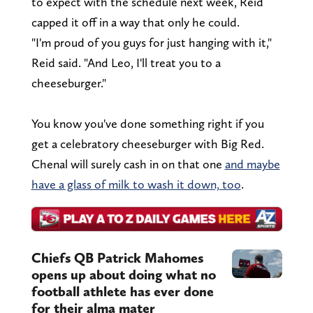
to expect with the schedule next week, Reid
capped it off in a way that only he could.
"I'm proud of you guys for just hanging with it,"
Reid said. "And Leo, I'll treat you to a
cheeseburger."
You know you've done something right if you
get a celebratory cheeseburger with Big Red.
Chenal will surely cash in on that one
and maybe
have a glass of milk to wash it down, too
.
Chiefs QB Patrick Mahomes
opens up about doing what no
football athlete has ever done
for their alma mater