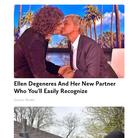
Ellen Degeneres And Her New Partner
Who You'll Easily Recognize
Outlier Model