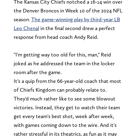
The Kansas City Chiefs notched a 16-14 win over
the Denver Broncos in Week 10 of the 2024 NFL
season.
The game-winning play by third-year LB
Leo Chenal
in the final second drew a perfect
response from head coach Andy Reid.
"I'm getting way too old for this, man," Reid
joked as he addressed the team in the locker
room after the game.
It's a quip from the 66-year-old coach that most
of Chiefs Kingdom can probably relate to.
They'd much rather like to see some blowout
victories. Instead, they get to watch their team
get every team's best shot, week after week,
with games coming down to the wire. And it's
rather stressful in its theatrics, as fun as it may