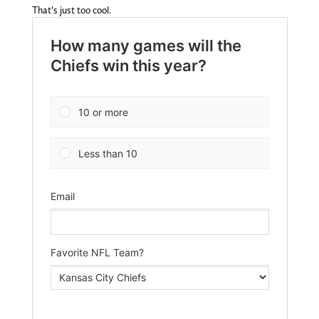
That’s just too cool.