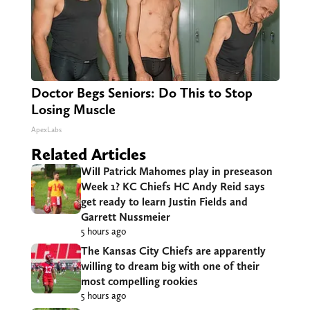
Doctor Begs Seniors: Do This to Stop
Losing Muscle
ApexLabs
Related Articles
Will Patrick Mahomes play in preseason
Week 1? KC Chiefs HC Andy Reid says
get ready to learn Justin Fields and
Garrett Nussmeier
5 hours ago
The Kansas City Chiefs are apparently
willing to dream big with one of their
most compelling rookies
5 hours ago