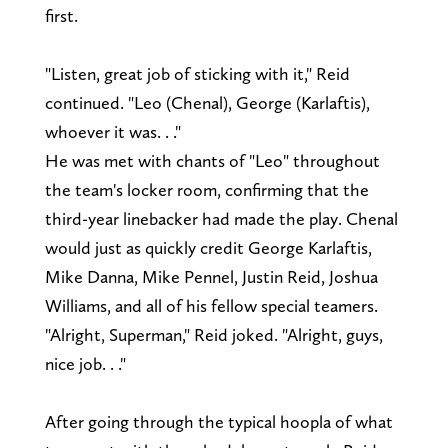
first.
"Listen, great job of sticking with it," Reid
continued. "Leo (Chenal), George (Karlaftis),
whoever it was. . ."
He was met with chants of "Leo" throughout
the team's locker room, confirming that the
third-year linebacker had made the play. Chenal
would just as quickly credit George Karlaftis,
Mike Danna, Mike Pennel, Justin Reid, Joshua
Williams, and all of his fellow special teamers.
"Alright, Superman," Reid joked. "Alright, guys,
nice job. . ."
After going through the typical hoopla of what