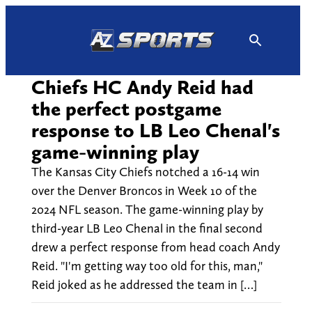
Skip
to
content
Chiefs HC Andy Reid had
the perfect postgame
response to LB Leo Chenal's
game-winning play
The Kansas City Chiefs notched a 16-14 win
over the Denver Broncos in Week 10 of the
2024 NFL season. The game-winning play by
third-year LB Leo Chenal in the final second
drew a perfect response from head coach Andy
Reid. "I'm getting way too old for this, man,"
Reid joked as he addressed the team in […]