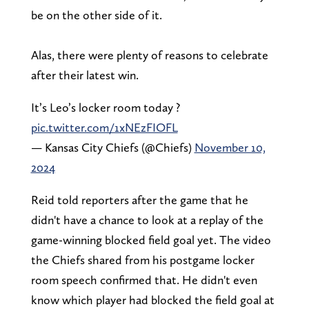
be on the other side of it.
Alas, there were plenty of reasons to celebrate
after their latest win.
It’s Leo’s locker room today ?
pic.twitter.com/1xNEzFIOFL
— Kansas City Chiefs (@Chiefs)
November 10,
2024
Reid told reporters after the game that he
didn't have a chance to look at a replay of the
game-winning blocked field goal yet. The video
the Chiefs shared from his postgame locker
room speech confirmed that. He didn't even
know which player had blocked the field goal at