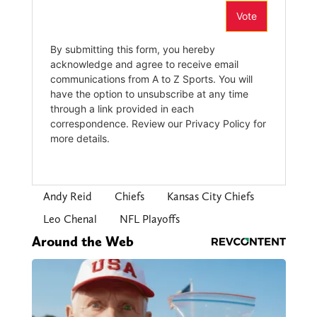
Andy Reid
Chiefs
Kansas City Chiefs
Leo Chenal
NFL Playoffs
Around the Web