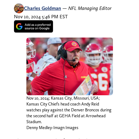
Charles Goldman
—
NFL Managing Editor
Nov 10, 2024 5:46 PM EST
Nov 10, 2024; Kansas City, Missouri, USA;
Kansas City Chiefs head coach Andy Reid
watches play against the Denver Broncos during
the second half at GEHA Field at Arrowhead
Stadium.
Denny Medley-Imagn Images