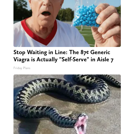
Stop Waiting in Line: The 87¢ Generic
Viagra is Actually "Self-Serve" in Aisle 7
Friday Plans