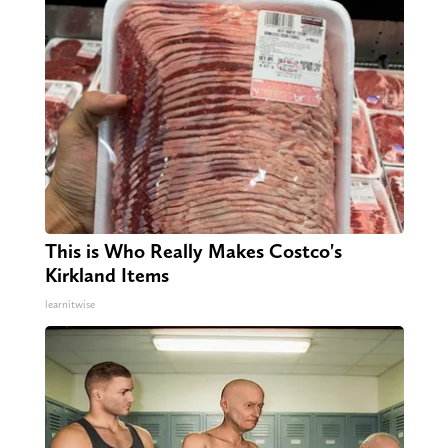
This is Who Really Makes Costco's
Kirkland Items
learnitwise