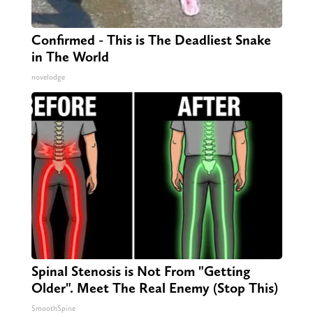
Confirmed - This is The Deadliest Snake
in The World
novelodge
Spinal Stenosis is Not From "Getting
Older". Meet The Real Enemy (Stop This)
SmoothSpine