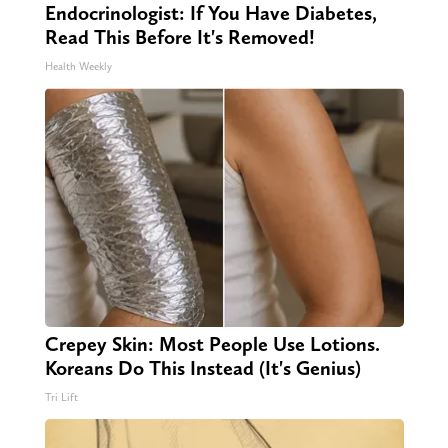
Endocrinologist: If You Have Diabetes,
Read This Before It's Removed!
Health Weekly
Crepey Skin: Most People Use Lotions.
Koreans Do This Instead (It's Genius)
Tri Lift