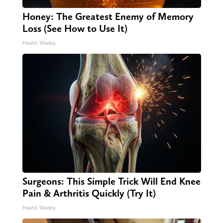
Honey: The Greatest Enemy of Memory
Loss (See How to Use It)
Health Weekly
Surgeons: This Simple Trick Will End Knee
Pain & Arthritis Quickly (Try It)
Health Weekly