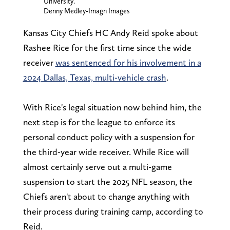
University.
Denny Medley-Imagn Images
Kansas City Chiefs HC Andy Reid spoke about
Rashee Rice for the first time since the wide
receiver
was sentenced for his involvement in a
2024 Dallas, Texas, multi-vehicle crash
.
With Rice's legal situation now behind him, the
next step is for the league to enforce its
personal conduct policy with a suspension for
the third-year wide receiver. While Rice will
almost certainly serve out a multi-game
suspension to start the 2025 NFL season, the
Chiefs aren't about to change anything with
their process during training camp, according to
Reid.