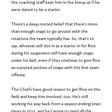
the coaching staff kept him in the lineup as if he
were slated to be a starter.
There's a deep-rooted belief that there's more
than enough snaps to go around with the
rotations the team typically has. So, that's to
say, whoever will slot in as a starter in for Rice
during his suspension will have enough snaps
under his belt, even if they continue to give Rice
an outsized portion of snaps with the first team
offense.
The Chiefs have good reason to get Rice on the
field and keep him involved, too. He's still
working his way back from a season-ending knee
injury in 2024, and he's going to need all the