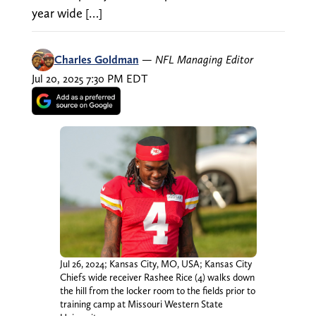
year wide […]
Charles Goldman
—
NFL Managing Editor
Jul 20, 2025 7:30 PM EDT
Jul 26, 2024; Kansas City, MO, USA; Kansas City
Chiefs wide receiver Rashee Rice (4) walks down
the hill from the locker room to the fields prior to
training camp at Missouri Western State