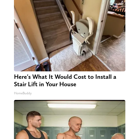
Here's What It Would Cost to Install a
Stair Lift in Your House
HomeBuddy