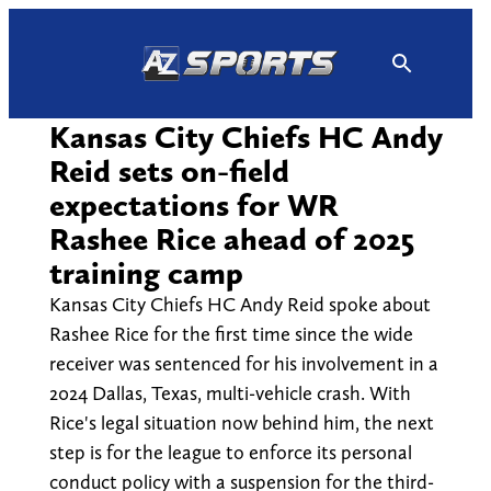
Skip
to
content
Kansas City Chiefs HC Andy
Reid sets on-field
expectations for WR
Rashee Rice ahead of 2025
training camp
Kansas City Chiefs HC Andy Reid spoke about
Rashee Rice for the first time since the wide
receiver was sentenced for his involvement in a
2024 Dallas, Texas, multi-vehicle crash. With
Rice's legal situation now behind him, the next
step is for the league to enforce its personal
conduct policy with a suspension for the third-