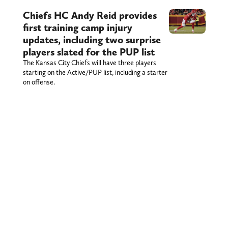
Chiefs HC Andy Reid provides
first training camp injury
updates, including two surprise
players slated for the PUP list
The Kansas City Chiefs will have three players
starting on the Active/PUP list, including a starter
on offense.