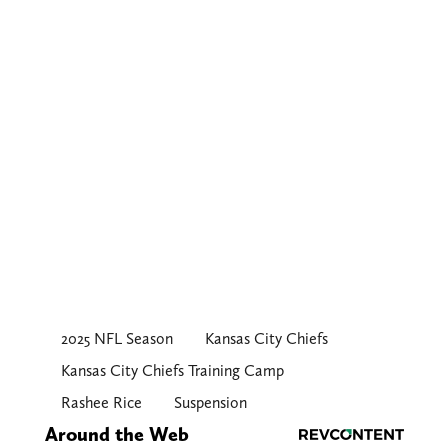
2025 NFL Season
Kansas City Chiefs
Kansas City Chiefs Training Camp
Rashee Rice
Suspension
Around the Web