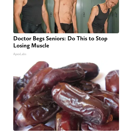
Doctor Begs Seniors: Do This to Stop
Losing Muscle
ApexLabs