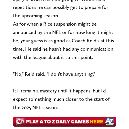
repetitions he can possibly get to prepare for
the upcoming season.
As for when a Rice suspension might be
announced by the NFL or for how long it might
be, your guess is as good as Coach Reid's at this
time. He said he hasn't had any communication
with the league about it to this point.
"No," Reid said. "I don't have anything."
It'll remain a mystery until it happens, but I'd
expect something much closer to the start of
the 2025 NFL season.