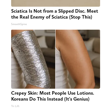
Sciatica Is Not from a Slipped Disc. Meet
the Real Enemy of Sciatica (Stop This)
SmoothSpine
Crepey Skin: Most People Use Lotions.
Koreans Do This Instead (It's Genius)
Tri Lift