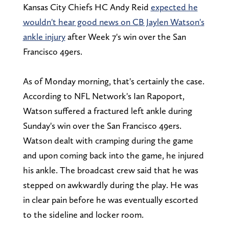
Kansas City Chiefs HC Andy Reid
expected he
wouldn't hear good news on CB Jaylen Watson's
ankle injury
after Week 7's win over the San
Francisco 49ers.
As of Monday morning, that's certainly the case.
According to NFL Network's Ian Rapoport,
Watson suffered a fractured left ankle during
Sunday's win over the San Francisco 49ers.
Watson dealt with cramping during the game
and upon coming back into the game, he injured
his ankle. The broadcast crew said that he was
stepped on awkwardly during the play. He was
in clear pain before he was eventually escorted
to the sideline and locker room.