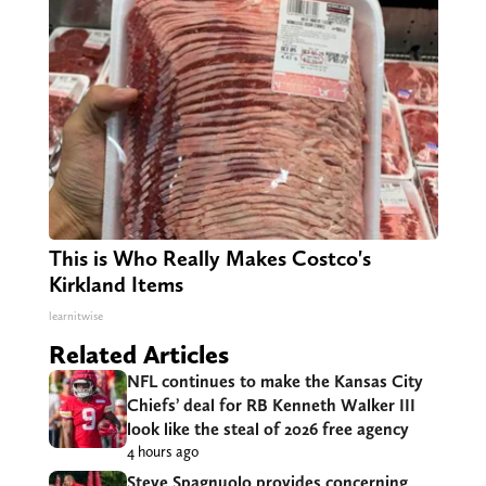
This is Who Really Makes Costco's
Kirkland Items
learnitwise
Related Articles
NFL continues to make the Kansas City
Chiefs’ deal for RB Kenneth Walker III
look like the steal of 2026 free agency
4 hours ago
Steve Spagnuolo provides concerning