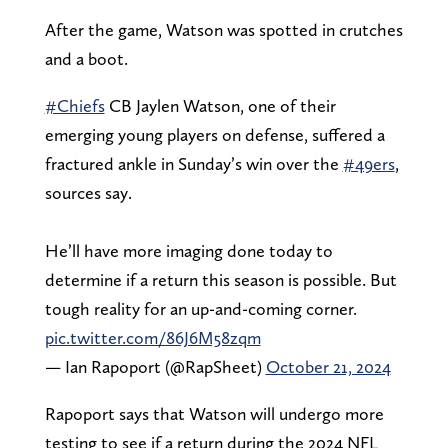
After the game, Watson was spotted in crutches
and a boot.
#Chiefs
CB Jaylen Watson, one of their
emerging young players on defense, suffered a
fractured ankle in Sunday’s win over the
#49ers
,
sources say.
He’ll have more imaging done today to
determine if a return this season is possible. But
tough reality for an up-and-coming corner.
pic.twitter.com/86J6M58zqm
— Ian Rapoport (@RapSheet)
October 21, 2024
Rapoport says that Watson will undergo more
testing to see if a return during the 2024 NFL