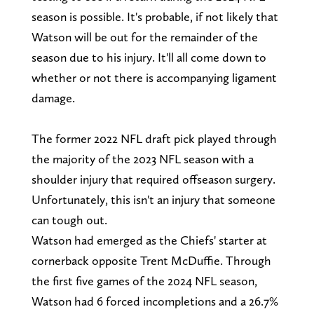
season is possible. It's probable, if not likely that
Watson will be out for the remainder of the
season due to his injury. It'll all come down to
whether or not there is accompanying ligament
damage.
The former 2022 NFL draft pick played through
the majority of the 2023 NFL season with a
shoulder injury that required offseason surgery.
Unfortunately, this isn't an injury that someone
can tough out.
Watson had emerged as the Chiefs' starter at
cornerback opposite Trent McDuffie. Through
the first five games of the 2024 NFL season,
Watson had 6 forced incompletions and a 26.7%