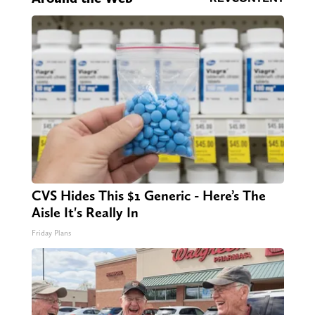
CVS Hides This $1 Generic - Here’s The
Aisle It's Really In
Friday Plans