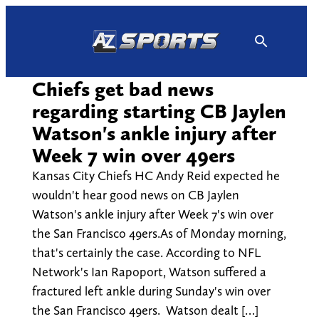
Skip
to
content
Chiefs get bad news
regarding starting CB Jaylen
Watson's ankle injury after
Week 7 win over 49ers
Kansas City Chiefs HC Andy Reid expected he
wouldn't hear good news on CB Jaylen
Watson's ankle injury after Week 7's win over
the San Francisco 49ers.As of Monday morning,
that's certainly the case. According to NFL
Network's Ian Rapoport, Watson suffered a
fractured left ankle during Sunday's win over
the San Francisco 49ers. Watson dealt […]