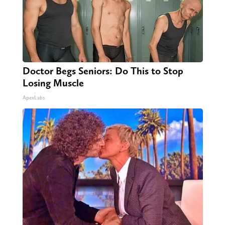
Doctor Begs Seniors: Do This to Stop
Losing Muscle
ApexLabs