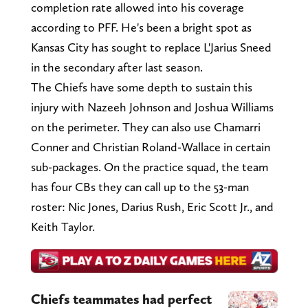
completion rate allowed into his coverage
according to PFF. He's been a bright spot as
Kansas City has sought to replace L'Jarius Sneed
in the secondary after last season.
The Chiefs have some depth to sustain this
injury with Nazeeh Johnson and Joshua Williams
on the perimeter. They can also use Chamarri
Conner and Christian Roland-Wallace in certain
sub-packages. On the practice squad, the team
has four CBs they can call up to the 53-man
roster: Nic Jones, Darius Rush, Eric Scott Jr., and
Keith Taylor.
Chiefs teammates had perfect