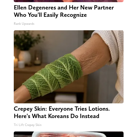
Ellen Degeneres and Her New Partner
Who You'll Easily Recognize
Rank Upwards
Crepey Skin: Everyone Tries Lotions.
Here's What Koreans Do Instead
Tri Lift Crepey Skin