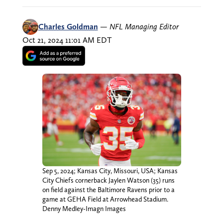
Charles Goldman
—
NFL Managing Editor
Oct 21, 2024 11:01 AM EDT
Sep 5, 2024; Kansas City, Missouri, USA; Kansas
City Chiefs cornerback Jaylen Watson (35) runs
on field against the Baltimore Ravens prior to a
game at GEHA Field at Arrowhead Stadium.
Denny Medley-Imagn Images