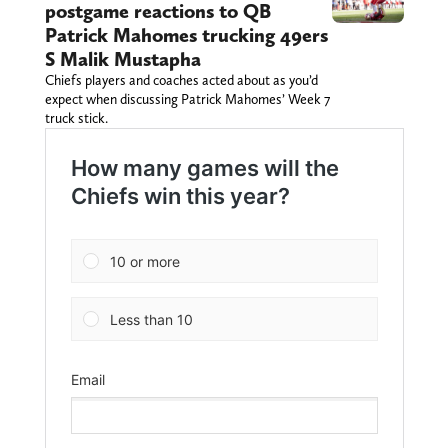
postgame reactions to QB
Patrick Mahomes trucking 49ers
S Malik Mustapha
Chiefs players and coaches acted about as you’d
expect when discussing Patrick Mahomes’ Week 7
truck stick.