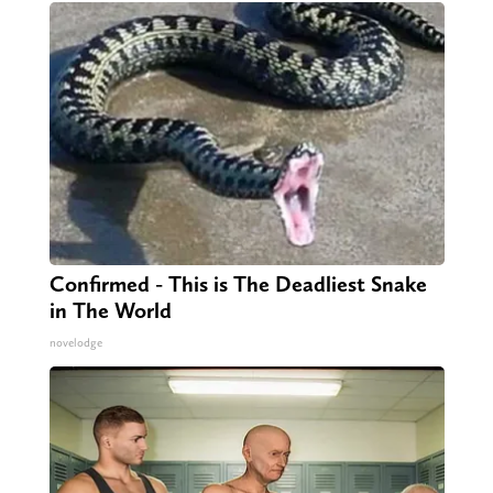
Confirmed - This is The Deadliest Snake
in The World
novelodge