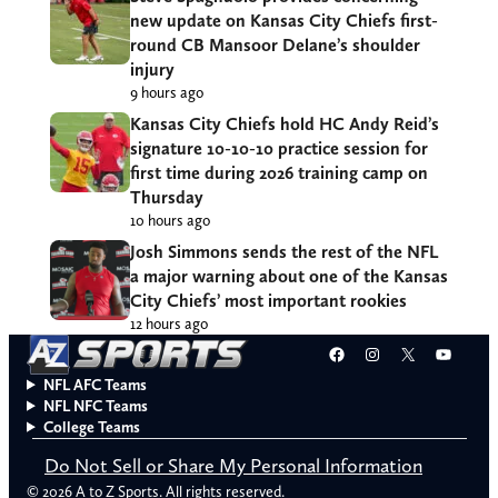
new update on Kansas City Chiefs first-
round CB Mansoor Delane’s shoulder
injury
9 hours ago
Kansas City Chiefs hold HC Andy Reid’s
signature 10-10-10 practice session for
first time during 2026 training camp on
Thursday
10 hours ago
Josh Simmons sends the rest of the NFL
a major warning about one of the Kansas
City Chiefs’ most important rookies
12 hours ago
Facebook
Instagram
X
YouT
NFL AFC Teams
NFL NFC Teams
College Teams
Do Not Sell or Share My Personal Information
© 2026 A to Z Sports. All rights reserved.