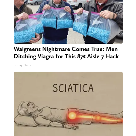
Walgreens Nightmare Comes True: Men
Ditching Viagra for This 87¢ Aisle 7 Hack
Friday Plans