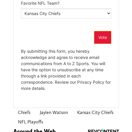
Chiefs
Jaylen Watson
Kansas City Chiefs
NFL Playoffs
Around the Web