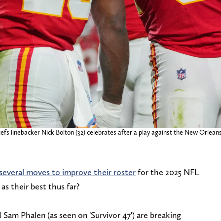
efs linebacker Nick Bolton (32) celebrates after a play against the New Orlean
everal moves to improve their roster
for the 2025 NFL
s their best thus far?
Sam Phalen (as seen on 'Survivor 47') are breaking