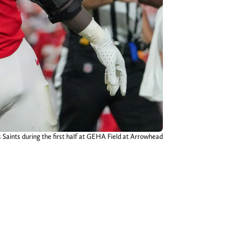
s Saints during the first half at GEHA Field at Arrowhead