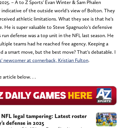
 2025. – A to Z Sports' Evan Winter & Sam Phalen
y indicative of the outside world's view of Bolton. They
ceived athletic limitations. What they see is that he's
e. He is super valuable to Steve Spagnuolo's defensive
 run defense was a top unit in the NFL last season. He
ultiple teams had he reached free agency. Keeping a
ed a smart move, but the best move? That's debatable. I
s' newcomer at cornerback, Kristian Fulton
.
article below. . .
 NFL legal tampering: Latest roster
’s defense in 2025