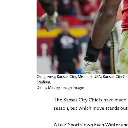
Oct 7, 2024; Kansas City, Missouri, USA; Kansas City Chi
Stadium.
Denny Medley-Imagn Images
The Kansas City Chiefs
have made s
season, but which move stands out a
A to Z Sports' own Evan Winter and 