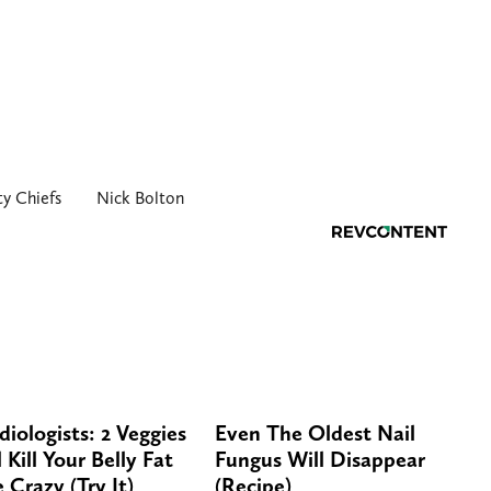
ty Chiefs
Nick Bolton
diologists: 2 Veggies
Even The Oldest Nail
 Kill Your Belly Fat
Fungus Will Disappear
e Crazy (Try It)
(Recipe)