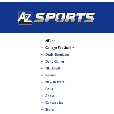
NFL
College Football
Draft Simulator
Daily Games
NFL Draft
Videos
Newsletters
Polls
About
Contact Us
Store