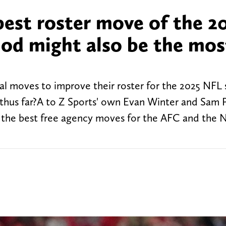
best roster move of the 2
iod might also be the mos
l moves to improve their roster for the 2025 NFL 
 thus far?A to Z Sports' own Evan Winter and Sam P
n the best free agency moves for the AFC and the 