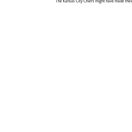
The Kansas City Chiefs might have made their