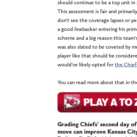
should continue to be a top unit in
This assessment is fair and primaril
don't see the coverage lapses or per
a good linebacker entering his prim
scheme and a big reason this team's
was also slated to be coveted by m
player like that should be consider
would've likely opted for
the Chief
You can read more about that in the 
Grading Chiefs’ second day of
move can improve Kansas City