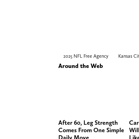
2025 NFL Free Agency
Kansas Ci
Around the Web
After 60, Leg Strength
Car
Comes From One Simple
Will
Daily Move
Lik