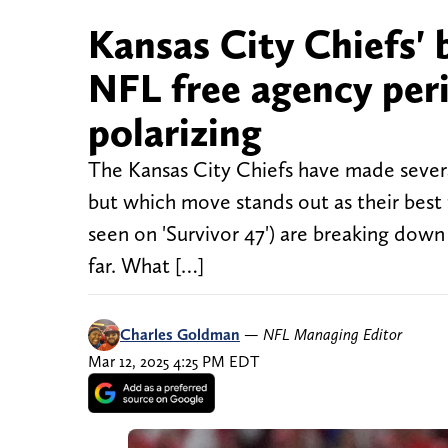
Kansas City Chiefs' 
NFL free agency per
polarizing
The Kansas City Chiefs have made severa
but which move stands out as their best
seen on 'Survivor 47') are breaking dow
far. What […]
Charles Goldman
—
NFL Managing Editor
Mar 12, 2025 4:25 PM EDT