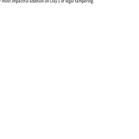
 most impactful addition on Day 2 of legal tampering.