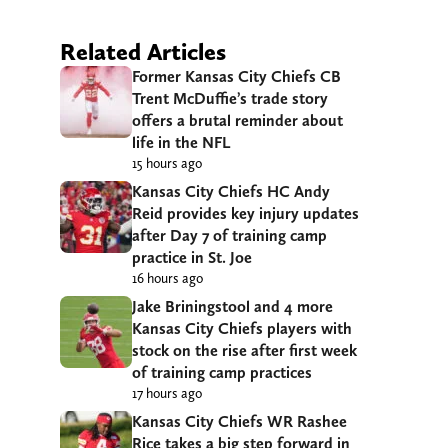
Related Articles
Former Kansas City Chiefs CB
Trent McDuffie’s trade story
offers a brutal reminder about
life in the NFL
15 hours ago
Kansas City Chiefs HC Andy
Reid provides key injury updates
after Day 7 of training camp
practice in St. Joe
16 hours ago
Jake Briningstool and 4 more
Kansas City Chiefs players with
stock on the rise after first week
of training camp practices
17 hours ago
Kansas City Chiefs WR Rashee
Rice takes a big step forward in