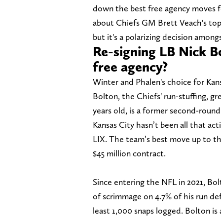
down the best free agency moves 
about Chiefs GM Brett Veach's top 
but it's a polarizing decision amo
Re-signing LB Nick Bo
free agency?
Winter and Phalen's choice for Kans
Bolton, the Chiefs' run-stuffing, g
years old, is a former second-round 
Kansas City hasn’t been all that ac
LIX. The team’s best move up to thi
$45 million contract.
Since entering the NFL in 2021, Bol
of scrimmage on 4.7% of his run def
least 1,000 snaps logged. Bolton is