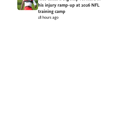
his injury ramp-up at 2026 NFL
training camp
18 hours ago