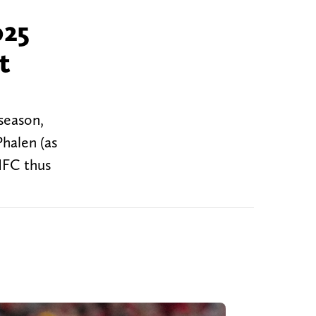
025
t
season,
halen (as
NFC thus