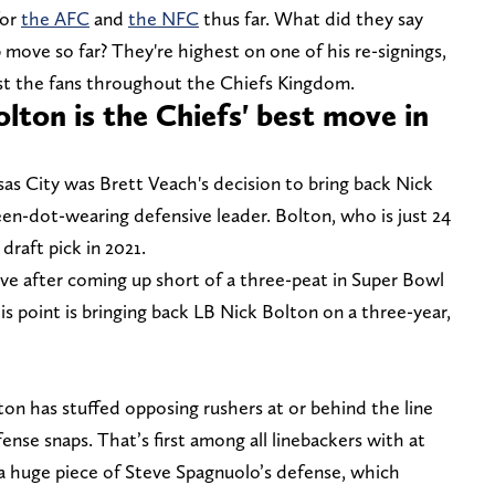
for
the AFC
and
the NFC
thus far. What did they say
move so far? They're highest on one of his re-signings,
ngst the fans throughout the Chiefs Kingdom.
lton is the Chiefs' best move in
as City was Brett Veach's decision to bring back Nick
reen-dot-wearing defensive leader. Bolton, who is just 24
draft pick in 2021.
tive after coming up short of a three-peat in Super Bowl
s point is bringing back LB Nick Bolton on a three-year,
ton has stuffed opposing rushers at or behind the line
ense snaps. That’s first among all linebackers with at
 a huge piece of Steve Spagnuolo’s defense, which