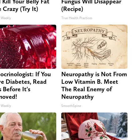
 Kill Your Belly Fat
Fungus Will Disappear
e Crazy (Try It)
(Recipe)
 Weekly
True Health Practices
ocrinologist: If You
Neuropathy is Not From
e Diabetes, Read
Low Vitamin B. Meet
s Before It's
The Real Enemy of
moved!
Neuropathy
 Weekly
SmoothSpine