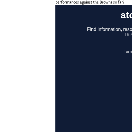
performances against the Browns so far?