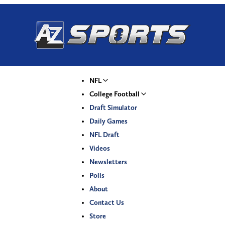
NFL
College Football
Draft Simulator
Daily Games
NFL Draft
Videos
Newsletters
Polls
About
Contact Us
Store