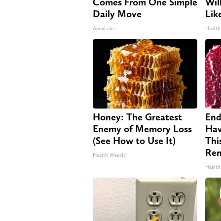
Comes From One Simple
Will
Daily Move
Lik
ApexLabs
Health
Honey: The Greatest
End
Enemy of Memory Loss
Hav
(See How to Use It)
Thi
Re
Health Weekly
Health