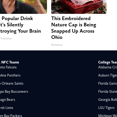
 Popular Drink
This Embroidered
t's Silently
Nature Cap is Being
troying Your Brain
Snapped Up Across
Ohio
 Frontline
Amestory
 NFC Teams
College Te
nta Falcons
Alabama Cri
olina Panthers
Auburn Tige
 Orleans Saints
Florida Gato
pa Bay Buccaneers
Florida Stat
cago Bears
Georgia Bul
oit Lions
LSU Tigers
en Bay Packers
Michigan Wo