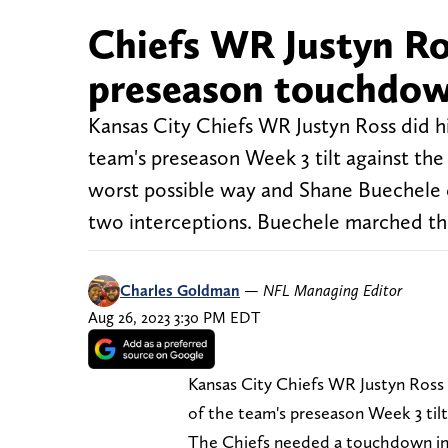
Chiefs WR Justyn Ro
preseason touchdow
Kansas City Chiefs WR Justyn Ross did hi
team's preseason Week 3 tilt against t
worst possible way and Shane Buechele
two interceptions. Buechele marched t
Charles Goldman
—
NFL Managing Editor
Aug 26, 2023 3:30 PM EDT
Kansas City Chiefs WR Justyn Ross d
of the team's preseason Week 3 til
The Chiefs needed a touchdown in