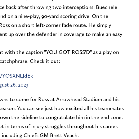
e back after throwing two interceptions. Buechele
d on a nine-play, 90-yard scoring drive. On the
oss on a short left-corner fade route. He simply
went up over the defender in coverage to make an easy
ht with the caption "YOU GOT ROSS'D" as a play on
catchphrase. Check it out:
om/YOSXNLJdEk
ust 26, 2023
owns to come for Ross at Arrowhead Stadium and his
eason. You can see just how excited all his teammates
wn the sideline to congratulate him in the end zone.
ot in terms of injury struggles throughout his career.
y, including Chiefs GM Brett Veach.