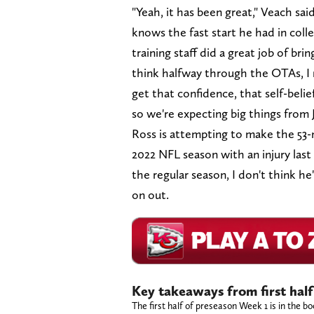
"Yeah, it has been great," Veach s
knows the fast start he had in colle
training staff did a great job of br
think halfway through the OTAs, I re
get that confidence, that self-beli
so we're expecting big things from J
Ross is attempting to make the 53-m
2022 NFL season with an injury last 
the regular season, I don't think h
on out.
Key takeaways from first half
The first half of preseason Week 1 is in the 