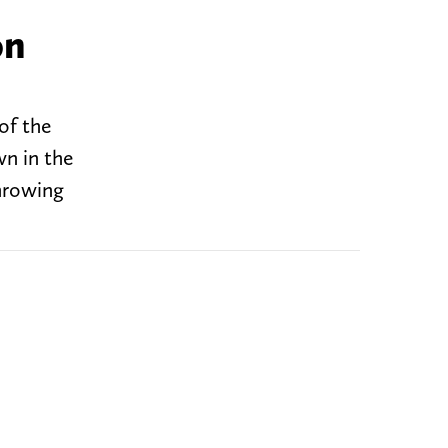
on
of the
n in the
hrowing