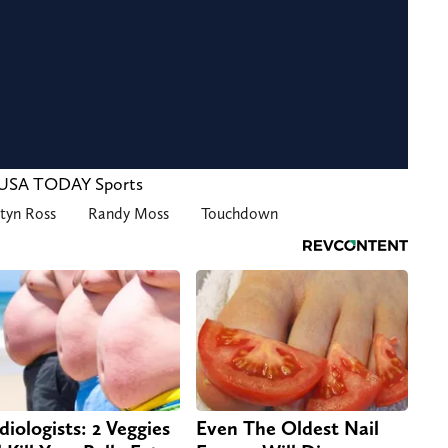
y-USA TODAY Sports
styn Ross
Randy Moss
Touchdown
diologists: 2 Veggies
Even The Oldest Nail