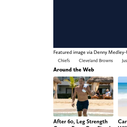
Featured image via Denny Medle
Chiefs
Cleveland Browns
Ju
Around the Web
After 60, Leg Strength
Car