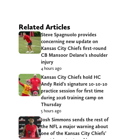
Related Articles
Steve Spagnuolo provides
concerning new update on
Kansas City Chiefs first-round
CB Mansoor Delane’s shoulder
injury
4 hours ago
Kansas City Chiefs hold HC
Andy Reid’s signature 10-10-10
practice session for first time
during 2026 training camp on
Thursday
5 hours ago
Josh Simmons sends the rest of
the NFL a major warning about
one of the Kansas City Chiefs’