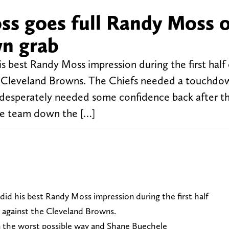
ss goes full Randy Moss 
n grab
s best Randy Moss impression during the first half 
he Cleveland Browns. The Chiefs needed a touchdow
 desperately needed some confidence back after t
he team down the […]
id his best Randy Moss impression during the first half
t against the Cleveland Browns.
 the worst possible way and Shane Buechele