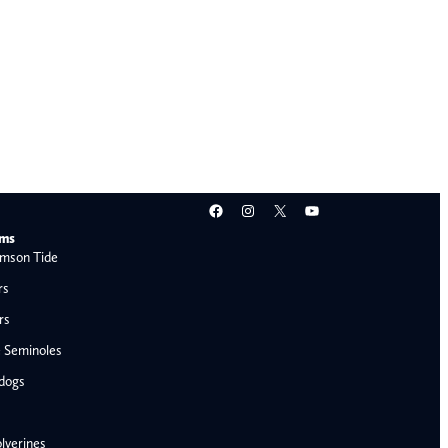
Facebook
Instagram
X
YouTube
ams
mson Tide
rs
rs
e Seminoles
ldogs
lverines