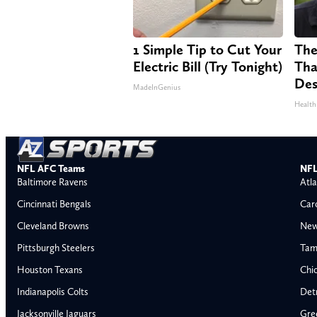
1 Simple Tip to Cut Your
The
Electric Bill (Try Tonight)
Tha
Des
MadeInGenius
Health
NFL AFC Teams
NFL
Baltimore Ravens
Atla
Cincinnati Bengals
Car
Cleveland Browns
New
Pittsburgh Steelers
Tam
Houston Texans
Chi
Indianapolis Colts
Detr
Jacksonville Jaguars
Gre