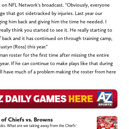
aid on NFL Network's broadcast. "Obviously, everyone
ge that got sidetracked by injuries. Last year our
inging him back and giving him the time he needed. I
ally think you started to see it. He really starting to
ef back and it has continued on through training camp,
ustyn (Ross) this year."
an roster for the first time after missing the entire
year. If he can continue to make plays like that during
e'll have much of a problem making the roster from here
 of Chiefs vs. Browns
books. What are we taking away from the Chiefs’