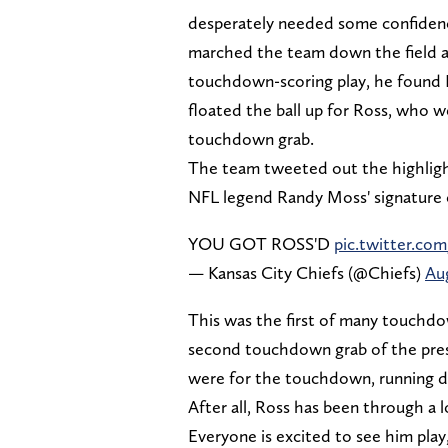
desperately needed some confidenc
marched the team down the field an
touchdown-scoring play, he found R
floated the ball up for Ross, who 
touchdown grab.
The team tweeted out the highlig
NFL legend Randy Moss' signature 
YOU GOT ROSS'D
pic.twitter.c
— Kansas City Chiefs (@Chiefs)
Aug
This was the first of many touchd
second touchdown grab of the pres
were for the touchdown, running do
After all, Ross has been through a l
Everyone is excited to see him pla