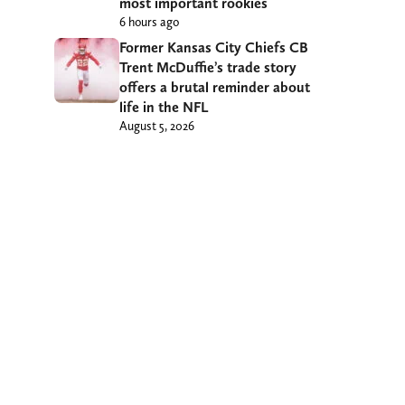
most important rookies
6 hours ago
Former Kansas City Chiefs CB
Trent McDuffie’s trade story
offers a brutal reminder about
life in the NFL
August 5, 2026