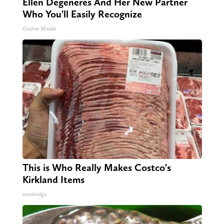
Ellen Degeneres And Her New Partner
Who You'll Easily Recognize
Outlier Model
This is Who Really Makes Costco's
Kirkland Items
novelodge