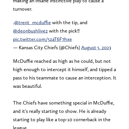
making an insane instinctive play to cause a
turnover.
.
@trent_mcduffie
with the tip, and
@deonbushlive2
with the pick‼️
pic.twitter.com/5zaT6F7hxe
— Kansas City Chiefs (@Chiefs)
August 5, 2023
McDuffie reached as high as he could, but not
high enough to intercept it himself, and tipped a
pass to his teammate to cause an interception. It
was beautiful.
The Chiefs have something special in McDuffie,
and it's really starting to show. He is already
starting to play like a top-10 cornerback in the
league.