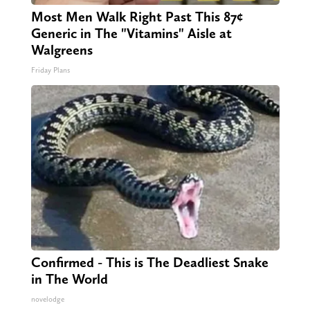
Most Men Walk Right Past This 87¢
Generic in The "Vitamins" Aisle at
Walgreens
Friday Plans
Confirmed - This is The Deadliest Snake
in The World
novelodge