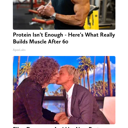
Protein Isn't Enough - Here's What Really
Builds Muscle After 60
ApexLabs