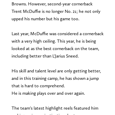
Browns. However, second-year cornerback
Trent McDuffie is no longer No. 21; he not only
upped his number but his game too.
Last year, McDuffie was considered a cornerback
with a very high ceiling. This year, he is being
looked at as the best cornerback on the team,
including better than L'Jarius Sneed.
His skill and talent level are only getting better,
and in this training camp, he has shown a jump
that is hard to comprehend.
He is making plays over and over again.
The team's latest highlight reels featured him