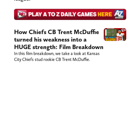
How Chiefs CB Trent McDuffie
turned his weakness into a
HUGE strength: Film Breakdown
In this film breakdown, we take a look at Kansas
City Chiefs stud rookie CB Trent McDuffie.