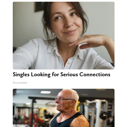
Singles Looking for Serious Connections
Amoredate