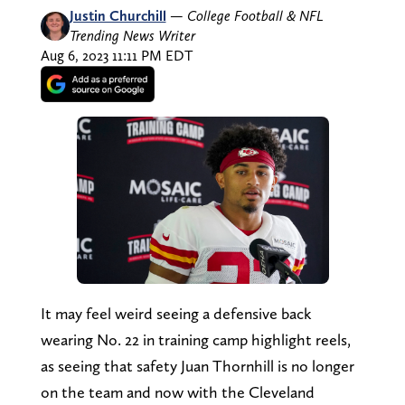
Justin Churchill
—
College Football & NFL
Trending News Writer
Aug 6, 2023 11:11 PM EDT
It may feel weird seeing a defensive back
wearing No. 22 in training camp highlight reels,
as seeing that safety Juan Thornhill is no longer
on the team and now with the Cleveland