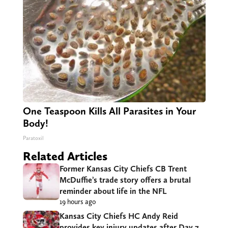
One Teaspoon Kills All Parasites in Your
Body!
Paratoxil
Related Articles
Former Kansas City Chiefs CB Trent
McDuffie’s trade story offers a brutal
reminder about life in the NFL
19 hours ago
Kansas City Chiefs HC Andy Reid
provides key injury updates after Day 7