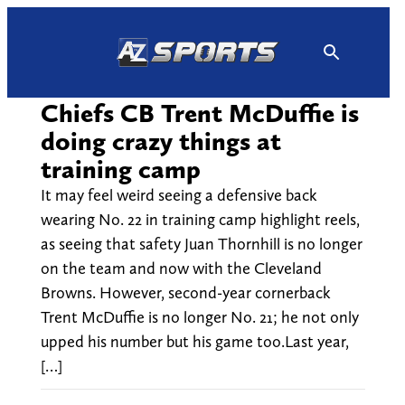
Skip
to
content
Chiefs CB Trent McDuffie is
doing crazy things at
training camp
It may feel weird seeing a defensive back
wearing No. 22 in training camp highlight reels,
as seeing that safety Juan Thornhill is no longer
on the team and now with the Cleveland
Browns. However, second-year cornerback
Trent McDuffie is no longer No. 21; he not only
upped his number but his game too.Last year,
[…]