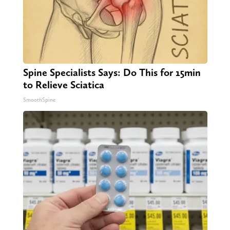
Spine Specialists Says: Do This for 15min
to Relieve Sciatica
SmoothSpine