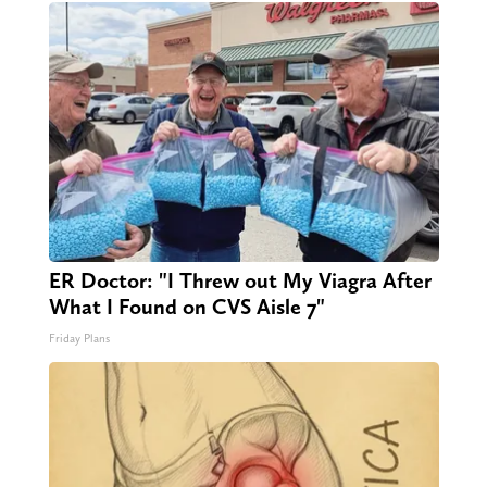
ER Doctor: "I Threw out My Viagra After
What I Found on CVS Aisle 7"
Friday Plans