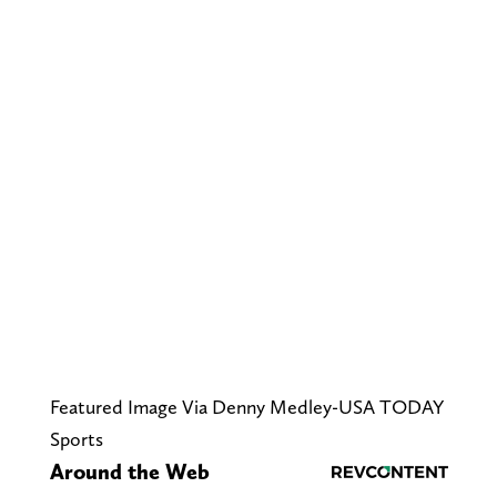
Featured Image Via Denny Medley-USA TODAY
Sports
Around the Web