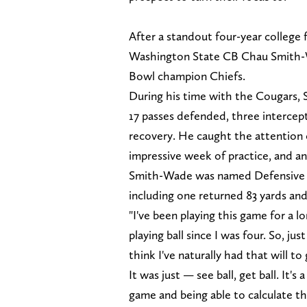
After a standout four-year college 
Washington State CB Chau Smith-Wa
Bowl champion Chiefs.
During his time with the Cougars, S
17 passes defended, three intercep
recovery. He caught the attention o
impressive week of practice, and a
Smith-Wade was named Defensive MV
including one returned 83 yards and 
"I've been playing this game for a l
playing ball since I was four. So, just
think I've naturally had that will to
It was just — see ball, get ball. It's 
game and being able to calculate th