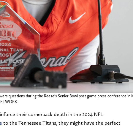
s questions during the Reese’s Senior Bowl post game press conference in Mo
Y NETWORK
einforce their cornerback depth in the 2024 NFL
e
to the Tennessee Titans, they might have the perfect