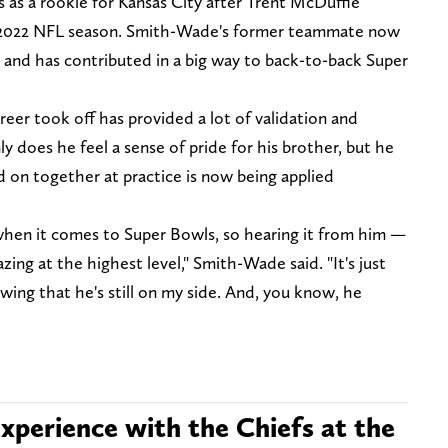
 as a rookie for Kansas City after Trent McDuffie
he 2022 NFL season. Smith-Wade's former teammate now
 and has contributed in a big way to back-to-back Super
eer took off has provided a lot of validation and
y does he feel a sense of pride for his brother, but he
on together at practice is now being applied
when it comes to Super Bowls, so hearing it from him —
zing at the highest level," Smith-Wade said. "It's just
owing that he's still on my side. And, you know, he
xperience with the Chiefs at the