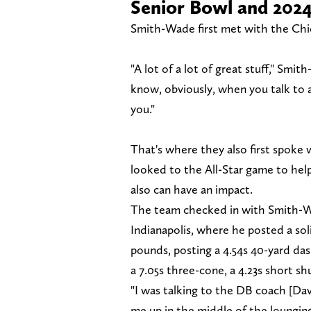
Senior Bowl and 202
Smith-Wade first met with the Chie
"A lot of a lot of great stuff," Smi
know, obviously, when you talk to a
you."
That's where they also first spoke
looked to the All-Star game to help 
also can have an impact.
The team checked in with Smith-W
Indianapolis, where he posted a so
pounds, posting a 4.54s 40-yard dash
a 7.05s three-cone, a 4.23s short sh
"I was talking to the DB coach [Da
me up in the middle of the loungin