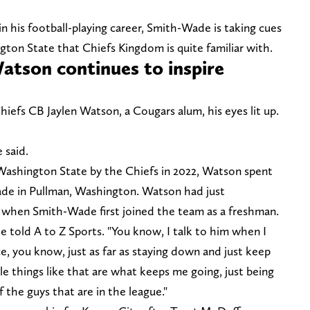
in his football-playing career, Smith-Wade is taking cues
on State that Chiefs Kingdom is quite familiar with.
Watson continues to inspire
efs CB Jaylen Watson, a Cougars alum, his eyes lit up.
 said.
Washington State by the Chiefs in 2022, Watson spent
de in Pullman, Washington. Watson had just
s when Smith-Wade first joined the team as a freshman.
 told A to Z Sports. "You know, I talk to him when I
e, you know, just as far as staying down and just keep
le things like that are what keeps me going, just being
 the guys that are in the league."