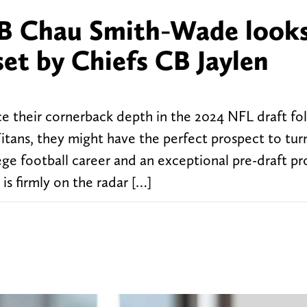
B Chau Smith-Wade looks
et by Chiefs CB Jaylen
rce their cornerback depth in the 2024 NFL draft fo
itans, they might have the perfect prospect to turn
ege football career and an exceptional pre-draft pr
 firmly on the radar […]