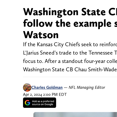
Washington State C
follow the example s
Watson
If the Kansas City Chiefs seek to reinfo
L'Jarius Sneed's trade to the Tennessee T
focus to. After a standout four-year coll
Washington State CB Chau Smith-Wade is
Charles Goldman
—
NFL Managing Editor
Apr 2, 2024 2:00 PM EDT