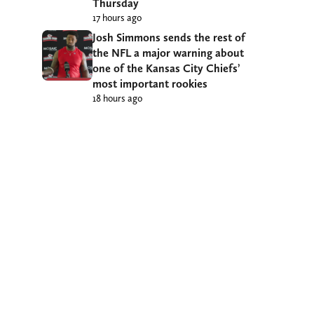
Thursday
17 hours ago
Josh Simmons sends the rest of
the NFL a major warning about
one of the Kansas City Chiefs’
most important rookies
18 hours ago