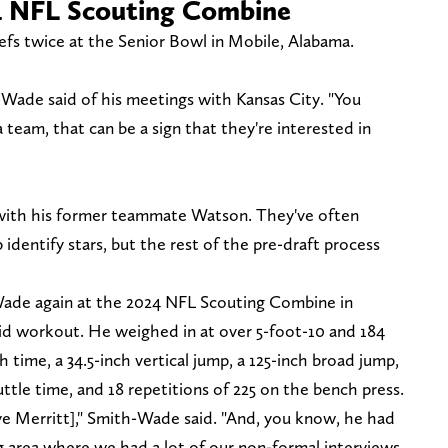
4 NFL Scouting Combine
fs twice at the Senior Bowl in Mobile, Alabama.
th-Wade said of his meetings with Kansas City. "You
 team, that can be a sign that they're interested in
 with his former teammate Watson. They've often
identify stars, but the rest of the pre-draft process
ade again at the 2024 NFL Scouting Combine in
lid workout. He weighed in at over 5-foot-10 and 184
 time, a 34.5-inch vertical jump, a 125-inch broad jump,
uttle time, and 18 repetitions of 225 on the bench press.
ve Merritt]," Smith-Wade said. "And, you know, he had
g area where we had a lot of our non-formal interviews,