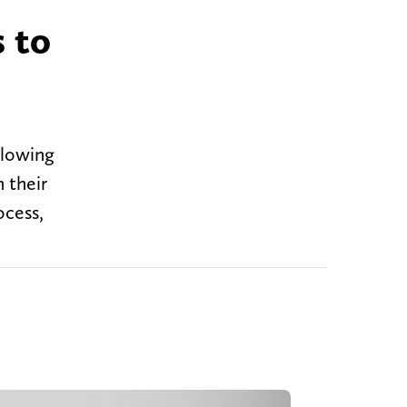
 to
llowing
 their
ocess,