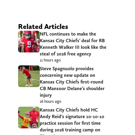
Related Articles
NFL continues to make the
Kansas City Chiefs’ deal for RB
Kenneth Walker III look like the
steal of 2026 free agency
11 hours ago
Steve Spagnuolo provides
concerning new update on
Kansas City Chiefs first-round
CB Mansoor Delane’s shoulder
injury
16 hours ago
Kansas City Chiefs hold HC
Andy Reid’s signature 10-10-10
practice session for first time
during 2026 training camp on