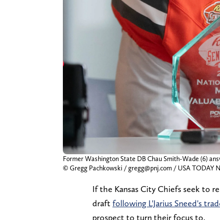
Former Washington State DB Chau Smith-Wade (6) answer
© Gregg Pachkowski / gregg@pnj.com / USA TODA
If the Kansas City Chiefs seek to r
draft
following L'Jarius Sneed's trad
prospect to turn their focus to.