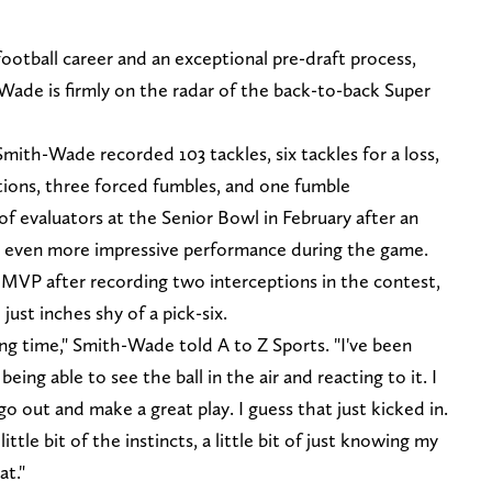
football career and an exceptional pre-draft process,
de is firmly on the radar of the back-to-back Super
mith-Wade recorded 103 tackles, six tackles for a loss,
tions, three forced fumbles, and one fumble
f evaluators at the Senior Bowl in February after an
n even more impressive performance during the game.
P after recording two interceptions in the contest,
just inches shy of a pick-six.
ong time," Smith-Wade told A to Z Sports. "I've been
 being able to see the ball in the air and reacting to it. I
 go out and make a great play. I guess that just kicked in.
a little bit of the instincts, a little bit of just knowing my
at."