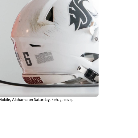
bile, Alabama on Saturday, Feb. 3, 2024.