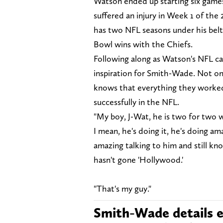
Watson ended up starting six games
suffered an injury in Week 1 of t
has two NFL seasons under his belt
Bowl wins with the Chiefs.
Following along as Watson's NFL car
inspiration for Smith-Wade. Not onl
knows that everything they worked 
successfully in the NFL.
"My boy, J-Wat, he is two for two 
I mean, he's doing it, he's doing ama
amazing talking to him and still kn
hasn't gone 'Hollywood.'
"That's my guy."
Smith-Wade details e