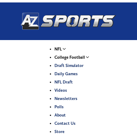
NFL
College Football
Draft Simulator
Daily Games
NFL Draft
Videos
Newsletters
Polls
About
Contact Us
Store