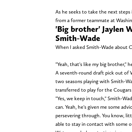
As he seeks to take the next steps 
from a former teammate at Washingt
'Big brother' Jaylen 
Smith-Wade
When I asked Smith-Wade about Chi
"Yeah, that's like my big brother," he
A seventh-round draft pick out of 
two seasons playing with Smith-Wa
transferred to play for the Cougar
"Yes, we keep in touch," Smith-Wade
can. Yeah, he's given me some advic
persevering through. You know, litt
able to stay in contact with some of